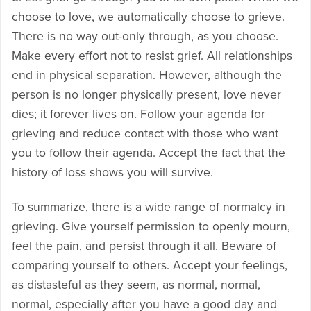
choose to love, we automatically choose to grieve.
There is no way out-only through, as you choose.
Make every effort not to resist grief. All relationships
end in physical separation. However, although the
person is no longer physically present, love never
dies; it forever lives on. Follow your agenda for
grieving and reduce contact with those who want
you to follow their agenda. Accept the fact that the
history of loss shows you will survive.
To summarize, there is a wide range of normalcy in
grieving. Give yourself permission to openly mourn,
feel the pain, and persist through it all. Beware of
comparing yourself to others. Accept your feelings,
as distasteful as they seem, as normal, normal,
normal, especially after you have a good day and