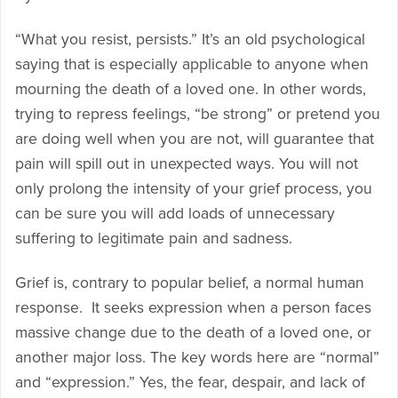
“What you resist, persists.” It’s an old psychological
saying that is especially applicable to anyone when
mourning the death of a loved one. In other words,
trying to repress feelings, “be strong” or pretend you
are doing well when you are not, will guarantee that
pain will spill out in unexpected ways. You will not
only prolong the intensity of your grief process, you
can be sure you will add loads of unnecessary
suffering to legitimate pain and sadness.
Grief is, contrary to popular belief, a normal human
response. It seeks expression when a person faces
massive change due to the death of a loved one, or
another major loss. The key words here are “normal”
and “expression.” Yes, the fear, despair, and lack of