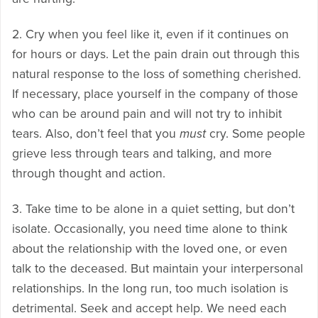
2. Cry when you feel like it, even if it continues on
for hours or days. Let the pain drain out through this
natural response to the loss of something cherished.
If necessary, place yourself in the company of those
who can be around pain and will not try to inhibit
tears. Also, don’t feel that you
must
cry. Some people
grieve less through tears and talking, and more
through thought and action.
3. Take time to be alone in a quiet setting, but don’t
isolate. Occasionally, you need time alone to think
about the relationship with the loved one, or even
talk to the deceased. But maintain your interpersonal
relationships. In the long run, too much isolation is
detrimental. Seek and accept help. We need each