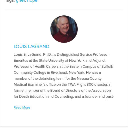
Tags:
grief
,
hope
LOUIS LAGRAND
Louis E. LaGrand, Ph.D., is Distinguished Service Professor
Emeritus at the State University of New York and Adjunct
Professor of Health Careers at the Eastern Campus of Suffolk
Community College in Riverhead, New York. He was a
member of the debriefing team for the Nassau County
Medical Examiner’s office on the TWA Flight 800 disaster, a
former member of the Board of Directors of the Association
for Death Education and Counseling, and a founder and past-
president of Hospice of St. Lawrence Valley. The author of
Read More
eight books and numerous articles, he is known world-wide
for his research on the Extraordinary Experiences of the
bereaved (After-Death Communication phenomena). His first
two books on the subject of the extraordinary have been