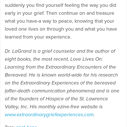
suddenly you find yourself feeling the way you did
early in your grief. Then continue on and treasure
what you have-a way to peace, knowing that your
loved one lives on through you and what you have
learned from your experience.
Dr. LaGrand is a grief counselor and the author of
eight books, the most recent, Love Lives On:
Learning from the Extraordinary Encounters of the
Bereaved. He is known world-wide for his research
on the Extraordinary Experiences of the bereaved
(after-death communication phenomena) and is one
of the founders of Hospice of the St. Lawrence
Valley, Inc. His monthly ezine-free website is
www.extraordinarygriefexperiences.com
.