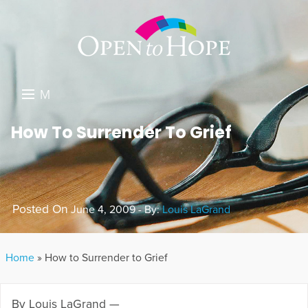
M
E
DONATE
How To Surrender To Grief
N
RESOURCES
U
ABOUT US
Posted On
June 4, 2009 - By:
Louis LaGrand
GET INVOLVED
SEARCH
Home
»
How to Surrender to Grief
By Louis LaGrand —