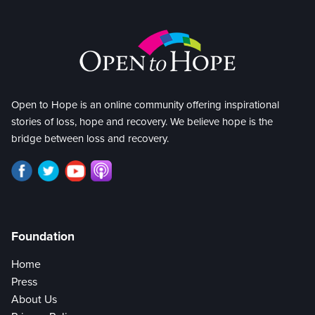
Open to Hope is an online community offering inspirational
stories of loss, hope and recovery. We believe hope is the
bridge between loss and recovery.
Foundation
Home
Press
About Us