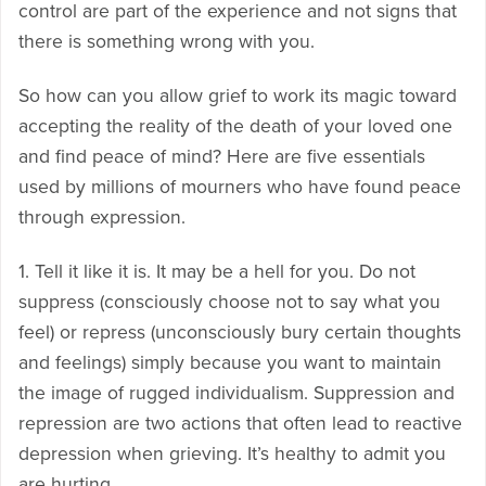
control are part of the experience and not signs that
there is something wrong with you.
So how can you allow grief to work its magic toward
accepting the reality of the death of your loved one
and find peace of mind? Here are five essentials
used by millions of mourners who have found peace
through expression.
1. Tell it like it is. It may be a hell for you. Do not
suppress (consciously choose not to say what you
feel) or repress (unconsciously bury certain thoughts
and feelings) simply because you want to maintain
the image of rugged individualism. Suppression and
repression are two actions that often lead to reactive
depression when grieving. It’s healthy to admit you
are hurting.