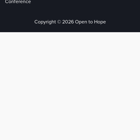
Conference
Copyright © 2026 Open to Hope