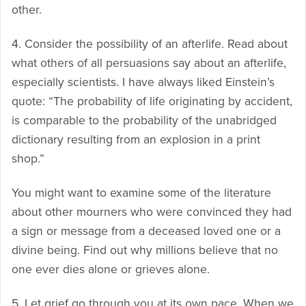
other.
4. Consider the possibility of an afterlife. Read about
what others of all persuasions say about an afterlife,
especially scientists. I have always liked Einstein’s
quote: “The probability of life originating by accident,
is comparable to the probability of the unabridged
dictionary resulting from an explosion in a print
shop.”
You might want to examine some of the literature
about other mourners who were convinced they had
a sign or message from a deceased loved one or a
divine being. Find out why millions believe that no
one ever dies alone or grieves alone.
5. Let grief go through you at its own pace. When we