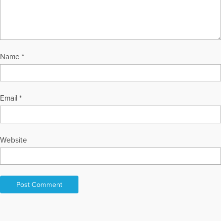
Name
*
Email
*
Website