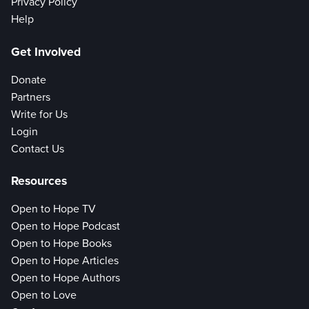
Privacy Policy
Help
Get Involved
Donate
Partners
Write for Us
Login
Contact Us
Resources
Open to Hope TV
Open to Hope Podcast
Open to Hope Books
Open to Hope Articles
Open to Hope Authors
Open to Love