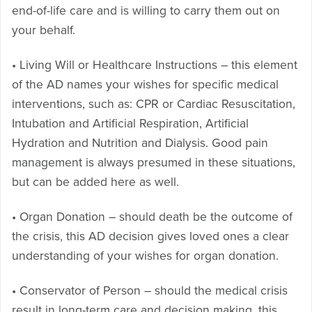
end-of-life care and is willing to carry them out on
your behalf.
• Living Will or Healthcare Instructions – this element
of the AD names your wishes for specific medical
interventions, such as: CPR or Cardiac Resuscitation,
Intubation and Artificial Respiration, Artificial
Hydration and Nutrition and Dialysis. Good pain
management is always presumed in these situations,
but can be added here as well.
• Organ Donation – should death be the outcome of
the crisis, this AD decision gives loved ones a clear
understanding of your wishes for organ donation.
• Conservator of Person – should the medical crisis
result in long-term care and decision making, this