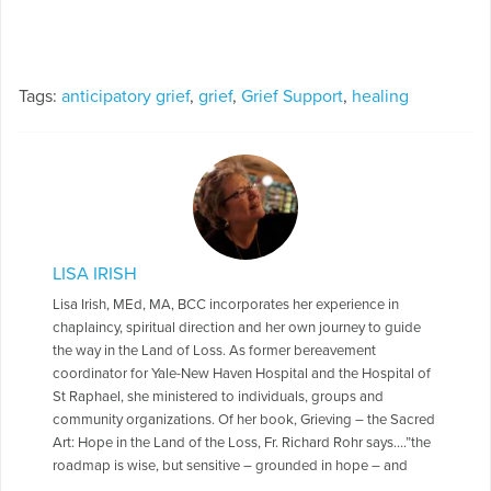
Tags:
anticipatory grief
,
grief
,
Grief Support
,
healing
LISA IRISH
Lisa Irish, MEd, MA, BCC incorporates her experience in
chaplaincy, spiritual direction and her own journey to guide
the way in the Land of Loss. As former bereavement
coordinator for Yale-New Haven Hospital and the Hospital of
St Raphael, she ministered to individuals, groups and
community organizations. Of her book, Grieving – the Sacred
Art: Hope in the Land of the Loss, Fr. Richard Rohr says….”the
roadmap is wise, but sensitive – grounded in hope – and
reminds us to rest in God’s healing love.” Lisa shares her