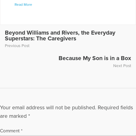
Read More
understanding of grief, healing and hope through rich retreat
programs and in regular messages found at
www.lisairish.com. "Grieving with a Grateful Heart," Abbey
Press. "Finding Healing in Times of Grief and Loss"
(contributing author) Abbey Press "Grief - the Sacred Art,"
Beyond Williams and Rivers, the Everyday
Superstars: The Caregivers
Skylight Paths Publishing in 2018.
Previous Post
More Articles Written by Lisa
Because My Son is in a Box
Next Post
Your email address will not be published.
Required fields
are marked
*
Comment
*