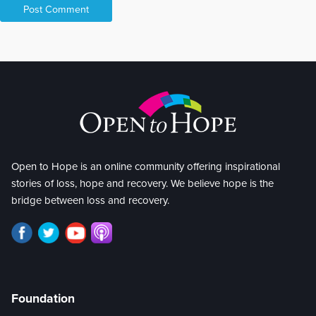
Open to Hope is an online community offering inspirational
stories of loss, hope and recovery. We believe hope is the
bridge between loss and recovery.
Foundation