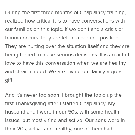
During the first three months of Chaplaincy training, I
realized how critical it is to have conversations with
our families on this topic. If we don’t and a crisis or
trauma occurs, they are left in a horrible position.
They are hurting over the situation itself and they are
being forced to make serious decisions. It is an act of
love to have this conversation when we are healthy
and clear-minded. We are giving our family a great
gift.
And it’s never too soon. I brought the topic up the
first Thanksgiving after I started Chaplaincy. My
husband and I were in our 50s, with some health
issues, but mostly fine and active. Our sons were in
their 20s, active and healthy, one of them had