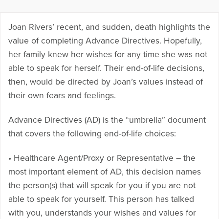
Joan Rivers’ recent, and sudden, death highlights the
value of completing Advance Directives. Hopefully,
her family knew her wishes for any time she was not
able to speak for herself. Their end-of-life decisions,
then, would be directed by Joan’s values instead of
their own fears and feelings.
Advance Directives (AD) is the “umbrella” document
that covers the following end-of-life choices:
• Healthcare Agent/Proxy or Representative – the
most important element of AD, this decision names
the person(s) that will speak for you if you are not
able to speak for yourself. This person has talked
with you, understands your wishes and values for