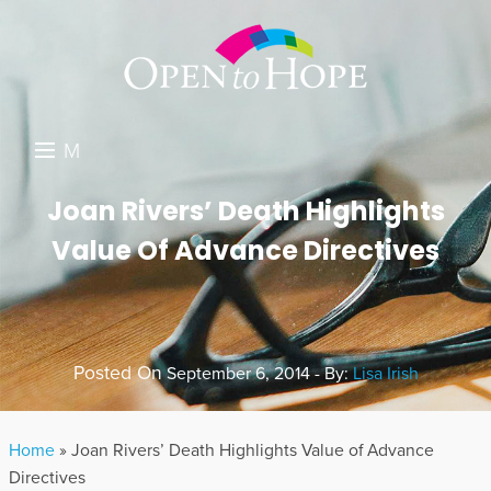
M
E
DONATE
Joan Rivers’ Death Highlights
N
Value Of Advance Directives
RESOURCES
U
ABOUT US
GET INVOLVED
Posted On
September 6, 2014 - By:
Lisa Irish
SEARCH
Home
»
Joan Rivers’ Death Highlights Value of Advance
Directives