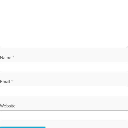
Name
*
Email
*
Website