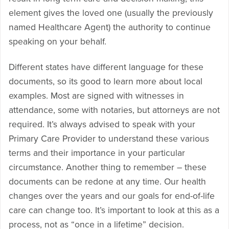
element gives the loved one (usually the previously
named Healthcare Agent) the authority to continue
speaking on your behalf.
Different states have different language for these
documents, so its good to learn more about local
examples. Most are signed with witnesses in
attendance, some with notaries, but attorneys are not
required. It’s always advised to speak with your
Primary Care Provider to understand these various
terms and their importance in your particular
circumstance. Another thing to remember – these
documents can be redone at any time. Our health
changes over the years and our goals for end-of-life
care can change too. It’s important to look at this as a
process, not as “once in a lifetime” decision.