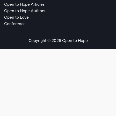
Open to Hope Articles
Open to Hope Authors
Open to Love
Conference
Copyright © 2026 Open to Hope