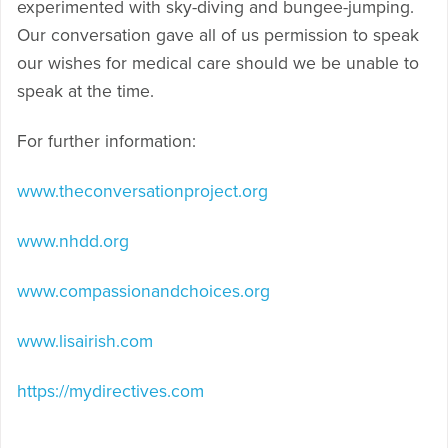
experimented with sky-diving and bungee-jumping.
Our conversation gave all of us permission to speak
our wishes for medical care should we be unable to
speak at the time.
For further information:
www.theconversationproject.org
www.nhdd.org
www.compassionandchoices.org
www.lisairish.com
https://mydirectives.com