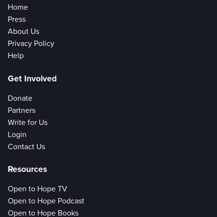
Home
Press
About Us
Privacy Policy
Help
Get Involved
Donate
Partners
Write for Us
Login
Contact Us
Resources
Open to Hope TV
Open to Hope Podcast
Open to Hope Books