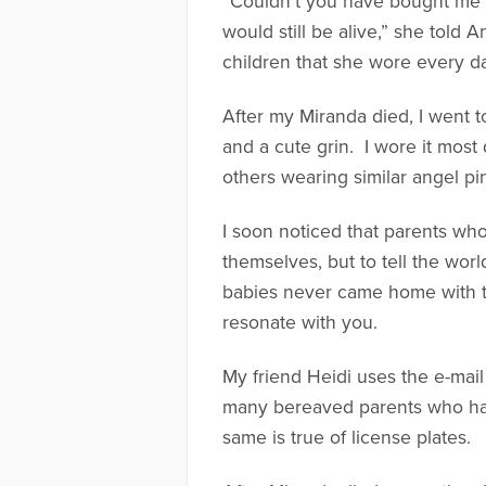
“Couldn’t you have bought me 
would still be alive,” she told 
children that she wore every d
After my Miranda died, I went 
and a cute grin. I wore it most
others wearing similar angel pi
I soon noticed that parents wh
themselves, but to tell the worl
babies never came home with th
resonate with you.
My friend Heidi uses the e-mail
many bereaved parents who have
same is true of license plates.