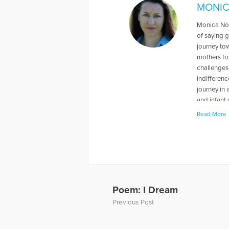
MONIC
Monica Nov
of saying 
journey to
mothers for
challenges 
indifferen
journey in
and infant 
member of 
Read More
parents wo
every mothe
mother of t
informatio
the radio 
show by Dr
and-infant-
Poem: I Dream
Previous Post
More Artic