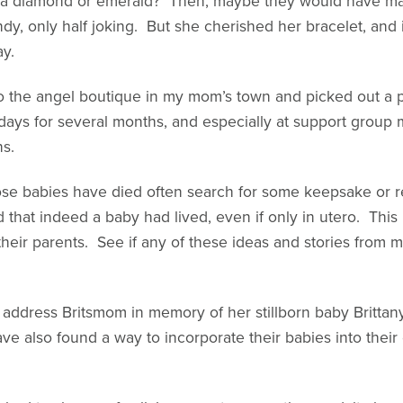
a diamond or emerald? Then, maybe they would have made
Andy, only half joking. But she cherished her bracelet, and
ay.
to the angel boutique in my mom’s town and picked out a p
 days for several months, and especially at support group
ns.
ose babies have died often search for some keepsake or r
d that indeed a baby had lived, even if only in utero. This i
eir parents. See if any of these ideas and stories from m
 address Britsmom in memory of her stillborn baby Brittan
 also found a way to incorporate their babies into their 