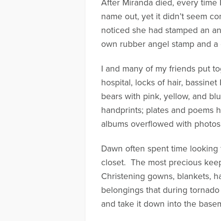
After Miranda died, every time 
name out, yet it didn’t seem co
noticed she had stamped an ang
own rubber angel stamp and a g
I and many of my friends put 
hospital, locks of hair, bassine
bears with pink, yellow, and bl
handprints; plates and poems hu
albums overflowed with photos 
Dawn often spent time looking 
closet. The most precious keep
Christening gowns, blankets, h
belongings that during tornado
and take it down into the baseme