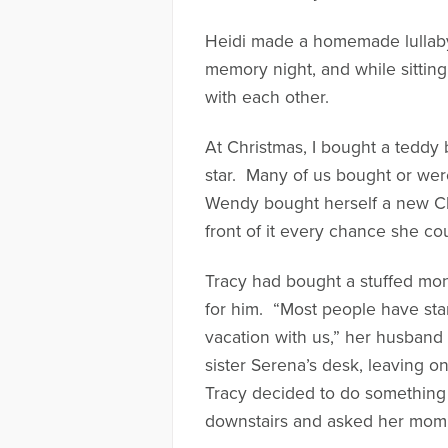
Heidi made a homemade lullaby 
memory night, and while sitting
with each other.
At Christmas, I bought a teddy 
star. Many of us bought or wer
Wendy bought herself a new Chri
front of it every chance she co
Tracy had bought a stuffed mo
for him. “Most people have sta
vacation with us,” her husband
sister Serena’s desk, leaving o
Tracy decided to do something 
downstairs and asked her mom t