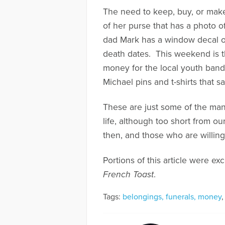
The need to keep, buy, or make
of her purse that has a photo o
dad Mark has a window decal on 
death dates. This weekend is t
money for the local youth band
Michael pins and t-shirts that 
These are just some of the many
life, although too short from 
then, and those who are willing 
Portions of this article were e
French Toast
.
Tags:
belongings, funerals, money