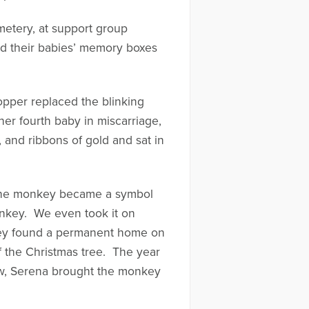
metery, at support group
red their babies’ memory boxes
opper replaced the blinking
er fourth baby in miscarriage,
 and ribbons of gold and sat in
d the monkey became a symbol
onkey. We even took it on
nkey found a permanent home on
f the Christmas tree. The year
bow, Serena brought the monkey