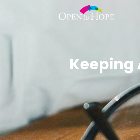
Keeping 