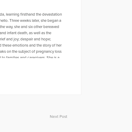
a, learning firsthand the devastation
ello. Three weeks later, she began a
the way, she and six other bereaved
and infant death, as well as the
rief and joy; despair and hope;
 these emotions and the story of her
eaks on the subject of pregnancy loss
 to families and caregivers. She is a
 comfort and hope to bereaved
, counselors, family, and friends of
at nothing more can be done. The
nd a rat terrier named Sami. For more
oodgriefclub.com Monica appeared on
hear Monica being interviewed on this
ca.com/episode/34073/miscarriage-
Next Post