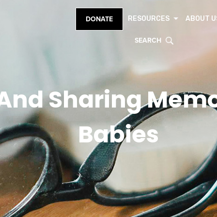
RESOURCES
ABOUT U
DONATE
SEARCH
And Sharing Memor
Babies