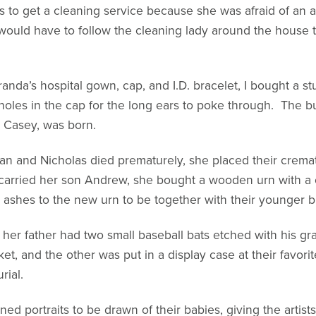
 to get a cleaning service because she was afraid of an 
uld have to follow the cleaning lady around the house tel
anda’s hospital gown, cap, and I.D. bracelet, I bought a st
 holes in the cap for the long ears to poke through. The b
, Casey, was born.
n and Nicholas died prematurely, she placed their cremat
carried her son Andrew, she bought a wooden urn with a c
ashes to the new urn to be together with their younger br
, her father had two small baseball bats etched with his
et, and the other was put in a display case at their favori
rial.
d portraits to be drawn of their babies, giving the artist