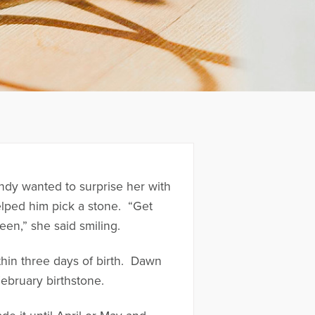
ndy wanted to surprise her with
elped him pick a stone. “Get
een,” she said smiling.
hin three days of birth. Dawn
February birthstone.