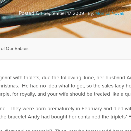
Posted On
September 17, 2009 - By:
Monica Novak
of Our Babies
nt with triplets, due the following June, her husband A
Christmas. He had no idea what to get, so the sales lady h
ple, for royalty, and your wife should be treated like a qu
June. They were born prematurely in February and died wit
 the bracelet Andy had bought her contained the triplets’ 