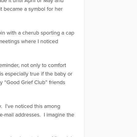
 it until April or May and
 it became a symbol for her
in with a cherub sporting a cap
 meetings where I noticed
eminder, not only to comfort
s especially true if the baby or
y “Good Grief Club” friends
y. I’ve noticed this among
e-mail addresses. I imagine the