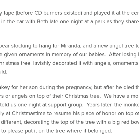
tape (before CD burners existed) and played it at the ce
 in the car with Beth late one night at a park as they sha
bear stocking to hang for Miranda, and a new angel tree t
e given ornaments in memory of our babies. After losing h
stmas tree, lavishly decorated it with angels, ornaments,
uld.
nkey for her son during the pregnancy, but after he die
rs or angels on top of their Christmas tree. We have a m
 told us one night at support group. Years later, the mo
nly at Christmastime to resume his place of honor on top o
different, decorating the top of the tree with a big red 
o please put it on the tree where it belonged.