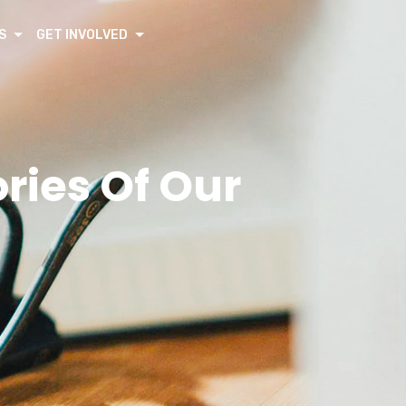
S
GET INVOLVED
ies Of Our