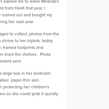
ays pained me to leave Miranda’s
 from Heidi that year, I
ly rushed out and bought my
ing the next year.
ed to collect: photos from the
shrine to her triplets: teddy
e; framed footprints and
ers lined the shelves. Photo
gement sent.
 a large box in her bedroom
bies’ paper-thin skin.
 protecting her children’s
s so she could grab it quickly