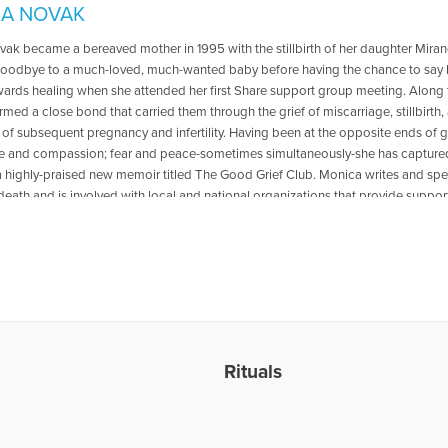
A NOVAK
ak became a bereaved mother in 1995 with the stillbirth of her daughter Mirand
goodbye to a much-loved, much-wanted baby before having the chance to say h
wards healing when she attended her first Share support group meeting. Along 
med a close bond that carried them through the grief of miscarriage, stillbirth, 
of subsequent pregnancy and infertility. Having been at the opposite ends of g
ce and compassion; fear and peace-sometimes simultaneously-she has captured
 a highly-praised new memoir titled The Good Grief Club. Monica writes and sp
death and is involved with local and national organizations that provide support
the Pregnancy Loss and Infant Death Alliance (PLIDA). Her mission is to bring
rldwide and to educate and promote awareness to the physicians, nurses, clergy
r or father who has or ever will be told that their baby has no heartbeat or th
hree daughters, Monica lives in the Chicago area with her husband, children, a
n, please visit www.thegoodgriefclub.com or e-mail Monica at monica@theg
show “Healing the Grieving Heart” discussing ”Miscarriage and Infant Loss.” To 
. Gloria & Dr. Heidi Horsley, go to the following link: https://www.voiceameri
loss
Rituals
les Written by Monica