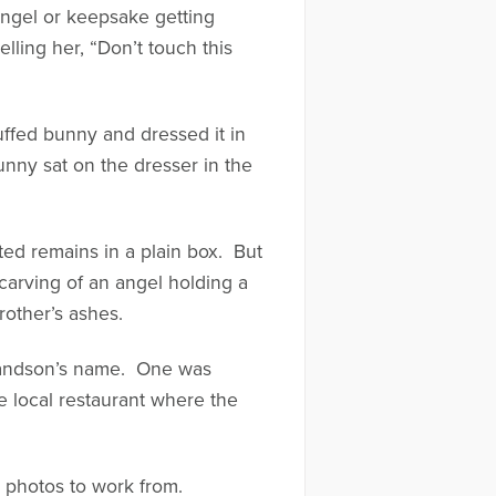
angel or keepsake getting
ling her, “Don’t touch this
uffed bunny and dressed it in
unny sat on the dresser in the
ed remains in a plain box. But
arving of an angel holding a
other’s ashes.
 grandson’s name. One was
te local restaurant where the
s photos to work from.