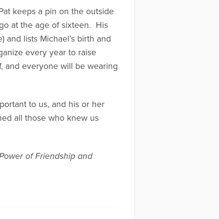
Pat keeps a pin on the outside
go at the age of sixteen. His
 and lists Michael’s birth and
ganize every year to raise
f, and everyone will be wearing
ortant to us, and his or her
ched all those who knew us
 Power of Friendship and