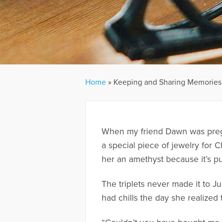
Home
»
Keeping and Sharing Memories 
When my friend Dawn was pregna
a special piece of jewelry for 
her an amethyst because it’s pur
The triplets never made it to 
had chills the day she realized