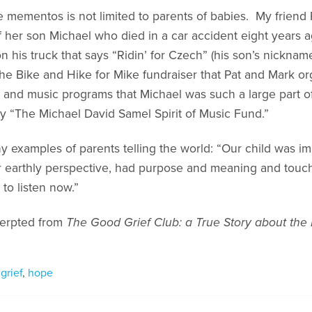
 mementos is not limited to parents of babies. My friend 
f her son Michael who died in a car accident eight years a
his truck that says “Ridin’ for Czech” (his son’s nickname)
he Bike and Hike for Mike fundraiser that Pat and Mark or
 and music programs that Michael was such a large part o
say “The Michael David Samel Spirit of Music Fund.”
 examples of parents telling the world: “Our child was imp
our earthly perspective, had purpose and meaning and tou
to listen now.”
xcerpted from
The Good Grief Club: a True Story about the
,
grief
,
hope