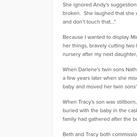
She ignored Andy’s suggestions
broken. She laughed that she wo
and don’t touch that…”
Because I wanted to display Mir
her things, bravely cutting two
nursery after my next daughter
When Darlene’s twin sons Natha
a few years later when she mis
baby and moved her twin sons’ 
When Tracy’s son was stillborn
buried with the baby in the cask
family had gathered after the bu
Beth and Tracy both commissione