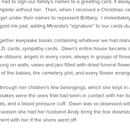
I had to sign our family’s names to a greeting card, it alw
mplete without her. Then, when I received a Christmas card
el under their names to represent Brittany. I immediate
old ink pad, adding Miranda’s “signature” to our cards dur
together keepsake books containing whatever we had manag
t I.D. cards, sympathy cards. Dawn’s entire house became a 
ue ribbons; angels in every room, always in groups of thre
ng on walls; vases and jars filled with dried funeral flow
of the babies, the cemetery plot, and every flower arran
through her children’s few belongings, which she kept in
sakes were the ones that had been in contact with her ba
ats, and a blood pressure cuff. Dawn was so obsessed with
 season she had her husband Andy bring the box downstair
nt with her if the sirens went off.