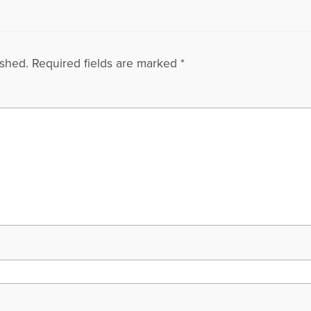
ished.
Required fields are marked
*