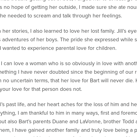
no hope of getting her outside, I made sure she ate nouri
she needed to scream and talk through her feelings.
h her stories, I also learned to love her lost family. Jill’s ey
s adventures of her boys. The pride she expressed while
 wanted to experience parental love for children.
 can love a woman who is so obviously in love with anoth
omething I have never doubted since the beginning of our re
in no uncertain terms, that her love for Bart will never di
your love for that person does not.
l’s past life, and her heart aches for the loss of him and 
nything, I am thankful to him in many ways, first and foremos
but also Bart’s parents Duane and LaVonne, brother Todd an
hem, I have gained another family and truly love being a par