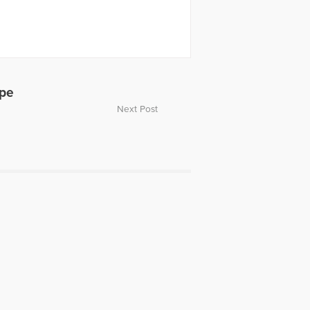
ope
Next Post