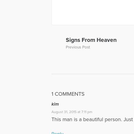
More Articl
Signs From Heaven
Previous Post
1 COMMENTS
kim
August 31, 2015 at 7:11 pm
This man is a beautiful person. Just 
Reply