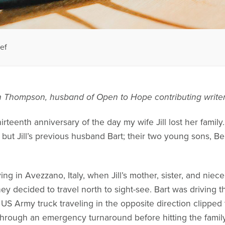
ef
hn Thompson, husband of Open to Hope contributing writer
irteenth anniversary of the day my wife Jill lost her family.
 but Jill’s previous husband Bart; their two young sons, 
iving in Avezzano, Italy, when Jill’s mother, sister, and niec
y decided to travel north to sight-see. Bart was driving t
US Army truck traveling in the opposite direction clipped 
hrough an emergency turnaround before hitting the family’