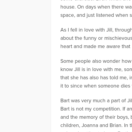
house. On days when there was 
space, and just listened when 
As I fell in love with Jill, throug
about the funny or mischievou
heart and made me aware that I
Some people also wonder how I
know Jill is in love with me, s
that she has also has told me, 
it to since when someone dies 
Bart was very much a part of Jil
Bart is not my competition. If a
and the memory of their boys, 
children, Joanna and Brian. In t