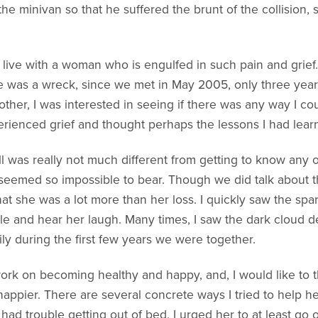
he minivan so that he suffered the brunt of the collision, 
live with a woman who is engulfed in such pain and grief.
 she was a wreck, since we met in May 2005, only three year
her, I was interested in seeing if there was any way I coul
ienced grief and thought perhaps the lessons I had learne
ill was really not much different from getting to know an
 seemed so impossible to bear. Though we did talk about th
at she was a lot more than her loss. I quickly saw the spar
e and hear her laugh. Many times, I saw the dark cloud 
y during the first few years we were together.
work on becoming healthy and happy, and, I would like to 
appier. There are several concrete ways I tried to help he
ad trouble getting out of bed, I urged her to at least go