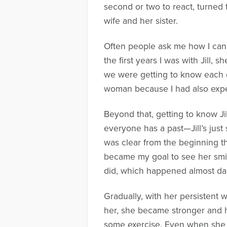
second or two to react, turned t
wife and her sister.
Often people ask me how I can 
the first years I was with Jill,
we were getting to know each ot
woman because I had also exper
Beyond that, getting to know J
everyone has a past—Jill’s just
was clear from the beginning th
became my goal to see her smil
did, which happened almost dail
Gradually, with her persistent 
her, she became stronger and h
some exercise. Even when she h