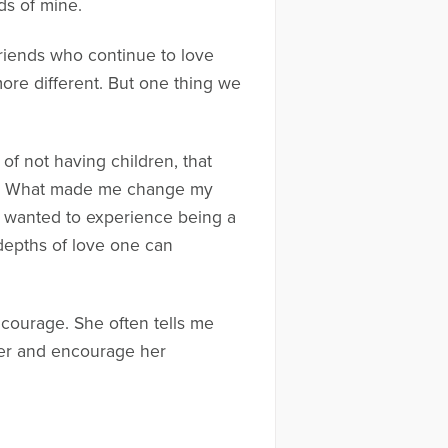
ds of mine.
riends who continue to love
more different. But one thing we
of not having children, that
ing. What made me change my
, I wanted to experience being a
 depths of love one can
r courage. She often tells me
her and encourage her