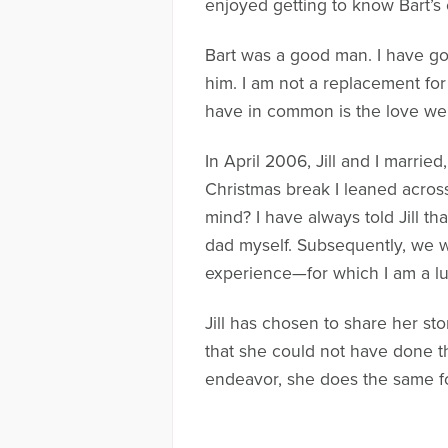
enjoyed getting to know Bart’
Bart was a good man. I have g
him. I am not a replacement for
have in common is the love we b
In April 2006, Jill and I marrie
Christmas break I leaned acros
mind? I have always told Jill t
dad myself. Subsequently, we w
experience—for which I am a l
Jill has chosen to share her st
that she could not have done t
endeavor, she does the same for