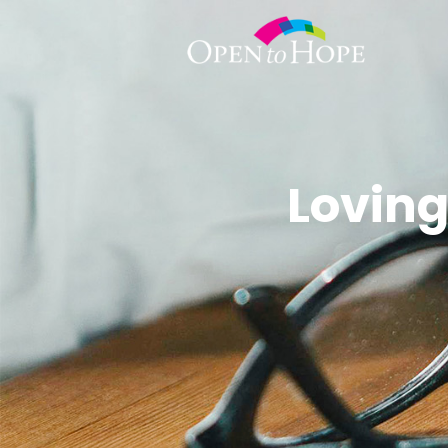
Loving