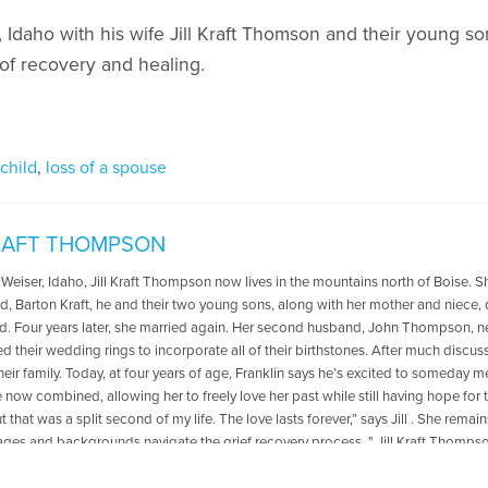
Idaho with his wife Jill Kraft Thomson and their young son
of recovery and healing.
 child
,
loss of a spouse
KRAFT THOMPSON
 Weiser, Idaho, Jill Kraft Thompson now lives in the mountains north of Boise. Sh
d, Barton Kraft, he and their two young sons, along with her mother and niece, 
ed. Four years later, she married again. Her second husband, John Thompson, ne
d their wedding rings to incorporate all of their birthstones. After much disc
eir family. Today, at four years of age, Franklin says he’s excited to someday mee
e now combined, allowing her to freely love her past while still having hope for t
ut that was a split second of my life. The love lasts forever,” says Jill . She r
ages and backgrounds navigate the grief recovery process. " Jill Kraft Thompson 
Life after Losing the Five People I Loved Most. She lives in McCall, Idaho, with 
n, Franklin.