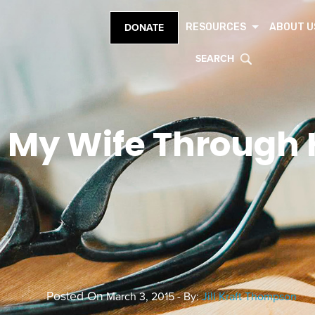
RESOURCES
ABOUT U
DONATE
SEARCH
 My Wife Through H
Posted On
March 3, 2015 - By:
Jill Kraft Thompson