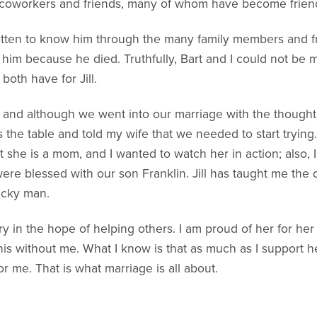
s coworkers and friends, many of whom have become frien
otten to know him through the many family members and f
 him because he died. Truthfully, Bart and I could not be 
oth have for Jill.
d, and although we went into our marriage with the thought 
s the table and told my wife that we needed to start try
hat she is a mom, and I wanted to watch her in action; also
ere blessed with our son Franklin. Jill has taught me the
ucky man.
ory in the hope of helping others. I am proud of her for he
his without me. What I know is that as much as I support 
 me. That is what marriage is all about.