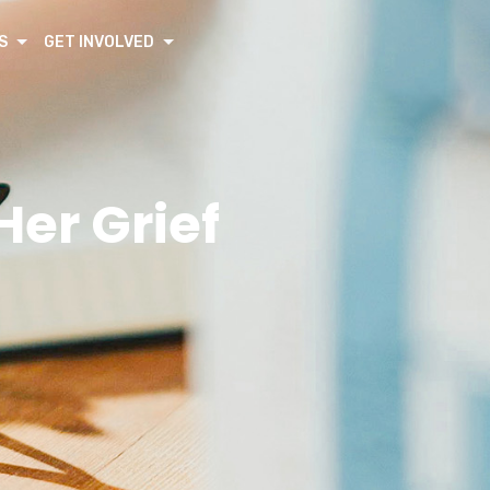
S
GET INVOLVED
er Grief