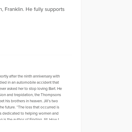
, Franklin. He fully supports
ortly after the ninth anniversary with
died in an automobile accident that
ver asked her to stop loving Bart. He
ussion and trepidation, the Thompsons
t his brothers in heaven. Jill’s two
he future. “The loss that occurred is
emains dedicated to helping women and
is the author of Finding Jill: How I
her husband, John, and their five-