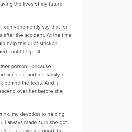
saving the lives of my future
 I can vehemently say that for
s after the accident. At the time
d help this grief-stricken
d could help Jill.
y other person—because
e accident and her family, it
k behind the tears. And it
descend over her before she
think, my devotion to helping
r. I always made sure she got
 outside and walk around the