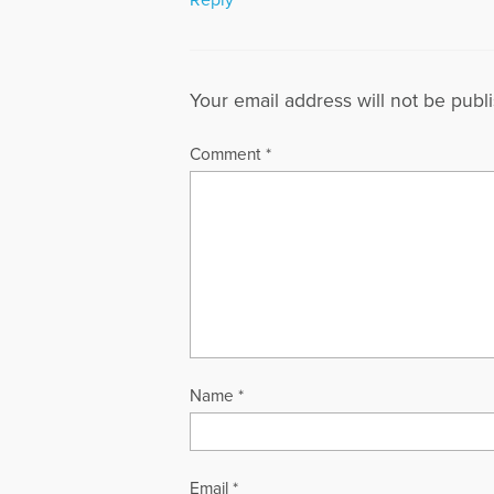
Your email address will not be publ
Comment
*
Name
*
Email
*