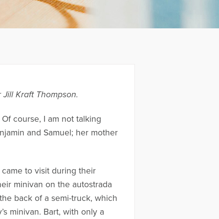
 Jill Kraft Thompson.
 Of course, I am not talking
Benjamin and Samuel; her mother
e came to visit during their
heir minivan on the autostrada
the back of a semi-truck, which
s minivan. Bart, with only a