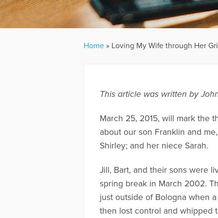
Home
»
Loving My Wife through Her Gri
This article was written by Jo
March 25, 2015, will mark the th
about our son Franklin and me,
Shirley; and her niece Sarah.
Jill, Bart, and their sons were l
spring break in March 2002. The
just outside of Bologna when a 
then lost control and whipped t