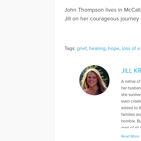
John Thompson lives in McCall, 
Jill on her courageous journey 
Tags:
grief
,
healing
,
hope
,
loss of a
JILL 
A native of
her husban
she surviv
even create
added to th
families ar
horrible. B
men of all 
Rebuilt My 
Read More
year-old so