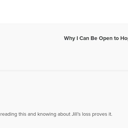
es Written by Jill Kraft
Why I Can Be Open to H
reading this and knowing about Jill’s loss proves it.