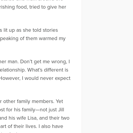
shing food, tried to give her
es lit up as she told stories
 speaking of them warmed my
er man. Don’t get me wrong, I
lationship. What’s different is
e. However, I would never expect
her other family members. Yet
t for his family—not just Jill
d his wife Lisa, and their two
t of their lives. I also have