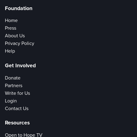
Foundation
Home
Press
About Us
Privacy Policy
Help
Get Involved
Donate
Partners
Write for Us
Login
Contact Us
Resources
Open to Hope TV