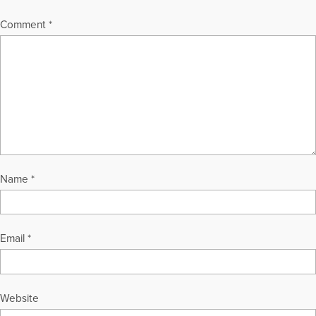
Comment
*
Name
*
Email
*
Website