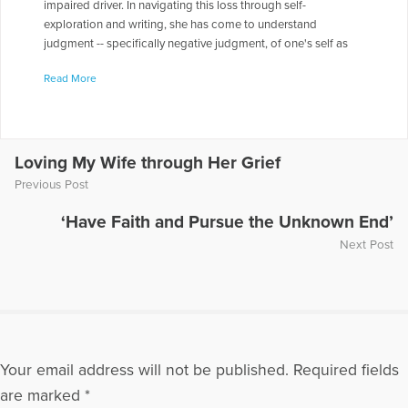
impaired driver. In navigating this loss through self-
exploration and writing, she has come to understand
judgment -- specifically negative judgment, of one's self as
well as of others -- as a paralyzing force that prevents the full
Read More
realization of who we are and what we are capable of doing.
Her website is at www.lifewithoutjudgment.com where she
blogs regularly on coping with crisis.
More Articles Written by Sarah
Loving My Wife through Her Grief
Previous Post
‘Have Faith and Pursue the Unknown End’
Next Post
Your email address will not be published.
Required fields
are marked
*