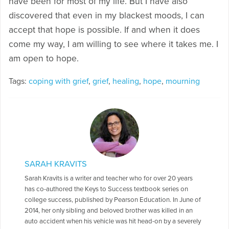
have been for most of my life. But I have also
discovered that even in my blackest moods, I can
accept that hope is possible. If and when it does
come my way, I am willing to see where it takes me. I
am open to hope.
Tags:
coping with grief
,
grief
,
healing
,
hope
,
mourning
SARAH KRAVITS
Sarah Kravits is a writer and teacher who for over 20 years
has co-authored the Keys to Success textbook series on
college success, published by Pearson Education. In June of
2014, her only sibling and beloved brother was killed in an
auto accident when his vehicle was hit head-on by a severely