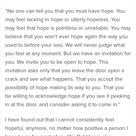
“No one can tell you that you must have hope. You
may feel lacking in hope or utterly hopeless. You
may feel that hope is pointless or unreliable. You may
believe that you won’t ever hope again the way you
used to before your loss. We will never judge what
you feel at any moment. But we have an invitation for
you. We invite you to be open to hope. This
invitation asks only that you leave the door open a
crack and see what happens. That you accept the
possibility of hope making its way to you. That you
be willing to acknowledge hope if you see it peeking
in at the door, and consider asking it to come in.”
I have found out that I cannot consistently feel
hopeful, anymore, no matter how positive a person I