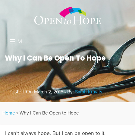
M
E
DONATE
Why I Can Be Open To Hope
N
RESOURCES
U
ABOUT US
Posted On
March 2, 2015 - By:
Sarah Kravits
GET INVOLVED
SEARCH
Home
»
Why I Can Be Open to Hope
I can’t always hope. But I can be open to it.