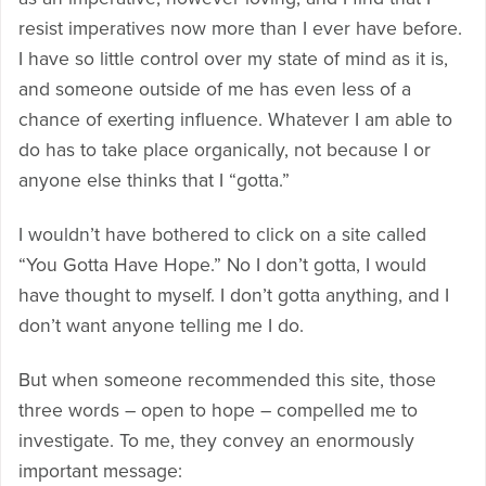
resist imperatives now more than I ever have before.
I have so little control over my state of mind as it is,
and someone outside of me has even less of a
chance of exerting influence. Whatever I am able to
do has to take place organically, not because I or
anyone else thinks that I “gotta.”
I wouldn’t have bothered to click on a site called
“You Gotta Have Hope.” No I don’t gotta, I would
have thought to myself. I don’t gotta anything, and I
don’t want anyone telling me I do.
But when someone recommended this site, those
three words – open to hope – compelled me to
investigate. To me, they convey an enormously
important message: