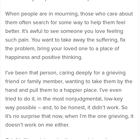
When people are in mourning, those who care about
them often search for some way to help them feel
better. It’s awful to see someone you love feeling
such pain. You want to take away the suffering, fix
the problem, bring your loved one to a place of
happiness and positive thinking.
I’ve been that person, caring deeply for a grieving
friend or family member, wanting to take them by the
hand and pull them to a happier place. I’ve even
tried to do it, in the most nonjudgmental, low-key
way possible – and, to be honest, it didn’t work. So
it’s no surprise that now, when I’m the one grieving, it
doesn’t work on me either.