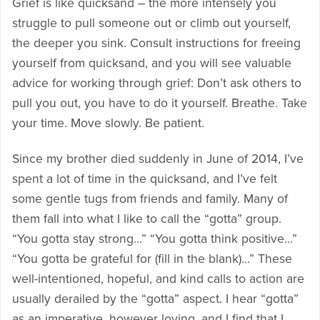
Grief is like quicksand – the more intensely you
struggle to pull someone out or climb out yourself,
the deeper you sink. Consult instructions for freeing
yourself from quicksand, and you will see valuable
advice for working through grief: Don’t ask others to
pull you out, you have to do it yourself. Breathe. Take
your time. Move slowly. Be patient.
Since my brother died suddenly in June of 2014, I’ve
spent a lot of time in the quicksand, and I’ve felt
some gentle tugs from friends and family. Many of
them fall into what I like to call the “gotta” group.
“You gotta stay strong…” “You gotta think positive…”
“You gotta be grateful for (fill in the blank)…” These
well-intentioned, hopeful, and kind calls to action are
usually derailed by the “gotta” aspect. I hear “gotta”
as an imperative, however loving, and I find that I