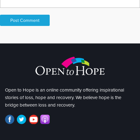
Open to Hope is an online community offering inspirational
stories of loss, hope and recovery. We believe hope is the
bridge between loss and recovery.