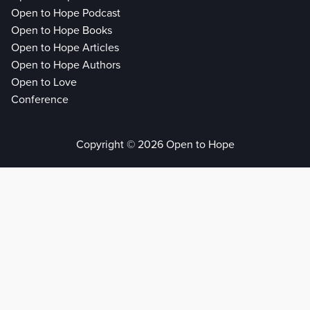
Open to Hope Podcast
Open to Hope Books
Open to Hope Articles
Open to Hope Authors
Open to Love
Conference
Copyright © 2026 Open to Hope