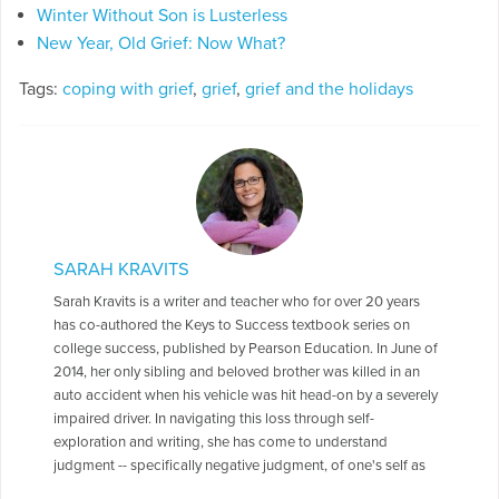
Winter Without Son is Lusterless
New Year, Old Grief: Now What?
Tags:
coping with grief
,
grief
,
grief and the holidays
SARAH KRAVITS
Sarah Kravits is a writer and teacher who for over 20 years
has co-authored the Keys to Success textbook series on
college success, published by Pearson Education. In June of
2014, her only sibling and beloved brother was killed in an
auto accident when his vehicle was hit head-on by a severely
impaired driver. In navigating this loss through self-
exploration and writing, she has come to understand
judgment -- specifically negative judgment, of one's self as
well as of others -- as a paralyzing force that prevents the full