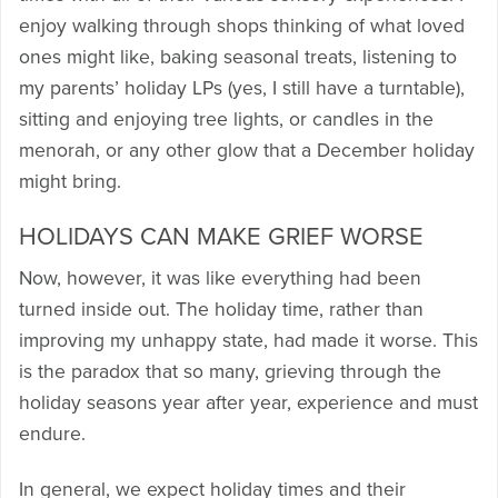
enjoy walking through shops thinking of what loved
ones might like, baking seasonal treats, listening to
my parents’ holiday LPs (yes, I still have a turntable),
sitting and enjoying tree lights, or candles in the
menorah, or any other glow that a December holiday
might bring.
HOLIDAYS CAN MAKE GRIEF WORSE
Now, however, it was like everything had been
turned inside out. The holiday time, rather than
improving my unhappy state, had made it worse. This
is the paradox that so many, grieving through the
holiday seasons year after year, experience and must
endure.
In general, we expect holiday times and their