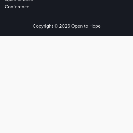
Conference
Copyright © 2026 Open to Hope