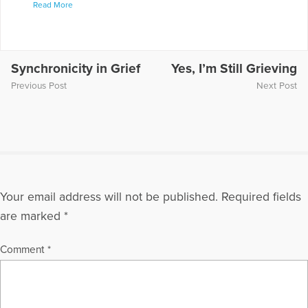
Read More
realization of who we are and what we are capable of doing.
Her website is at www.lifewithoutjudgment.com where she
blogs regularly on coping with crisis.
More Articles Written by Sarah
Synchronicity in Grief
Yes, I’m Still Grieving
Previous Post
Next Post
Your email address will not be published.
Required fields
are marked
*
Comment
*