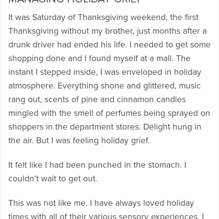
It was Saturday of Thanksgiving weekend, the first
Thanksgiving without my brother, just months after a
drunk driver had ended his life. I needed to get some
shopping done and I found myself at a mall. The
instant I stepped inside, I was enveloped in holiday
atmosphere. Everything shone and glittered, music
rang out, scents of pine and cinnamon candles
mingled with the smell of perfumes being sprayed on
shoppers in the department stores. Delight hung in
the air. But I was feeling holiday grief.
It felt like I had been punched in the stomach. I
couldn’t wait to get out.
This was not like me. I have always loved holiday
times with all of their various sensory experiences. I