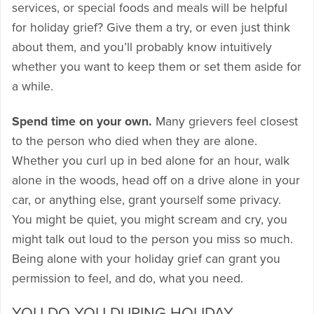
services, or special foods and meals will be helpful
for holiday grief? Give them a try, or even just think
about them, and you’ll probably know intuitively
whether you want to keep them or set them aside for
a while.
Spend time on your own.
Many grievers feel closest
to the person who died when they are alone.
Whether you curl up in bed alone for an hour, walk
alone in the woods, head off on a drive alone in your
car, or anything else, grant yourself some privacy.
You might be quiet, you might scream and cry, you
might talk out loud to the person you miss so much.
Being alone with your holiday grief can grant you
permission to feel, and do, what you need.
YOU DO YOU DURING HOLIDAY