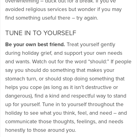
overwhelming – duck out for a break. If you’ve
avoided religious services but wonder if you may
find something useful there – try again.
TUNE IN TO YOURSELF
Be your own best friend.
Treat yourself gently
during holiday grief, and support your own needs
and wants. Watch out for the word “should:” If people
say you should do something that makes your
stomach turn, or should stop doing something that
helps you cope (as long as it isn’t destructive or
dangerous), find a kind and respectful way to stand
up for yourself. Tune in to yourself throughout the
holiday to see what you think, feel, and need – and
communicate those thoughts, feelings, and needs
honestly to those around you.