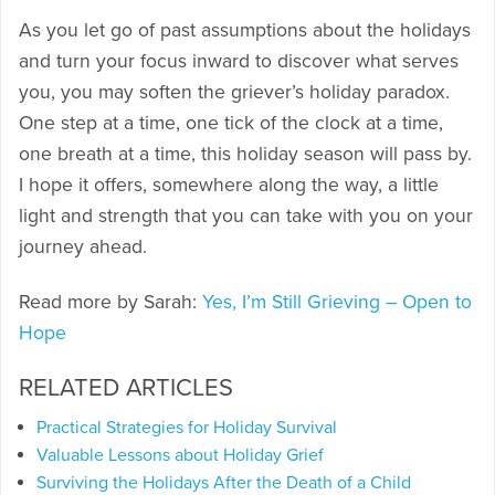
As you let go of past assumptions about the holidays
and turn your focus inward to discover what serves
you, you may soften the griever’s holiday paradox.
One step at a time, one tick of the clock at a time,
one breath at a time, this holiday season will pass by.
I hope it offers, somewhere along the way, a little
light and strength that you can take with you on your
journey ahead.
Read more by Sarah:
Yes, I’m Still Grieving – Open to
Hope
RELATED ARTICLES
Practical Strategies for Holiday Survival
Valuable Lessons about Holiday Grief
Surviving the Holidays After the Death of a Child