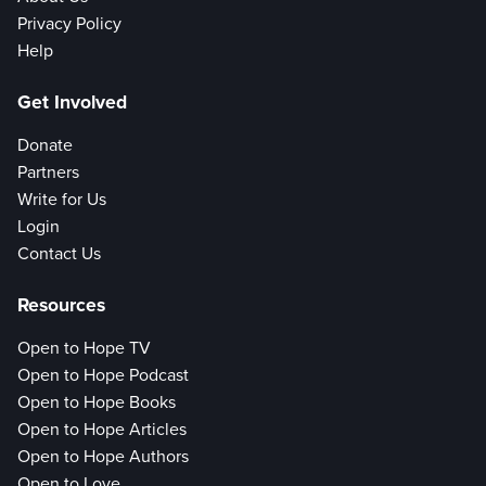
Privacy Policy
Help
Get Involved
Donate
Partners
Write for Us
Login
Contact Us
Resources
Open to Hope TV
Open to Hope Podcast
Open to Hope Books
Open to Hope Articles
Open to Hope Authors
Open to Love