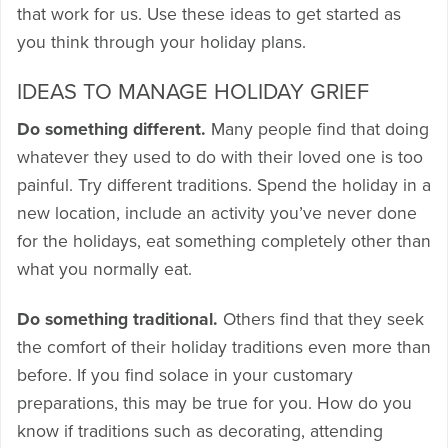
that work for us. Use these ideas to get started as
you think through your holiday plans.
IDEAS TO MANAGE HOLIDAY GRIEF
Do something different.
Many people find that doing
whatever they used to do with their loved one is too
painful. Try different traditions. Spend the holiday in a
new location, include an activity you’ve never done
for the holidays, eat something completely other than
what you normally eat.
Do something traditional.
Others find that they seek
the comfort of their holiday traditions even more than
before. If you find solace in your customary
preparations, this may be true for you. How do you
know if traditions such as decorating, attending