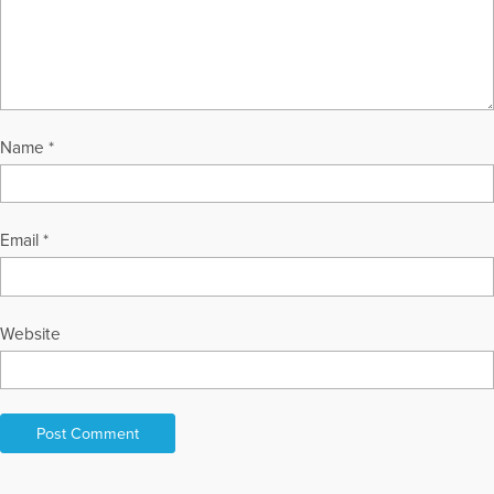
Name
*
Email
*
Website