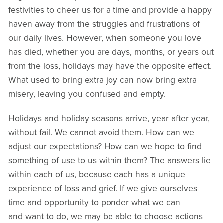
festivities to cheer us for a time and provide a happy
haven away from the struggles and frustrations of
our daily lives. However, when someone you love
has died, whether you are days, months, or years out
from the loss, holidays may have the opposite effect.
What used to bring extra joy can now bring extra
misery, leaving you confused and empty.
Holidays and holiday seasons arrive, year after year,
without fail. We cannot avoid them. How can we
adjust our expectations? How can we hope to find
something of use to us within them? The answers lie
within each of us, because each has a unique
experience of loss and grief. If we give ourselves
time and opportunity to ponder what we can
and want to do, we may be able to choose actions