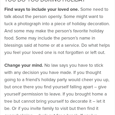
Find ways to include your loved one.
Some need to
talk about the person openly. Some might want to
tuck a photograph into a piece of holiday decoration.
And some may make the person’s favorite holiday
food. Some may include the person’s name in
blessings said at home or at a service. Do what helps
you feel your loved one is not forgotten or left out.
Change your mind.
No law says you have to stick
with any decision you have made. If you thought
going to a friend’s holiday party would cheer you up,
but once there you find yourself falling apart – give
yourself permission to leave. If you brought home a
tree but cannot bring yourself to decorate it – let it
be. Or if you invite family to visit but then find it