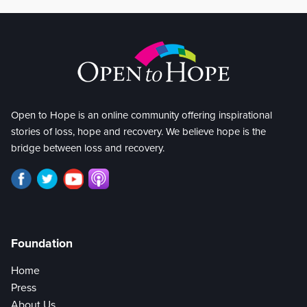
Open to Hope is an online community offering inspirational
stories of loss, hope and recovery. We believe hope is the
bridge between loss and recovery.
Foundation
Home
Press
About Us