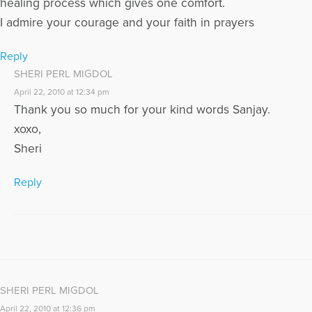
healing process which gives one comfort.
www.sheriperlmigdol.wordpress.com
I admire your courage and your faith in prayers
More Articles Written by Sheri
Reply
SHERI PERL MIGDOL
April 22, 2010 at 12:34 pm
Thank you so much for your kind words Sanjay.
xoxo,
Sheri
Reply
SHERI PERL MIGDOL
April 22, 2010 at 12:36 pm