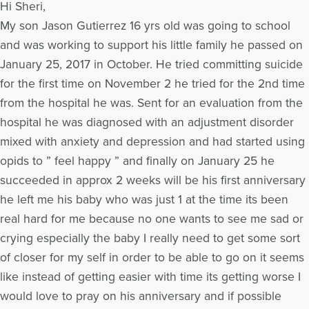
Hi Sheri,
My son Jason Gutierrez 16 yrs old was going to school
and was working to support his little family he passed on
January 25, 2017 in October. He tried committing suicide
for the first time on November 2 he tried for the 2nd time
from the hospital he was. Sent for an evaluation from the
hospital he was diagnosed with an adjustment disorder
mixed with anxiety and depression and had started using
opids to ” feel happy ” and finally on January 25 he
succeeded in approx 2 weeks will be his first anniversary
he left me his baby who was just 1 at the time its been
real hard for me because no one wants to see me sad or
crying especially the baby I really need to get some sort
of closer for my self in order to be able to go on it seems
like instead of getting easier with time its getting worse I
would love to pray on his anniversary and if possible