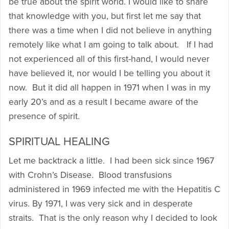
be true about the spirit world. I would like to share
that knowledge with you, but first let me say that
there was a time when I did not believe in anything
remotely like what I am going to talk about. If I had
not experienced all of this first-hand, I would never
have believed it, nor would I be telling you about it
now. But it did all happen in 1971 when I was in my
early 20’s and as a result I became aware of the
presence of spirit.
SPIRITUAL HEALING
Let me backtrack a little. I had been sick since 1967
with Crohn’s Disease. Blood transfusions
administered in 1969 infected me with the Hepatitis C
virus. By 1971, I was very sick and in desperate
straits. That is the only reason why I decided to look