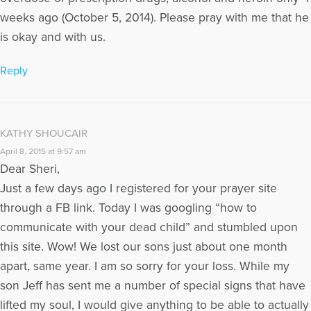
weeks ago (October 5, 2014). Please pray with me that he
is okay and with us.
Reply
KATHY SHOUCAIR
April 8, 2015 at 9:57 am
Dear Sheri,
Just a few days ago I registered for your prayer site
through a FB link. Today I was googling “how to
communicate with your dead child” and stumbled upon
this site. Wow! We lost our sons just about one month
apart, same year. I am so sorry for your loss. While my
son Jeff has sent me a number of special signs that have
lifted my soul, I would give anything to be able to actually