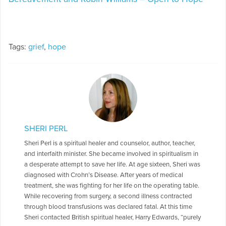
Tags:
grief
,
hope
SHERI PERL
Sheri Perl is a spiritual healer and counselor, author, teacher,
and interfaith minister. She became involved in spiritualism in
a desperate attempt to save her life. At age sixteen, Sheri was
diagnosed with Crohn’s Disease. After years of medical
treatment, she was fighting for her life on the operating table.
While recovering from surgery, a second illness contracted
through blood transfusions was declared fatal. At this time
Sheri contacted British spiritual healer, Harry Edwards, “purely