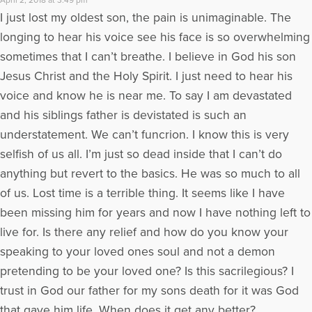
I just lost my oldest son, the pain is unimaginable. The
longing to hear his voice see his face is so overwhelming
sometimes that I can’t breathe. I believe in God his son
Jesus Christ and the Holy Spirit. I just need to hear his
voice and know he is near me. To say I am devastated
and his siblings father is devistated is such an
understatement. We can’t funcrion. I know this is very
selfish of us all. I’m just so dead inside that I can’t do
anything but revert to the basics. He was so much to all
of us. Lost time is a terrible thing. It seems like I have
been missing him for years and now I have nothing left to
live for. Is there any relief and how do you know your
speaking to your loved ones soul and not a demon
pretending to be your loved one? Is this sacrilegious? I
trust in God our father for my sons death for it was God
that gave him life. When does it get any better?