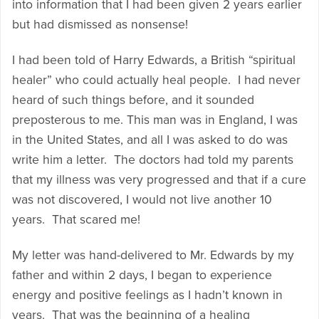
into information that I had been given 2 years earlier
but had dismissed as nonsense!
I had been told of Harry Edwards, a British “spiritual
healer” who could actually heal people. I had never
heard of such things before, and it sounded
preposterous to me. This man was in England, I was
in the United States, and all I was asked to do was
write him a letter. The doctors had told my parents
that my illness was very progressed and that if a cure
was not discovered, I would not live another 10
years. That scared me!
My letter was hand-delivered to Mr. Edwards by my
father and within 2 days, I began to experience
energy and positive feelings as I hadn’t known in
years. That was the beginning of a healing