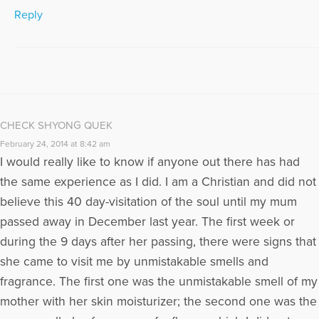
Reply
CHECK SHYONG QUEK
February 24, 2014 at 8:42 am
I would really like to know if anyone out there has had
the same experience as I did. I am a Christian and did not
believe this 40 day-visitation of the soul until my mum
passed away in December last year. The first week or
during the 9 days after her passing, there were signs that
she came to visit me by unmistakable smells and
fragrance. The first one was the unmistakable smell of my
mother with her skin moisturizer; the second one was the