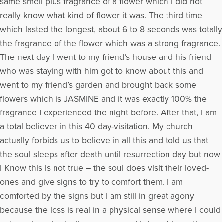
same smell plus fragrance of a flower which I did not
really know what kind of flower it was. The third time
which lasted the longest, about 6 to 8 seconds was totally
the fragrance of the flower which was a strong fragrance.
The next day I went to my friend’s house and his friend
who was staying with him got to know about this and
went to my friend’s garden and brought back some
flowers which is JASMINE and it was exactly 100% the
fragrance I experienced the night before. After that, I am
a total believer in this 40 day-visitation. My church
actually forbids us to believe in all this and told us that
the soul sleeps after death until resurrection day but now
I Know this is not true – the soul does visit their loved-
ones and give signs to try to comfort them. I am
comforted by the signs but I am still in great agony
because the loss is real in a physical sense where I could