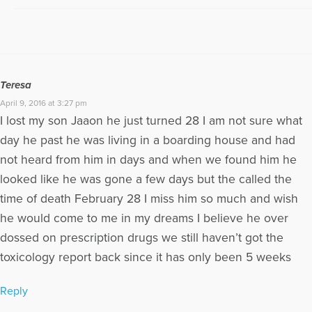
Teresa
April 9, 2016 at 3:27 pm
I lost my son Jaaon he just turned 28 I am not sure what
day he past he was living in a boarding house and had
not heard from him in days and when we found him he
looked like he was gone a few days but the called the
time of death February 28 I miss him so much and wish
he would come to me in my dreams I believe he over
dossed on prescription drugs we still haven’t got the
toxicology report back since it has only been 5 weeks
Reply