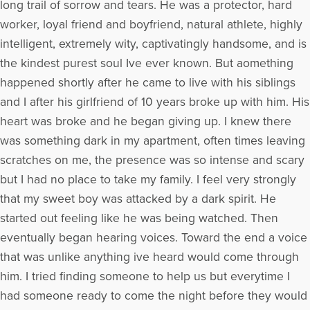
long trail of sorrow and tears. He was a protector, hard
worker, loyal friend and boyfriend, natural athlete, highly
intelligent, extremely wity, captivatingly handsome, and is
the kindest purest soul Ive ever known. But aomething
happened shortly after he came to live with his siblings
and I after his girlfriend of 10 years broke up with him. His
heart was broke and he began giving up. I knew there
was something dark in my apartment, often times leaving
scratches on me, the presence was so intense and scary
but I had no place to take my family. I feel very strongly
that my sweet boy was attacked by a dark spirit. He
started out feeling like he was being watched. Then
eventually began hearing voices. Toward the end a voice
that was unlike anything ive heard would come through
him. I tried finding someone to help us but everytime I
had someone ready to come the night before they would