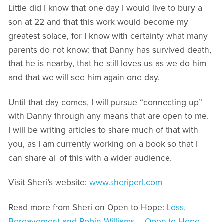
Little did I know that one day I would live to bury a
son at 22 and that this work would become my
greatest solace, for I know with certainty what many
parents do not know: that Danny has survived death,
that he is nearby, that he still loves us as we do him
and that we will see him again one day.
Until that day comes, I will pursue “connecting up”
with Danny through any means that are open to me.
I will be writing articles to share much of that with
you, as I am currently working on a book so that I
can share all of this with a wider audience.
Visit Sheri’s website:
www.sheriperl.com
Read more from Sheri on Open to Hope:
Loss,
Bereavement and Robin Williams – Open to Hope