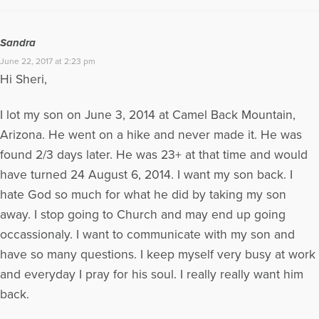
Sandra
June 22, 2017 at 2:23 pm
Hi Sheri,
I lot my son on June 3, 2014 at Camel Back Mountain,
Arizona. He went on a hike and never made it. He was
found 2/3 days later. He was 23+ at that time and would
have turned 24 August 6, 2014. I want my son back. I
hate God so much for what he did by taking my son
away. I stop going to Church and may end up going
occassionaly. I want to communicate with my son and
have so many questions. I keep myself very busy at work
and everyday I pray for his soul. I really really want him
back.