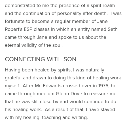
demonstrated to me the presence of a spirit realm
and the continuation of personality after death. I was
fortunate to become a regular member of Jane
Robert’s ESP classes in which an entity named Seth
came through Jane and spoke to us about the
eternal validity of the soul.
CONNECTING WITH SON
Having been healed by spirits, I was naturally
grateful and drawn to doing this kind of healing work
myself. After Mr. Edwards crossed over in 1976, he
came through medium Glenn Dove to reassure me
that he was still close by and would continue to do
his healing work. As a result of that, I have stayed
with my healing, teaching and writing.