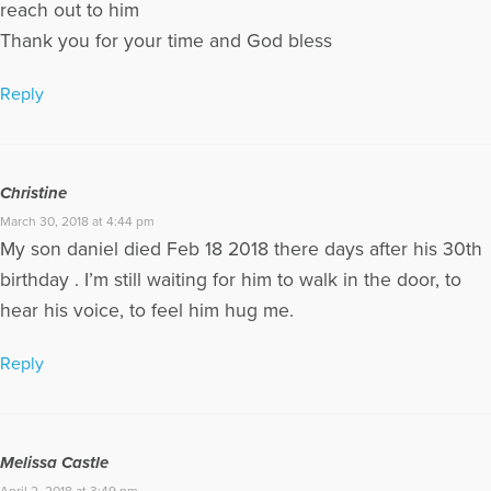
reach out to him
Thank you for your time and God bless
Reply
Christine
March 30, 2018 at 4:44 pm
My son daniel died Feb 18 2018 there days after his 30th
birthday . I’m still waiting for him to walk in the door, to
hear his voice, to feel him hug me.
Reply
Melissa Castle
April 2, 2018 at 3:49 pm