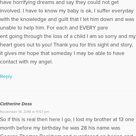
have horrifying dreams and say they could not get
involved. I have to know my baby is ok, I suffer everyday
with the knowledge and guilt that I let him down and was
unable to help him. For each and EVERY pare
ent going through the loss of a child I am so sorry and my
heart goes out to you! Thank you for this sight and story,
it gives me hope that someday I may be able to have
contact with my angel.
Reply
Catherine Doss
November 18, 2018 at 11:57 pm
So if this is real then here I go, I lost my brother at 13 one
month before my birthday he was 28 his name was