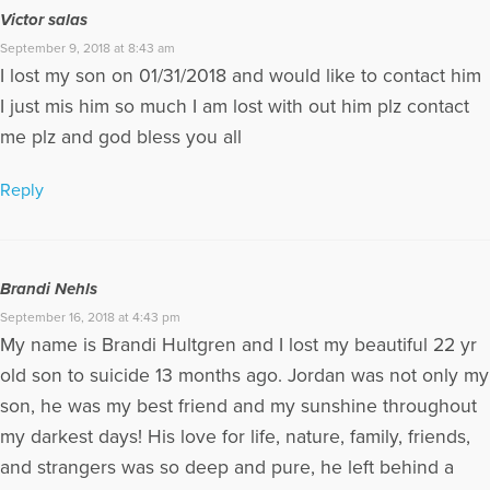
Victor salas
September 9, 2018 at 8:43 am
I lost my son on 01/31/2018 and would like to contact him
I just mis him so much I am lost with out him plz contact
me plz and god bless you all
Reply
Brandi Nehls
September 16, 2018 at 4:43 pm
My name is Brandi Hultgren and I lost my beautiful 22 yr
old son to suicide 13 months ago. Jordan was not only my
son, he was my best friend and my sunshine throughout
my darkest days! His love for life, nature, family, friends,
and strangers was so deep and pure, he left behind a