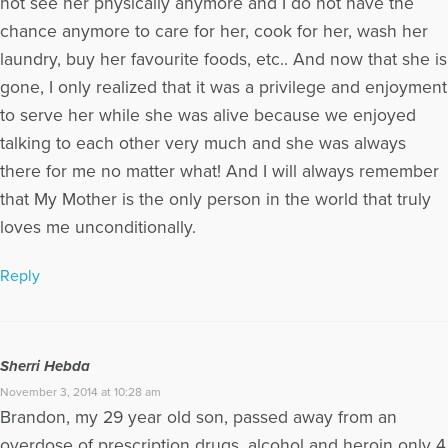
not see her physically anymore and I do not have the
chance anymore to care for her, cook for her, wash her
laundry, buy her favourite foods, etc.. And now that she is
gone, I only realized that it was a privilege and enjoyment
to serve her while she was alive because we enjoyed
talking to each other very much and she was always
there for me no matter what! And I will always remember
that My Mother is the only person in the world that truly
loves me unconditionally.
Reply
Sherri Hebda
November 3, 2014 at 10:28 am
Brandon, my 29 year old son, passed away from an
overdose of prescription drugs, alcohol and heroin only 4