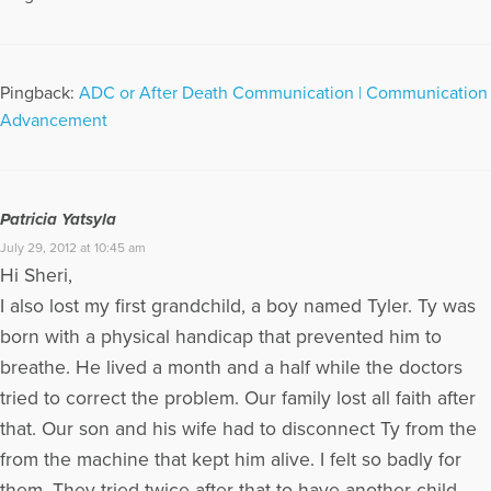
Pingback:
ADC or After Death Communication | Communication
Advancement
Patricia Yatsyla
July 29, 2012 at 10:45 am
Hi Sheri,
I also lost my first grandchild, a boy named Tyler. Ty was
born with a physical handicap that prevented him to
breathe. He lived a month and a half while the doctors
tried to correct the problem. Our family lost all faith after
that. Our son and his wife had to disconnect Ty from the
from the machine that kept him alive. I felt so badly for
them. They tried twice after that to have another child