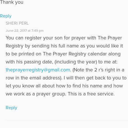
Thank you
Reply
SHERI PERL
June 22, 2017 at 7:49 pm
You can register your son for prayer with The Prayer
Registry by sending his full name as you would like it
to be printed on The Prayer Registry calendar along
with his passing date, (including the year) to me at:
theprayerregistry@gmail.com
. (Note the 2 r’s right in a
row in the email address). I will then get back to you to
let you know all about how to find his name and how
we work as a prayer group. This is a free service.
Reply