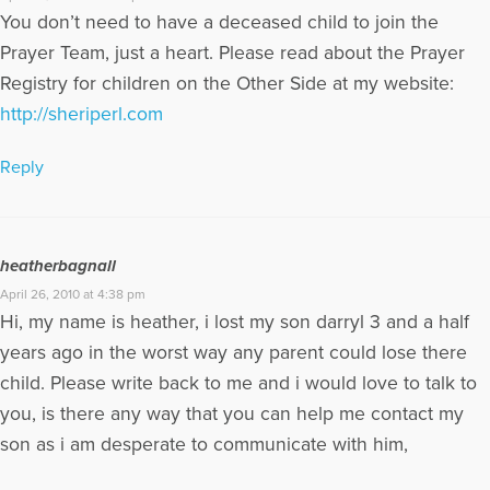
You don’t need to have a deceased child to join the
Prayer Team, just a heart. Please read about the Prayer
Registry for children on the Other Side at my website:
http://sheriperl.com
Reply
heatherbagnall
April 26, 2010 at 4:38 pm
Hi, my name is heather, i lost my son darryl 3 and a half
years ago in the worst way any parent could lose there
child. Please write back to me and i would love to talk to
you, is there any way that you can help me contact my
son as i am desperate to communicate with him,