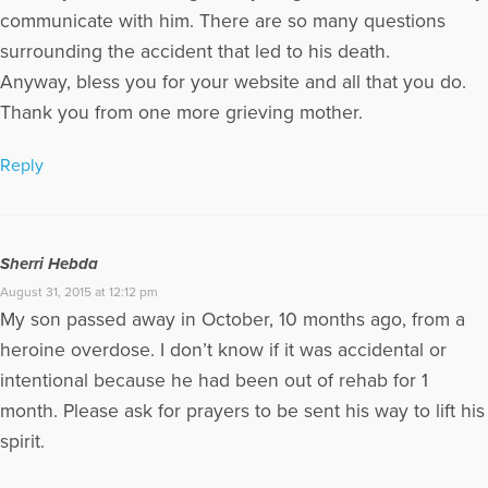
communicate with him. There are so many questions
surrounding the accident that led to his death.
Anyway, bless you for your website and all that you do.
Thank you from one more grieving mother.
Reply
Sherri Hebda
August 31, 2015 at 12:12 pm
My son passed away in October, 10 months ago, from a
heroine overdose. I don’t know if it was accidental or
intentional because he had been out of rehab for 1
month. Please ask for prayers to be sent his way to lift his
spirit.