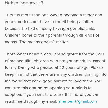
birth to them myself!
There is more than one way to become a father and
your son does not have to forfeit being a father
because he had difficulty having a genetic child.
Children come to their parents through all kinds of
means. The means doesn’t matter.
That’s what I believe and I am so grateful for the lives
of my beautiful children who are young adults, except
for my Danny who passed at 22 years of age. Please
keep in mind that there are many children coming into
the world that need good parents to love them. You
can turn this around by opening your minds to
adoption. If you want to discuss this more, you can
reach me through my email:
sheriperl@gmail.com