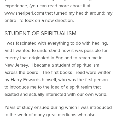
experience, (you can read more about it at:
www.sheriperl.com) that turned my health around; my
entire life took on a new direction.
STUDENT OF SPIRITUALISM
I was fascinated with everything to do with healing,
and I wanted to understand how it was possible for
energy that originated in England to reach me in
New Jersey. I became a student of spiritualism
across the board. The first books I read were written
by Harry Edwards himself, who was the first person
to introduce me to the idea of a spirit realm that
existed and actually interacted with our own world.
Years of study ensued during which I was introduced
to the work of many great mediums who also