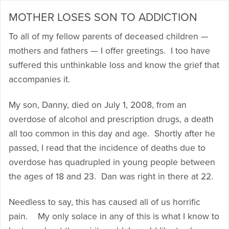
MOTHER LOSES SON TO ADDICTION
To all of my fellow parents of deceased children —
mothers and fathers — I offer greetings. I too have
suffered this unthinkable loss and know the grief that
accompanies it.
My son, Danny, died on July 1, 2008, from an
overdose of alcohol and prescription drugs, a death
all too common in this day and age. Shortly after he
passed, I read that the incidence of deaths due to
overdose has quadrupled in young people between
the ages of 18 and 23. Dan was right in there at 22.
Needless to say, this has caused all of us horrific
pain. My only solace in any of this is what I know to