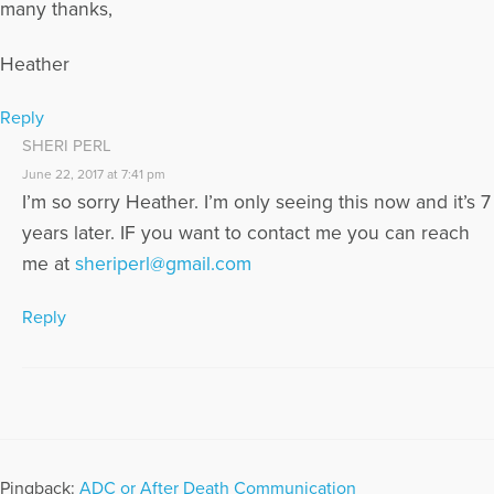
many thanks,
Heather
Reply
SHERI PERL
June 22, 2017 at 7:41 pm
I’m so sorry Heather. I’m only seeing this now and it’s 7
years later. IF you want to contact me you can reach
me at
sheriperl@gmail.com
Reply
Pingback:
ADC or After Death Communication