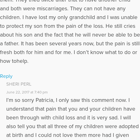
and both were miscarriages. They can not have any
children. I have lost my only grandchild and I was unable
to protect my son from the pain of the loss. He still cries
about his son and the fact that he will never be able to be
a father. It has been several years now, but the pain is still
fresh both for him and for me. I don’t know what to do or
how tohelp.
Reply
SHERI PERL
June 22, 2017 at 7:40 pm
I’m so sorry Patricia, I only saw this comment now. I
understand that pain that you and your children have
been through with child loss and it is very sad. I will
also tell you that all three of my children were adopted
at birth and I could not love them more had I given