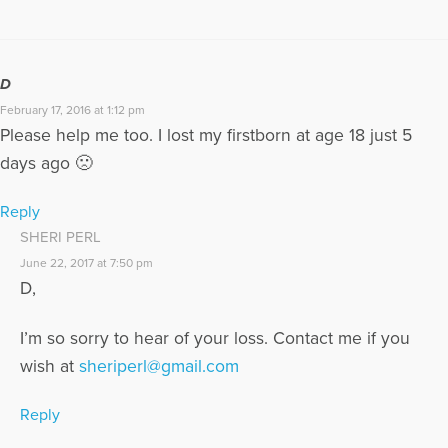
D
February 17, 2016 at 1:12 pm
Please help me too. I lost my firstborn at age 18 just 5
days ago 🙁
Reply
SHERI PERL
June 22, 2017 at 7:50 pm
D,
I’m so sorry to hear of your loss. Contact me if you
wish at
sheriperl@gmail.com
Reply