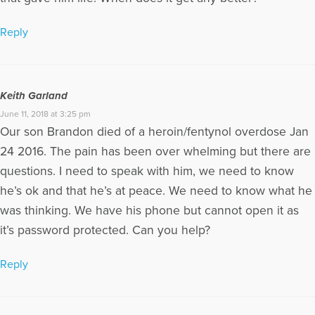
Reply
Keith Garland
June 11, 2018 at 3:25 pm
Our son Brandon died of a heroin/fentynol overdose Jan
24 2016. The pain has been over whelming but there are
questions. I need to speak with him, we need to know
he’s ok and that he’s at peace. We need to know what he
was thinking. We have his phone but cannot open it as
it’s password protected. Can you help?
Reply