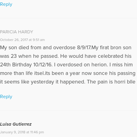
Reply
PARICIA HARDY
October 26, 2017 at 9:51 am
My son died from and overdose 8/9/17.My firat bron son
was 23 when he passed. He would have celebrated his
24th Birthday 10/12/16. I overdosed on herion. I miss him
more than life itsel.its been a year now sonce his passing
it seems like yesterday it happened. The pain is horri blle
Reply
Luisa Gutierrez
January 9, 2018 at 11:46 pm