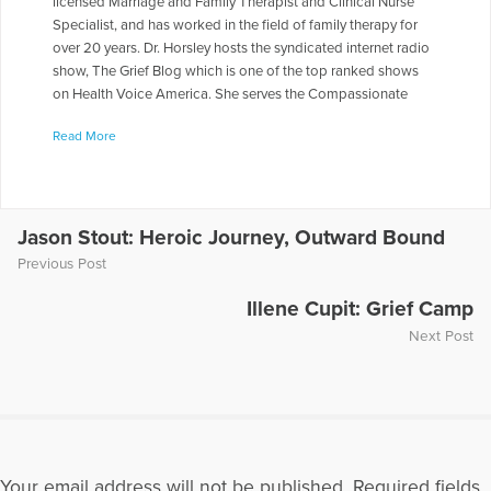
licensed Marriage and Family Therapist and Clinical Nurse
Specialist, and has worked in the field of family therapy for
over 20 years. Dr. Horsley hosts the syndicated internet radio
show, The Grief Blog which is one of the top ranked shows
on Health Voice America. She serves the Compassionate
Friends in a number of roles including as a Board of Directors,
Read More
chapter leader, workshop facilitator, and frequently serves as
media spokesperson. Dr. Horsley is often called on to present
seminars throughout the country. She has made appearances
on numerous television and radio programs including "The
Today Show," "Montel Williams," and "Sallie Jessie Raphael."
Jason Stout: Heroic Journey, Outward Bound
In addition, she has authored a number of articles and written
Previous Post
several books including
Teen Grief Relief
with Dr. Heidi
Horlsey, and
The In-Law Survival Guide
.
Illene Cupit: Grief Camp
Next Post
More Articles Written by Gloria
Your email address will not be published.
Required fields