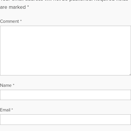
are marked
*
Comment
*
Name
*
Email
*