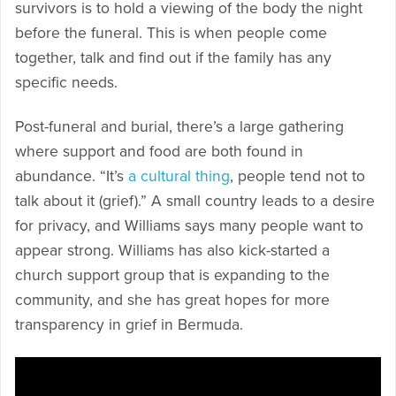
survivors is to hold a viewing of the body the night
before the funeral. This is when people come
together, talk and find out if the family has any
specific needs.
Post-funeral and burial, there’s a large gathering
where support and food are both found in
abundance. “It’s
a cultural thing
, people tend not to
talk about it (grief).” A small country leads to a desire
for privacy, and Williams says many people want to
appear strong. Williams has also kick-started a
church support group that is expanding to the
community, and she has great hopes for more
transparency in grief in Bermuda.