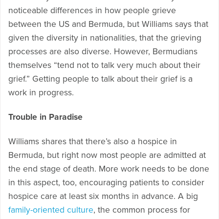
noticeable differences in how people grieve
between the US and Bermuda, but Williams says that
given the diversity in nationalities, that the grieving
processes are also diverse. However, Bermudians
themselves “tend not to talk very much about their
grief.” Getting people to talk about their grief is a
work in progress.
Trouble in Paradise
Williams shares that there’s also a hospice in
Bermuda, but right now most people are admitted at
the end stage of death. More work needs to be done
in this aspect, too, encouraging patients to consider
hospice care at least six months in advance. A big
family-oriented culture
, the common process for