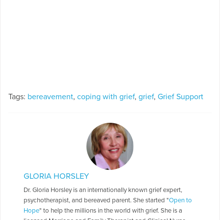
Tags:
bereavement
,
coping with grief
,
grief
,
Grief Support
GLORIA HORSLEY
Dr. Gloria Horsley is an internationally known grief expert,
psychotherapist, and bereaved parent. She started "
Open to
Hope
" to help the millions in the world with grief. She is a