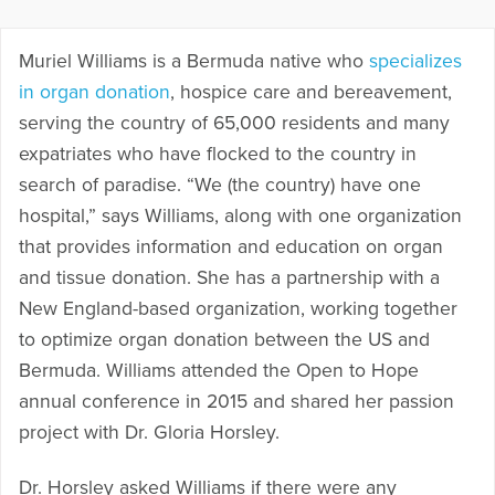
Muriel Williams is a Bermuda native who
specializes
in organ donation
, hospice care and bereavement,
serving the country of 65,000 residents and many
expatriates who have flocked to the country in
search of paradise. “We (the country) have one
hospital,” says Williams, along with one organization
that provides information and education on organ
and tissue donation. She has a partnership with a
New England-based organization, working together
to optimize organ donation between the US and
Bermuda. Williams attended the Open to Hope
annual conference in 2015 and shared her passion
project with Dr. Gloria Horsley.
Dr. Horsley asked Williams if there were any