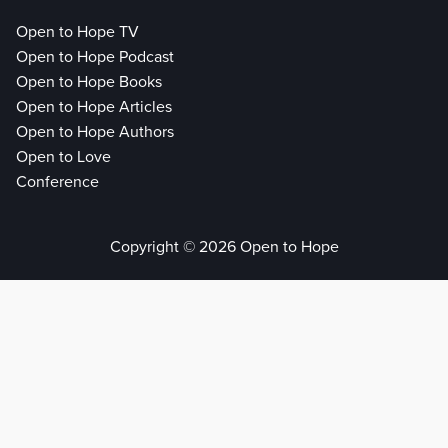
Open to Hope TV
Open to Hope Podcast
Open to Hope Books
Open to Hope Articles
Open to Hope Authors
Open to Love
Conference
Copyright © 2026 Open to Hope