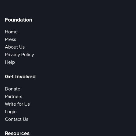
Foundation
Home
Press
About Us
Privacy Policy
Help
Get Involved
Donate
Partners
Write for Us
Login
Contact Us
Resources