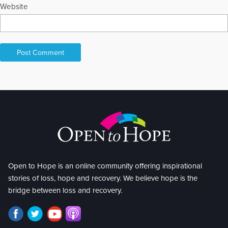
Website
Open to Hope is an online community offering inspirational
stories of loss, hope and recovery. We believe hope is the
bridge between loss and recovery.