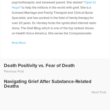
psychotherapist, and bereaved parent. She started "
Open to
Hope
" to help the millions in the world with grief. She is a
licensed Marriage and Family Therapist and Clinical Nurse
Specialist, and has worked in the field of family therapy for
over 20 years. Dr. Horsley hosts the syndicated internet radio
show, The Grief Blog which is one of the top ranked shows
on Health Voice America. She serves the Compassionate
Friends in a number of roles including as a Board of Directors,
Read More
chapter leader, workshop facilitator, and frequently serves as
media spokesperson. Dr. Horsley is often called on to present
seminars throughout the country. She has made appearances
on numerous television and radio programs including "The
Today Show," "Montel Williams," and "Sallie Jessie Raphael."
Death Positivity vs. Fear of Death
In addition, she has authored a number of articles and written
Previous Post
several books including
Teen Grief Relief
with Dr. Heidi
Horlsey, and
The In-Law Survival Guide
.
Navigating Grief After Substance-Related
Deaths
More Articles Written by Gloria
Next Post