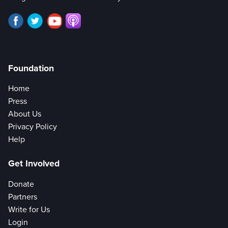
Foundation
Home
Press
About Us
Privacy Policy
Help
Get Involved
Donate
Partners
Write for Us
Login