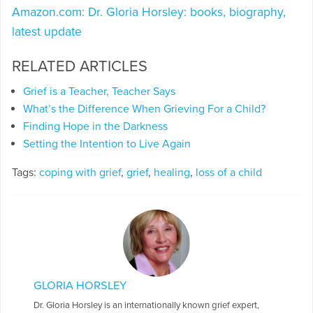
Amazon.com: Dr. Gloria Horsley: books, biography,
latest update
RELATED ARTICLES
Grief is a Teacher, Teacher Says
What’s the Difference When Grieving For a Child?
Finding Hope in the Darkness
Setting the Intention to Live Again
Tags:
coping with grief
,
grief
,
healing
,
loss of a child
GLORIA HORSLEY
Dr. Gloria Horsley is an internationally known grief expert,