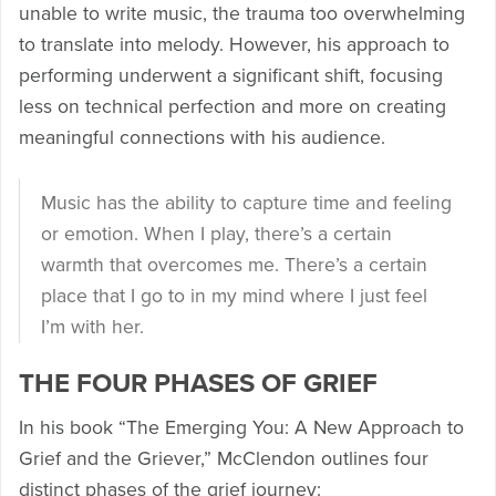
unable to write music, the trauma too overwhelming
to translate into melody. However, his approach to
performing underwent a significant shift, focusing
less on technical perfection and more on creating
meaningful connections with his audience.
Music has the ability to capture time and feeling
or emotion. When I play, there’s a certain
warmth that overcomes me. There’s a certain
place that I go to in my mind where I just feel
I’m with her.
THE FOUR PHASES OF GRIEF
In his book “The Emerging You: A New Approach to
Grief and the Griever,” McClendon outlines four
distinct phases of the grief journey: