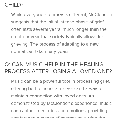
CHILD?
While everyone’s journey is different, McClendon
suggests that the initial intense phase of grief
often lasts several years, much longer than the
month or year that society typically allows for
grieving. The process of adapting to a new
normal can take many years.
Q: CAN MUSIC HELP IN THE HEALING
PROCESS AFTER LOSING A LOVED ONE?
Music can be a powerful tool in processing grief,
offering both emotional release and a way to
maintain connection with loved ones. As
demonstrated by McClendon’s experience, music
can capture memories and emotions, providing