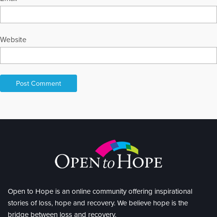
Website
Open to Hope is an online community offering inspirational
stories of loss, hope and recovery. We believe hope is the
bridge between loss and recovery.