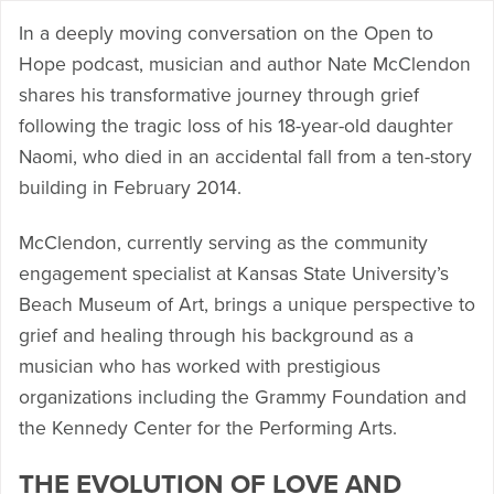
In a deeply moving conversation on the Open to
Hope podcast, musician and author Nate McClendon
shares his transformative journey through grief
following the tragic loss of his 18-year-old daughter
Naomi, who died in an accidental fall from a ten-story
building in February 2014.
McClendon, currently serving as the community
engagement specialist at Kansas State University’s
Beach Museum of Art, brings a unique perspective to
grief and healing through his background as a
musician who has worked with prestigious
organizations including the Grammy Foundation and
the Kennedy Center for the Performing Arts.
THE EVOLUTION OF LOVE AND