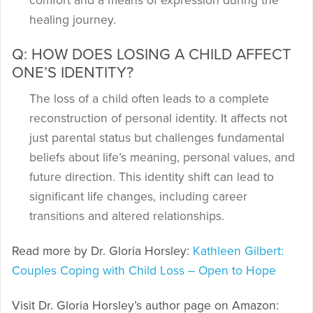
comfort and a means of expression during the
healing journey.
Q: HOW DOES LOSING A CHILD AFFECT
ONE’S IDENTITY?
The loss of a child often leads to a complete
reconstruction of personal identity. It affects not
just parental status but challenges fundamental
beliefs about life’s meaning, personal values, and
future direction. This identity shift can lead to
significant life changes, including career
transitions and altered relationships.
Read more by Dr. Gloria Horsley:
Kathleen Gilbert:
Couples Coping with Child Loss – Open to Hope
Visit Dr. Gloria Horsley’s author page on Amazon: