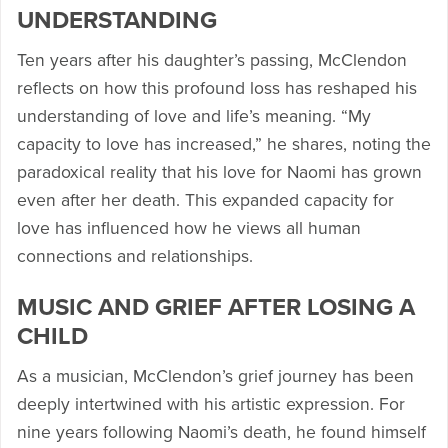
UNDERSTANDING
Ten years after his daughter’s passing, McClendon
reflects on how this profound loss has reshaped his
understanding of love and life’s meaning. “My
capacity to love has increased,” he shares, noting the
paradoxical reality that his love for Naomi has grown
even after her death. This expanded capacity for
love has influenced how he views all human
connections and relationships.
MUSIC AND GRIEF AFTER LOSING A
CHILD
As a musician, McClendon’s grief journey has been
deeply intertwined with his artistic expression. For
nine years following Naomi’s death, he found himself