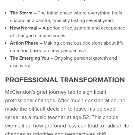
The Storm
– The initial phase where everything feels
chaotic and painful, typically lasting several years
New Normal
– A period of adjustment and acceptance
of changed circumstances
Action Phase
– Making conscious decisions about life
direction based on new perspectives
The Emerging You
– Ongoing personal growth and
discovery
PROFESSIONAL TRANSFORMATION
McClendon’s grief journey led to significant
professional changes. After much consideration, he
made the difficult decision to leave his beloved
career as a music teacher at age 52. This choice
exemplified how profound loss can lead to radical life
changes as priorities and perspectives shift.