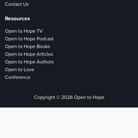
Contact Us
Resources
Open to Hope TV
Open to Hope Podcast
Open to Hope Books
Open to Hope Articles
Open to Hope Authors
Open to Love
Conference
Copyright © 2026 Open to Hope