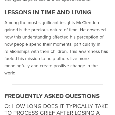
LESSONS IN TIME AND LIVING
Among the most significant insights McClendon
gained is the precious nature of time. He observed
how this understanding affected his perception of
how people spend their moments, particularly in
relationships with their children. This awareness has
fueled his mission to help others live more
meaningfully and create positive change in the
world.
FREQUENTLY ASKED QUESTIONS
Q: HOW LONG DOES IT TYPICALLY TAKE
TO PROCESS GRIEF AFTER LOSING A