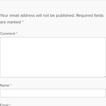
Your email address will not be published.
Required fields
are marked
*
Comment
*
Name
*
Email
*