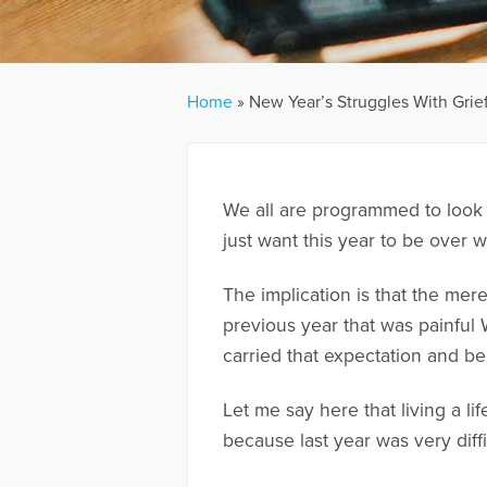
Home
»
New Year’s Struggles With Grie
We all are programmed to look 
just want this year to be over w
The implication is that the mer
previous year that was painful
carried that expectation and bee
Let me say here that living a l
because last year was very diffi