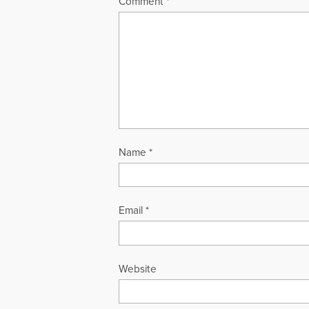
Comment
*
Name
*
Email
*
Website