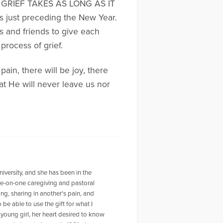
ber, GRIEF TAKES AS LONG AS IT
ys just preceding the New Year.
s and friends to give each
process of grief.
ain, there will be joy, there
t He will never leave us nor
versity, and she has been in the
one-on-one caregiving and pastoral
ng, sharing in another's pain, and
 be able to use the gift for what I
 young girl, her heart desired to know