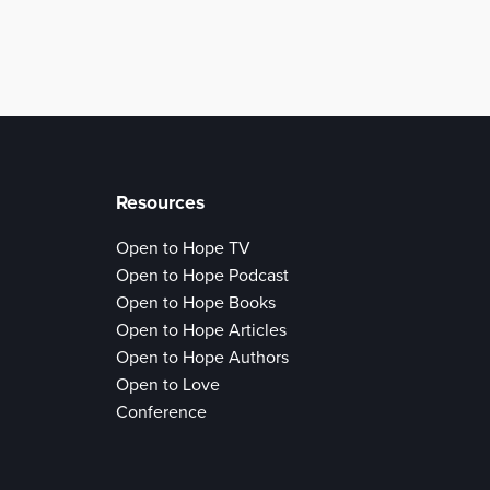
Resources
Open to Hope TV
Open to Hope Podcast
Open to Hope Books
Open to Hope Articles
Open to Hope Authors
Open to Love
Conference