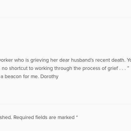
worker who is grieving her dear husband’s recent death. You
 no shortcut to working through the process of grief . . . ” i
as a beacon for me. Dorothy
ished.
Required fields are marked
*