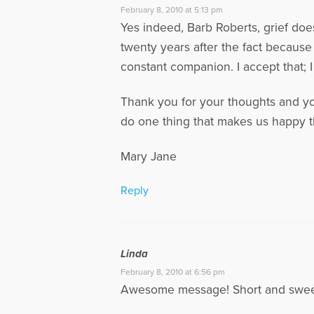
February 8, 2010 at 5:13 pm
Yes indeed, Barb Roberts, grief does
twenty years after the fact because
constant companion. I accept that; I
Thank you for your thoughts and your
do one thing that makes us happy t
Mary Jane
Reply
Linda
February 8, 2010 at 6:56 pm
Awesome message! Short and sweet,