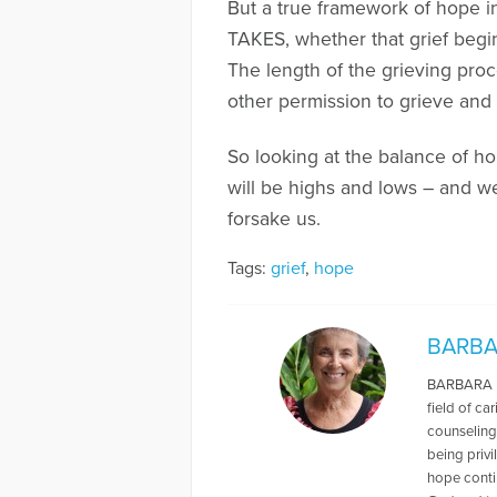
But a true framework of hope i
TAKES, whether that grief begin
The length of the grieving pro
other permission to grieve and 
So looking at the balance of hop
will be highs and lows – and w
forsake us.
Tags:
grief
,
hope
BARBA
BARBARA M.
field of ca
counseling,
being privi
hope contin