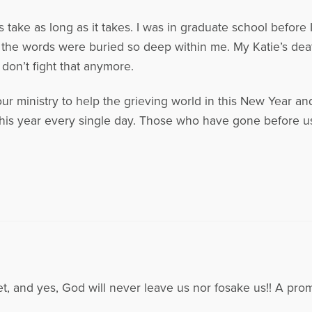
 take as long as it takes. I was in graduate school before 
 the words were buried so deep within me. My Katie’s death 
 don’t fight that anymore.
 ministry to help the grieving world in this New Year and 
his year every single day. Those who have gone before us
 and yes, God will never leave us nor fosake us!! A pro