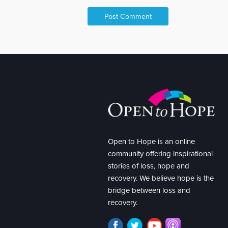
Open to Hope is an online
community offering inspirational
stories of loss, hope and
recovery. We believe hope is the
bridge between loss and
recovery.