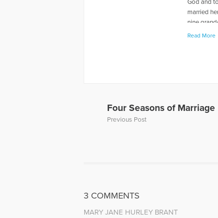
God and to
married her
nine grand
Read More
More Artic
Four Seasons of Marriage
Previous Post
3 COMMENTS
MARY JANE HURLEY BRANT