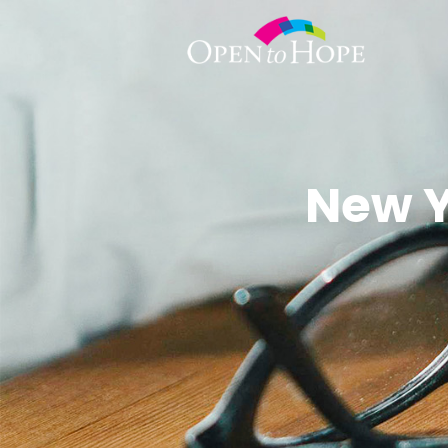
New Y