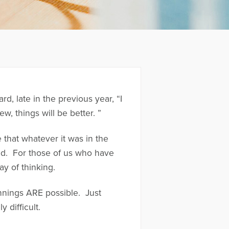
 late in the previous year, “I
w, things will be better. ”
 that whatever it was in the
ed. For those of us who have
ay of thinking.
ginnings ARE possible. Just
 difficult.