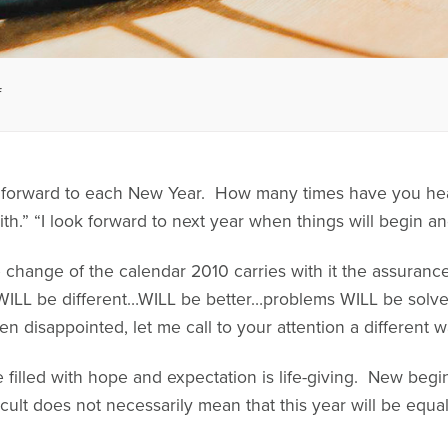
f
forward to each New Year. How many times have you heard,
ith.” “I look forward to next year when things will begin ane
e change of the calendar 2010 carries with it the assurance
 WILL be different…WILL be better…problems WILL be solv
n disappointed, let me call to your attention a different w
ife filled with hope and expectation is life-giving. New be
cult does not necessarily mean that this year will be equally