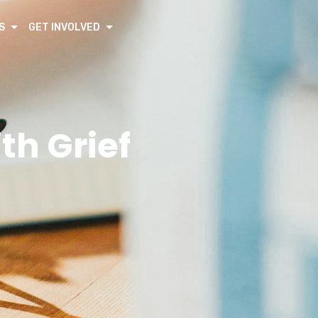
S
GET INVOLVED
th Grief