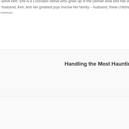
 serve Him. She is a Colorado native who grew up in the Denver area and has st
 husband, Ken, and her greatest joys involve her family -- husband, three child
children.
les Written by Barbara
Handling the Most Haunt