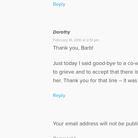
Reply
Dorothy
February 16, 2010 at 2:51 pm
Thank you, Barb!
Just today I said good-bye to a co-
to grieve and to accept that there is
her. Thank you for that line – it w
Reply
Your email address will not be publ