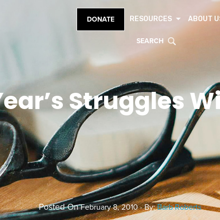
RESOURCES
ABOUT U
DONATE
SEARCH
ear’s Struggles Wi
Posted On
February 8, 2010 - By:
Barb Roberts