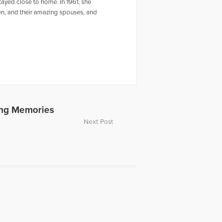
ayed close to home. In 1961, she
ren, and their amazing spouses, and
ing Memories
Next Post