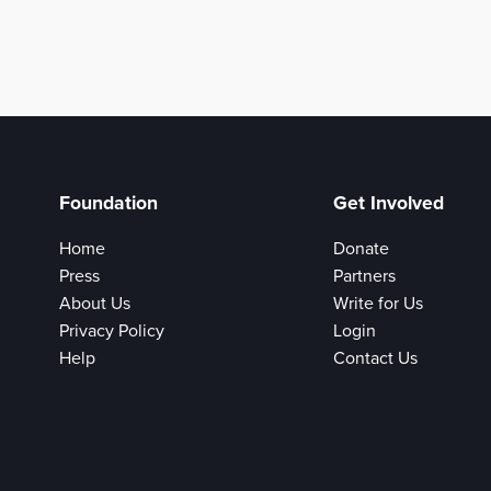
Foundation
Get Involved
Home
Donate
Press
Partners
About Us
Write for Us
Privacy Policy
Login
Help
Contact Us