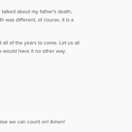
I talked about my father’s death,
was different, of course, it is a
all of the years to come. Let us all
 would have it no other way.
mise we can count on! Amen!