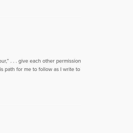
r,” . . . give each other permission
s path for me to follow as I write to