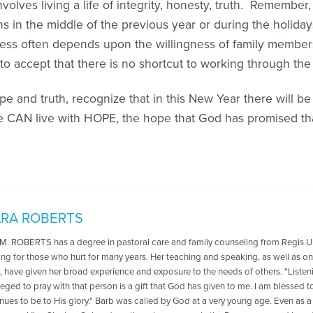
nvolves living a life of integrity, honesty, truth. Remem
s in the middle of the previous year or during the holida
cess often depends upon the willingness of family member
to accept that there is no shortcut to working through the 
e and truth, recognize that in this New Year there will be p
e CAN live with HOPE, the hope that God has promised tha
RA ROBERTS
 ROBERTS has a degree in pastoral care and family counseling from Regis Uni
ring for those who hurt for many years. Her teaching and speaking, as well as 
 have given her broad experience and exposure to the needs of others. "Listeni
leged to pray with that person is a gift that God has given to me. I am blessed to
ues to be to His glory." Barb was called by God at a very young age. Even as a