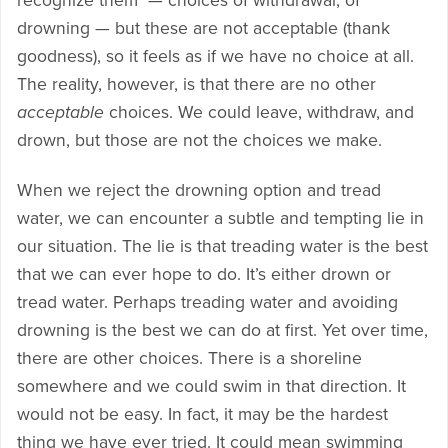
recognize them — choices of withdrawal, of
drowning — but these are not acceptable (thank
goodness), so it feels as if we have no choice at all.
The reality, however, is that there are no other
acceptable
choices. We could leave, withdraw, and
drown, but those are not the choices we make.
When we reject the drowning option and tread
water, we can encounter a subtle and tempting lie in
our situation. The lie is that treading water is the best
that we can ever hope to do. It’s either drown or
tread water. Perhaps treading water and avoiding
drowning is the best we can do at first. Yet over time,
there are other choices. There is a shoreline
somewhere and we could swim in that direction. It
would not be easy. In fact, it may be the hardest
thing we have ever tried. It could mean swimming