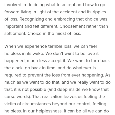
involved in deciding what to accept and how to go
forward living in light of the accident and its ripples
of loss. Recognizing and embracing that choice was
important and felt different. Choosement rather than
settlement. Choice in the midst of loss.
When we experience terrible loss, we can feel
helpless in its wake. We don’t want to believe it
happened, much less accept it. We want to turn back
the clock, go back in time, and do whatever is
required to prevent the loss from ever happening. As
much as we want to do that, and we
really
want to do
that, it is not possible (and deep inside we know that,
curse words). That realization leaves us feeling the
victim of circumstances beyond our control, feeling
helpless. In our helplessness, it can be all we can do