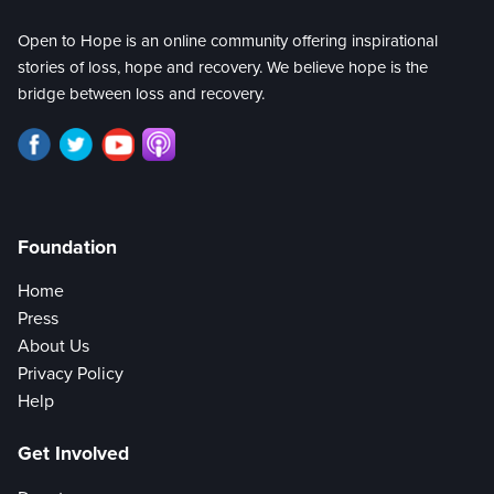
Open to Hope is an online community offering inspirational
stories of loss, hope and recovery. We believe hope is the
bridge between loss and recovery.
Foundation
Home
Press
About Us
Privacy Policy
Help
Get Involved