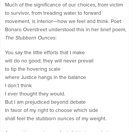
Much of the significance of our choices, from victim
to survivor, from treading water to forward
movement, is interior—how we feel and think. Poet
Bonaro Overstreet understood this in her brief poem,
The Stubborn Ounces
:
You say the little efforts that I make
will do no good; they will never prevail
to tip the hovering scale
where Justice hangs in the balance
I don’t think
I ever thought they would.
But I am prejudiced beyond debate
In favor of my right to choose which side
shall feel the stubborn ounces of my weight.