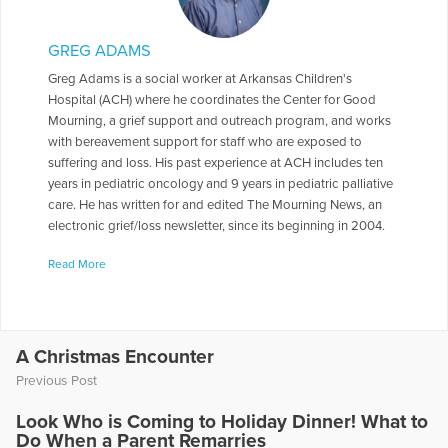
GREG ADAMS
Greg Adams is a social worker at Arkansas Children's
Hospital (ACH) where he coordinates the Center for Good
Mourning, a grief support and outreach program, and works
with bereavement support for staff who are exposed to
suffering and loss. His past experience at ACH includes ten
years in pediatric oncology and 9 years in pediatric palliative
care. He has written for and edited The Mourning News, an
electronic grief/loss newsletter, since its beginning in 2004.
Greg is also an adjunct professor in the University of
Read More
Arkansas-Little Rock Graduate School of Social Work where
he teaches a grief/loss elective and students are told that
while the class is elective, grief and loss are not. In 1985, Greg
graduated from Baylor University majoring in social work and
religion, and he earned a Masters in Social Work from the
A Christmas Encounter
University of Missouri in 1986. One answer to the question of
Previous Post
how he got into the work of grief and death education is that
his father was an educator and his mother grew up in the
Look Who is Coming to Holiday Dinner! What to
residence part of a funeral home where her father was a
Do When a Parent Remarries