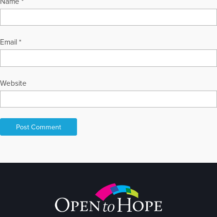
Name
*
Email
*
Website