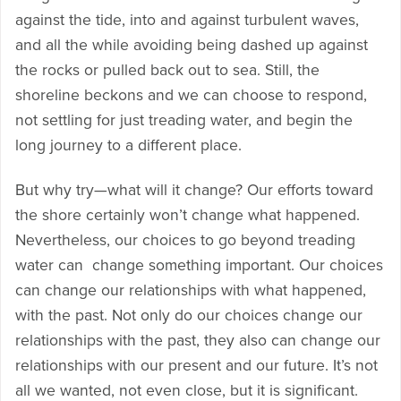
against the tide, into and against turbulent waves,
and all the while avoiding being dashed up against
the rocks or pulled back out to sea. Still, the
shoreline beckons and we can choose to respond,
not settling for just treading water, and begin the
long journey to a different place.
But why try—what will it change? Our efforts toward
the shore certainly won’t change what happened.
Nevertheless, our choices to go beyond treading
water can change something important. Our choices
can change our relationships with what happened,
with the past. Not only do our choices change our
relationships with the past, they also can change our
relationships with our present and our future. It’s not
all we wanted, not even close, but it is significant.