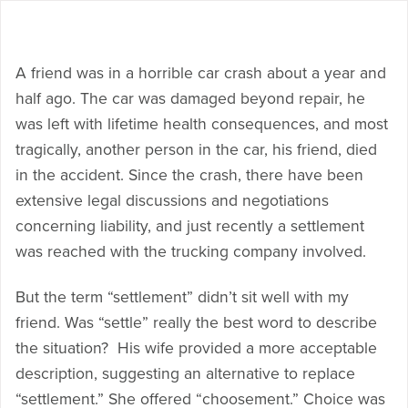
A friend was in a horrible car crash about a year and
half ago. The car was damaged beyond repair, he
was left with lifetime health consequences, and most
tragically, another person in the car, his friend, died
in the accident. Since the crash, there have been
extensive legal discussions and negotiations
concerning liability, and just recently a settlement
was reached with the trucking company involved.
But the term “settlement” didn’t sit well with my
friend. Was “settle” really the best word to describe
the situation? His wife provided a more acceptable
description, suggesting an alternative to replace
“settlement.” She offered “choosement.” Choice was