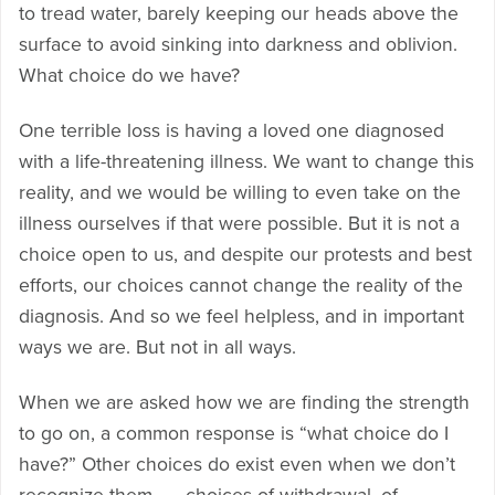
to tread water, barely keeping our heads above the
surface to avoid sinking into darkness and oblivion.
What choice do we have?
One terrible loss is having a loved one diagnosed
with a life-threatening illness. We want to change this
reality, and we would be willing to even take on the
illness ourselves if that were possible. But it is not a
choice open to us, and despite our protests and best
efforts, our choices cannot change the reality of the
diagnosis. And so we feel helpless, and in important
ways we are. But not in all ways.
When we are asked how we are finding the strength
to go on, a common response is “what choice do I
have?” Other choices do exist even when we don’t