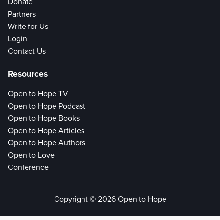
Donate
Partners
Write for Us
Login
Contact Us
Resources
Open to Hope TV
Open to Hope Podcast
Open to Hope Books
Open to Hope Articles
Open to Hope Authors
Open to Love
Conference
Copyright © 2026 Open to Hope