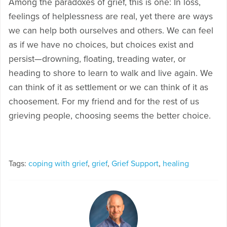
Among the paradoxes of grief, this is one: In loss,
feelings of helplessness are real, yet there are ways
we can help both ourselves and others. We can feel
as if we have no choices, but choices exist and
persist—drowning, floating, treading water, or
heading to shore to learn to walk and live again. We
can think of it as settlement or we can think of it as
choosement. For my friend and for the rest of us
grieving people, choosing seems the better choice.
Tags:
coping with grief
,
grief
,
Grief Support
,
healing