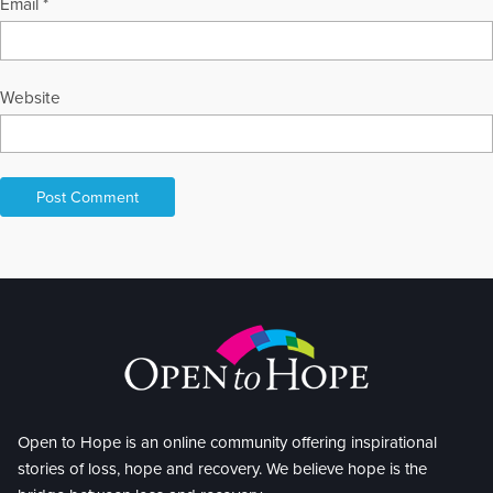
Email
*
Website
Open to Hope is an online community offering inspirational
stories of loss, hope and recovery. We believe hope is the