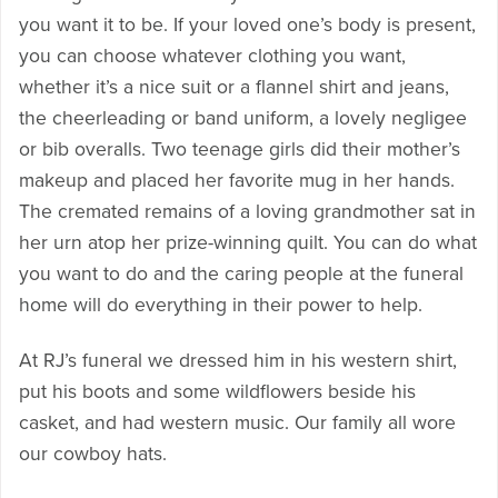
you want it to be. If your loved one’s body is present,
you can choose whatever clothing you want,
whether it’s a nice suit or a flannel shirt and jeans,
the cheerleading or band uniform, a lovely negligee
or bib overalls. Two teenage girls did their mother’s
makeup and placed her favorite mug in her hands.
The cremated remains of a loving grandmother sat in
her urn atop her prize-winning quilt. You can do what
you want to do and the caring people at the funeral
home will do everything in their power to help.
At RJ’s funeral we dressed him in his western shirt,
put his boots and some wildflowers beside his
casket, and had western music. Our family all wore
our cowboy hats.