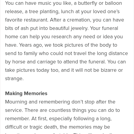
You can have music you like, a butterfly or balloon
release, a tree planting, lunch at your loved one’s
favorite restaurant. After a cremation, you can have
bits of ash put into beautiful jewelry. Your funeral
home can help you research any need or idea you
have. Years ago, we took pictures of the body to
send to family who could not travel the long distance
by horse and carriage to attend the funeral. You can
take pictures today too, and it will not be bizarre or
strange.
Making Memories
Mourning and remembering don’t stop after the
service. There are countless things you can do to
remember. At first, especially following a long,
difficult or tragic death, the memories may be