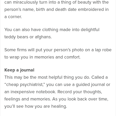
can miraculously turn into a thing of beauty with the
person’s name, birth and death date embroidered in
a corner.
You can also have clothing made into delightful
teddy bears or afghans.
Some firms will put your person’s photo on a lap robe
to wrap you in memories and comfort.
Keep a journal
This may be the most helpful thing you do. Called a
“cheap psychiatrist,” you can use a guided journal or
an inexpensive notebook. Record your thoughts,
feelings and memories. As you look back over time,
you’ll see how you are healing.