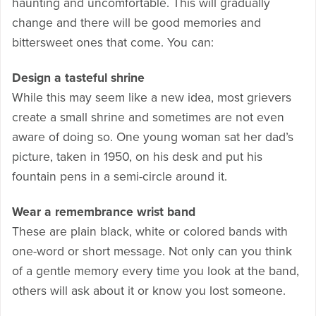
haunting and uncomfortable. This will gradually
change and there will be good memories and
bittersweet ones that come. You can:
Design a tasteful shrine
While this may seem like a new idea, most grievers
create a small shrine and sometimes are not even
aware of doing so. One young woman sat her dad’s
picture, taken in 1950, on his desk and put his
fountain pens in a semi-circle around it.
Wear a remembrance wrist band
These are plain black, white or colored bands with
one-word or short message. Not only can you think
of a gentle memory every time you look at the band,
others will ask about it or know you lost someone.