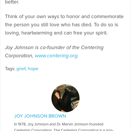
better.
Think of your own ways to honor and commemorate
the person you still love who has died. To do so is
loving, heartwarming and can free your spirit.
Joy Johnson is co-founder of the Centering
Corporation,
www.centering.org
.
Tags:
grief
,
hope
JOY JOHNSON BROWN
In 1978, Joy Johnson and Dr. Marvin Johnson founded
Centering Corporation. The Centering Corporation is a non-