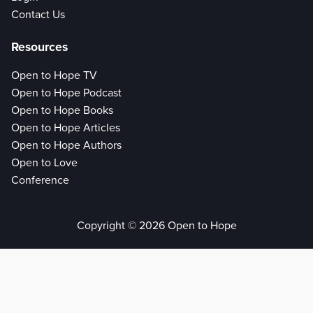
Contact Us
Resources
Open to Hope TV
Open to Hope Podcast
Open to Hope Books
Open to Hope Articles
Open to Hope Authors
Open to Love
Conference
Copyright © 2026 Open to Hope