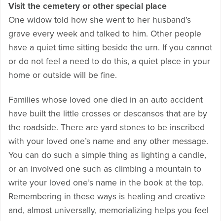
Visit the cemetery or other special place
One widow told how she went to her husband’s
grave every week and talked to him. Other people
have a quiet time sitting beside the urn. If you cannot
or do not feel a need to do this, a quiet place in your
home or outside will be fine.
Families whose loved one died in an auto accident
have built the little crosses or descansos that are by
the roadside. There are yard stones to be inscribed
with your loved one’s name and any other message.
You can do such a simple thing as lighting a candle,
or an involved one such as climbing a mountain to
write your loved one’s name in the book at the top.
Remembering in these ways is healing and creative
and, almost universally, memorializing helps you feel