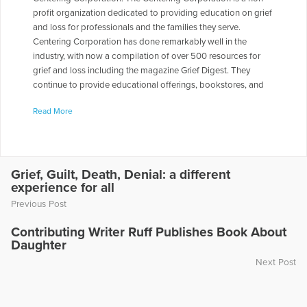
profit organization dedicated to providing education on grief
and loss for professionals and the families they serve.
Centering Corporation has done remarkably well in the
industry, with now a compilation of over 500 resources for
grief and loss including the magazine Grief Digest. They
continue to provide educational offerings, bookstores, and
workshops for caregivers and families, with a heritage of
Read More
becoming the largest provider of resources for Grief and Loss
in the nation. Joy received the Professional Service Award
from the Compassionate Friends in 2004 and has written or
edited 150 books on grief. She has co-presented more than
500 workshops at seminars and conferences. Joy is the
Grief, Guilt, Death, Denial: a different
experience for all
author of "Keys to Helping Children Deal With Death and
Grief," published by Barrons in New York, and The Very
Previous Post
Beautiful Dragon series, published by Centering Corporation.
The Johnsons live in Omaha, Nebraska, and have six children
Contributing Writer Ruff Publishes Book About
Daughter
and seven grandchildren. Joy appeared on the radio show
“Healing the Grieving Heart” with Dr. Gloria & Dr. Heidi Horsley
Next Post
to discuss “Thanksgiving Reflections.”
More Articles Written by Joy Johnson