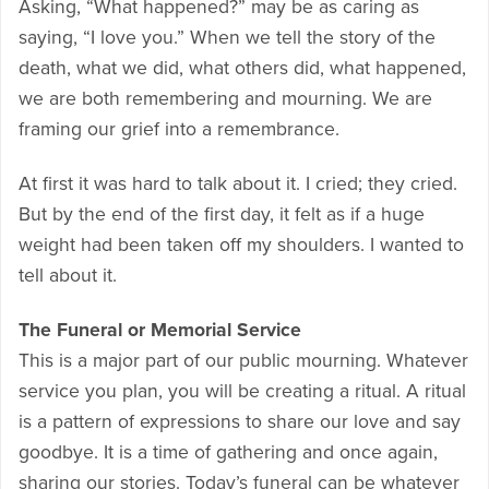
Asking, “What happened?” may be as caring as
saying, “I love you.” When we tell the story of the
death, what we did, what others did, what happened,
we are both remembering and mourning. We are
framing our grief into a remembrance.
At first it was hard to talk about it. I cried; they cried.
But by the end of the first day, it felt as if a huge
weight had been taken off my shoulders. I wanted to
tell about it.
The Funeral or Memorial Service
This is a major part of our public mourning. Whatever
service you plan, you will be creating a ritual. A ritual
is a pattern of expressions to share our love and say
goodbye. It is a time of gathering and once again,
sharing our stories. Today’s funeral can be whatever