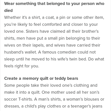
Wear something that belonged to your person who
died
Whether it’s a shirt, a coat, a pin or some other item,
you’re likely to feel comforted and closer to your
loved one. Sisters have claimed all their brother’s
shirts, men have put a small pin belonging to their
wives on their lapels, and wives have carried their
husband’s wallet. A famous comedian could not
sleep until he moved to his wife’s twin bed. Do what
feels right for you.
Create a memory quilt or teddy bears
Some people take their loved one’s clothing and
make it into a quilt. One mother used all her son’s
soccer T-shirts. A man’s shirts, a woman’s blouses or
dresses, a child’s play clothes or a teenager’s jeans