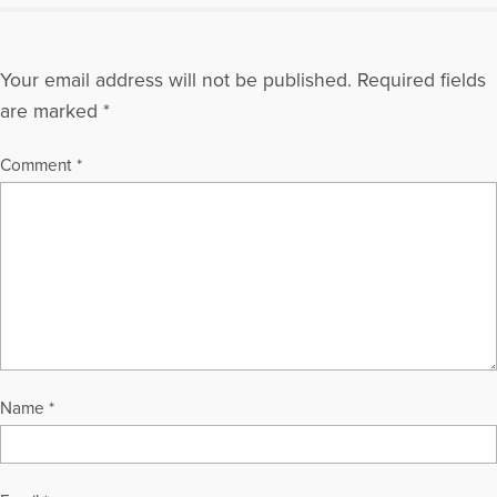
Your email address will not be published.
Required fields
are marked
*
Comment
*
Name
*