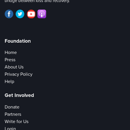
bridge between loss and recovery.
Foundation
Home
Press
About Us
Privacy Policy
Help
Get Involved
Donate
Partners
Write for Us
Login