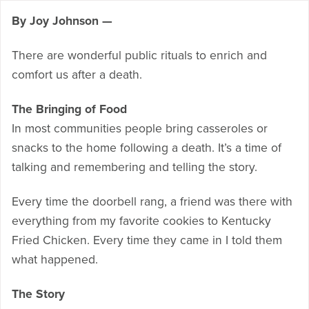
By Joy Johnson —
There are wonderful public rituals to enrich and
comfort us after a death.
The Bringing of Food
In most communities people bring casseroles or
snacks to the home following a death. It’s a time of
talking and remembering and telling the story.
Every time the doorbell rang, a friend was there with
everything from my favorite cookies to Kentucky
Fried Chicken. Every time they came in I told them
what happened.
The Story