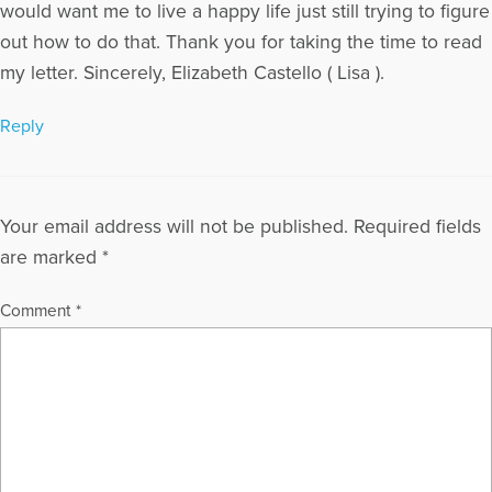
would want me to live a happy life just still trying to figure
out how to do that. Thank you for taking the time to read
my letter. Sincerely, Elizabeth Castello ( Lisa ).
Reply
Your email address will not be published.
Required fields
are marked
*
Comment
*