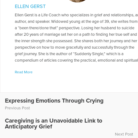
ELLEN GERST
Ellen Gerst is a Life Coach who specializes in grief and relationships, a
author, and speaker. Widowed young at the age of 39, she writes from
a “been there/done that” perspective. Losing her husband to suicide
after 20 years of marriage set her on a path to finding her true self and
the inner strength she possessed. She shares both her journey and her
perspective on how to move gracefully and successfully through the
grief journey. She is the author of “Suddenly Single," which is a
compendium of articles covering the practical, emotional and spiritua
aspects of the grief journey. She went on to capture the continuation o
Read More
her story in the sequel to "Suddenly Single," aptly named: “Love After
Loss: Writing The Rest of Your Story.” “Love After Loss” is a blueprint o
how one can find new love after the loss of a partner from death,
divorce, or break-up. It includes coaching exercises; how to Internet
date; and how to have a healthy and successful relationship – all
Expressing Emotions Through Crying
intertwined with true life dating tips and stories. Ellen has penned man
Previous Post
other books on coping with grief, as well as others on such subjects a
dating and relationships, caregiving for aging parents, spirituality,
Caregiving is an Unavoidable Link to
confidence building, the power of positive thought, suicide awareness
Anticipatory Grief
teen pregnancy prevention, fitness and weight loss, and social media
Next Post