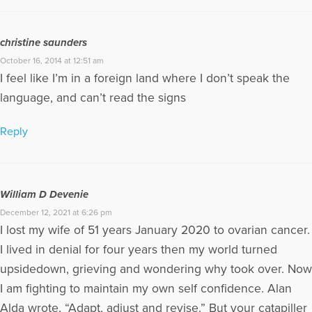
christine saunders
October 16, 2014 at 12:51 am
I feel like I’m in a foreign land where I don’t speak the
language, and can’t read the signs
Reply
William D Devenie
December 12, 2021 at 6:26 pm
I lost my wife of 51 years January 2020 to ovarian cancer.
I lived in denial for four years then my world turned
upsidedown, grieving and wondering why took over. Now
I am fighting to maintain my own self confidence. Alan
Alda wrote, “Adapt, adjust and revise.” But your catapiller