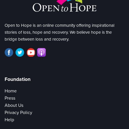
Open to Hope is an online community offering inspirational
stories of loss, hope and recovery. We believe hope is the
bridge between loss and recovery.
Foundation
Home
Press
About Us
Privacy Policy
Help