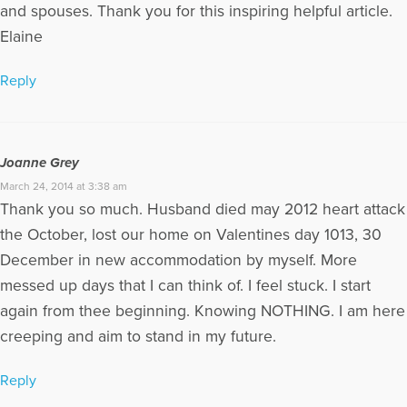
and spouses. Thank you for this inspiring helpful article.
Elaine
Reply
Joanne Grey
March 24, 2014 at 3:38 am
Thank you so much. Husband died may 2012 heart attack
the October, lost our home on Valentines day 1013, 30
December in new accommodation by myself. More
messed up days that I can think of. I feel stuck. I start
again from thee beginning. Knowing NOTHING. I am here
creeping and aim to stand in my future.
Reply