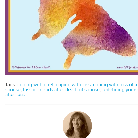
Tags:
coping with grief
,
coping with loss
,
coping with loss of a
spouse
,
loss of friends after death of spouse
,
redefining yours
after loss