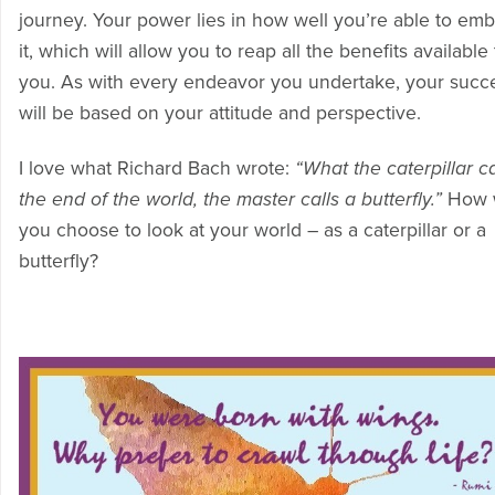
journey. Your power lies in how well you’re able to em
it, which will allow you to reap all the benefits available 
you. As with every endeavor you undertake, your succ
will be based on your attitude and perspective.
I love what Richard Bach wrote:
“What the caterpillar ca
the end of the world, the master calls a butterfly.”
How w
you choose to look at your world – as a caterpillar or a
butterfly?