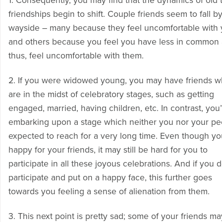
1. Consequently, you may find that the dynamics of old 
friendships begin to shift. Couple friends seem to fall b
wayside – many because they feel uncomfortable with
and others because you feel you have less in common 
thus, feel uncomfortable with them.
2. If you were widowed young, you may have friends 
are in the midst of celebratory stages, such as getting
engaged, married, having children, etc. In contrast, you
embarking upon a stage which neither you nor your pe
expected to reach for a very long time. Even though yo
happy for your friends, it may still be hard for you to
participate in all these joyous celebrations. And if you 
participate and put on a happy face, this further goes
towards you feeling a sense of alienation from them.
3. This next point is pretty sad; some of your friends ma