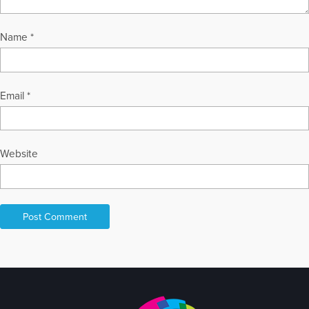
Name
*
Email
*
Website