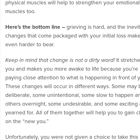
physical muscles will help to strengthen your emotional
muscles too.
Here’s the bottom line –
grieving is hard, and the inevi
changes that come packaged with your initial loss make
even harder to bear.
Keep in mind that change is not a dirty word!
It stretch
you and makes you more awake to life because you’re
paying close attention to what is happening in front of 
These changes will occur in different ways. Some may 
deliberate, some unintentional, some slow to happen a
others overnight, some undesirable, and some exciting
yearned for. All of them together will help you to gain cl
on the “new you.”
Unfortunately, you were not given a choice to take this