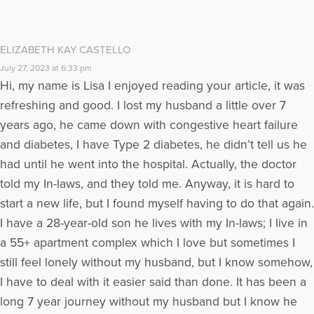
ELIZABETH KAY CASTELLO
July 27, 2023 at 6:33 pm
Hi, my name is Lisa I enjoyed reading your article, it was
refreshing and good. I lost my husband a little over 7
years ago, he came down with congestive heart failure
and diabetes, I have Type 2 diabetes, he didn’t tell us he
had until he went into the hospital. Actually, the doctor
told my In-laws, and they told me. Anyway, it is hard to
start a new life, but I found myself having to do that again.
I have a 28-year-old son he lives with my In-laws; I live in
a 55+ apartment complex which I love but sometimes I
still feel lonely without my husband, but I know somehow,
I have to deal with it easier said than done. It has been a
long 7 year journey without my husband but I know he