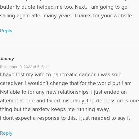
butterfly quote helped me too. Next, I am going to go
sailing again after many years. Thanks for your website.
Reply
Jimmy
December 19, 2022 at 5:15 am
I have lost my wife to pancreatic cancer, i was sole
caregiver, I wouldn’t change that for the world but i am
Not able to for any new relationships, i just ended an
attempt at one and failed miserably, the depression is one
thing but the anxiety keeps me running away,
I dont expect a response to this, i just needed to say it
Reply