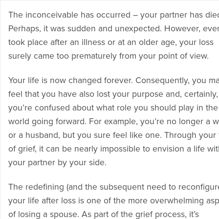
The inconceivable has occurred – your partner has die
Perhaps, it was sudden and unexpected. However, even 
took place after an illness or at an older age, your loss
surely came too prematurely from your point of view.
Your life is now changed forever. Consequently, you m
feel that you have also lost your purpose and, certainly,
you’re confused about what role you should play in the
world going forward. For example, you’re no longer a w
or a husband, but you sure feel like one. Through your
of grief, it can be nearly impossible to envision a life wi
your partner by your side.
The redefining (and the subsequent need to reconfigur
your life after loss is one of the more overwhelming as
of losing a spouse. As part of the grief process, it’s