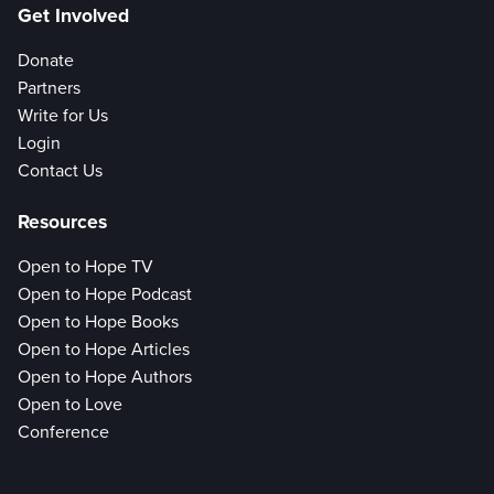
Get Involved
Donate
Partners
Write for Us
Login
Contact Us
Resources
Open to Hope TV
Open to Hope Podcast
Open to Hope Books
Open to Hope Articles
Open to Hope Authors
Open to Love
Conference