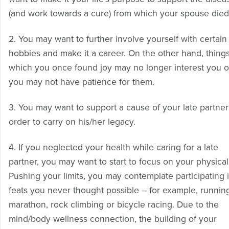
(and work towards a cure) from which your spouse died
2. You may want to further involve yourself with certain
hobbies and make it a career. On the other hand, things
which you once found joy may no longer interest you o
you may not have patience for them.
3. You may want to support a cause of your late partner’
order to carry on his/her legacy.
4. If you neglected your health while caring for a late
partner, you may want to start to focus on your physicali
Pushing your limits, you may contemplate participating 
feats you never thought possible – for example, runnin
marathon, rock climbing or bicycle racing. Due to the
mind/body wellness connection, the building of your