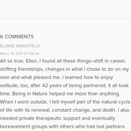
and networking. She is also the co-editor of an anthology of real life
changing stories, “Thin Threads of Grief & Renewal.” The stories tell of
untold grief and how each author found personal renewal after his/her
great loss. It is an inspirational volume for those mourning any sort of
loss. To listen to Ellen's radio show:
Click Here
Visit Ellen on her
website at http://www.LNGerst.com where she has various free
6 COMMENTS
downloads on coping with grief and finding love after loss. Join Ellen
on Facebook for every day tips on finding love after loss and coping
ELAINE MANSFIELD
with grief. Finding Love After Loss http://bit.ly/cxipZ0 Words of
March 19, 2014 at 11:16 am
Comfort To Pave Your Journey Of Loss
All so true, Ellen. I found all these things–shift in career,
http://www.facebook.com/WordsOfComfortToPaveYourJourneyOfLos
shifting friendships, changes in what I chose to do on my
More Articles Written by Ellen
own and what pleased me. I learned how to enjoy
solitude, too, after 42 years of being partnered. It all took
time. Being in Nature helped me more than anything.
When I went outside, I felt myself part of the natural cycle
of life with its renewal, constant change, and death. I also
needed private therapeutic support and eventually
bereavement groups with others who had lost partners