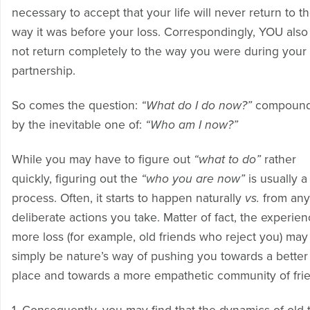
necessary to accept that your life will never return to t
way it was before your loss. Correspondingly, YOU also 
not return completely to the way you were during your
partnership.
So comes the question:
“What do I do now?”
compoun
by the inevitable one of:
“Who am I now?”
While you may have to figure out
“what to do”
rather
quickly, figuring out the
“who you are now”
is usually a
process. Often, it starts to happen naturally
vs.
from any
deliberate actions you take. Matter of fact, the experien
more loss (for example, old friends who reject you) may
simply be nature’s way of pushing you towards a better
place and towards a more empathetic community of fri