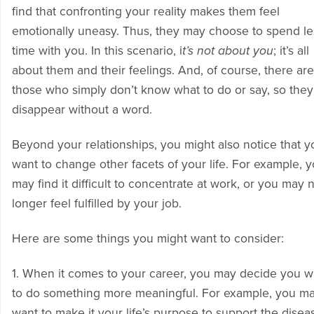
find that confronting your reality makes them feel
emotionally uneasy. Thus, they may choose to spend le
time with you. In this scenario, i
t’s not about you
; it’s all
about them and their feelings. And, of course, there are
those who simply don’t know what to do or say, so they 
disappear without a word.
Beyond your relationships, you might also notice that y
want to change other facets of your life. For example, 
may find it difficult to concentrate at work, or you may 
longer feel fulfilled by your job.
Here are some things you might want to consider:
1. When it comes to your career, you may decide you w
to do something more meaningful. For example, you m
want to make it your life’s purpose to support the disea