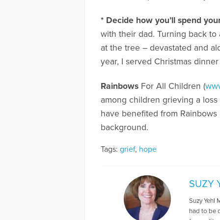
* Decide how you’ll spend your
with their dad. Turning back to 
at the tree – devastated and a
year, I served Christmas dinner
Rainbows
For All Children (
www
among children grieving a loss f
have benefited from Rainbows as
background.
Tags:
grief
,
hope
SUZY 
Suzy Yehl M
had to be 