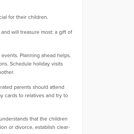
al for their children.
nd will treasure most: a gift of
l events. Planning ahead helps.
ns. Schedule holiday visits
nother.
parated parents should attend
 cards to relatives and try to
understands that the children
ion or divorce, establish clear-