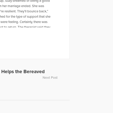
ng up, Suzy dreamed of being a good
en her marriage ended. She was
re resilient. They’ll bounce back,”
ed for the type of support that she
were feeling. Certainly, there was
t to return. The therapist said they
d later was that they were all grieving
heir age going through the same
e parents, Suzy began organizing
e than 800 youth benefited from the
n a formal curriculum- the
nd 16 countries. Now the nation’s
 Helps the Bereaved
Next Post