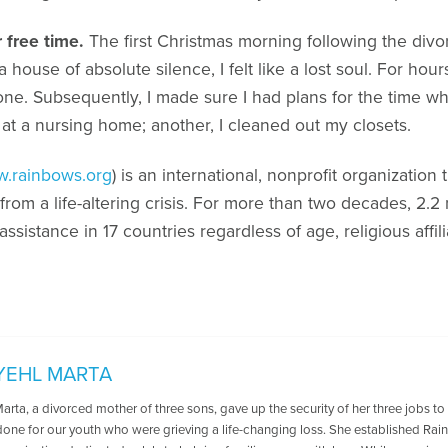
 free time.
The first Christmas morning following the divor
a house of absolute silence, I felt like a lost soul. For hou
lone. Subsequently, I made sure I had plans for the time
 at a nursing home; another, I cleaned out my closets.
.rainbows.org
) is an international, nonprofit organization
rom a life-altering crisis. For more than two decades, 2.2 
sistance in 17 countries regardless of age, religious affi
YEHL MARTA
arta, a divorced mother of three sons, gave up the security of her three jobs t
done for our youth who were grieving a life-changing loss. She established Rai