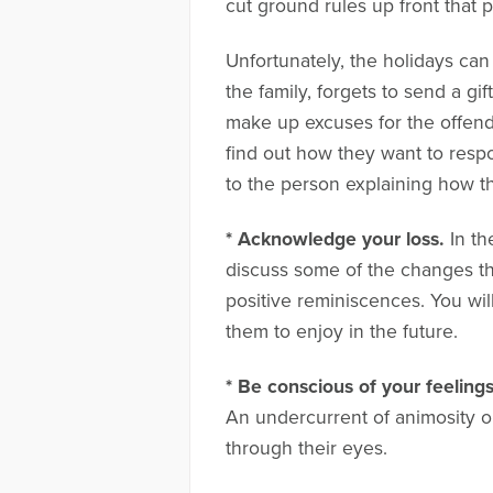
cut ground rules up front that 
Unfortunately, the holidays can
the family, forgets to send a gi
make up excuses for the offendi
find out how they want to respo
to the person explaining how th
* Acknowledge your loss.
In th
discuss some of the changes t
positive reminiscences. You wi
them to enjoy in the future.
* Be conscious of your feelings
An undercurrent of animosity or
through their eyes.