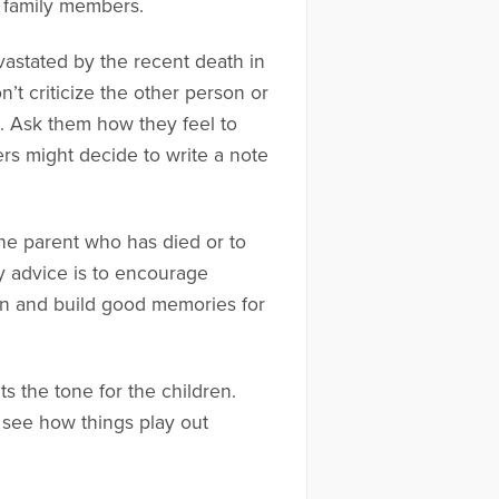
y family members.
vastated by the recent death in
n’t criticize the other person or
n. Ask them how they feel to
rs might decide to write a note
 the parent who has died or to
 advice is to encourage
en and build good memories for
s the tone for the children.
o see how things play out