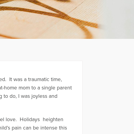
. It was a traumatic time,
 at-home mom to a single parent
 to do, I was joyless and
feel love. Holidays heighten
ild’s pain can be intense this