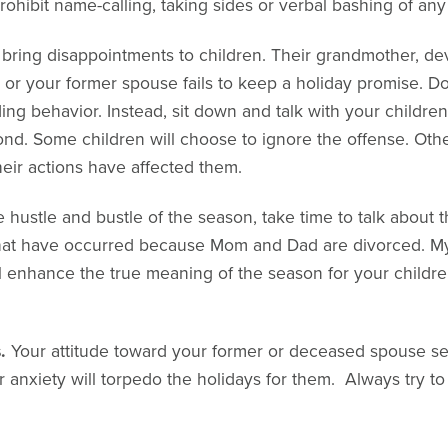
prohibit name-calling, taking sides or verbal bashing of an
 bring disappointments to children. Their grandmother, de
ft or your former spouse fails to keep a holiday promise. Do
ng behavior. Instead, sit down and talk with your childre
nd. Some children will choose to ignore the offense. Othe
eir actions have affected them.
e hustle and bustle of the season, take time to talk about
hat have occurred because Mom and Dad are divorced. My
ll enhance the true meaning of the season for your childr
.
Your attitude toward your former or deceased spouse set
 anxiety will torpedo the holidays for them. Always try t