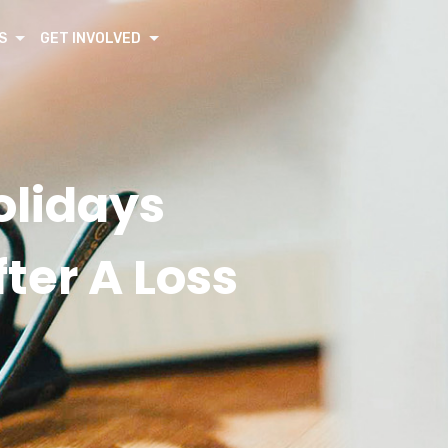
S
GET INVOLVED
olidays
ter A Loss