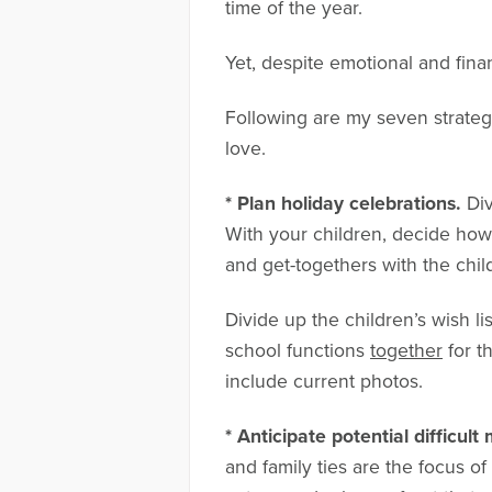
time of the year.
Yet, despite emotional and finan
Following are my seven strategi
love.
* Plan holiday celebrations.
Di
With your children, decide how 
and get-togethers with the chil
Divide up the children’s wish li
school functions
together
for t
include current photos.
* Anticipate potential difficul
and family ties are the focus of