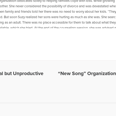
 organization dedicated solely to helping families cope with loss. While growi
other. She never considered the possibility of divorce and was devastated wh
en family and friends told her there was no need to worry about her kids. “They’
ld. But soon Suzy realized her sons were hurting as much as she was. She search
ng as an adult. There was no place accessible for them to talk about what they 
ilable, which she tried. At the end of the counseling session, she was advised no
ine adjusting to their loss. But he never told them how to do it. What Suzy learne
f their nuclear family. In addition, her sons needed to be with other children t
s so they could understand their feelings. Working with other concerned singl
reats for children in single-parent and step-family homes. In three years, mor
After hearing their stories, Suzy was compelled to do more. She began working o
 of Rainbows. Rainbows has served nearly 2 million youth throughout the U.S. a
-for-profit organization dedicated solely to helping families cope with loss.
mal but Unproductive
“New Song” Organization
es Written by Suzy Yehl