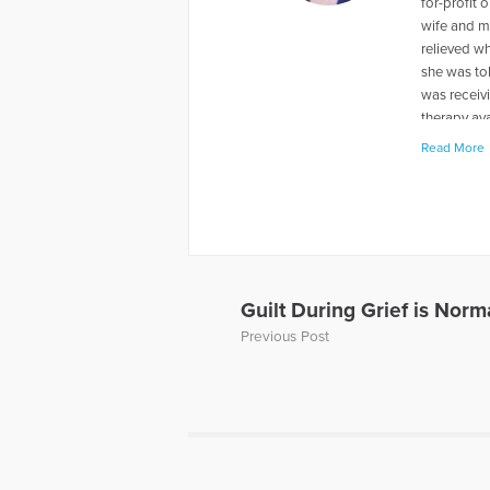
for-profit
wife and m
relieved wh
she was to
was receivi
therapy ava
were just f
Read More
the death o
experience
weekend ret
retreats. 
foundation
largest not
Guilt During Grief is Nor
More Articl
Previous Post