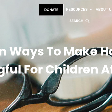
RESOURCES
ABOUT U
DONATE
SEARCH
n Ways To Make H
ul For Children Af