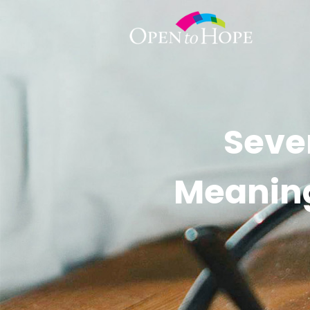
Seve
Meaningf