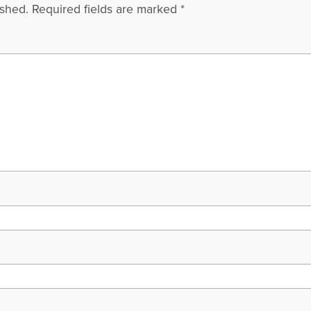
ished.
Required fields are marked
*