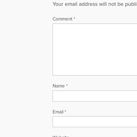
Your email address will not be publ
Comment
*
Name
*
Email
*