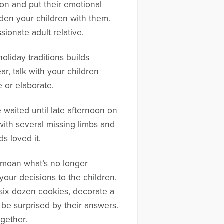
tion and put their emotional
den your children with them.
sionate adult relative.
oliday traditions builds
, talk with your children
 or elaborate.
 waited until late afternoon on
ith several missing limbs and
s loved it.
bemoan what’s no longer
your decisions to the children.
six dozen cookies, decorate a
t be surprised by their answers.
gether.