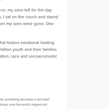
ce, my sons left for the day
rs, I sat on the couch and stared
 when my sons were gone. One
 that fosters emotional healing
million youth and their families
liation, race and socioeconomic
o do something she knew in her heart
nbows, now the world’s largest not-