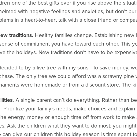
ldren one of the best gifts ever if you rise above the situa
elmed with negative feelings and anxieties, but don’t bur
lems in a heart-to-heart talk with a close friend or compas
new traditions.
Healthy families change. Establishing new h
sense of commitment you have toward each other. This year
 the holidays. New traditions don’t have to be expensive
I decided to by a live tree with my sons. To save money, we
hase. The only tree we could afford was a scrawny pine w
rnaments were homemade or from a discount store. The kid
lities.
A single parent can’t do everything. Rather than 
. Prioritize your family’s needs, make choices and explain 
e the energy, money or enough time off from work to make 
tes. Ask the children what they want to do most; you migh
an give our children this holiday season is time spent to