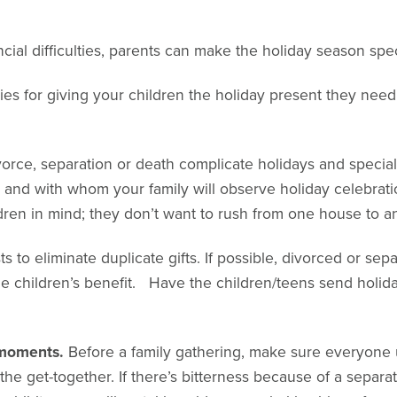
cial difficulties, parents can make the holiday season speci
es for giving your children the holiday present they need a
vorce, separation or death complicate holidays and specia
and with whom your family will observe holiday celebratio
dren in mind; they don’t want to rush from one house to a
sts to eliminate duplicate gifts. If possible, divorced or se
he children’s benefit. Have the children/teens send holiday
t moments.
Before a family gathering, make sure everyone 
 the get-together. If there’s bitterness because of a separat