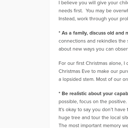
I believe you will give your chi
needs first. You may be overwh
Instead, work through your prob
* As a family, discuss old and 
connections and rekindles the 
about new ways you can observe
For our first Christmas alone, 
Christmas Eve to make our purc
a lopsided stem. Most of our o
* Be realistic about your capabi
possible, focus on the positive
It’s okay to say you don’t hav
huge tree and tour the local si
The most important memory we c