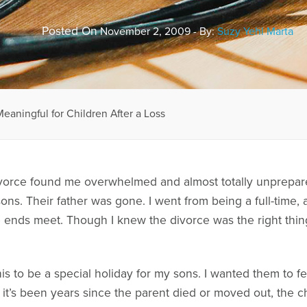
Posted On
November 2, 2009 - By:
Suzy Yehl Marta
aningful for Children After a Loss
vorce found me overwhelmed and almost totally unprepared
ons. Their father was gone. I went from being a full-time,
 ends meet. Though I knew the divorce was the right thing
is to be a special holiday for my sons. I wanted them to 
f it’s been years since the parent died or moved out, the ch