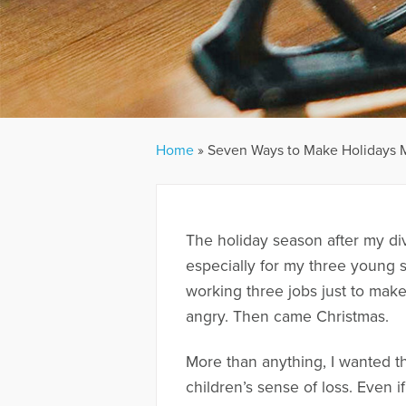
Home
»
Seven Ways to Make Holidays Me
The holiday season after my di
especially for my three young s
working three jobs just to make
angry. Then came Christmas.
More than anything, I wanted th
children’s sense of loss. Even i