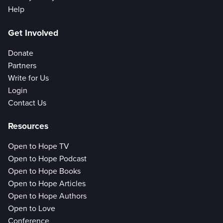
Help
Get Involved
Donate
Partners
Write for Us
Login
Contact Us
Resources
Open to Hope TV
Open to Hope Podcast
Open to Hope Books
Open to Hope Articles
Open to Hope Authors
Open to Love
Conference