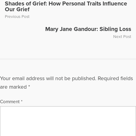
Today Show," "Montel Williams," and "Sallie Jessie Raphael."
Shades of Grief: How Personal Traits Influence
Our Grief
In addition, she has authored a number of articles and written
several books including
Teen Grief Relief
with Dr. Heidi
Previous Post
Horlsey, and
The In-Law Survival Guide
.
Mary Jane Gandour: Sibling Loss
More Articles Written by Gloria
Next Post
Your email address will not be published.
Required fields
are marked
*
Comment
*