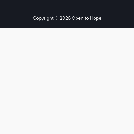
Copyright © 2026 Open to Hope