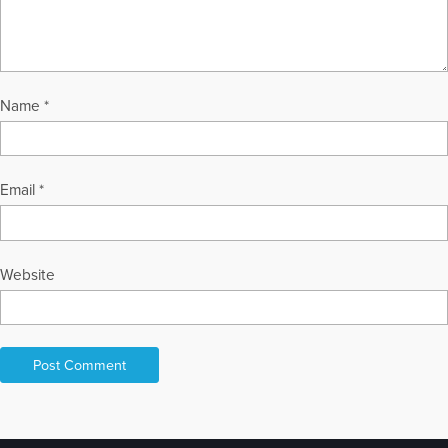
Name
*
Email
*
Website