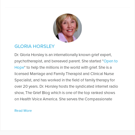
GLORIA HORSLEY
Dr. Gloria Horsley is an internationally known grief expert,
psychotherapist, and bereaved parent. She started "
Open to
Hope
" to help the millions in the world with grief. She is a
licensed Marriage and Family Therapist and Clinical Nurse
Specialist, and has worked in the field of family therapy for
over 20 years. Dr. Horsley hosts the syndicated internet radio
show, The Grief Blog which is one of the top ranked shows
on Health Voice America. She serves the Compassionate
Friends in a number of roles including as a Board of Directors,
Read More
chapter leader, workshop facilitator, and frequently serves as
media spokesperson. Dr. Horsley is often called on to present
seminars throughout the country. She has made appearances
on numerous television and radio programs including "The