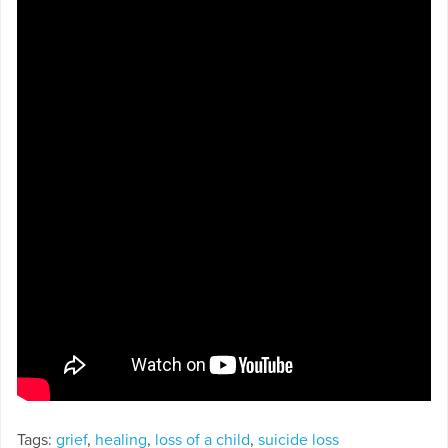
Tags:
grief
,
healing
,
loss of a child
,
suicide loss