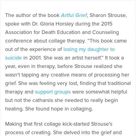
The author of the book
Artful Grief
, Sharon Strouse,
spoke with Dr. Gloria Horsley during the 2015
Association for Death Education and Counseling
conference about collage therapy. “This book came
out of the experience of
losing my daughter to
suicide
in 2001. She was an artist herself.” It took a
year, even in therapy, before Strouse realized she
wasn’t tapping any creative means of processing her
grief. She was feeling very lost, finding that traditional
therapy and
support groups
were somewhat helpful
but not the catharsis she needed to really begin
healing. She found hope in collaging.
Making that first collage kick-started Strouse’s
process of creating. She delved into the grief and