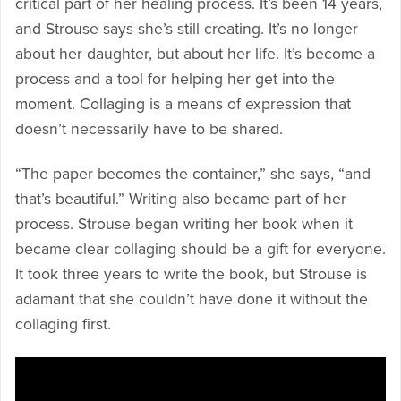
critical part of her healing process. It’s been 14 years,
and Strouse says she’s still creating. It’s no longer
about her daughter, but about her life. It’s become a
process and a tool for helping her get into the
moment. Collaging is a means of expression that
doesn’t necessarily have to be shared.
“The paper becomes the container,” she says, “and
that’s beautiful.” Writing also became part of her
process. Strouse began writing her book when it
became clear collaging should be a gift for everyone.
It took three years to write the book, but Strouse is
adamant that she couldn’t have done it without the
collaging first.