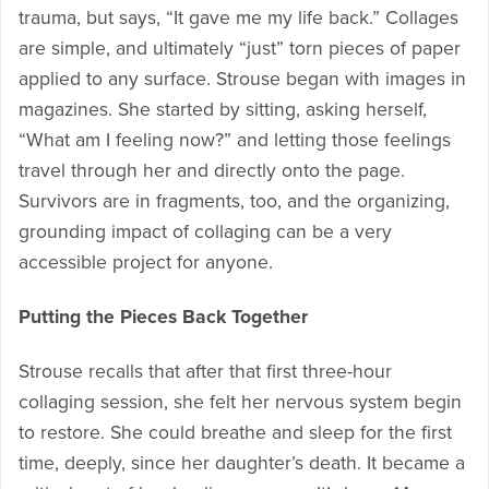
trauma, but says, “It gave me my life back.” Collages
are simple, and ultimately “just” torn pieces of paper
applied to any surface. Strouse began with images in
magazines. She started by sitting, asking herself,
“What am I feeling now?” and letting those feelings
travel through her and directly onto the page.
Survivors are in fragments, too, and the organizing,
grounding impact of collaging can be a very
accessible project for anyone.
Putting the Pieces Back Together
Strouse recalls that after that first three-hour
collaging session, she felt her nervous system begin
to restore. She could breathe and sleep for the first
time, deeply, since her daughter’s death. It became a