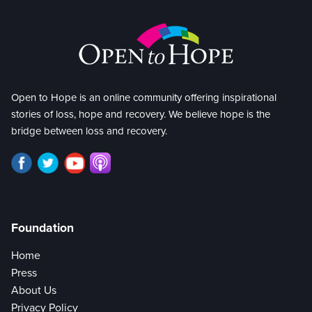
Open to Hope is an online community offering inspirational
stories of loss, hope and recovery. We believe hope is the
bridge between loss and recovery.
Foundation
Home
Press
About Us
Privacy Policy