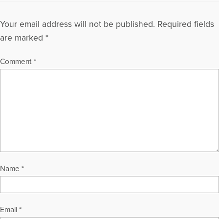
Your email address will not be published.
Required fields
are marked
*
Comment
*
Name
*
Email
*