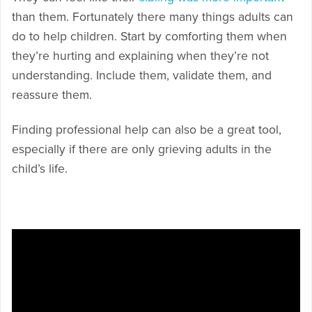
than them. Fortunately there many things adults can
do to help children. Start by comforting them when
they’re hurting and explaining when they’re not
understanding. Include them, validate them, and
reassure them.
Finding professional help can also be a great tool,
especially if there are only grieving adults in the
child’s life.