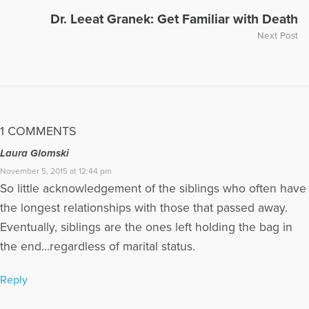
Dr. Leeat Granek: Get Familiar with Death
Next Post
1 COMMENTS
Laura Glomski
November 5, 2015 at 12:44 pm
So little acknowledgement of the siblings who often have
the longest relationships with those that passed away.
Eventually, siblings are the ones left holding the bag in
the end…regardless of marital status.
Reply