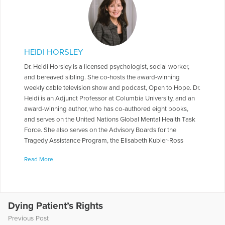
HEIDI HORSLEY
Dr. Heidi Horsley is a licensed psychologist, social worker,
and bereaved sibling. She co-hosts the award-winning
weekly cable television show and podcast, Open to Hope. Dr.
Heidi is an Adjunct Professor at Columbia University, and an
award-winning author, who has co-authored eight books,
and serves on the United Nations Global Mental Health Task
Force. She also serves on the Advisory Boards for the
Tragedy Assistance Program, the Elisabeth Kubler-Ross
Foundation, and Peace of Mind Afghanistan. She served on
Read More
the National Board of Directors for The Compassionate
Friends, and for 10 yrs. worked on a Columbia University
research study looking at traumatic loss over time in families
who lost a firefighter in the World Trade Center.
Dying Patient’s Rights
More Articles Written by Heidi
Previous Post