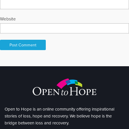
Website
Open to Hope is an online community offering inspirational
stories of loss, hope and recovery. We believe hope is the
bridge between loss and recovery.