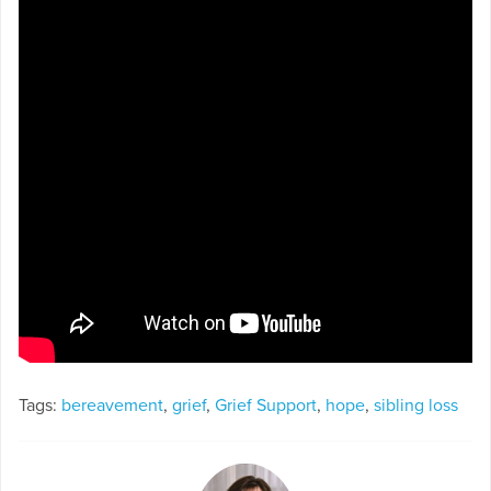
Tags:
bereavement
,
grief
,
Grief Support
,
hope
,
sibling loss