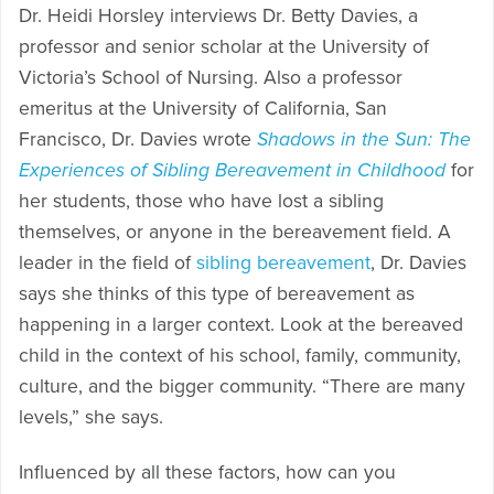
Dr. Heidi Horsley interviews Dr. Betty Davies, a
professor and senior scholar at the University of
Victoria’s School of Nursing. Also a professor
emeritus at the University of California, San
Francisco, Dr. Davies wrote
Shadows in the Sun: The
Experiences of Sibling Bereavement in Childhood
for
her students, those who have lost a sibling
themselves, or anyone in the bereavement field. A
leader in the field of
sibling bereavement
, Dr. Davies
says she thinks of this type of bereavement as
happening in a larger context. Look at the bereaved
child in the context of his school, family, community,
culture, and the bigger community. “There are many
levels,” she says.
Influenced by all these factors, how can you