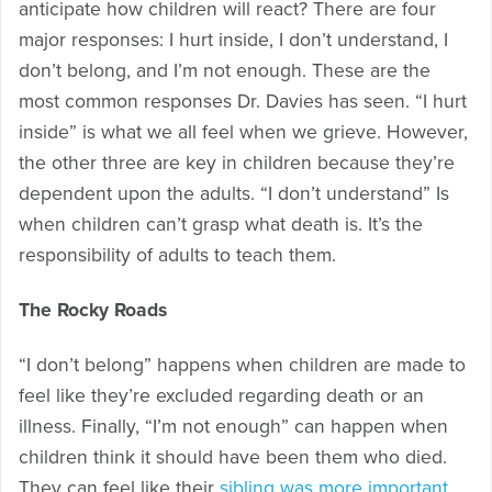
anticipate how children will react? There are four
major responses: I hurt inside, I don’t understand, I
don’t belong, and I’m not enough. These are the
most common responses Dr. Davies has seen. “I hurt
inside” is what we all feel when we grieve. However,
the other three are key in children because they’re
dependent upon the adults. “I don’t understand” Is
when children can’t grasp what death is. It’s the
responsibility of adults to teach them.
The Rocky Roads
“I don’t belong” happens when children are made to
feel like they’re excluded regarding death or an
illness. Finally, “I’m not enough” can happen when
children think it should have been them who died.
They can feel like their
sibling was more important