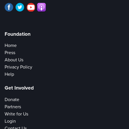
Foundation
Home
Press
About Us
Privacy Policy
Help
Get Involved
Donate
Partners
Write for Us
Login
Contact Us