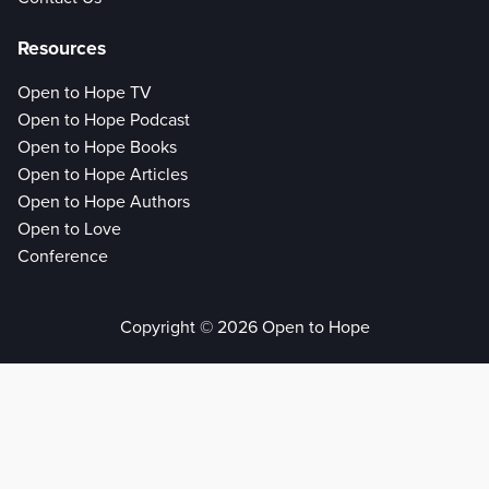
Resources
Open to Hope TV
Open to Hope Podcast
Open to Hope Books
Open to Hope Articles
Open to Hope Authors
Open to Love
Conference
Copyright © 2026 Open to Hope