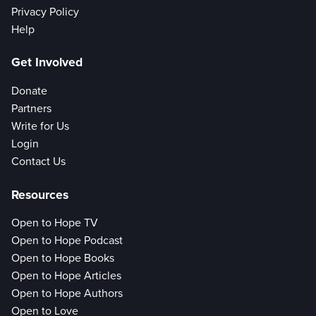
Privacy Policy
Help
Get Involved
Donate
Partners
Write for Us
Login
Contact Us
Resources
Open to Hope TV
Open to Hope Podcast
Open to Hope Books
Open to Hope Articles
Open to Hope Authors
Open to Love