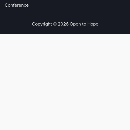
Conference
Copyright © 2026 Open to Hope