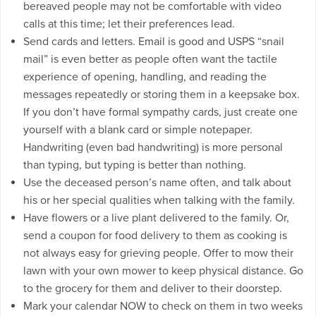
bereaved people may not be comfortable with video
calls at this time; let their preferences lead.
Send cards and letters. Email is good and USPS “snail
mail” is even better as people often want the tactile
experience of opening, handling, and reading the
messages repeatedly or storing them in a keepsake box.
If you don’t have formal sympathy cards, just create one
yourself with a blank card or simple notepaper.
Handwriting (even bad handwriting) is more personal
than typing, but typing is better than nothing.
Use the deceased person’s name often, and talk about
his or her special qualities when talking with the family.
Have flowers or a live plant delivered to the family. Or,
send a coupon for food delivery to them as cooking is
not always easy for grieving people. Offer to mow their
lawn with your own mower to keep physical distance. Go
to the grocery for them and deliver to their doorstep.
Mark your calendar NOW to check on them in two weeks