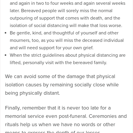
and again in two to four weeks and again several weeks
later. Bereaved people will sorely miss the normal
outpouring of support that comes with death, and the
isolation of social distancing will make that loss worse.
Be gentle, kind, and thoughtful of yourself and other
mourners, too, as you will miss the deceased individual
and will need support for your own grief.
When the strict guidelines about physical distancing are
lifted, personally visit with the bereaved family.
We can avoid some of the damage that physical
isolation causes by remaining socially close while
being physically distant.
Finally, remember that it is never too late for a
memorial service even post-funeral. Ceremonies and
rituals help us when we have no words or other
means to express the depth of our losses.