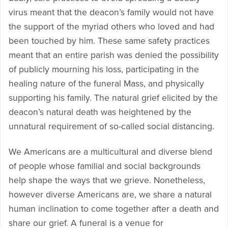
virus meant that the deacon’s family would not have
the support of the myriad others who loved and had
been touched by him. These same safety practices
meant that an entire parish was denied the possibility
of publicly mourning his loss, participating in the
healing nature of the funeral Mass, and physically
supporting his family. The natural grief elicited by the
deacon’s natural death was heightened by the
unnatural requirement of so-called social distancing.
We Americans are a multicultural and diverse blend
of people whose familial and social backgrounds
help shape the ways that we grieve. Nonetheless,
however diverse Americans are, we share a natural
human inclination to come together after a death and
share our grief. A funeral is a venue for