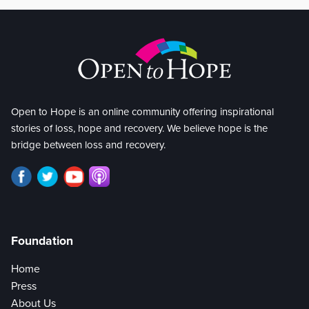
Open to Hope is an online community offering inspirational
stories of loss, hope and recovery. We believe hope is the
bridge between loss and recovery.
Foundation
Home
Press
About Us