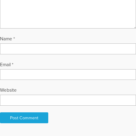
Name
*
Email
*
Website