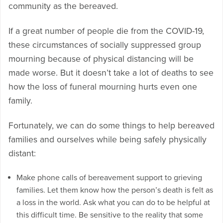
community as the bereaved.
If a great number of people die from the COVID-19,
these circumstances of socially suppressed group
mourning because of physical distancing will be
made worse. But it doesn’t take a lot of deaths to see
how the loss of funeral mourning hurts even one
family.
Fortunately, we can do some things to help bereaved
families and ourselves while being safely physically
distant:
Make phone calls of bereavement support to grieving
families. Let them know how the person’s death is felt as
a loss in the world. Ask what you can do to be helpful at
this difficult time. Be sensitive to the reality that some