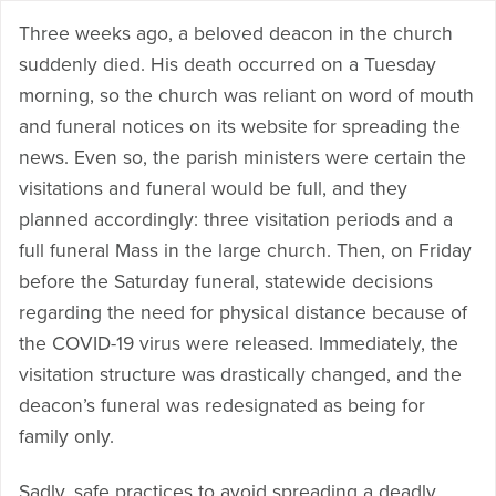
Three weeks ago, a beloved deacon in the church
suddenly died. His death occurred on a Tuesday
morning, so the church was reliant on word of mouth
and funeral notices on its website for spreading the
news. Even so, the parish ministers were certain the
visitations and funeral would be full, and they
planned accordingly: three visitation periods and a
full funeral Mass in the large church. Then, on Friday
before the Saturday funeral, statewide decisions
regarding the need for physical distance because of
the COVID-19 virus were released. Immediately, the
visitation structure was drastically changed, and the
deacon’s funeral was redesignated as being for
family only.
Sadly, safe practices to avoid spreading a deadly