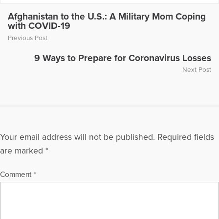
Afghanistan to the U.S.: A Military Mom Coping
with COVID-19
Previous Post
9 Ways to Prepare for Coronavirus Losses
Next Post
Your email address will not be published.
Required fields
are marked
*
Comment
*