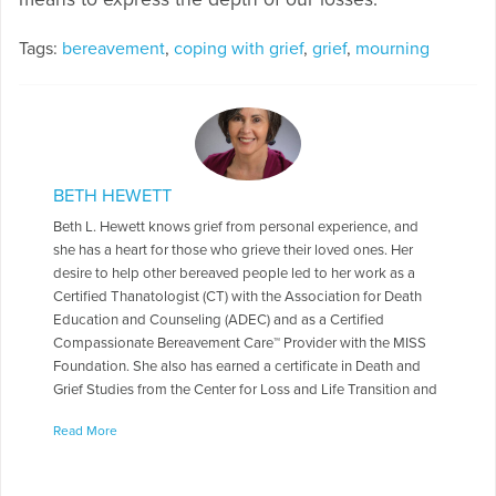
Tags:
bereavement
,
coping with grief
,
grief
,
mourning
BETH HEWETT
Beth L. Hewett knows grief from personal experience, and
she has a heart for those who grieve their loved ones. Her
desire to help other bereaved people led to her work as a
Certified Thanatologist (CT) with the Association for Death
Education and Counseling (ADEC) and as a Certified
Compassionate Bereavement Care™ Provider with the MISS
Foundation. She also has earned a certificate in Death and
Grief Studies from the Center for Loss and Life Transition and
is a former National Catholic Ministry for the Bereaved
Read More
Minister of Consolation Trainer.
More Articles Written by Beth