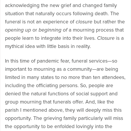
acknowledging the new grief and changed family
situation that naturally occurs following death. The
funeral is not an experience of
closure
but rather the
opening up
or
beginning of
a mourning process that
people learn to integrate into their lives.
Closure
is a
mythical idea with little basis in reality.
In this time of pandemic fear, funeral services—so
important to mourning as a community—are being
limited in many states to no more than ten attendees,
including the officiating persons. So, people are
denied the natural functions of social support and
group mourning that funerals offer. And, like the
parish I mentioned above, they will deeply miss this
opportunity. The grieving family particularly will miss
the opportunity to be enfolded lovingly into the