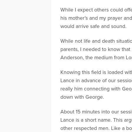
While I expect others could off
his mother’s and my prayer and 
would arrive safe and sound.
While not life and death situat
parents, I needed to know that 
Anderson, the medium from Lon
Knowing this field is loaded wi
Lance in advance of our session
really him connecting with Geo
down with George.
About 15 minutes into our sessio
Lance is a short name. This argu
other respected men. Like a bo