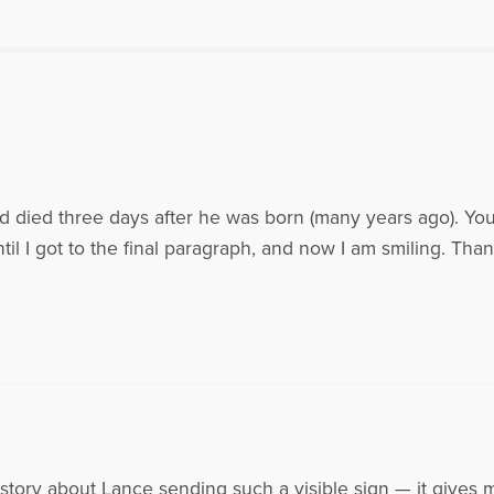
rved on the National Board of Compassionate Friends (TCF) from 1999-2005. He
was President of the TCF board from 2003-2005. Patrick and his wife Kathy res
Bryan, Lance (1970-1995), Scott (1971), Sean and Erin(1974) and the grandparents
rick may be contacted at ptm4936@aol.com Patrick appeared on the radio sho
ef in the Workplace. To listen to his interview with Dr. Gloria and Dr. Heidi Horsle
americapd.com/health/010157/horsley062305.mp3
es Written by Patrick T.
d died three days after he was born (many years ago). You
til I got to the final paragraph, and now I am smiling. Than
 story about Lance sending such a visible sign — it gives 