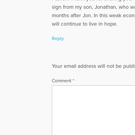
sign from my son, Jonathan, who wa
months after Jon. In this weak eco
will continue to live in hope.
Reply
Your email address will not be publ
Comment
*