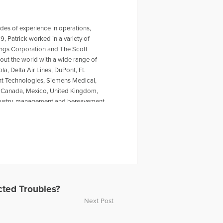
es of experience in operations,
, Patrick worked in a variety of
ings Corporation and The Scott
ut the world with a wide range of
a, Delta Air Lines, DuPont, Ft.
ent Technologies, Siemens Medical,
to Canada, Mexico, United Kingdom,
industry, management and bereavement
VMA; the Frontline Forum at
t Kennesaw State University and
leges of Veterinary Medicine at
Florida, University of Minnesota, Tufts
uthor of the new business book
hn Carroll University, Patrick is a
ess Growth Council, Legislative
e National Board President of The
ted Troubles?
d is a former Trustee of the TCF
Next Post
ers.com, a not-for-profit 501(c)3
adio show "This Week in Blairsville"