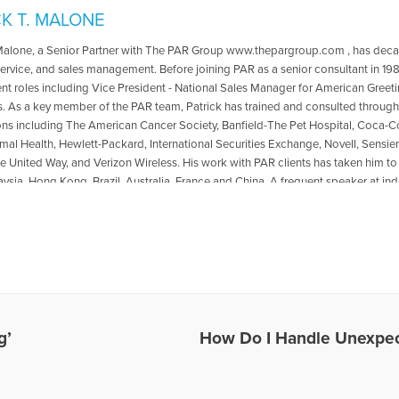
CK T. MALONE
 Malone, a Senior Partner with The PAR Group www.thepargroup.com , has decad
ervice, and sales management. Before joining PAR as a senior consultant in 1989
 roles including Vice President - National Sales Manager for American Greet
 As a key member of the PAR team, Patrick has trained and consulted througho
ons including The American Cancer Society, Banfield-The Pet Hospital, Coca-Col
al Health, Hewlett-Packard, International Securities Exchange, Novell, Sensi
 United Way, and Verizon Wireless. His work with PAR clients has taken him 
aysia, Hong Kong, Brazil, Australia, France and China. A frequent speaker at 
s, he has presented and spoken before the Mississippi VMA and the Delaware 
chool of International Management; Argosy University; the business schools a
ate University; The American Society of Training and Development; and the Col
 State University, Iowa State University, Louisiana State University, University of 
, Compassionate Friends national and regional conferences. Patrick is the co-a
he Code to Leadership http://thepargroup.com/crackingCode.html Educated at Jo
the CEO Action Group of the Metro Atlanta Chamber of Commerce, Small Busin
and the Professional Services Executive Roundtable. He has also served as th
g’
How Do I Handle Unexpec
ate Friends (TCF), Inc., an international support group for bereaved parents an
. He also serves as President of LMMA Inc. www.looktwicesavealifebumperstick
n dedicated to motorcycle safety and awareness and is the host of the weekly r