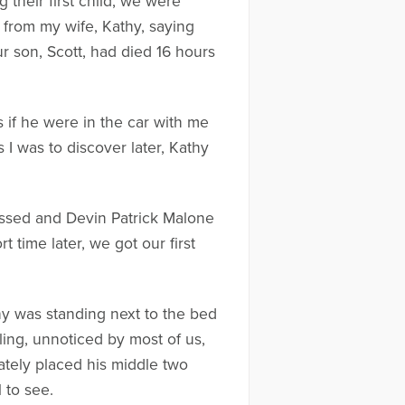
their first child, we were
l from my wife, Kathy, saying
r son, Scott, had died 16 hours
 if he were in the car with me
 I was to discover later, Kathy
passed and Devin Patrick Malone
 time later, we got our first
hy was standing next to the bed
ling, unnoticed by most of us,
tely placed his middle two
 to see.