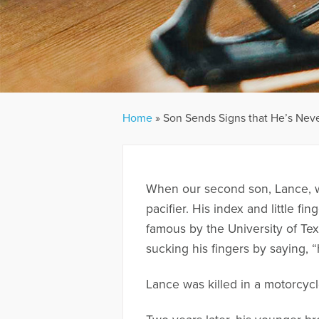
Home
»
Son Sends Signs that He’s Nev
When our second son, Lance, wa
pacifier. His index and little 
famous by the University of Te
sucking his fingers by saying,
Lance was killed in a motorcyc