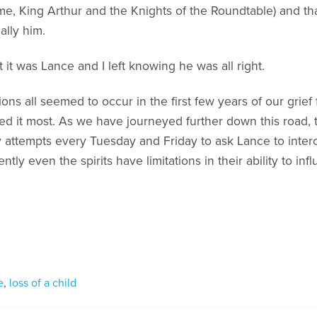
ame, King Arthur and the Knights of the Roundtable) and th
ally him.
 it was Lance and I left knowing he was all right.
ns all seemed to occur in the first few years of our grief 
ed it most. As we have journeyed further down this road
my attempts every Tuesday and Friday to ask Lance to inte
ntly even the spirits have limitations in their ability to in
e
,
loss of a child