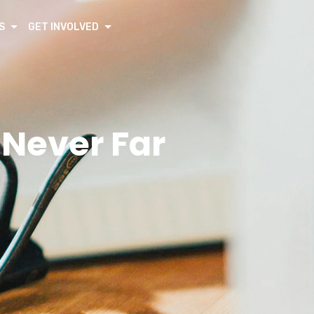
S
GET INVOLVED
 Never Far