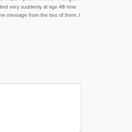
died very suddenly at age 48 nine
one message from the two of them. I