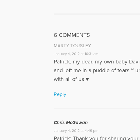
Patrick se
2003, and 
parents of 
Megan. Pat
discuss Gri
6 COMMENTS
www.voice
MARTY TOUSLEY
More Articl
January 4, 2012 at 10:31 am
Patrick, my dear, my own baby Davi
and left me in a puddle of tears ~ un
with all of us ♥
Reply
Chris McGowan
January 4, 2012 at 4:49 pm
Patrick: Thank you for sharing your