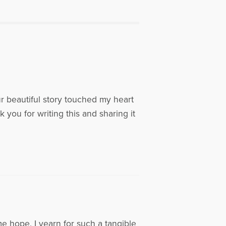
 served as treasurer from 2000-
ide in Atlanta, Georgia and are the
 of Shannah, Devin, Riley, Katie and
w Healing the Grieving Heart to
y, click on the following link:
r beautiful story touched my heart
k you for writing this and sharing it
me hope. I yearn for such a tangible