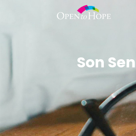
Son Sen