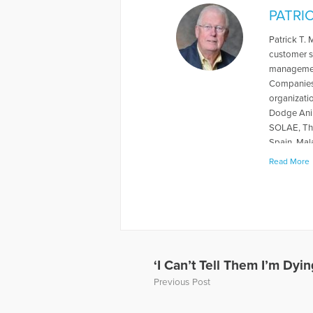
PATRI
Patrick T.
customer s
management
Companies.
organizati
Dodge Anim
SOLAE, The
Spain, Mal
conference
Read More
American S
Georgia St
Mississippi
University
Cracking t
member of 
Committee 
‘I Can’t Tell Them I’m Dyin
Compassion
Previous Post
Foundation
corporatio