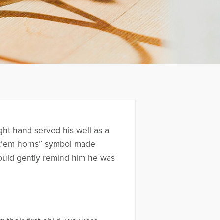
ght hand served his well as a
ook’em horns” symbol made
would gently remind him he was