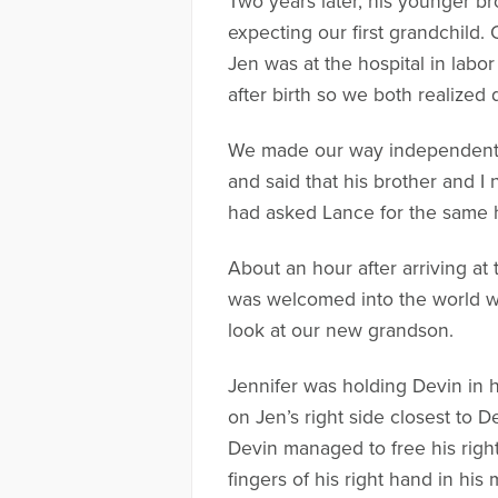
Two years later, his younger br
expecting our first grandchild. 
Jen was at the hospital in labo
after birth so we both realized 
We made our way independently 
and said that his brother and I 
had asked Lance for the same 
About an hour after arriving a
was welcomed into the world wit
look at our new grandson.
Jennifer was holding Devin in h
on Jen’s right side closest to 
Devin managed to free his righ
fingers of his right hand in his