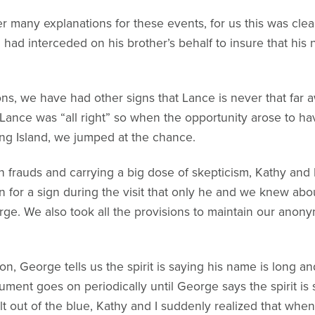
er many explanations for these events, for us this was cle
had interceded on his brother’s behalf to insure that his
ions, we have had other signs that Lance is never that fa
Lance was “all right” so when the opportunity arose to hav
g Island, we jumped at the chance.
th frauds and carrying a big dose of skepticism, Kathy and
 for a sign during the visit that only he and we knew abou
rge. We also took all the provisions to maintain our anony
n, George tells us the spirit is saying his name is long an
ment goes on periodically until George says the spirit is s
lt out of the blue, Kathy and I suddenly realized that wh