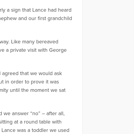
arly a sign that Lance had heard
 nephew and our first grandchild
r away. Like many bereaved
e a private visit with George
 I agreed that we would ask
t in order to prove it was
mity until the moment we sat
d we answer “no” – after all,
itting at a round table with
en Lance was a toddler we used