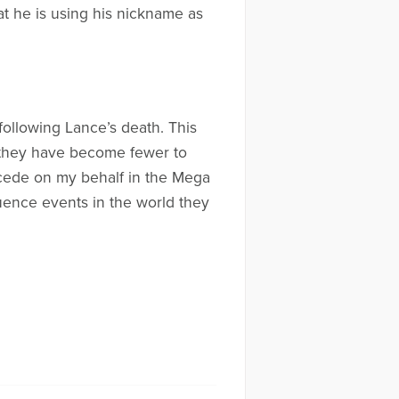
at he is using his nickname as
following Lance’s death. This
, they have become fewer to
rcede on my behalf in the Mega
fluence events in the world they