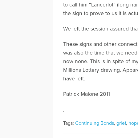
to call him “Lancerlot” (long n
the sign to prove to us it is actu
We left the session assured that
These signs and other connectio
was also the time that we need
now none. This is in spite of 
Millions Lottery drawing. Appare
have left.
Patrick Malone 2011
Tags:
Continuing Bonds
,
grief
,
hop