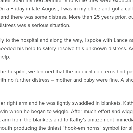
other Sean married Jennifer and while they were expecting 
On a Friday in late August, I was in my office and got a cal
r and there was some distress. More than 25 years prior, ou
distress was a serious situation.
to the hospital and along the way, I spoke with Lance as
needed his help to safely resolve this unknown distress. As
help.
t the hospital, we learned that the medical concerns had 
h no further distress – mother and baby were fine. A short
er right arm and he was tightly swaddled in blankets. Kat
Devin when he began to wiggle. After much effort and wigg
t arm from the blankets and to Kathy’s amazement immedia
 mouth producing the tiniest “hook-em horns” symbol for all