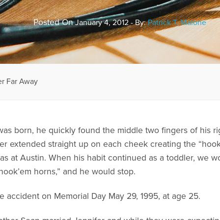
Posted On
January 4, 2012 - By:
Patrick T. Malone
er Far Away
s born, he quickly found the middle two fingers of his ri
finger extended straight up on each cheek creating the “h
xas at Austin. When his habit continued as a toddler, we 
 “hook’em horns,” and he would stop.
le accident on Memorial Day May 29, 1995, at age 25.