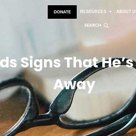
RESOURCES
ABOUT U
DONATE
SEARCH
ds Signs That He’s
Away