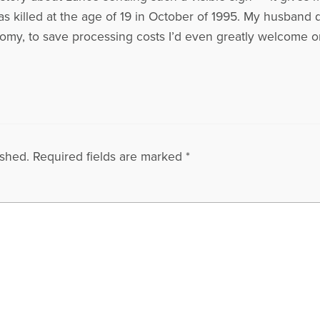
s killed at the age of 19 in October of 1995. My husband 
nomy, to save processing costs I’d even greatly welcome 
ished.
Required fields are marked
*