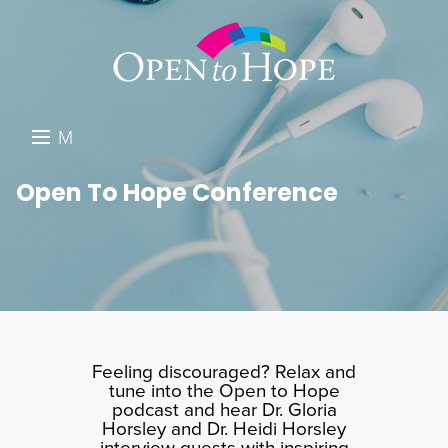
M
E
DONATE
Open To Hope Conference
N
RESOURCES
U
ABOUT US
GET INVOLVED
SEARCH
Feeling discouraged? Relax and
tune into the Open to Hope
podcast and hear Dr. Gloria
Horsley and Dr. Heidi Horsley
interview guests with inspiring