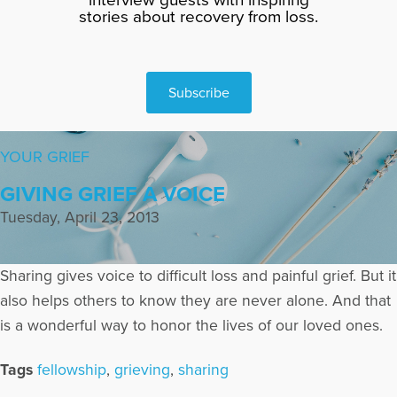
stories about recovery from loss.
Subscribe
YOUR GRIEF
GIVING GRIEF A VOICE
Tuesday, April 23, 2013
Sharing gives voice to difficult loss and painful grief. But it
also helps others to know they are never alone. And that
is a wonderful way to honor the lives of our loved ones.
Tags
fellowship
,
grieving
,
sharing