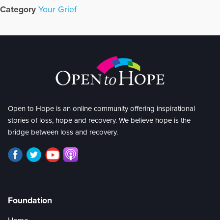
Category
Your Grief
Open to Hope is an online community offering inspirational
stories of loss, hope and recovery. We believe hope is the
bridge between loss and recovery.
Foundation