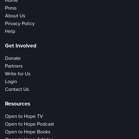
Home
Press
About Us
Privacy Policy
Help
Get Involved
Donate
Partners
Write for Us
Login
Contact Us
Resources
Open to Hope TV
Open to Hope Podcast
Open to Hope Books