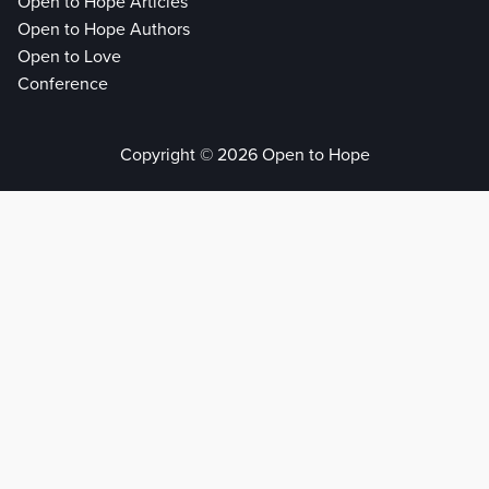
Open to Hope Articles
Open to Hope Authors
Open to Love
Conference
Copyright © 2026 Open to Hope