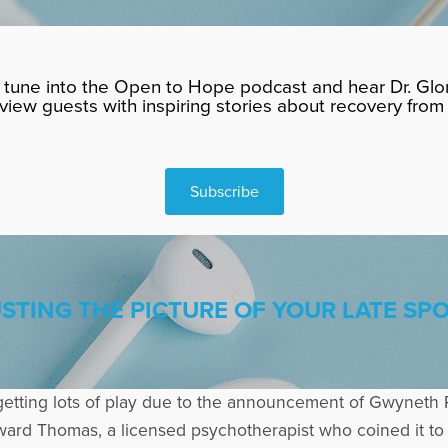
tune into the Open to Hope podcast and hear Dr. Glor
rview guests with inspiring stories about recovery from 
Subscribe
TING THE PICTURE OF YOUR LATE SP
getting lots of play due to the announcement of Gwyneth 
dward Thomas, a licensed psychotherapist who coined it t