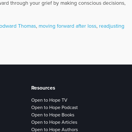
ward through your grief by making conscious decisions,
oodward Thomas
,
moving forward after loss
,
readjusting
Resources
Open to Hope TV
Open to Hope Podcast
Open to Hope Books
Open to Hope Articles
Open to Hope Authors