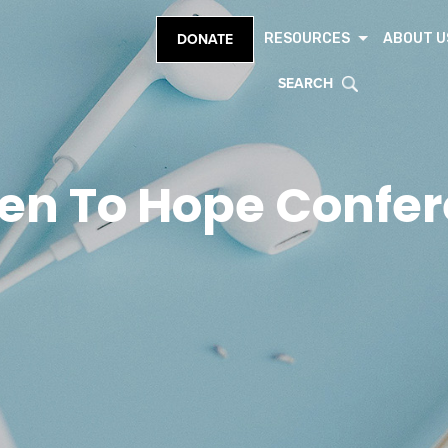
RESOURCES
ABOUT U
DONATE
SEARCH
en To Hope Confe