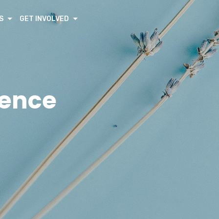
S
GET INVOLVED
rence