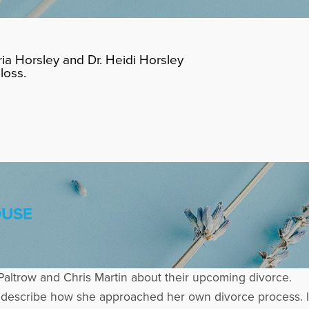
ia Horsley and Dr. Heidi Horsley
loss.
OUSE
Paltrow and Chris Martin about their upcoming divorce.
o describe how she approached her own divorce process. I