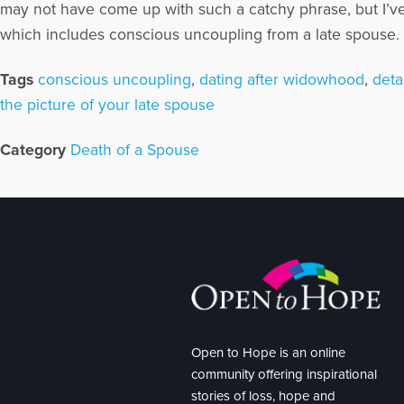
may not have come up with such a catchy phrase, but I’v
which includes conscious uncoupling from a late spouse. In
Tags
conscious uncoupling
,
dating after widowhood
,
deta
the picture of your late spouse
Category
Death of a Spouse
Open to Hope is an online
community offering inspirational
stories of loss, hope and