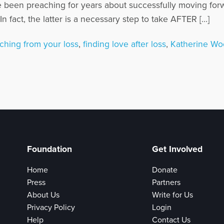
e been preaching for years about successfully moving for
 fact, the latter is a necessary step to take AFTER […]
ching from your loss
,
finding love after loss
,
Katherine W
Foundation
Get Involved
Home
Donate
Press
Partners
About Us
Write for Us
Privacy Policy
Login
Help
Contact Us