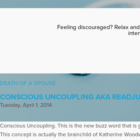
Feeling discouraged? Relax and 
inte
DEATH OF A SPOUSE
CONSCIOUS UNCOUPLING AKA READJUS
Tuesday, April 1, 2014
Conscious Uncoupling. This is the new buzz word that is 
This concept is actually the brainchild of Katherine Woo