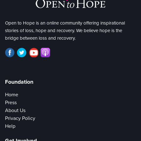
Open to Hope is an online community offering inspirational
stories of loss, hope and recovery. We believe hope is the
bridge between loss and recovery.
Foundation
Home
Press
About Us
Privacy Policy
Help
Get Involved