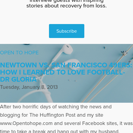
stories about recovery from loss.
Subscribe
OPEN TO HOPE
NEWTOWN VS. SAN FRANCISCO 49ERS:
HOW I LEARNED TO LOVE FOOTBALL-
DR GLORIA
Tuesday, January 8, 2013
After two horrific days of watching the news and
blogging for The Huffington Post and my site
www.Opentohope.com and several Facebook sites, it was
time to take a break and hang out with my husband,