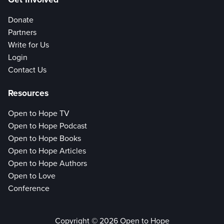
Donate
Partners
Write for Us
Login
Contact Us
Resources
Open to Hope TV
Open to Hope Podcast
Open to Hope Books
Open to Hope Articles
Open to Hope Authors
Open to Love
Conference
Copyright © 2026 Open to Hope