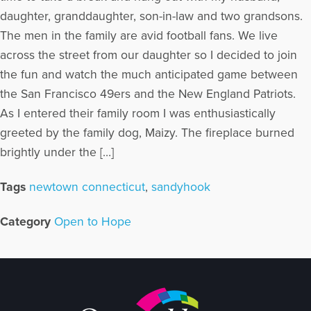
daughter, granddaughter, son-in-law and two grandsons.
The men in the family are avid football fans. We live
across the street from our daughter so I decided to join
the fun and watch the much anticipated game between
the San Francisco 49ers and the New England Patriots.
As I entered their family room I was enthusiastically
greeted by the family dog, Maizy. The fireplace burned
brightly under the […]
Tags
newtown connecticut
,
sandyhook
Category
Open to Hope