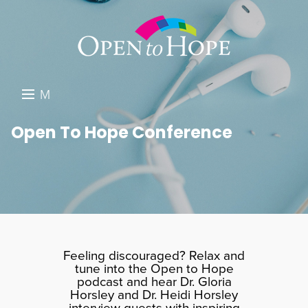
M
E
DONATE
Open To Hope Conference
N
RESOURCES
U
ABOUT US
GET INVOLVED
SEARCH
Feeling discouraged? Relax and
tune into the Open to Hope
podcast and hear Dr. Gloria
Horsley and Dr. Heidi Horsley
interview guests with inspiring