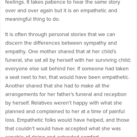
feelings. It takes patience to hear the same story
over and over again but it is an empathetic and
meaningful thing to do.
It is often through personal stories that we can
discern the differences between sympathy and
empathy. One mother shared that at her child’s
funeral, she sat all by herself with her surviving child;
everyone else sat behind her. If someone had taken
a seat next to her, that would have been empathetic.
Another shared that she had to make all the
arrangements for her father’s funeral and reception
by herself. Relatives weren’t happy with what she
planned and complained to her at a time of painful
loss. Empathetic folks would have helped, and those
that couldn’t would have accepted what she was