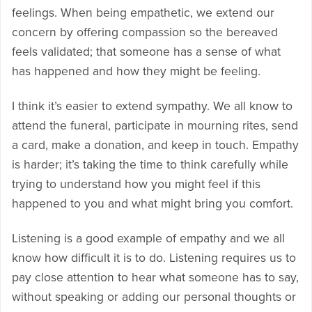
feelings. When being empathetic, we extend our
concern by offering compassion so the bereaved
feels validated; that someone has a sense of what
has happened and how they might be feeling.
I think it’s easier to extend sympathy. We all know to
attend the funeral, participate in mourning rites, send
a card, make a donation, and keep in touch. Empathy
is harder; it’s taking the time to think carefully while
trying to understand how you might feel if this
happened to you and what might bring you comfort.
Listening is a good example of empathy and we all
know how difficult it is to do. Listening requires us to
pay close attention to hear what someone has to say,
without speaking or adding our personal thoughts or