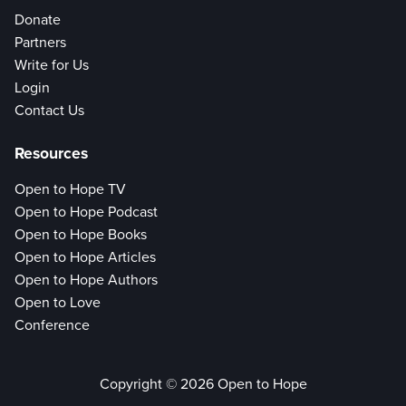
Donate
Partners
Write for Us
Login
Contact Us
Resources
Open to Hope TV
Open to Hope Podcast
Open to Hope Books
Open to Hope Articles
Open to Hope Authors
Open to Love
Conference
Copyright © 2026 Open to Hope