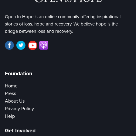
Open to Hope is an online community offering inspirational
stories of loss, hope and recovery. We believe hope is the
bridge between loss and recovery.
Foundation
Home
Press
About Us
Privacy Policy
Help
Get Involved