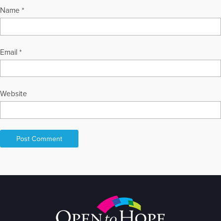
Name
*
Email
*
Website