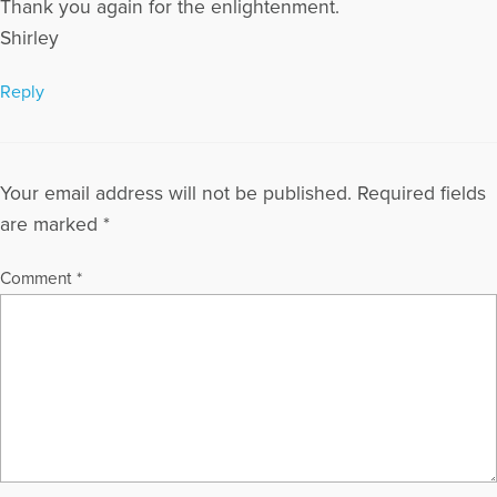
Thank you again for the enlightenment.
Shirley
Reply
Your email address will not be published.
Required fields
are marked
*
Comment
*