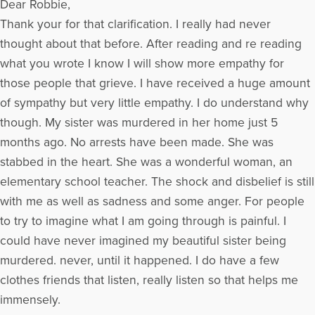
Dear Robbie,
qualified. She has a management background with Xerox
Corporation and Marriott International. Ms. Kaplan writes a
Thank your for that clarification. I really had never
monthly column for AuditNet.org and wrote an "Ask the
thought about that before. After reading and re reading
Expert" column for jobsinthemoney.com and
what you wrote I know I will show more empathy for
efinancialcareers.com. She is a contributing author to the
Strong Interest Inventory Applications and Technical Guide
those people that grieve. I have received a huge amount
and has been published in PM Network, Careerjournal.com,
of sympathy but very little empathy. I do understand why
washingtonpost.com, the magazine, Woman's Day, Writer's
though. My sister was murdered in her home just 5
Digest, The Executive Female, Internal Auditing Alert, Science
and Engineering Horizons, and The Woman Engineer. Ms.
months ago. No arrests have been made. She was
Kaplan is a member of the American Society of Journalists
stabbed in the heart. She was a wonderful woman, an
and Authors.
To Listen to Robbie's Radio show
elementary school teacher. The shock and disbelief is still
More Articles Written by Robbie
with me as well as sadness and some anger. For people
to try to imagine what I am going through is painful. I
could have never imagined my beautiful sister being
murdered. never, until it happened. I do have a few
clothes friends that listen, really listen so that helps me
immensely.