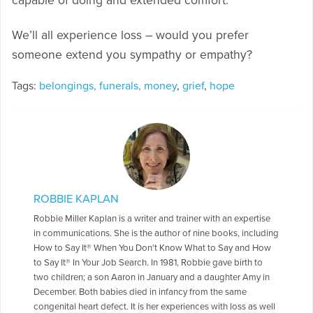
capable of doing and extended comfort.
We’ll all experience loss – would you prefer
someone extend you sympathy or empathy?
Tags:
belongings, funerals, money
,
grief
,
hope
ROBBIE KAPLAN
Robbie Miller Kaplan is a writer and trainer with an expertise
in communications. She is the author of nine books, including
How to Say It® When You Don't Know What to Say and How
to Say It® In Your Job Search. In 1981, Robbie gave birth to
two children; a son Aaron in January and a daughter Amy in
December. Both babies died in infancy from the same
congenital heart defect. It is her experiences with loss as well