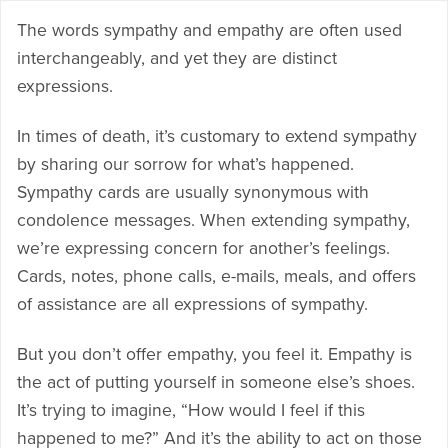
The words sympathy and empathy are often used
interchangeably, and yet they are distinct
expressions.
In times of death, it’s customary to extend sympathy
by sharing our sorrow for what’s happened.
Sympathy cards are usually synonymous with
condolence messages. When extending sympathy,
we’re expressing concern for another’s feelings.
Cards, notes, phone calls, e-mails, meals, and offers
of assistance are all expressions of sympathy.
But you don’t offer empathy, you feel it. Empathy is
the act of putting yourself in someone else’s shoes.
It’s trying to imagine, “How would I feel if this
happened to me?” And it’s the ability to act on those