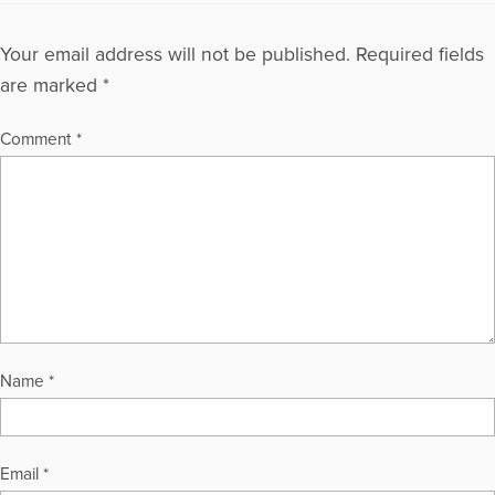
Your email address will not be published.
Required fields
are marked
*
Comment
*
Name
*
Email
*