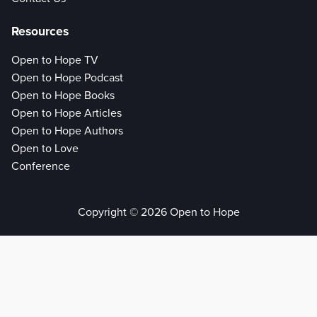
Resources
Open to Hope TV
Open to Hope Podcast
Open to Hope Books
Open to Hope Articles
Open to Hope Authors
Open to Love
Conference
Copyright © 2026 Open to Hope