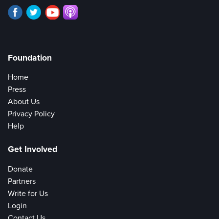
Foundation
Home
Press
About Us
Privacy Policy
Help
Get Involved
Donate
Partners
Write for Us
Login
Contact Us