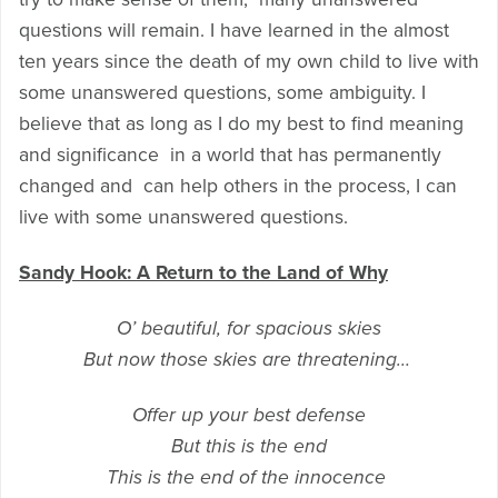
questions will remain. I have learned in the almost
ten years since the death of my own child to live with
some unanswered questions, some ambiguity. I
believe that as long as I do my best to find meaning
and significance in a world that has permanently
changed and can help others in the process, I can
live with some unanswered questions.
Sandy Hook: A Return to the Land of Why
O’ beautiful, for spacious skies
But now those skies are threatening…
Offer up your best defense
But this is the end
This is the end of the innocence