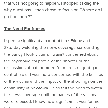
that was not going to happen, I stopped asking the
why questions. I then chose to focus on “Where do I
go from here?”
The Need For Names
I spent a significant amount of time Friday and
Saturday watching the news coverage surrounding
the Sandy Hook victims. I wasn’t concerned about
the psychological profile of the shooter or the
discussions about the need for more stringent gun
control laws. I was more concerned with the families
of the victims and the impact of the shootings on the
community of Newtown. I also felt the need to watch
the news coverage until the names of the victims
were released. I know how significant it was for me