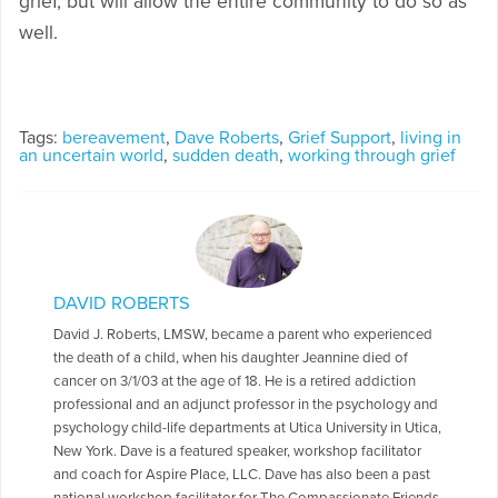
grief, but will allow the entire community to do so as
well.
Tags:
bereavement
,
Dave Roberts
,
Grief Support
,
living in
an uncertain world
,
sudden death
,
working through grief
DAVID ROBERTS
David J. Roberts, LMSW, became a parent who experienced
the death of a child, when his daughter Jeannine died of
cancer on 3/1/03 at the age of 18. He is a retired addiction
professional and an adjunct professor in the psychology and
psychology child-life departments at Utica University in Utica,
New York. Dave is a featured speaker, workshop facilitator
and coach for Aspire Place, LLC. Dave has also been a past
national workshop facilitator for The Compassionate Friends