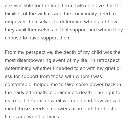
are available for the long term. I also believe that the
families of the victims and the community need to
empower themselves to determine when and how
they avail themselves of that support and whom they
choose to have support them.
From my perspective, the death of my child was the
most disempowering event of my life. In retrospect,
determining whether I needed to sit with my grief or
ask for support from those with whom I was
comfortable, helped me to take some power back in
the early aftermath of Jeannine’s death. The right for
us to self determine what we need and how we will
meet those needs empowers us in both the best of
times and worst of times.