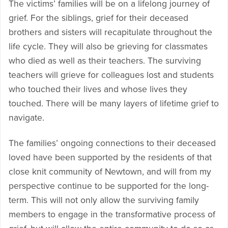
The victims’ families will be on a lifelong journey of
grief. For the siblings, grief for their deceased
brothers and sisters will recapitulate throughout the
life cycle. They will also be grieving for classmates
who died as well as their teachers. The surviving
teachers will grieve for colleagues lost and students
who touched their lives and whose lives they
touched. There will be many layers of lifetime grief to
navigate.
The families’ ongoing connections to their deceased
loved have been supported by the residents of that
close knit community of Newtown, and will from my
perspective continue to be supported for the long-
term. This will not only allow the surviving family
members to engage in the transformative process of