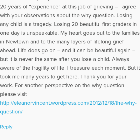
Loss. Excerpts from Dave's article for The Open to Hope
20 years of “experience” at this job of grieving – I agree
Foundation, called The Broken Places were featured in the
with your observations about the why question. Losing
Paraclete Press DVD video, Grieving the Sudden Death of a
any child is a tragedy. Losing 20 beautiful first graders in
Loved One. He has appeared on numerous radio and internet
broadcasts and Open to Hope Television. Dave was also part
one day is unspeakable. My heart goes out to the families
of a panel in 2016 for the BBC Podcast, World Have Your Say,
in Newtown and to the many layers of lifelong grief
with other grief experts, discussing the death of Carrie Fisher.
ahead. Life does go on – and it can be beautiful again –
Dave’s website: www.bootsyandangel.com is devoted to
providing support and resources for individuals experiencing
but it is never the same after you lose a child. Always
loss.
aware of the fragility of life, I treasure each moment. But it
More Articles Written by David
took me many years to get here. Thank you for your
work. For another perspective on the why question,
please visit
http://eleanorvincent.wordpress.com/2012/12/18/the-why-
question/
Reply