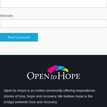
Website
Open to Hope is an online community offering inspirational
stories of loss, hope and recovery. We believe hope is the
bridge between loss and recovery.