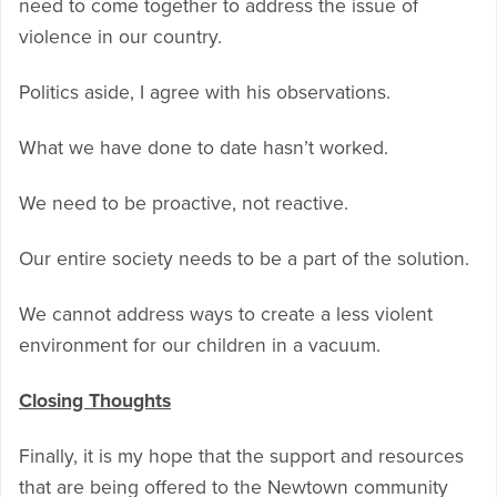
need to come together to address the issue of
violence in our country.
Politics aside, I agree with his observations.
What we have done to date hasn’t worked.
We need to be proactive, not reactive.
Our entire society needs to be a part of the solution.
We cannot address ways to create a less violent
environment for our children in a vacuum.
Closing Thoughts
Finally, it is my hope that the support and resources
that are being offered to the Newtown community