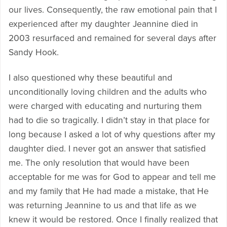
our lives. Consequently, the raw emotional pain that I
experienced after my daughter Jeannine died in
2003 resurfaced and remained for several days after
Sandy Hook.
I also questioned why these beautiful and
unconditionally loving children and the adults who
were charged with educating and nurturing them
had to die so tragically. I didn’t stay in that place for
long because I asked a lot of why questions after my
daughter died. I never got an answer that satisfied
me. The only resolution that would have been
acceptable for me was for God to appear and tell me
and my family that He had made a mistake, that He
was returning Jeannine to us and that life as we
knew it would be restored. Once I finally realized that