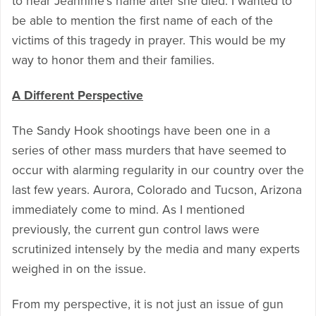
to hear Jeannine’s name after she died. I wanted to
be able to mention the first name of each of the
victims of this tragedy in prayer. This would be my
way to honor them and their families.
A Different Perspective
The Sandy Hook shootings have been one in a
series of other mass murders that have seemed to
occur with alarming regularity in our country over the
last few years. Aurora, Colorado and Tucson, Arizona
immediately come to mind. As I mentioned
previously, the current gun control laws were
scrutinized intensely by the media and many experts
weighed in on the issue.
From my perspective, it is not just an issue of gun