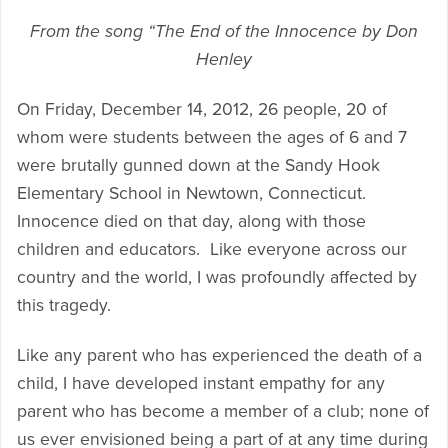
From the song “The End of the Innocence by Don
Henley
On Friday, December 14, 2012, 26 people, 20 of
whom were students between the ages of 6 and 7
were brutally gunned down at the Sandy Hook
Elementary School in Newtown, Connecticut.
Innocence died on that day, along with those
children and educators. Like everyone across our
country and the world, I was profoundly affected by
this tragedy.
Like any parent who has experienced the death of a
child, I have developed instant empathy for any
parent who has become a member of a club; none of
us ever envisioned being a part of at any time during