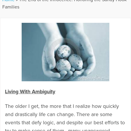
Families
Living With Ambiguity
The older I get, the more that I realize how quickly
and drastically life can change. There are some
events that defy logic, and despite our best efforts to
try to make sense of them, many unanswered