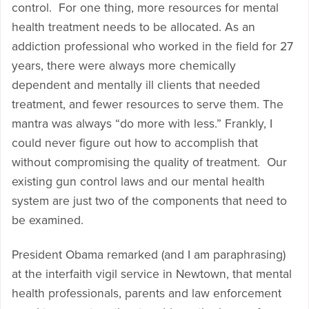
control. For one thing, more resources for mental
health treatment needs to be allocated. As an
addiction professional who worked in the field for 27
years, there were always more chemically
dependent and mentally ill clients that needed
treatment, and fewer resources to serve them. The
mantra was always “do more with less.” Frankly, I
could never figure out how to accomplish that
without compromising the quality of treatment. Our
existing gun control laws and our mental health
system are just two of the components that need to
be examined.
President Obama remarked (and I am paraphrasing)
at the interfaith vigil service in Newtown, that mental
health professionals, parents and law enforcement