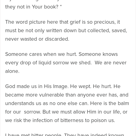
they not in Your book? “
The word picture here that grief is so precious, it
must be not only written down but collected, saved,
never wasted or discarded.
Someone cares when we hurt. Someone knows
every drop of liquid sorrow we shed. We are never
alone.
God made us in His Image. He wept. He hurt. He
became more vulnerable than anyone ever has, and
understands us as no one else can. Here is the balm
for our sorrow. But we must allow Him in our life, or
we risk the infection of bitterness to poison us.
I have met bitter people. They have indeed known