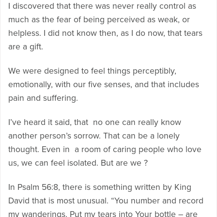
I discovered that there was never really control as
much as the fear of being perceived as weak, or
helpless. I did not know then, as I do now, that tears
are a gift.
We were designed to feel things perceptibly,
emotionally, with our five senses, and that includes
pain and suffering.
I’ve heard it said, that no one can really know
another person’s sorrow. That can be a lonely
thought. Even in a room of caring people who love
us, we can feel isolated. But are we ?
In Psalm 56:8, there is something written by King
David that is most unusual. “You number and record
my wanderings. Put my tears into Your bottle – are