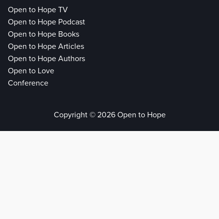
Open to Hope TV
Open to Hope Podcast
Open to Hope Books
Open to Hope Articles
Open to Hope Authors
Open to Love
Conference
Copyright © 2026 Open to Hope