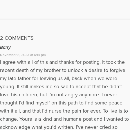
More Articles Written by Jill
2 COMMENTS
Barry
November 8, 2023 at 6:14 pm
I agree with all of this and thanks for posting. It took the
recent death of my brother to unlock a desire to forgive
my late father for leaving us all, back when we were
young. It still makes me so sad to accept that he didn’t
love his children, but I’m not angry anymore. I never
thought I’d find myself on this path to find some peace
with it all, and that I’d nurse the pain for ever. To live is to
change. Yours is a kind and humane post and I wanted to
acknowledge what you’d written. I’ve never cried so