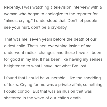
Recently, I was watching a television interview with a
woman who began to apologize to the reporter for
“almost crying.” I understood that. Don’t let people
see your hurt, don’t be a cry-baby.
That was me, seven years before the death of our
oldest child. That’s hen everything inside of me
underwent radical changes, and these have all been
for good in my life. It has been like having my senses
heightened to what I have, not what I’ve lost.
I found that I could be vulnerable. Like the shedding
of tears. Crying for me was a private affair, something
I could control. But that was an illusion that was
shattered in the wake of our child’s death.