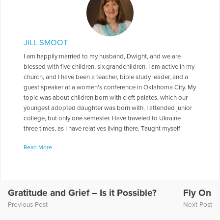
JILL SMOOT
I am happily married to my husband, Dwight, and we are
blessed with five children, six grandchildren. I am active in my
church, and I have been a teacher, bible study leader, and a
guest speaker at a women's conference in Oklahoma City. My
topic was about children born with cleft palates, which our
youngest adopted daughter was born with. I attended junior
college, but only one semester. Have traveled to Ukraine
three times, as I have relatives living there. Taught myself
Russian, so I could converse, but it is very basic.I am an
Read More
organic " farmer", on a small scale. I am a Master Gardener. I
am currently doing book signings, but hope to connect with
those involved with mental health. .I am looking for
opportunities to share my story of our son, Aaron. to reach
out to those who hurt as we still do. To come alongside of
Gratitude and Grief – Is it Possible?
Fly On
those whose lives are torn apart as ours was, and to offer the
Previous Post
Next Post
comfort and hope I found in God.