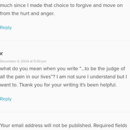
much since I made that choice to forgive and move on
from the hurt and anger.
Reply
K
December 4, 2024 at 5:00 pm
what do you mean when you write “…to be the judge of
all the pain in our lives”? I am not sure I understand but I
want to. Tkank you for your writing it’s been helpful.
Reply
Your email address will not be published.
Required fields