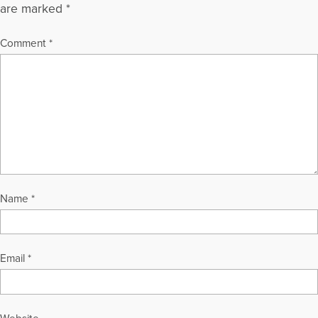
are marked
*
Comment
*
Name
*
Email
*