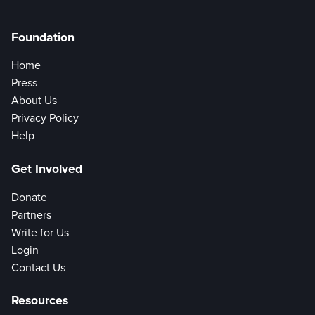
Foundation
Home
Press
About Us
Privacy Policy
Help
Get Involved
Donate
Partners
Write for Us
Login
Contact Us
Resources