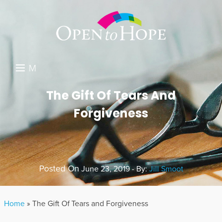
M
E
DONATE
The Gift Of Tears And
N
Forgiveness
RESOURCES
U
ABOUT US
GET INVOLVED
Posted On
June 23, 2019 - By:
Jill Smoot
SEARCH
Home
»
The Gift Of Tears and Forgiveness