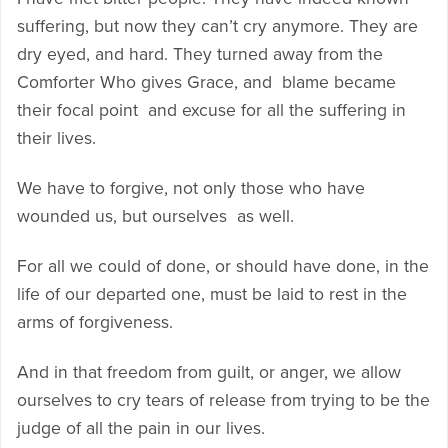
suffering, but now they can’t cry anymore. They are
dry eyed, and hard. They turned away from the
Comforter Who gives Grace, and blame became
their focal point and excuse for all the suffering in
their lives.
We have to forgive, not only those who have
wounded us, but ourselves as well.
For all we could of done, or should have done, in the
life of our departed one, must be laid to rest in the
arms of forgiveness.
And in that freedom from guilt, or anger, we allow
ourselves to cry tears of release from trying to be the
judge of all the pain in our lives.