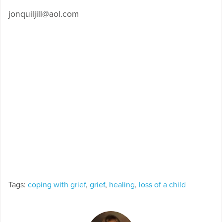
jonquiljill@aol.com
Tags:
coping with grief
,
grief
,
healing
,
loss of a child