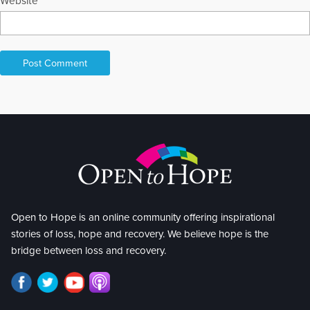
Website
Open to Hope is an online community offering inspirational
stories of loss, hope and recovery. We believe hope is the
bridge between loss and recovery.