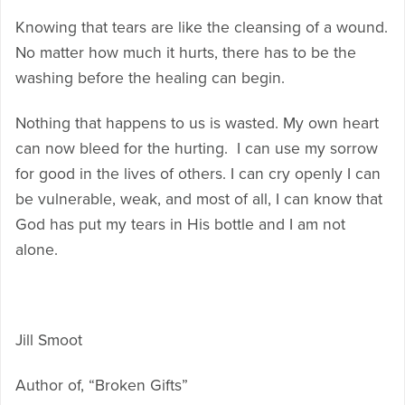
Knowing that tears are like the cleansing of a wound.
No matter how much it hurts, there has to be the
washing before the healing can begin.
Nothing that happens to us is wasted. My own heart
can now bleed for the hurting. I can use my sorrow
for good in the lives of others. I can cry openly I can
be vulnerable, weak, and most of all, I can know that
God has put my tears in His bottle and I am not
alone.
Jill Smoot
Author of, “Broken Gifts”