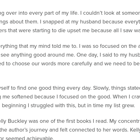
ing over into every part of my life. I couldn’t look at some
ings about them. I snapped at my husband because everyth
 that were starting to die upset me because all I saw wa
verything that my mind told me to. I was so focused on th
’t see anything good around me. One day, I said to my hus
eed to choose our words more carefully and we need to bel
yself to find one good thing every day. Slowly, things sta
g me softened because I focused on the good. When I crawl
 beginning I struggled with this, but in time my list grew.
elly Buckley was one of the first books I read. My concentr
 the author’s journey and felt connected to her words. Kelly’
 for seemed achievable.