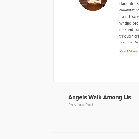
daughter Ka
devastating
lives. Lisa
writing pro
she had bee
through gri
live her li
and keep m
Read More
they move t
Saskatchew
http://bit.
More Articl
Angels Walk Among Us
Previous Post