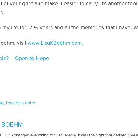
of your grief and make it easier to carry. It’s another tool 
r.
n my life for 17 ½ years and all the memories that I have. W
Boehm, visit
www.LisaKBoehm.com.
sible? – Open to Hope
ng
,
loss of a child
K. BOEHM
 2015 changed everything for Lisa Boehm. It was the night that defined time as