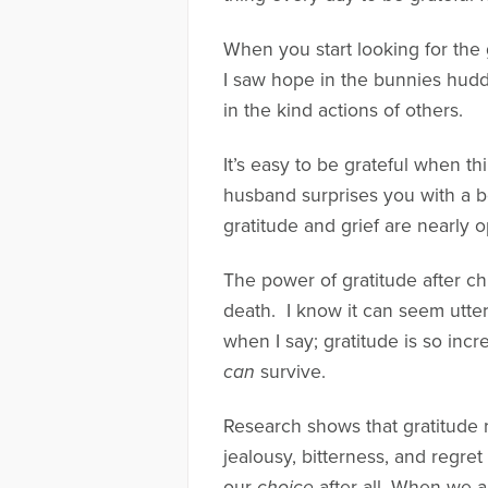
When you start looking for the 
I saw hope in the bunnies hudd
in the kind actions of others.
It’s easy to be grateful when t
husband surprises you with a b
gratitude and grief are nearly 
The power of gratitude after chi
death. I know it can seem utte
when I say; gratitude is so incre
can
survive.
Research shows that gratitude 
jealousy, bitterness, and regret
our
choice
after all. When we a