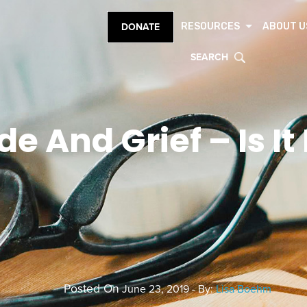
RESOURCES
ABOUT U
DONATE
SEARCH
de And Grief – Is It
Posted On
June 23, 2019 - By:
Lisa Boehm