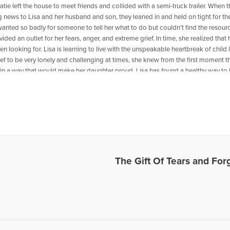
tie left the house to meet friends and collided with a semi-truck trailer. When t
 news to Lisa and her husband and son, they leaned in and held on tight for th
 wanted so badly for someone to tell her what to do but couldn't find the resour
vided an outlet for her fears, anger, and extreme grief. In time, she realized that
n looking for. Lisa is learning to live with the unspeakable heartbreak of child
ef to be very lonely and challenging at times, she knew from the first moment t
fe in a way that would make her daughter proud. Lisa has found a healthy way to l
oving forward even on the darkest days. She loves to share and connect with
hrough their grief and pain so that they can find peace and comfort. Lisa and h
an, Canada and have two children, Ryan and Katie who is in Heaven. You can
ly/Journeyheal
es Written by Lisa K.
The Gift Of Tears and For