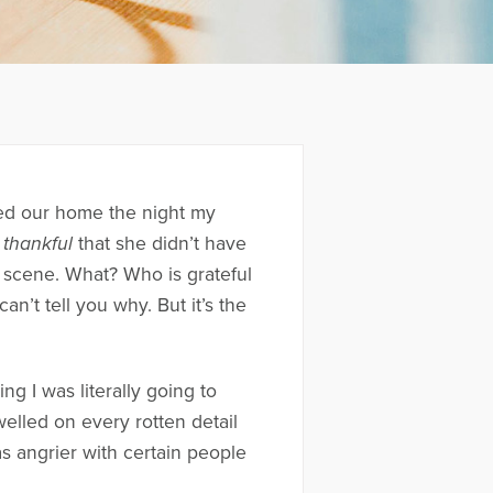
ted our home the night my
thankful
that she didn’t have
 scene. What? Who is grateful
an’t tell you why. But it’s the
ng I was literally going to
elled on every rotten detail
as angrier with certain people