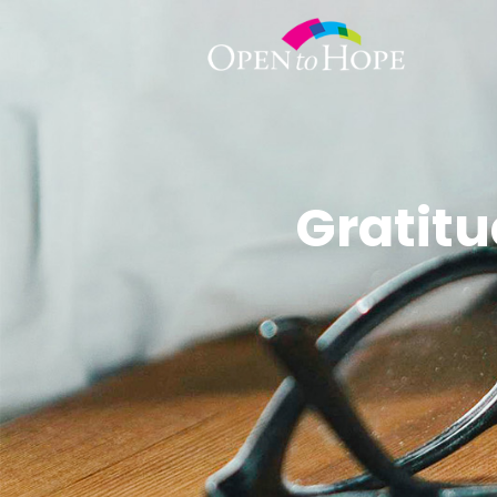
Gratitu