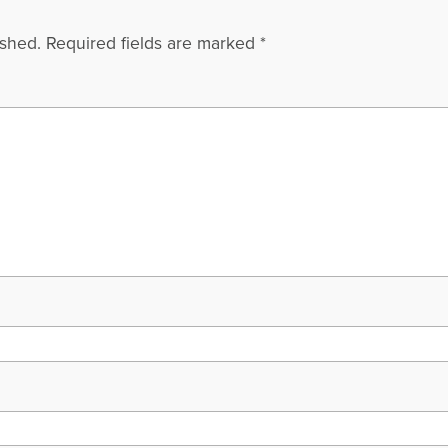
ished.
Required fields are marked
*