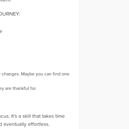
OURNEY:
y.
fe changes. Maybe you can find one
y are thankful for.
s. It’s a skill that takes time
d eventually effortless.