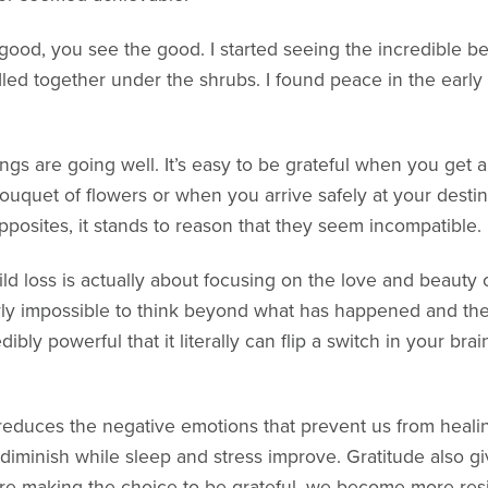
good, you see the good. I started seeing the incredible be
led together under the shrubs. I found peace in the early
hings are going well. It’s easy to be grateful when you ge
ouquet of flowers or when you arrive safely at your destin
opposites, it stands to reason that they seem incompatible.
ld loss is actually about focusing on the love and beauty of
rly impossible to think beyond what has happened and the
dibly powerful that it literally can flip a switch in your br
reduces the negative emotions that prevent us from healin
 diminish while sleep and stress improve. Gratitude also gi
re making the choice to be grateful, we become more resil