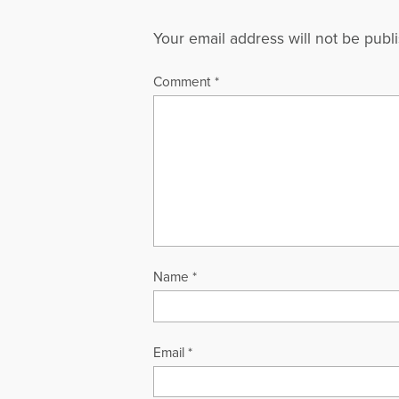
Your email address will not be publ
Comment
*
Name
*
Email
*