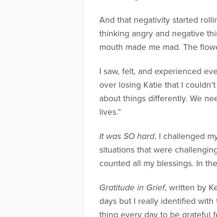
And that negativity started roll
thinking angry and negative th
mouth made me mad. The flowers
I saw, felt, and experienced e
over losing Katie that I couldn
about things differently. We n
lives.”
It was SO hard
. I challenged m
situations that were challengin
counted all my blessings. In the
Gratitude in Grief
, written by K
days but I really identified with
thing every day to be grateful