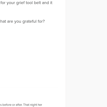
for your grief tool belt and it
hat are you grateful for?
 before or after. That night her