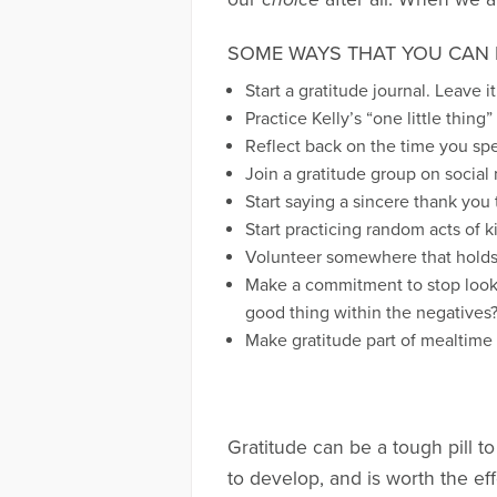
SOME WAYS THAT YOU CAN 
Start a gratitude journal. Leave i
Practice Kelly’s “one little thin
Reflect back on the time you spen
Join a gratitude group on social 
Start saying a sincere thank you
Start practicing random acts of ki
Volunteer somewhere that holds 
Make a commitment to stop looki
good thing within the negatives
Make gratitude part of mealtime 
Gratitude can be a tough pill to 
to develop, and is worth the eff