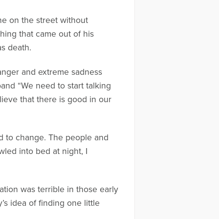
one on the street without
ing that came out of his
s death.
e anger and extreme sadness
band “We need to start talking
ieve that there is good in our
ted to change. The people and
ed into bed at night, I
ation was terrible in those early
s idea of finding one little