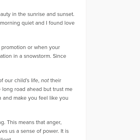
auty in the sunrise and sunset.
 morning quiet and I found love
t a promotion or when your
ation in a snowstorm. Since
 our child’s life,
not
their
 long road ahead but trust me
ain and make you feel like you
g. This means that anger,
ves us a sense of power. It is
ient.