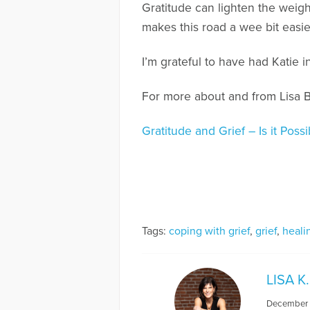
Gratitude can lighten the weight 
makes this road a wee bit easie
I’m grateful to have had Katie i
For more about and from Lisa 
Gratitude and Grief – Is it Pos
Tags:
coping with grief
,
grief
,
heali
LISA 
December 8,