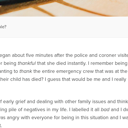
ble?
egan about five minutes after the police and coroner visi
er being
thankful
that she died instantly. I remember being
anting to
thank
the entire emergency crew that was at the
their child has died? I guess that would be me and I really c
 early grief and dealing with other family issues and thinki
g pile of negatives in my life. I labelled it all
bad
and I dw
was angry with everyone for being in this situation and I w
.