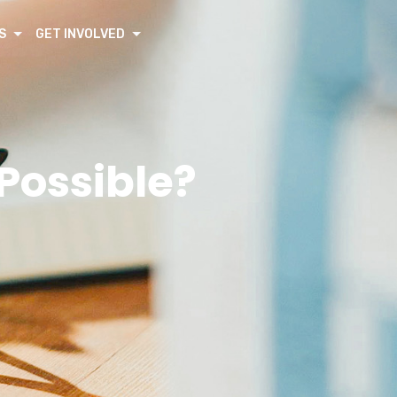
S
GET INVOLVED
 Possible?