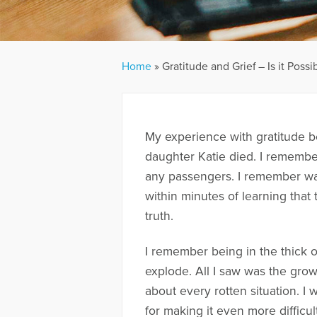
Home
»
Gratitude and Grief – Is it Possi
My experience with gratitude b
daughter Katie died. I rememb
any passengers. I remember w
within minutes of learning that 
truth.
I remember being in the thick of
explode. All I saw was the growin
about every rotten situation. I 
for making it even more difficult