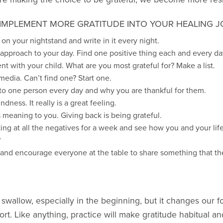
IMPLEMENT MORE GRATITUDE INTO YOUR HEALING J
t on your nightstand and write in it every night.
g” approach to your day. Find one positive thing each and every da
t with your child. What are you most grateful for? Make a list.
media. Can’t find one? Start one.
 to one person every day and why you are thankful for them.
ndness. It really is a great feeling.
meaning to you. Giving back is being grateful.
ng at all the negatives for a week and see how you and your li
?
and encourage everyone at the table to share something that the
swallow, especially in the beginning, but it changes our focu
ort. Like anything, practice will make gratitude habitual an