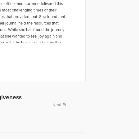
he officer and coroner delivered this
e most challenging times of their
ces that provided that. She found that
 her journal held the resources that
 loss. While she has found the journey
hat she wanted to feel joy again and
ive with the heaviness, stay positive,
 other mothers and support them as
er husband live in Regina,
 find her book on Amazon:
giveness
Next Post