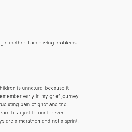
ingle mother. I am having problems
ildren is unnatural because it
 remember early in my grief journey,
uciating pain of grief and the
earn to adjust to our forever
s are a marathon and not a sprint,