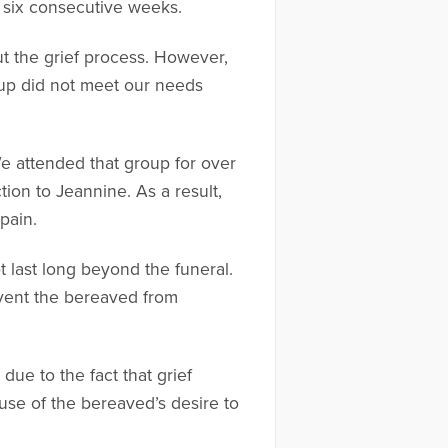
 six consecutive weeks.
ut the grief process. However,
oup did not meet our needs
We attended that group for over
ion to Jeannine. As a result,
pain.
t last long beyond the funeral.
revent the bereaved from
due to the fact that grief
use of the bereaved’s desire to