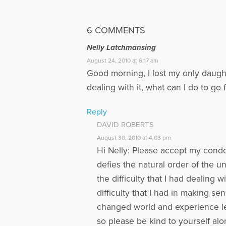
6 COMMENTS
Nelly Latchmansing
August 24, 2010 at 6:17 am
Good morning, I lost my only daught
dealing with it, what can I do to go
Reply
DAVID ROBERTS
August 30, 2010 at 4:03 pm
Hi Nelly: Please accept my condo
defies the natural order of the u
the difficulty that I had dealing
difficulty that I had in making s
changed world and experience lea
so please be kind to yourself alo