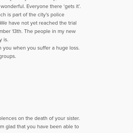
onderful. Everyone there ‘gets it’.
 is part of the city’s police
 We have not yet reached the trial
ptember 13th. The people in my new
 is.
ith you when you suffer a huge loss.
 groups.
lences on the death of your sister.
I am glad that you have been able to