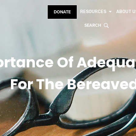
RESOURCES
ABOUT U
DONATE
SEARCH
ortance Of Adequa
For The Bereave