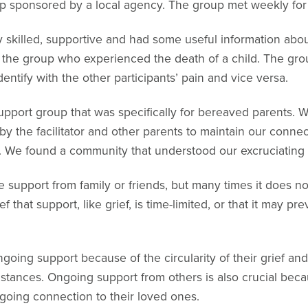
p sponsored by a local agency. The group met weekly for
y skilled, supportive and had some useful information abo
n the group who experienced the death of a child. The gr
entify with the other participants’ pain and vice versa.
upport group that was specifically for bereaved parents. 
 the facilitator and other parents to maintain our connect
ief. We found a community that understood our excruciating 
 support from family or friends, but many times it does no
 that support, like grief, is time-limited, or that it may p
going support because of the circularity of their grief and 
nstances. Ongoing support from others is also crucial beca
going connection to their loved ones.