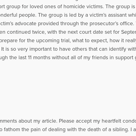
t group for loved ones of homicide victims. The group is w
erful people. The group is led by a victim’s assisant which
ictim’s advocate provided through the prosecutor’s office.
 been continued twice, with the next court date set for Se
pare for the upcoming trial, what to expect, how it really
It is so very important to have others that can identify w
gh the last 11 months without all of my friends in support
mments about my article. Please accept my heartfelt condo
to fathom the pain of dealing with the death of a sibling. 