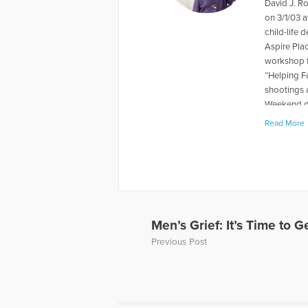
David J. R
on 3/1/03 a
child-life 
Aspire Pla
workshop f
“Helping F
shootings 
Weekend du
levels rela
Read More
book "When
about thei
has also p
and Grief, 
Away, can 
to Hope Fo
a Loved On
Men’s Grief: It’s Time to Ge
of a panel 
Previous Post
Dave’s web
More Artic