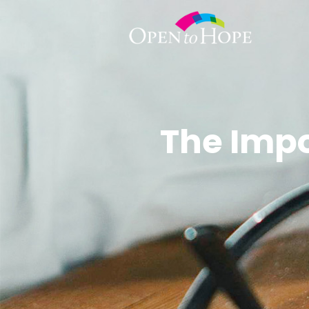
The Imp