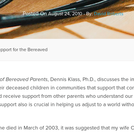
Posted On
August 24, 2010 - By:
David Roberts
pport for the Bereaved
s of Bereaved Parents
, Dennis Klass, Ph.D., discusses the
ir deceased children in communities that support that con
receive support from other parents who understand our pai
support also is crucial in helping us adjust to a world wit
e died in March of 2003, it was suggested that my wife C