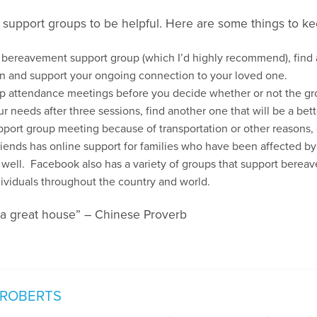
 support groups to be helpful. Here are some things to ke
a bereavement support group (which I’d highly recommend), find a
n and support your ongoing connection to your loved one.
up attendance meetings before you decide whether or not the group
r needs after three sessions, find another one that will be a bette
 support group meeting because of transportation or other reasons
iends has online support for families who have been affected by
 well. Facebook also has a variety of groups that support bereav
ividuals throughout the country and world.
 a great house” – Chinese Proverb
 ROBERTS