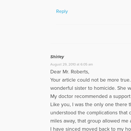
Reply
Shirley
August 29, 2010 at 6:05 am
Dear Mr. Roberts,
Your article could not be more true.
wonderful sister to homicide. She 
My doctor recommended a support gr
Like you, I was the only one there t
understood the complications that c
miles away, that group allowed me a
I have sinced moved back to my home 