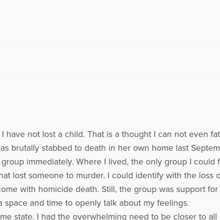
 I have not lost a child. That is a thought I can not even 
was brutally stabbed to death in her own home last Septem
oup immediately. Where I lived, the only group I could f
hat lost someone to murder. I could identify with the loss 
ome with homicide death. Still, the group was support for
 space and time to openly talk about my feelings.
state. I had the overwhelming need to be closer to all of 