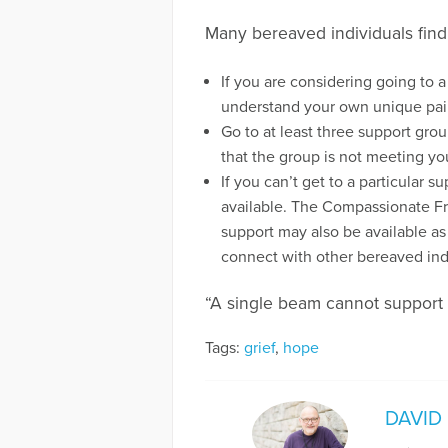
Many bereaved individuals find
If you are considering going to 
understand your own unique pai
Go to at least three support gro
that the group is not meeting you
If you can’t get to a particular
available. The Compassionate Fr
support may also be available as
connect with other bereaved ind
“A single beam cannot support
Tags:
grief
,
hope
DAVID