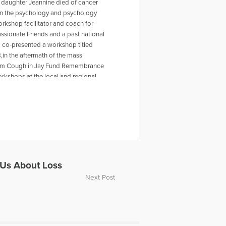
 daughter Jeannine died of cancer
r in the psychology and psychology
workshop facilitator and coach for
ssionate Friends and a past national
o co-presented a workshop titled
,in the aftermath of the mass
 Tom Coughlin Jay Fund Remembrance
rkshops at the local and regional
ty Furino of the recently published
 on Amazon. For more information
en a past HuffPost contributor and
ing the Self Journal, Mindfulness
s articles, My Daughter is Never Far
rpts from Dave's article for The Open
video, Grieving the Sudden Death of
ope Television. Dave was also part
Us About Loss
ussing the death of Carrie Fisher.
Next Post
or individuals experiencing loss.