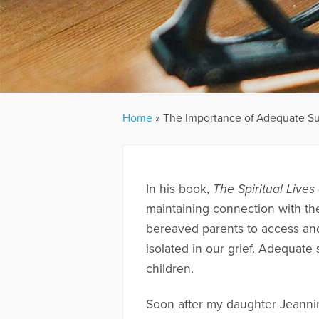
Home
»
The Importance of Adequate Su
In his book,
The Spiritual Live
maintaining connection with the
bereaved parents to access and 
isolated in our grief. Adequate 
children.
Soon after my daughter Jeannin