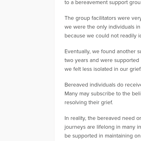
to a bereavement support grou
The group facilitators were ver
we were the only individuals i
because we could not readily id
Eventually, we found another s
two years and were supported by
we felt less isolated in our gr
Bereaved individuals do receive
Many may subscribe to the belief
resolving their grief.
In reality, the bereaved need on
journeys are lifelong in many i
be supported in maintaining on