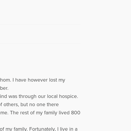
fathom. I have however lost my
ber.
ind was through our local hospice.
of others, but no one there
 me. The rest of my family lived 800
my family. Fortunately, I live in a