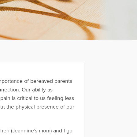
 importance of bereaved parents
nection. Our ability as
n is critical to us feeling less
hout the physical presence of our
heri (Jeannine’s mom) and I go