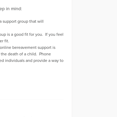
ep in mind:
 support group that will
 is a good fit for you. If you feel
r fit.
, online bereavement support is
 the death of a child. Phone
ed individuals and provide a way to