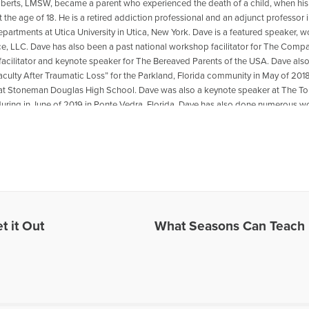
oberts, LMSW, became a parent who experienced the death of a child, when his
t the age of 18. He is a retired addiction professional and an adjunct professo
departments at Utica University in Utica, New York. Dave is a featured speaker, 
ce, LLC. Dave has also been a past national workshop facilitator for The Compa
acilitator and keynote speaker for The Bereaved Parents of the USA. Dave als
aculty After Traumatic Loss” for the Parkland, Florida community in May of 2018
at Stoneman Douglas High School. Dave was also a keynote speaker at The
ring in June of 2019 in Ponte Vedra, Florida .Dave has also done numerous wo
ted to transformation from grief and loss. He is the co-author with Reverend Pat
 The Psychology Professor Met The Minister" which is available for purchase
r book,please go to: https://psychologyprofessorandminister.com/ Dave has be
ublished articles with the Open to Hope Foundation, The Grief Toolbox, Recover
and Thrive Global. He is currently a regular contributor to Medium. One of Dave'
also be found in Open to Hope: Inspirational Stories of Healing and Loss. Exce
undation, called The Broken Places were featured in the Paraclete Press DVD 
e. He has appeared on numerous radio and internet broadcasts and Open to H
t it Out
What Seasons Can Teach 
in 2016 for the BBC Podcast, World Have Your Say, with other grief experts, disc
site: www.bootsyandangel.com is devoted to providing support and resources f
les Written by David