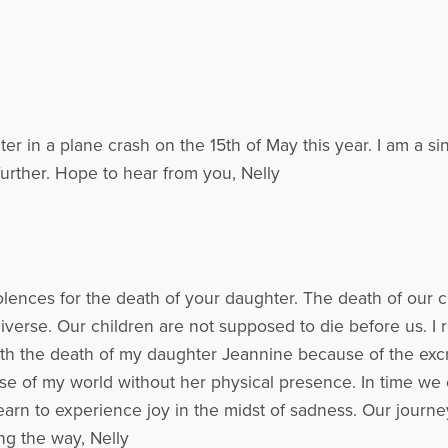
er in a plane crash on the 15th of May this year. I am a s
 further. Hope to hear from you, Nelly
lences for the death of your daughter. The death of our ch
niverse. Our children are not supposed to die before us. I
 with the death of my daughter Jeannine because of the excr
ense of my world without her physical presence. In time we 
rn to experience joy in the midst of sadness. Our journey
ng the way, Nelly