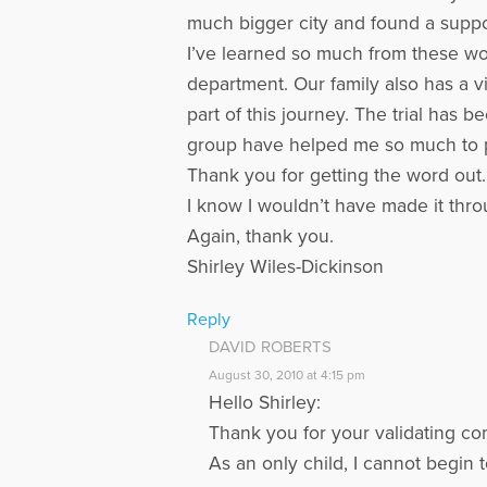
much bigger city and found a suppor
I’ve learned so much from these wond
department. Our family also has a v
part of this journey. The trial has
group have helped me so much to pre
Thank you for getting the word out. 
I know I wouldn’t have made it throu
Again, thank you.
Shirley Wiles-Dickinson
Reply
DAVID ROBERTS
August 30, 2010 at 4:15 pm
Hello Shirley:
Thank you for your validating co
As an only child, I cannot begin 