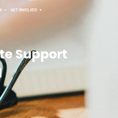
S
GET INVOLVED
te Support
d