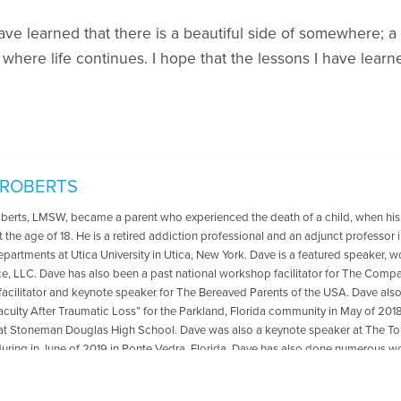
have learned that there is a beautiful side of somewhere; 
where life continues. I hope that the lessons I have lear
 ROBERTS
oberts, LMSW, became a parent who experienced the death of a child, when his
t the age of 18. He is a retired addiction professional and an adjunct professo
departments at Utica University in Utica, New York. Dave is a featured speaker, 
ce, LLC. Dave has also been a past national workshop facilitator for The Compa
acilitator and keynote speaker for The Bereaved Parents of the USA. Dave als
aculty After Traumatic Loss” for the Parkland, Florida community in May of 2018
at Stoneman Douglas High School. Dave was also a keynote speaker at The
ring in June of 2019 in Ponte Vedra, Florida .Dave has also done numerous wo
ted to transformation from grief and loss. He is the co-author with Reverend Pat
 The Psychology Professor Met The Minister" which is available for purchase