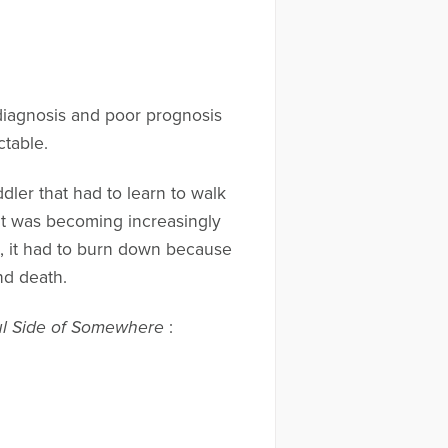
diagnosis and poor prognosis
ctable.
oddler that had to learn to walk
hat was becoming increasingly
ct, it had to burn down because
nd death.
ul Side of Somewhere
: