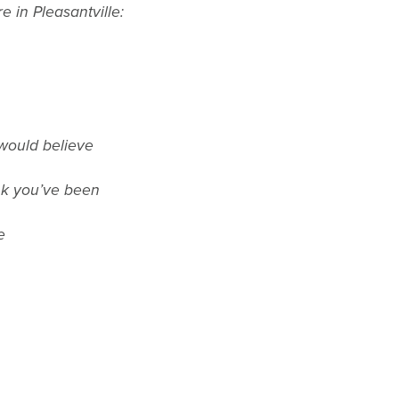
e in Pleasantville:
would believe
nk you’ve been
e