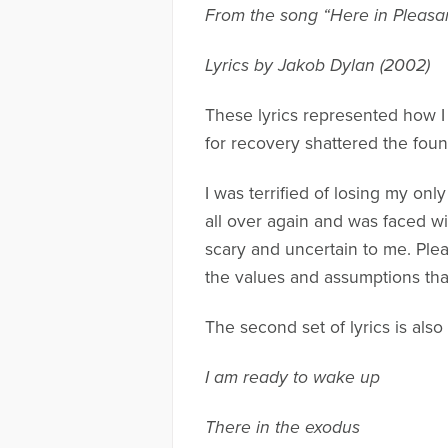
From the song “Here in Pleasan
Lyrics by Jakob Dylan (2002)
These lyrics represented how I
for recovery shattered the fou
I was terrified of losing my only
all over again and was faced wi
scary and uncertain to me. Plea
the values and assumptions that
The second set of lyrics is als
I am ready to wake up
There in the exodus