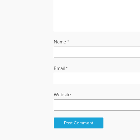
Name
*
Email
*
Website