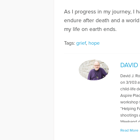
As I progress in my journey, I 
endure after death and a world 
my life on earth ends.
Tags:
grief
,
hope
DAVID
David J. R
on 3/1/03 a
child-life 
Aspire Pla
workshop f
“Helping F
shootings 
Weekend du
levels rela
Read More
book "When