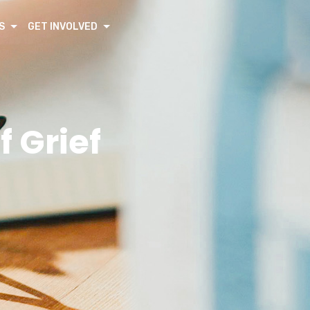
S
GET INVOLVED
 Grief