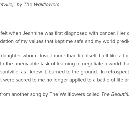
tville,” by The Wallflowers
 felt when Jeannine was first diagnosed with cancer. Her 
ndation of my values that kept me safe and my world predi
 daughter whom I loved more than life itself. I felt like a t
th the unenviable task of learning to negotiate a world t
santville, as I knew it, burned to the ground. In retrospe
 were sacred to me no longer applied to a battle of life a
o from another song by The Wallflowers called
The Beautif