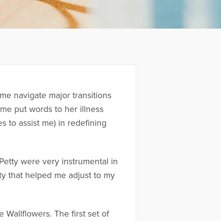
me navigate major transitions
me put words to her illness
s to assist me) in redefining
etty were very instrumental in
ty that helped me adjust to my
Wallflowers. The first set of