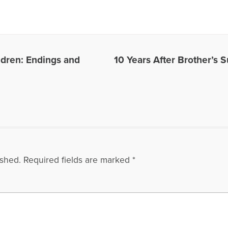
r book,please go to: https://psychologyprofessorandminister.com/ Dave has be
ublished articles with the Open to Hope Foundation, The Grief Toolbox, Recover
and Thrive Global. He is currently a regular contributor to Medium. One of Dave'
also be found in Open to Hope: Inspirational Stories of Healing and Loss. Exce
undation, called The Broken Places were featured in the Paraclete Press DVD 
e. He has appeared on numerous radio and internet broadcasts and Open to H
ldren: Endings and
10 Years After Brother’s 
in 2016 for the BBC Podcast, World Have Your Say, with other grief experts, disc
site: www.bootsyandangel.com is devoted to providing support and resources f
les Written by David
ished.
Required fields are marked
*