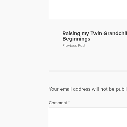
about thei
has also p
and Grief, 
Away, can 
to Hope Fo
a Loved On
Raising my Twin Grandchi
of a panel 
Beginnings
Dave’s web
Previous Post
More Artic
Your email address will not be publ
Comment
*