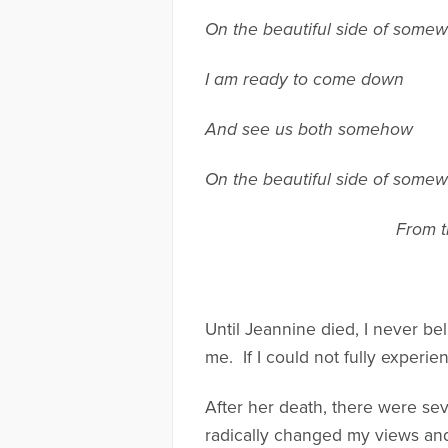
On the beautiful side of some
I am ready to come down
And see us both somehow
On the beautiful side of some
From t
Until Jeannine died, I never be
me. If I could not fully experie
After her death, there were sev
radically changed my views an