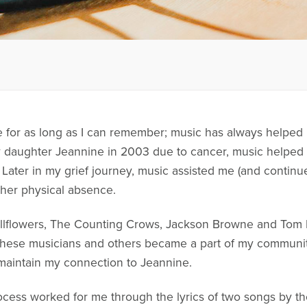
e for as long as I can remember; music has always helped 
my daughter Jeannine in 2003 due to cancer, music helped 
 Later in my grief journey, music assisted me (and continue
 her physical absence.
llflowers, The Counting Crows, Jackson Browne and Tom P
, these musicians and others became a part of my communi
maintain my connection to Jeannine.
cess worked for me through the lyrics of two songs by the 