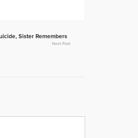
en a past HuffPost contributor and
ing the Self Journal, Mindfulness
s articles, My Daughter is Never Far
rpts from Dave's article for The Open
video, Grieving the Sudden Death of
ope Television. Dave was also part
Suicide, Sister Remembers
ussing the death of Carrie Fisher.
Next Post
or individuals experiencing loss.