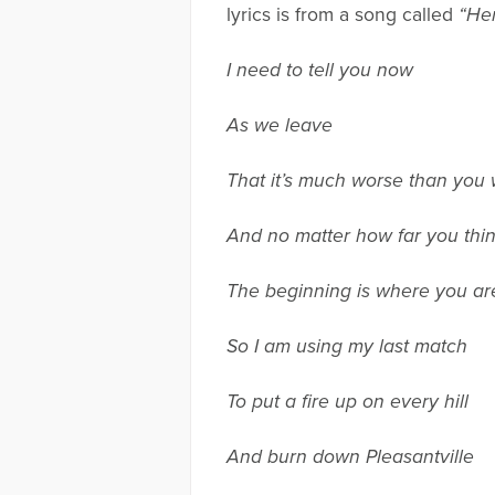
lyrics is from a song called
“Her
I need to tell you now
As we leave
That it’s much worse than you 
And no matter how far you thi
The beginning is where you ar
So I am using my last match
To put a fire up on every hill
And burn down Pleasantville