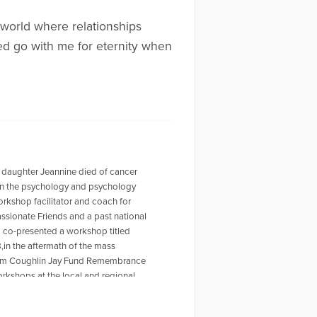
a world where relationships
ned go with me for eternity when
 daughter Jeannine died of cancer
r in the psychology and psychology
workshop facilitator and coach for
ssionate Friends and a past national
o co-presented a workshop titled
,in the aftermath of the mass
 Tom Coughlin Jay Fund Remembrance
rkshops at the local and regional
ty Furino of the recently published
 on Amazon. For more information