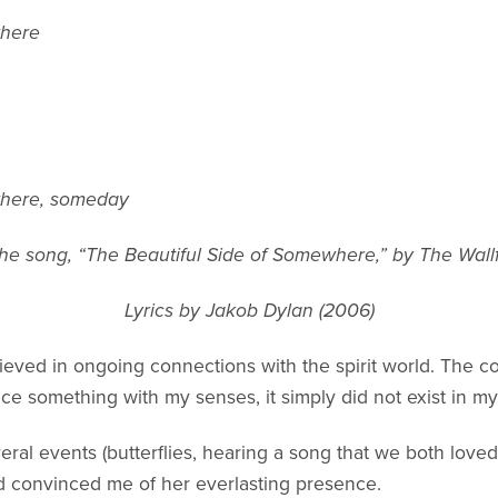
where
where, someday
he song, “The Beautiful Side of Somewhere,” by The Wall
Lyrics by Jakob Dylan (2006)
lieved in ongoing connections with the spirit world. The 
nce something with my senses, it simply did not exist in my
eral events (butterflies, hearing a song that we both loved
d convinced me of her everlasting presence.