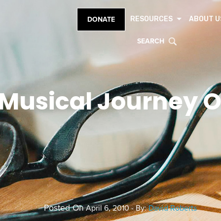
RESOURCES
ABOUT U
DONATE
SEARCH
Musical Journey Of
Posted On
April 6, 2010 - By:
David Roberts