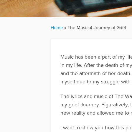
Home
»
The Musical Journey of Grief
Music has been a part of my lif
in my life. After the death of 
and the aftermath of her death.
myself due to my struggle with
The lyrics and music of The Wa
my grief Journey. Figuratively
new reality and allowed me to 
I want to show you how this pro