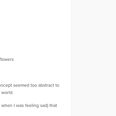
flowers
concept seemed too abstract to
 world.
 when I was feeling sad) that