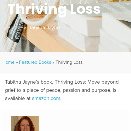
Thriving Loss
Book By:
Tabitha Jayne
Home
»
Featured Books
»
Thriving Loss
Tabitha Jayne’s book, Thriving Loss: Move beyond
grief to a place of peace, passion and purpose, is
available at
amazon.com
.