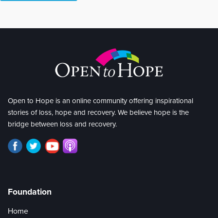
Open to Hope is an online community offering inspirational
stories of loss, hope and recovery. We believe hope is the
bridge between loss and recovery.
Foundation
Home