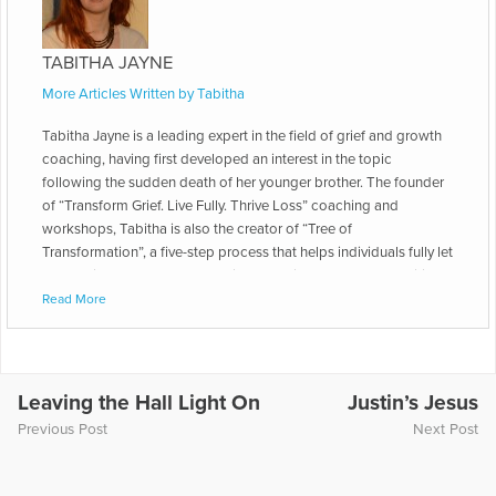
TABITHA JAYNE
More Articles Written by Tabitha
Tabitha Jayne is a leading expert in the field of grief and growth
coaching, having first developed an interest in the topic
following the sudden death of her younger brother. The founder
of “Transform Grief. Live Fully. Thrive Loss” coaching and
workshops, Tabitha is also the creator of “Tree of
Transformation”, a five-step process that helps individuals fully let
go of grief and transform loss into a lasting legacy that positively
impacts both themselves and the world. Her latest book is
Read More
Thriving Loss: Move beyond grief to a place of peace, passion
and purpose. She is also a contributing author in Open to Hope:
Inspirational stories of healing after loss and has presented on
The Transformative Power of Nature in Grief and Loss at the
Leaving the Hall Light On
Justin’s Jesus
International Conference on Grief and Bereavement in
Previous Post
Next Post
Contemporary Society and the ADEC Annual Conference. She is
also the Head Coach of Grief & Growth Coaching at the
International Coach Academy. She says, “The death of my