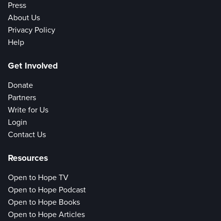
Press
About Us
Privacy Policy
Help
Get Involved
Donate
Partners
Write for Us
Login
Contact Us
Resources
Open to Hope TV
Open to Hope Podcast
Open to Hope Books
Open to Hope Articles