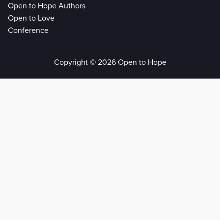
Open to Hope Authors
Open to Love
Conference
Copyright © 2026 Open to Hope