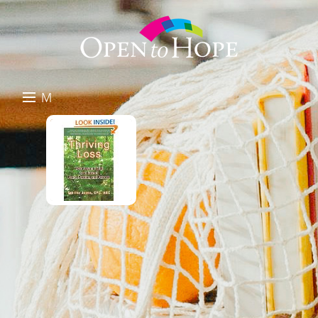
M
E
DONATE
N
RESOURCES
U
ABOUT US
GET INVOLVED
SEARCH