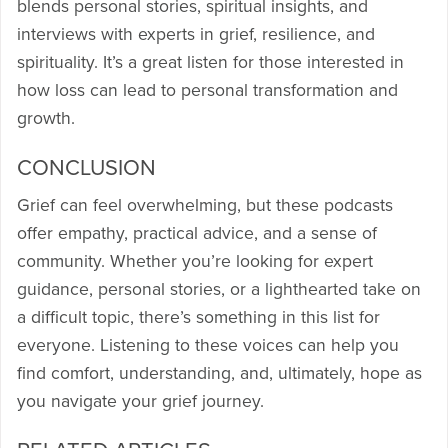
blends personal stories, spiritual insights, and
interviews with experts in grief, resilience, and
spirituality. It’s a great listen for those interested in
how loss can lead to personal transformation and
growth.
CONCLUSION
Grief can feel overwhelming, but these podcasts
offer empathy, practical advice, and a sense of
community. Whether you’re looking for expert
guidance, personal stories, or a lighthearted take on
a difficult topic, there’s something in this list for
everyone. Listening to these voices can help you
find comfort, understanding, and, ultimately, hope as
you navigate your grief journey.