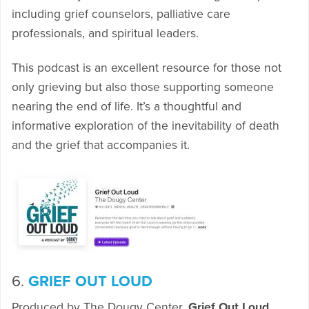
including grief counselors, palliative care
professionals, and spiritual leaders.
This podcast is an excellent resource for those not
only grieving but also those supporting someone
nearing the end of life. It’s a thoughtful and
informative exploration of the inevitability of death
and the grief that accompanies it.
6.
GRIEF OUT LOUD
Produced by The Dougy Center,
Grief Out Loud