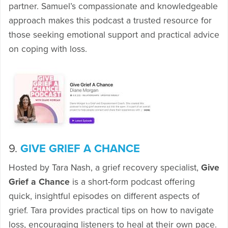
partner. Samuel’s compassionate and knowledgeable
approach makes this podcast a trusted resource for
those seeking emotional support and practical advice
on coping with loss.
9.
GIVE GRIEF A CHANCE
Hosted by Tara Nash, a grief recovery specialist,
Give
Grief a Chance
is a short-form podcast offering
quick, insightful episodes on different aspects of
grief. Tara provides practical tips on how to navigate
loss, encouraging listeners to heal at their own pace.