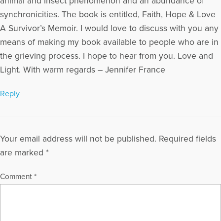
animal and insect phenomenon and an abundance of
synchronicities. The book is entitled, Faith, Hope & Love
A Survivor’s Memoir. I would love to discuss with you any
means of making my book available to people who are in
the grieving process. I hope to hear from you. Love and
Light. With warm regards – Jennifer France
Reply
Your email address will not be published.
Required fields
are marked
*
Comment
*