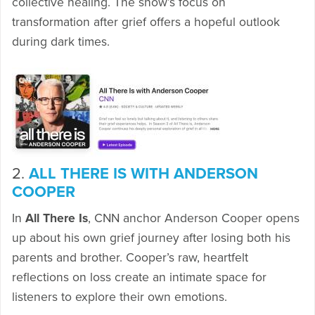
collective healing. The show’s focus on
transformation after grief offers a hopeful outlook
during dark times.
2.
ALL THERE IS WITH ANDERSON
COOPER
In
All There Is
, CNN anchor Anderson Cooper opens
up about his own grief journey after losing both his
parents and brother. Cooper’s raw, heartfelt
reflections on loss create an intimate space for
listeners to explore their own emotions.