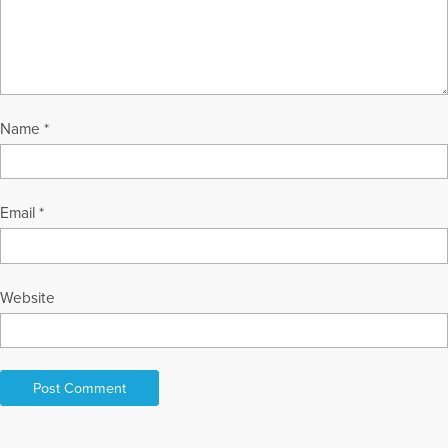
Name
*
Email
*
Website