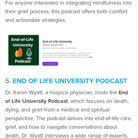
For anyone interested in integrating mindfulness into
their grief process, this podcast offers both comfort
and actionable strategies.
5.
END OF LIFE UNIVERSITY PODCAST
Dr. Karen Wyatt, a hospice physician, hosts the
End
of Life University Podcast
, which focuses on death,
dying, and grief from a medical and spiritual
perspective. The podcast delves into end-of-life care,
grief, and how to navigate conversations about
death. Dr. Wyatt interviews a wide range of experts,