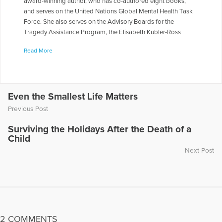
award-winning author, who has co-authored eight books,
and serves on the United Nations Global Mental Health Task
Force. She also serves on the Advisory Boards for the
Tragedy Assistance Program, the Elisabeth Kubler-Ross
Foundation, and Peace of Mind Afghanistan. She served on
Read More
the National Board of Directors for The Compassionate
Friends, and for 10 yrs. worked on a Columbia University
research study looking at traumatic loss over time in families
who lost a firefighter in the World Trade Center.
Even the Smallest Life Matters
More Articles Written by Heidi
Previous Post
Surviving the Holidays After the Death of a
Child
Next Post
2 COMMENTS