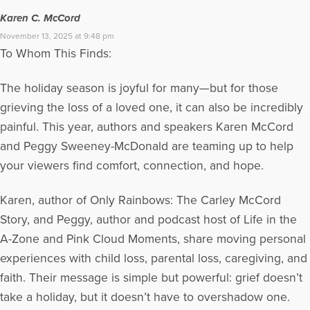
Karen C. McCord
November 13, 2025 at 9:48 pm
To Whom This Finds:
The holiday season is joyful for many—but for those
grieving the loss of a loved one, it can also be incredibly
painful. This year, authors and speakers Karen McCord
and Peggy Sweeney-McDonald are teaming up to help
your viewers find comfort, connection, and hope.
Karen, author of Only Rainbows: The Carley McCord
Story, and Peggy, author and podcast host of Life in the
A-Zone and Pink Cloud Moments, share moving personal
experiences with child loss, parental loss, caregiving, and
faith. Their message is simple but powerful: grief doesn’t
take a holiday, but it doesn’t have to overshadow one.