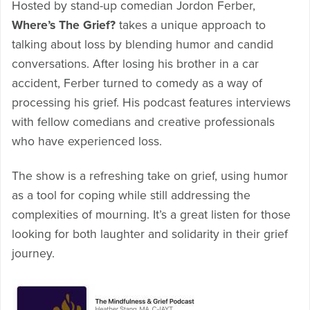
Hosted by stand-up comedian Jordon Ferber,
Where’s The Grief?
takes a unique approach to
talking about loss by blending humor and candid
conversations. After losing his brother in a car
accident, Ferber turned to comedy as a way of
processing his grief. His podcast features interviews
with fellow comedians and creative professionals
who have experienced loss.
The show is a refreshing take on grief, using humor
as a tool for coping while still addressing the
complexities of mourning. It’s a great listen for those
looking for both laughter and solidarity in their grief
journey.