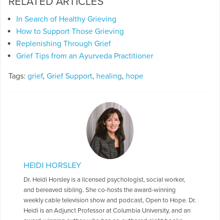
RELATED ARTICLES
In Search of Healthy Grieving
How to Support Those Grieving
Replenishing Through Grief
Grief Tips from an Ayurveda Practitioner
Tags:
grief
,
Grief Support
,
healing
,
hope
HEIDI HORSLEY
Dr. Heidi Horsley is a licensed psychologist, social worker,
and bereaved sibling. She co-hosts the award-winning
weekly cable television show and podcast, Open to Hope. Dr.
Heidi is an Adjunct Professor at Columbia University, and an