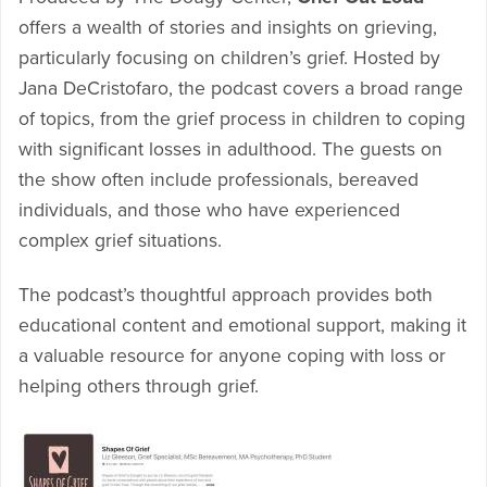
offers a wealth of stories and insights on grieving,
particularly focusing on children’s grief. Hosted by
Jana DeCristofaro, the podcast covers a broad range
of topics, from the grief process in children to coping
with significant losses in adulthood. The guests on
the show often include professionals, bereaved
individuals, and those who have experienced
complex grief situations.
The podcast’s thoughtful approach provides both
educational content and emotional support, making it
a valuable resource for anyone coping with loss or
helping others through grief.