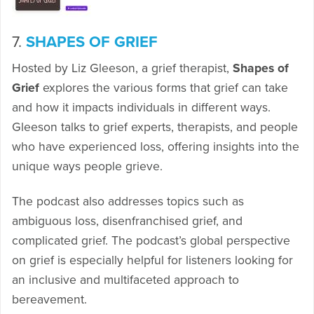
7.
SHAPES OF GRIEF
Hosted by Liz Gleeson, a grief therapist,
Shapes of
Grief
explores the various forms that grief can take
and how it impacts individuals in different ways.
Gleeson talks to grief experts, therapists, and people
who have experienced loss, offering insights into the
unique ways people grieve.
The podcast also addresses topics such as
ambiguous loss, disenfranchised grief, and
complicated grief. The podcast’s global perspective
on grief is especially helpful for listeners looking for
an inclusive and multifaceted approach to
bereavement.