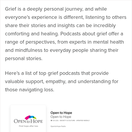
Grief is a deeply personal journey, and while
everyone’s experience is different, listening to others
share their stories and insights can be incredibly
comforting and healing. Podcasts about grief offer a
range of perspectives, from experts in mental health
and mindfulness to everyday people sharing their
personal stories.
Here’s a list of top grief podcasts that provide
valuable support, empathy, and understanding for
those navigating loss.