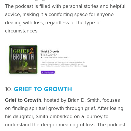
The podcast is filled with personal stories and helpful
advice, making it a comforting space for anyone
dealing with loss, regardless of the type or
circumstances.
10.
GRIEF TO GROWTH
Grief to Growth
, hosted by Brian D. Smith, focuses
on finding spiritual growth through grief. After losing
his daughter, Smith embarked on a journey to
understand the deeper meaning of loss. The podcast