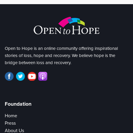
Open to Hope is an online community offering inspirational
stories of loss, hope and recovery. We believe hope is the
bridge between loss and recovery.
Foundation
Home
Press
About Us