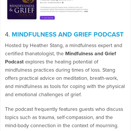
4.
MINDFULNESS AND GRIEF PODCAST
Hosted by Heather Stang, a mindfulness expert and
certified thanatologist, the
Mindfulness and Grief
Podcast
explores the healing potential of
mindfulness practices during times of loss. Stang
offers practical advice on meditation, breath-work,
and mindfulness as tools for coping with the physical
and emotional challenges of grief.
The podcast frequently features guests who discuss
topics such as trauma, self-compassion, and the
mind-body connection in the context of mourning.