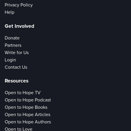
Privacy Policy
Help
Get Involved
Donate
Partners
Write for Us
Login
Contact Us
Resources
Open to Hope TV
Open to Hope Podcast
Open to Hope Books
Open to Hope Articles
Open to Hope Authors
Open to Love