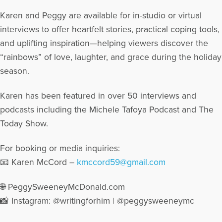
Karen and Peggy are available for in-studio or virtual
interviews to offer heartfelt stories, practical coping tools,
and uplifting inspiration—helping viewers discover the
“rainbows” of love, laughter, and grace during the holiday
season.
Karen has been featured in over 50 interviews and
podcasts including the Michele Tafoya Podcast and The
Today Show.
For booking or media inquiries:
📧 Karen McCord –
kmccord59@gmail.com
🌐 PeggySweeneyMcDonald.com
📸 Instagram: @writingforhim | @peggysweeneymc