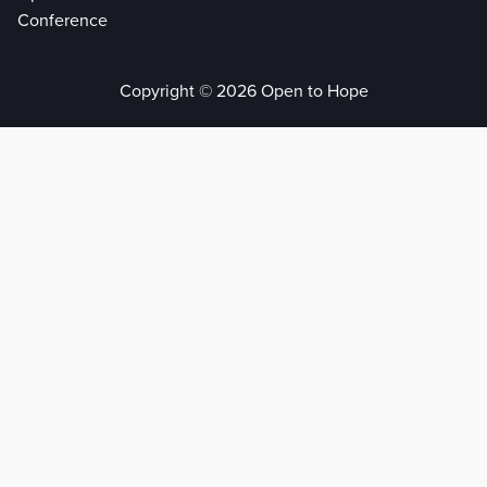
Conference
Copyright © 2026 Open to Hope