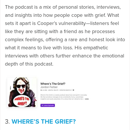
The podcast is a mix of personal stories, interviews,
and insights into how people cope with grief. What
sets it apart is Cooper’s vulnerability—listeners feel
like they are sitting with a friend as he processes
complex feelings, offering a rare and honest look into
what it means to live with loss. His empathetic
interviews with others further enhance the emotional
depth of this podcast.
3.
WHERE’S THE GRIEF?