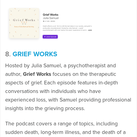
8.
GRIEF WORKS
Hosted by Julia Samuel, a psychotherapist and
author,
Grief Works
focuses on the therapeutic
aspects of grief. Each episode features in-depth
conversations with individuals who have
experienced loss, with Samuel providing professional
insights into the grieving process.
The podcast covers a range of topics, including
sudden death, long-term illness, and the death of a