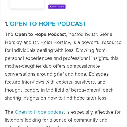
1.
OPEN TO HOPE PODCAST
The
Open to Hope Podcast
, hosted by Dr. Gloria
Horsley and Dr. Heidi Horsley, is a powerful resource
for individuals dealing with loss. Drawing from
personal experiences and professional insights, this
mother-daughter duo offers compassionate
conversations around grief and hope. Episodes
feature interviews with experts, survivors, and
thought leaders in the field of bereavement, each
sharing insights on how to find hope after loss.
The
Open to Hope podcast
is especially effective for
listeners looking for a sense of community and