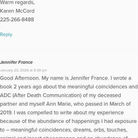
Warm regards,
Karen McCord
225-266-8488
Reply
Jennifer France
January 23, 2026 at 5:38 pm
Good Afternoon. My name is Jennifer France. I wrote a
book 2 years ago about the meaningful coincidences and
ADC (After Death Communication) of my deceased
partner and myself Ann Marie, who passed in March of
2019. I was compelled to write about my experience
because of the abundance of happenings I had exposure
to – meaningful coincidences, dreams, orbs, touches,