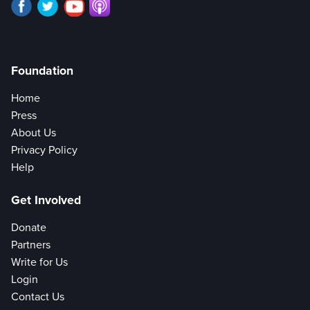
Foundation
Home
Press
About Us
Privacy Policy
Help
Get Involved
Donate
Partners
Write for Us
Login
Contact Us