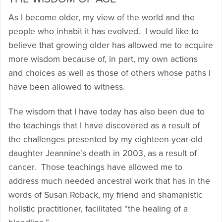
As I become older, my view of the world and the
people who inhabit it has evolved. I would like to
believe that growing older has allowed me to acquire
more wisdom because of, in part, my own actions
and choices as well as those of others whose paths I
have been allowed to witness.
The wisdom that I have today has also been due to
the teachings that I have discovered as a result of
the challenges presented by my eighteen-year-old
daughter Jeannine’s death in 2003, as a result of
cancer. Those teachings have allowed me to
address much needed ancestral work that has in the
words of Susan Roback, my friend and shamanistic
holistic practitioner, facilitated “the healing of a