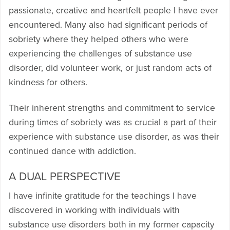
passionate, creative and heartfelt people I have ever
encountered. Many also had significant periods of
sobriety where they helped others who were
experiencing the challenges of substance use
disorder, did volunteer work, or just random acts of
kindness for others.
Their inherent strengths and commitment to service
during times of sobriety was as crucial a part of their
experience with substance use disorder, as was their
continued dance with addiction.
A DUAL PERSPECTIVE
I have infinite gratitude for the teachings I have
discovered in working with individuals with
substance use disorders both in my former capacity