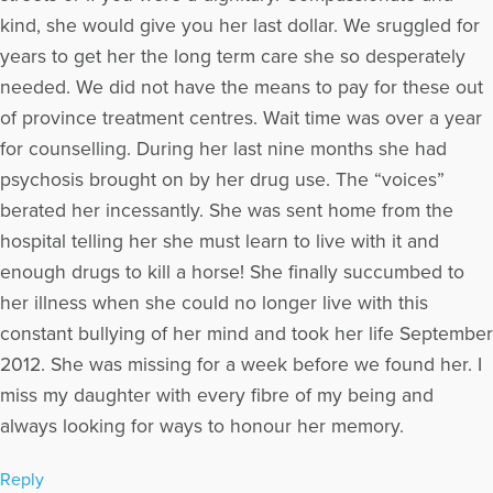
providing support and resources for individuals experiencing
kind, she would give you her last dollar. We sruggled for
loss.
years to get her the long term care she so desperately
More Articles Written by David
needed. We did not have the means to pay for these out
of province treatment centres. Wait time was over a year
for counselling. During her last nine months she had
psychosis brought on by her drug use. The “voices”
berated her incessantly. She was sent home from the
hospital telling her she must learn to live with it and
enough drugs to kill a horse! She finally succumbed to
her illness when she could no longer live with this
constant bullying of her mind and took her life September
2012. She was missing for a week before we found her. I
miss my daughter with every fibre of my being and
always looking for ways to honour her memory.
Reply