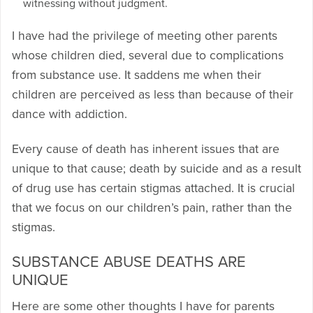
witnessing without judgment.
I have had the privilege of meeting other parents
whose children died, several due to complications
from substance use. It saddens me when their
children are perceived as less than because of their
dance with addiction.
Every cause of death has inherent issues that are
unique to that cause; death by suicide and as a result
of drug use has certain stigmas attached. It is crucial
that we focus on our children’s pain, rather than the
stigmas.
SUBSTANCE ABUSE DEATHS ARE
UNIQUE
Here are some other thoughts I have for parents