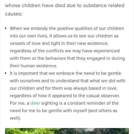
whose children have died due to substance related
causes:
When we embody the positive qualities of our children
into our own lives, it allows us to see our children as
vessels of love and light in their new existence,
regardless of the conflicts we may have experienced
with them or the behaviors that they engaged in during
their human existence.
It is important that we embrace the need to be gentle
with ourselves and to understand that what we did with
our children and for them was always based in love,
regardless of how it appeared to the casual observer.
For me, a
deer
sighting is a constant reminder of the
need for me to be gentle with myself (and others as
well).