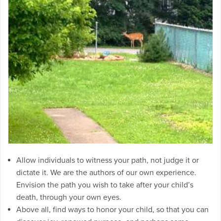
Allow individuals to witness your path, not judge it or
dictate it. We are the authors of our own experience.
Envision the path you wish to take after your child’s
death, through your own eyes.
Above all, find ways to honor your child, so that you can