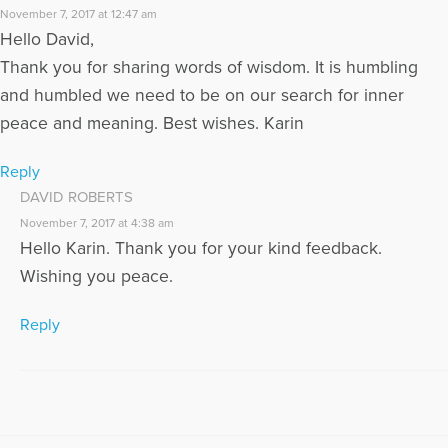
November 7, 2017 at 12:47 am
Hello David,
Thank you for sharing words of wisdom. It is humbling
and humbled we need to be on our search for inner
peace and meaning. Best wishes. Karin
Reply
DAVID ROBERTS
November 7, 2017 at 4:38 am
Hello Karin. Thank you for your kind feedback.
Wishing you peace.
Reply