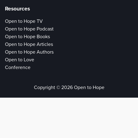
Resources
Open to Hope TV
Open to Hope Podcast
Open to Hope Books
Open to Hope Articles
Open to Hope Authors
Open to Love
Conference
Copyright © 2026 Open to Hope