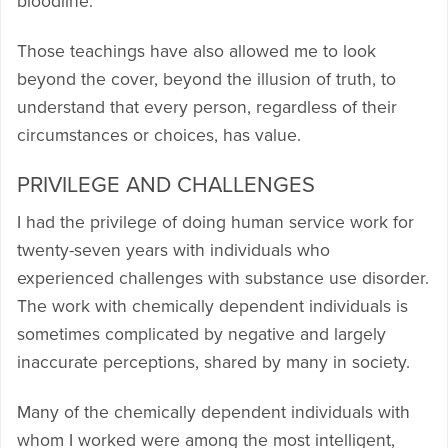
bloodline.”
Those teachings have also allowed me to look
beyond the cover, beyond the illusion of truth, to
understand that every person, regardless of their
circumstances or choices, has value.
PRIVILEGE AND CHALLENGES
I had the privilege of doing human service work for
twenty-seven years with individuals who
experienced challenges with substance use disorder.
The work with chemically dependent individuals is
sometimes complicated by negative and largely
inaccurate perceptions, shared by many in society.
Many of the chemically dependent individuals with
whom I worked were among the most intelligent,