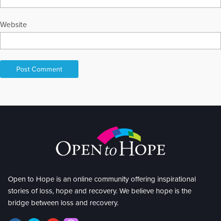
Website
Open to Hope is an online community offering inspirational
stories of loss, hope and recovery. We believe hope is the
bridge between loss and recovery.