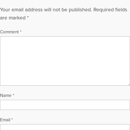
Your email address will not be published.
Required fields
are marked
*
Comment
*
Name
*
Email
*