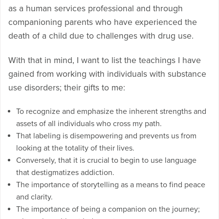
as a human services professional and through
companioning parents who have experienced the
death of a child due to challenges with drug use.
With that in mind, I want to list the teachings I have
gained from working with individuals with substance
use disorders; their gifts to me:
To recognize and emphasize the inherent strengths and
assets of all individuals who cross my path.
That labeling is disempowering and prevents us from
looking at the totality of their lives.
Conversely, that it is crucial to begin to use language
that destigmatizes addiction.
The importance of storytelling as a means to find peace
and clarity.
The importance of being a companion on the journey;