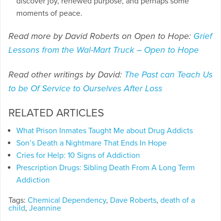
discover joy, renewed purpose, and perhaps some
moments of peace.
Read more by David Roberts on Open to Hope:
Grief
Lessons from the Wal-Mart Truck – Open to Hope
Read other writings by David:
The Past can Teach Us
to be Of Service to Ourselves After Loss
RELATED ARTICLES
What Prison Inmates Taught Me about Drug Addicts
Son’s Death a Nightmare That Ends In Hope
Cries for Help: 10 Signs of Addiction
Prescription Drugs: Sibling Death From A Long Term
Addiction
Tags:
Chemical Dependency
,
Dave Roberts
,
death of a
child
,
Jeannine