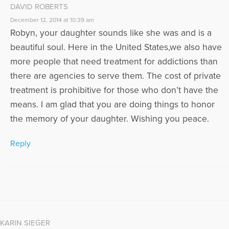
DAVID ROBERTS
December 12, 2014 at 10:39 am
Robyn, your daughter sounds like she was and is a
beautiful soul. Here in the United States,we also have
more people that need treatment for addictions than
there are agencies to serve them. The cost of private
treatment is prohibitive for those who don’t have the
means. I am glad that you are doing things to honor
the memory of your daughter. Wishing you peace.
Reply
KARIN SIEGER