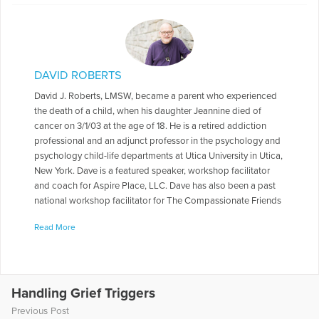
DAVID ROBERTS
David J. Roberts, LMSW, became a parent who experienced
the death of a child, when his daughter Jeannine died of
cancer on 3/1/03 at the age of 18. He is a retired addiction
professional and an adjunct professor in the psychology and
psychology child-life departments at Utica University in Utica,
New York. Dave is a featured speaker, workshop facilitator
and coach for Aspire Place, LLC. Dave has also been a past
national workshop facilitator for The Compassionate Friends
and a past national workshop facilitator and keynote speaker
Read More
for The Bereaved Parents of the USA. Dave also co-presented
a workshop titled “Helping Faculty After Traumatic Loss” for
the Parkland, Florida community in May of 2018,in the
aftermath of the mass shootings at Stoneman Douglas High
School. Dave was also a keynote speaker at The Tom
Handling Grief Triggers
Coughlin Jay Fund Remembrance Weekend during in June of
Previous Post