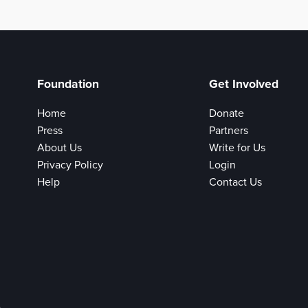
Foundation
Get Involved
Home
Donate
Press
Partners
About Us
Write for Us
Privacy Policy
Login
Help
Contact Us
e