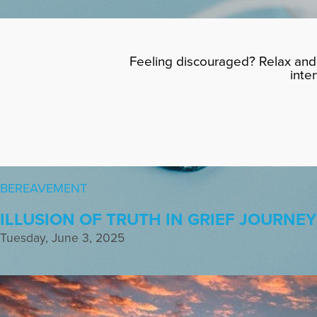
Feeling discouraged? Relax and 
inte
BEREAVEMENT
ILLUSION OF TRUTH IN GRIEF JOURNEY
Tuesday, June 3, 2025