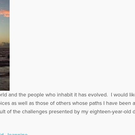
d and the people who inhabit it has evolved. I would lik
ces as well as those of others whose paths I have been a
ult of the challenges presented by my eighteen-year-old d