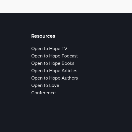
Resources
Open to Hope TV
Open to Hope Podcast
Open to Hope Books
Open to Hope Articles
Open to Hope Authors
Open to Love
Conference