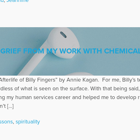
ld
,
Jeannine
GRIEF FROM MY WORK WITH CHEMICAL
Afterlife of Billy Fingers” by Annie Kagan. For me, Billy’s t
dless of what is seen on the surface. With that being said, 
ng my human services career and helped me to develop ric
’t […]
essons
,
spirituality