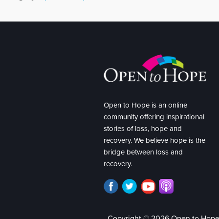
Open to Hope is an online
community offering inspirational
stories of loss, hope and
recovery. We believe hope is the
bridge between loss and
recovery.
Copyright © 2026 Open to Hop