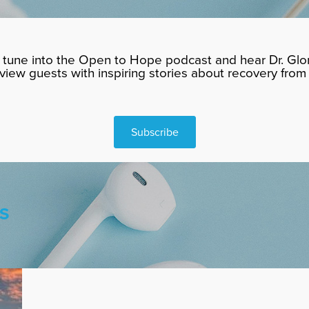
tune into the Open to Hope podcast and hear Dr. Glor
rview guests with inspiring stories about recovery from 
Subscribe
S