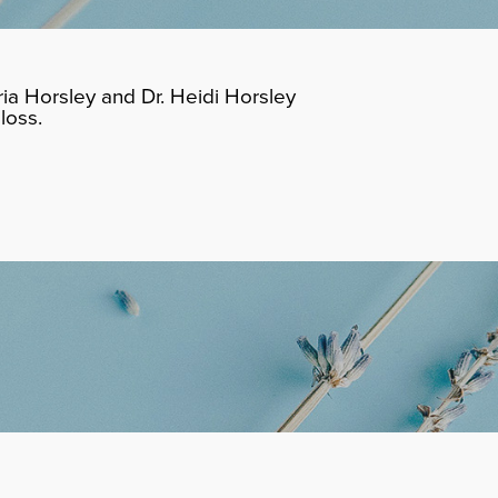
ia Horsley and Dr. Heidi Horsley
loss.