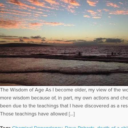
The Wisdom of Age As I become older, my view of the worl
more wisdom because of, in part, my own actions and choi
been due to the teachings that I have discovered as a res
Those teachings have allowed […]