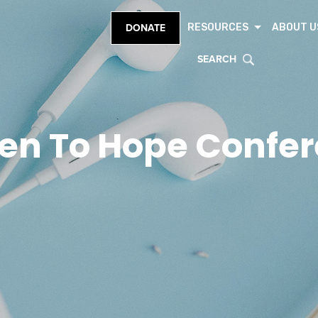
RESOURCES
ABOUT U
DONATE
SEARCH
en To Hope Confe