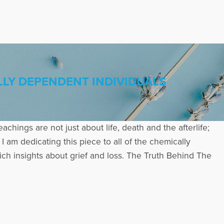
LY DEPENDENT INDIVIDUALS
eachings are not just about life, death and the afterlife;
I am dedicating this piece to all of the chemically
h insights about grief and loss. The Truth Behind The