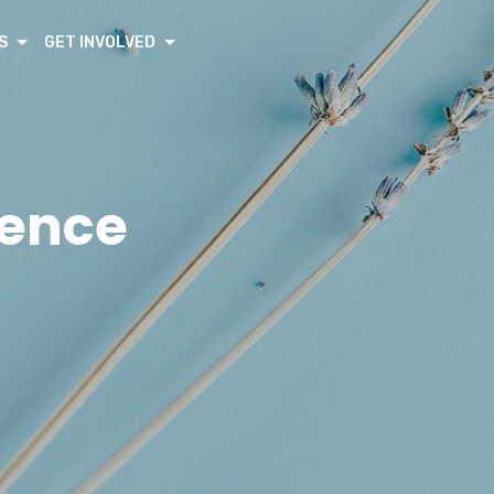
S
GET INVOLVED
rence