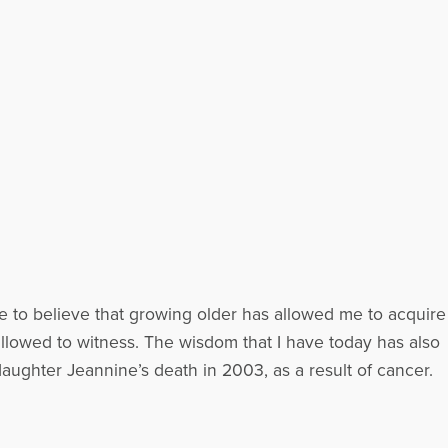
e to believe that growing older has allowed me to acquire
llowed to witness. The wisdom that I have today has also
aughter Jeannine’s death in 2003, as a result of cancer.