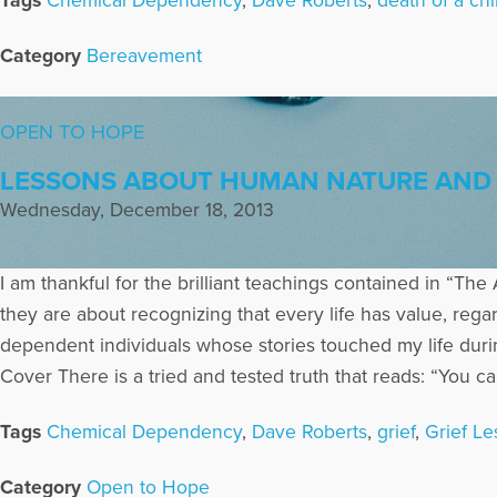
Tags
Chemical Dependency
,
Dave Roberts
,
death of a chi
Category
Bereavement
OPEN TO HOPE
LESSONS ABOUT HUMAN NATURE AND 
Wednesday, December 18, 2013
I am thankful for the brilliant teachings contained in “The 
they are about recognizing that every life has value, regar
dependent individuals whose stories touched my life duri
Cover There is a tried and tested truth that reads: “You can
Tags
Chemical Dependency
,
Dave Roberts
,
grief
,
Grief L
Category
Open to Hope