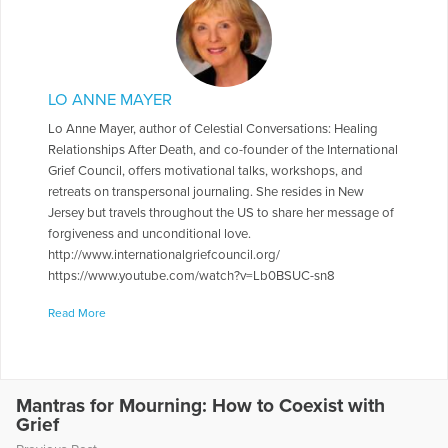
LO ANNE MAYER
Lo Anne Mayer, author of Celestial Conversations: Healing
Relationships After Death, and co-founder of the International
Grief Council, offers motivational talks, workshops, and
retreats on transpersonal journaling. She resides in New
Jersey but travels throughout the US to share her message of
forgiveness and unconditional love.
http://www.internationalgriefcouncil.org/
https://www.youtube.com/watch?v=Lb0BSUC-sn8
More Articles Written by Lo Anne
Read More
Mantras for Mourning: How to Coexist with
Grief