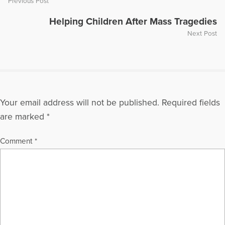
Previous Post
Helping Children After Mass Tragedies
Next Post
Your email address will not be published.
Required fields
are marked
*
Comment
*