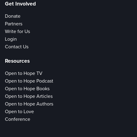
Get Involved
Donate
Partners
Write for Us
Login
Contact Us
Resources
Open to Hope TV
Open to Hope Podcast
Open to Hope Books
Open to Hope Articles
Open to Hope Authors
Open to Love
Conference