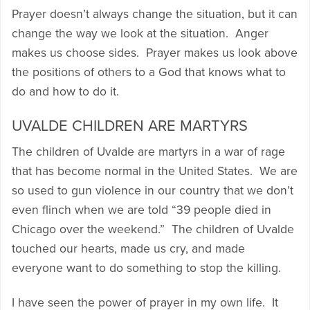
Prayer doesn’t always change the situation, but it can
change the way we look at the situation. Anger
makes us choose sides. Prayer makes us look above
the positions of others to a God that knows what to
do and how to do it.
UVALDE CHILDREN ARE MARTYRS
The children of Uvalde are martyrs in a war of rage
that has become normal in the United States. We are
so used to gun violence in our country that we don’t
even flinch when we are told “39 people died in
Chicago over the weekend.” The children of Uvalde
touched our hearts, made us cry, and made
everyone want to do something to stop the killing.
I have seen the power of prayer in my own life. It