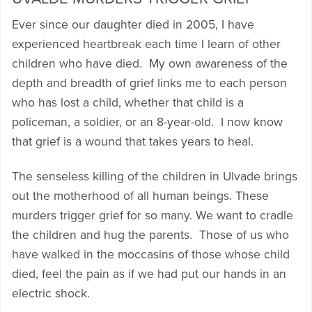
Ever since our daughter died in 2005, I have
experienced heartbreak each time I learn of other
children who have died. My own awareness of the
depth and breadth of grief links me to each person
who has lost a child, whether that child is a
policeman, a soldier, or an 8-year-old. I now know
that grief is a wound that takes years to heal.
The senseless killing of the children in Ulvade brings
out the motherhood of all human beings. These
murders trigger grief for so many. We want to cradle
the children and hug the parents. Those of us who
have walked in the moccasins of those whose child
died, feel the pain as if we had put our hands in an
electric shock.