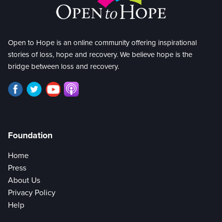
Open to Hope is an online community offering inspirational
stories of loss, hope and recovery. We believe hope is the
bridge between loss and recovery.
Foundation
Home
Press
About Us
Privacy Policy
Help