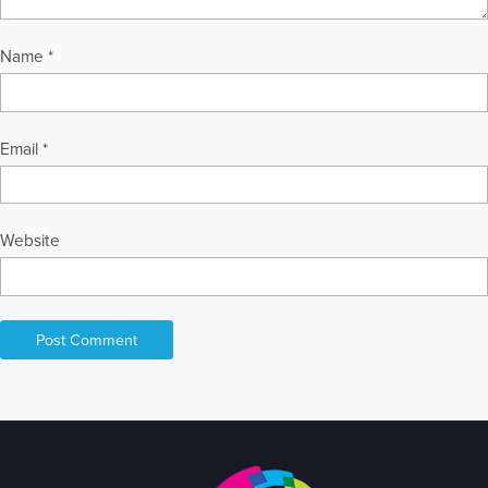
Name
*
Email
*
Website