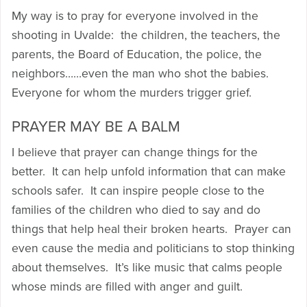
My way is to pray for everyone involved in the
shooting in Uvalde: the children, the teachers, the
parents, the Board of Education, the police, the
neighbors……even the man who shot the babies.
Everyone for whom the murders trigger grief.
PRAYER MAY BE A BALM
I believe that prayer can change things for the
better. It can help unfold information that can make
schools safer. It can inspire people close to the
families of the children who died to say and do
things that help heal their broken hearts. Prayer can
even cause the media and politicians to stop thinking
about themselves. It’s like music that calms people
whose minds are filled with anger and guilt.