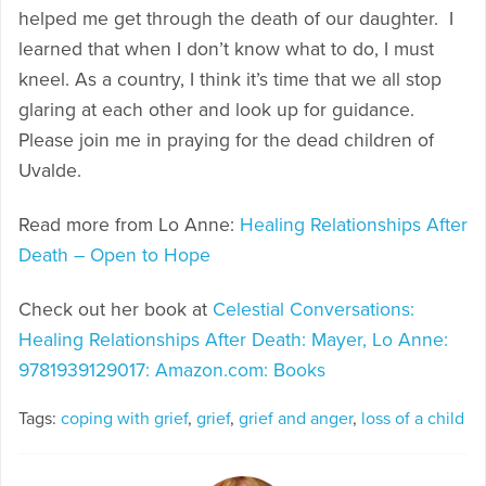
helped me get through the death of our daughter. I
learned that when I don’t know what to do, I must
kneel. As a country, I think it’s time that we all stop
glaring at each other and look up for guidance.
Please join me in praying for the dead children of
Uvalde.
Read more from Lo Anne:
Healing Relationships After
Death – Open to Hope
Check out her book at
Celestial Conversations:
Healing Relationships After Death: Mayer, Lo Anne:
9781939129017: Amazon.com: Books
Tags:
coping with grief
,
grief
,
grief and anger
,
loss of a child