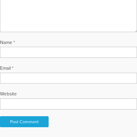
enjoy their summers in Traverse City, MI. Marty welcomes
reader questions and comments, and can be contacted at
tousleym@aol.com or through her Web sites, at
GriefHealing.com, GriefHealingBlog.com, and
GriefHealingDiscussionGroups.com.
More Articles Written by Marty
Name
*
Email
*
Website