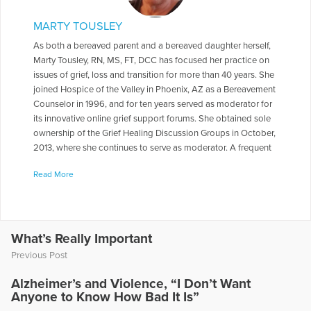
MARTY TOUSLEY
As both a bereaved parent and a bereaved daughter herself,
Marty Tousley, RN, MS, FT, DCC has focused her practice on
issues of grief, loss and transition for more than 40 years. She
joined Hospice of the Valley in Phoenix, AZ as a Bereavement
Counselor in 1996, and for ten years served as moderator for
its innovative online grief support forums. She obtained sole
ownership of the Grief Healing Discussion Groups in October,
2013, where she continues to serve as moderator. A frequent
contributor to health care journals, newsletters, books and
Read More
magazines, she is the author of Finding Your Way through
Grief: A Guide for the First Year: Second Edition, The Final
Farewell: Preparing for and Mourning the Loss of Your Pet,
and Children and Pet Loss: A Guide for Helping. She has
written a number of booklets for Hospice of the Valley
What’s Really Important
including Explaining the Funeral /Memorial Service to Your
Previous Post
Children and Helping Another in Grief, as well as monthly
columns, e-books and online e-mail courses for Self-Healing
Alzheimer’s and Violence, “I Don’t Want
Expressions, addressing various aspects of grief and loss.
Anyone to Know How Bad It Is”
With her special interest in grief and the human-animal bond,