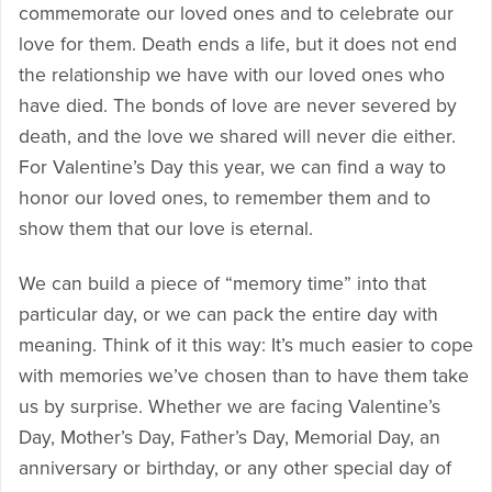
commemorate our loved ones and to celebrate our
love for them. Death ends a life, but it does not end
the relationship we have with our loved ones who
have died. The bonds of love are never severed by
death, and the love we shared will never die either.
For Valentine’s Day this year, we can find a way to
honor our loved ones, to remember them and to
show them that our love is eternal.
We can build a piece of “memory time” into that
particular day, or we can pack the entire day with
meaning. Think of it this way: It’s much easier to cope
with memories we’ve chosen than to have them take
us by surprise. Whether we are facing Valentine’s
Day, Mother’s Day, Father’s Day, Memorial Day, an
anniversary or birthday, or any other special day of