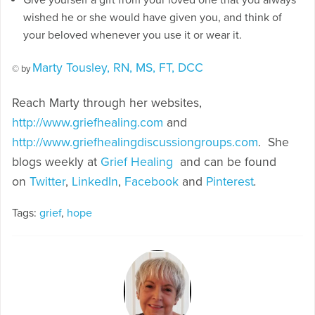
wished he or she would have given you, and think of
your beloved whenever you use it or wear it.
Marty Tousley, RN, MS, FT, DCC
© by
Reach Marty through her websites,
http://www.griefhealing.com
and
http://www.griefhealingdiscussiongroups.com
. She
blogs weekly at
Grief Healing
and can be found
on
Twitter
,
LinkedIn
,
Facebook
and
Pinterest
.
Tags:
grief
,
hope