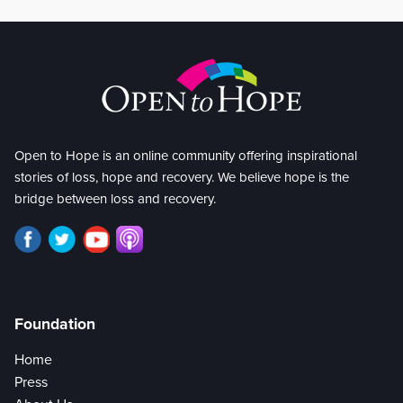
Open to Hope is an online community offering inspirational
stories of loss, hope and recovery. We believe hope is the
bridge between loss and recovery.
Foundation
Home
Press