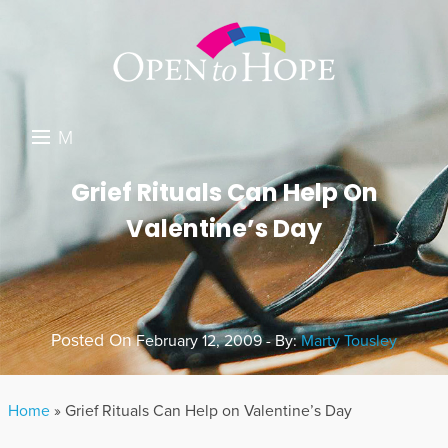
M
E
DONATE
Grief Rituals Can Help On
N
Valentine’s Day
RESOURCES
U
ABOUT US
GET INVOLVED
Posted On
February 12, 2009 - By:
Marty Tousley
SEARCH
Home
»
Grief Rituals Can Help on Valentine’s Day