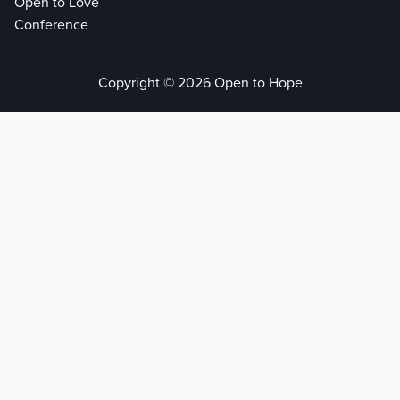
Open to Love
Conference
Copyright © 2026 Open to Hope