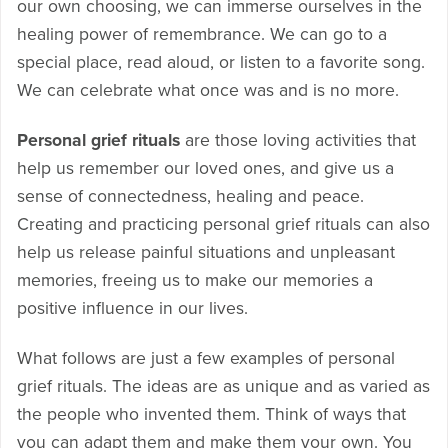
our own choosing, we can immerse ourselves in the
healing power of remembrance. We can go to a
special place, read aloud, or listen to a favorite song.
We can celebrate what once was and is no more.
Personal grief rituals
are those loving activities that
help us remember our loved ones, and give us a
sense of connectedness, healing and peace.
Creating and practicing personal grief rituals can also
help us release painful situations and unpleasant
memories, freeing us to make our memories a
positive influence in our lives.
What follows are just a few examples of personal
grief rituals. The ideas are as unique and as varied as
the people who invented them. Think of ways that
you can adapt them and make them your own. You