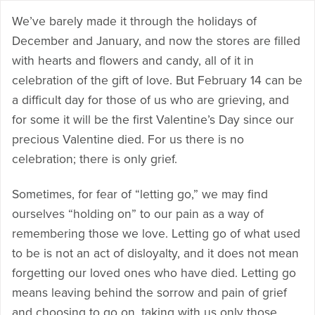
We’ve barely made it through the holidays of
December and January, and now the stores are filled
with hearts and flowers and candy, all of it in
celebration of the gift of love. But February 14 can be
a difficult day for those of us who are grieving, and
for some it will be the first Valentine’s Day since our
precious Valentine died. For us there is no
celebration; there is only grief.
Sometimes, for fear of “letting go,” we may find
ourselves “holding on” to our pain as a way of
remembering those we love. Letting go of what used
to be is not an act of disloyalty, and it does not mean
forgetting our loved ones who have died. Letting go
means leaving behind the sorrow and pain of grief
and choosing to go on, taking with us only those