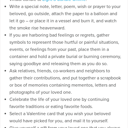
Write a special note, letter, poem, wish or prayer to your
beloved, go outside, attach the paper to a balloon and
let it go – or place it in a vessel and burn it, and watch
the smoke rise heavenward.
If you are harboring bad feelings or regrets, gather
symbols to represent those hurtful or painful situations,
events, or feelings from your past, place them in a
container and hold a private burial or burning ceremony,
saying goodbye and releasing them as you do so.
Ask relatives, friends, co-workers and neighbors to
gather their contributions, and put together a scrapbook
or box of memories containing mementos, letters and
photographs of your loved one.
Celebrate the life of your loved one by continuing
favorite traditions or eating favorite foods.
Select a Valentine card that you wish your beloved
would have picked for you, and mail it to yourself.
Give yourself a gift from your loved one that you always