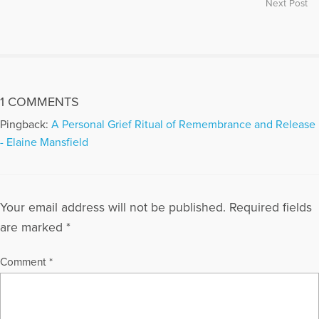
Next Post
Marty facilitated a pet loss support group for bereaved
animal lovers in Phoenix for 15 years, and now serves as
consultant to the Pet Loss Support Group at Hospice of the
Valley and to the Ontario Pet Loss Support Group in Ontario,
Canada. Her work in pet loss and bereavement has been
featured in the pages of Phoenix Magazine, The Arizona
1 COMMENTS
Republic, The East Valley Tribune, Arizona Veterinary News,
Hospice Horizons, The Forum (ADEC Newsletter), The AAB
Pingback:
A Personal Grief Ritual of Remembrance and Release
Newsletter, Dog Fancy Magazine, Cat Fancy Magazine, Woof
- Elaine Mansfield
Magazine and Pet Life Magazine. Marty’s Grief Healing
website and blog offer information, comfort and support to
anyone who is anticipating or mourning the loss of a loved
one, whether a person or a cherished companion animal. She
Your email address will not be published.
Required fields
is certified as a Fellow in Thanatology (Death, Dying and
Bereavement) by the Association for Death Education and
are marked
*
Counseling, as a Distance Credentialed Counselor by the
Center for Credentialing and Education, and as a Clinical
Comment
*
Specialist in Adult Psychiatric/Mental Health Nursing Practice
by the American Nurses Association. Marty and her husband
Michael have two grown sons and four grandchildren. They
spend their winters in Scottsdale, AZ and Sarasota, FL, and