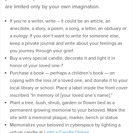
are limited only by your own imagination.
If you’re a writer, write – it could be an article, an
anecdote, a story, a poem, a song, a letter, an obituary or
a eulogy. If you don’t want to write for someone else,
keep a private journal and write about your feelings as
you journey through your grief.
Buy a very special candle, decorate it and light it in
honor of your loved one.?
Purchase a book — perhaps a children’s book — on
coping with the loss of a loved one, and donate it to your
local library or school. Place a label inside the front cover
inscribed “In memory of [your loved one’s name].”
Plant a tree, bush, shrub, garden or flower bed as a
permanent growing memorial to your beloved. Mark the
site with a memorial plaque, marker, bench or statue.
Memorialize your beloved in cyberspace by lighting a
virtual candle at
Light a Candle Online
.