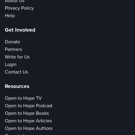
About Us
Privacy Policy
Help
Get Involved
Donate
Partners
Write for Us
Login
Contact Us
Resources
Open to Hope TV
Open to Hope Podcast
Open to Hope Books
Open to Hope Articles
Open to Hope Authors