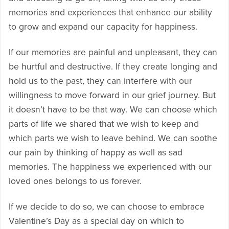
memories and experiences that enhance our ability
to grow and expand our capacity for happiness.
If our memories are painful and unpleasant, they can
be hurtful and destructive. If they create longing and
hold us to the past, they can interfere with our
willingness to move forward in our grief journey. But
it doesn’t have to be that way. We can choose which
parts of life we shared that we wish to keep and
which parts we wish to leave behind. We can soothe
our pain by thinking of happy as well as sad
memories. The happiness we experienced with our
loved ones belongs to us forever.
If we decide to do so, we can choose to embrace
Valentine’s Day as a special day on which to