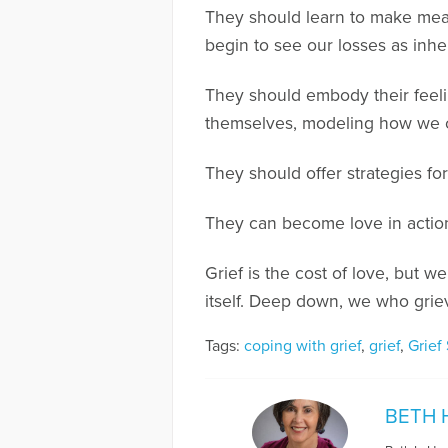
They should learn to make meani
begin to see our losses as inhe
They should embody their feeli
themselves, modeling how we c
They should offer strategies f
They can become love in actio
Grief is the cost of love, but
itself. Deep down, we who griev
Tags:
coping with grief
,
grief
,
Grief
BETH 