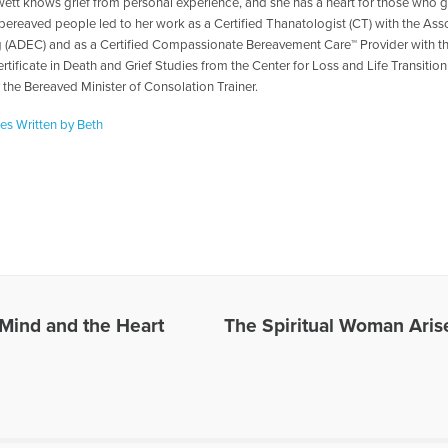
ett knows grief from personal experience, and she has a heart for those who gr
 bereaved people led to her work as a Certified Thanatologist (CT) with the As
 (ADEC) and as a Certified Compassionate Bereavement Care™ Provider with t
rtificate in Death and Grief Studies from the Center for Loss and Life Transitio
r the Bereaved Minister of Consolation Trainer.
les Written by Beth
Mind and the Heart
The Spiritual Woman Aris