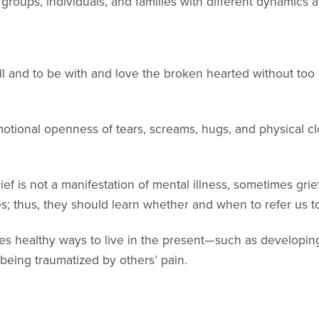
groups, individuals, and families with different dynamics 
ill and to be with and love the broken hearted without too
otional openness of tears, screams, hugs, and physical 
ief is not a manifestation of mental illness, sometimes g
es; thus, they should learn whether and when to refer us t
es healthy ways to live in the present—such as developin
eing traumatized by others’ pain.