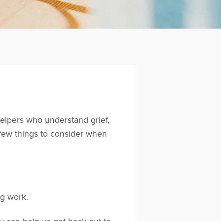
elpers who understand grief,
a few things to consider when
ng work.