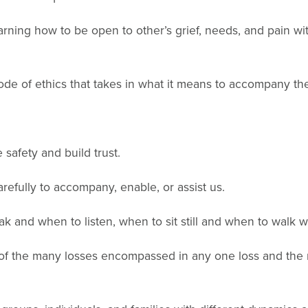
rning how to be open to other’s grief, needs, and pain 
de of ethics that takes in what it means to accompany th
safety and build trust.
arefully to accompany, enable, or assist us.
 and when to listen, when to sit still and when to walk wi
of the many losses encompassed in any one loss and the ma