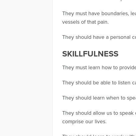
They must have boundaries, lea
vessels of that pain.
They should have a personal co
SKILLFULNESS
They must learn how to provide 
They should be able to listen c
They should learn when to speak
They should allow us to speak 
comprise our lives.