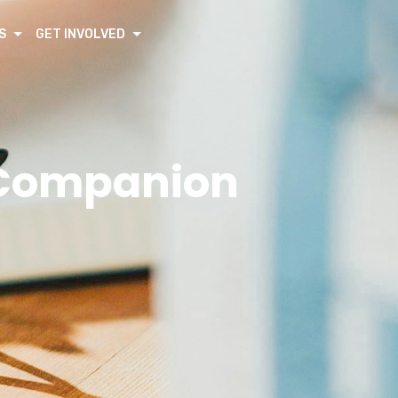
S
GET INVOLVED
f Companion