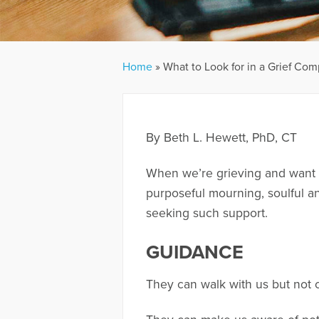
Home
»
What to Look for in a Grief Co
By Beth L. Hewett, PhD, CT
When we’re grieving and want s
purposeful mourning, soulful and
seeking such support.
GUIDANCE
They can walk with us but not 