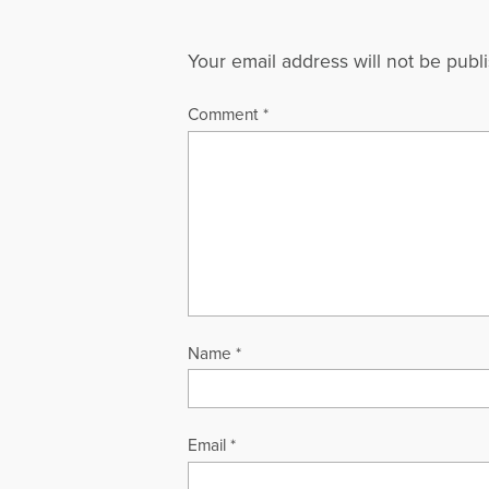
Your email address will not be publ
Comment
*
Name
*
Email
*