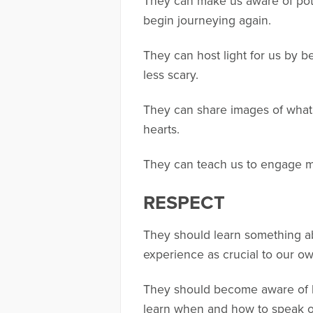
They can make us aware of potho
begin journeying again.
They can host light for us by b
less scary.
They can share images of what g
hearts.
They can teach us to engage mou
RESPECT
They should learn something ab
experience as crucial to our ow
They should become aware of 
learn when and how to speak o