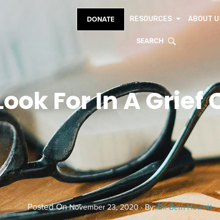
RESOURCES
ABOUT U
DONATE
SEARCH
Look For In A Grie
Posted On
November 23, 2020 - By:
Dr. Beth Hewett