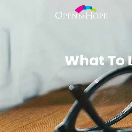
What To 