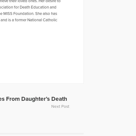
ieve their loved ones. Her desire to
sociation for Death Education and
he MISS Foundation. She also has
n and is a former National Catholic
es From Daughter’s Death
Next Post