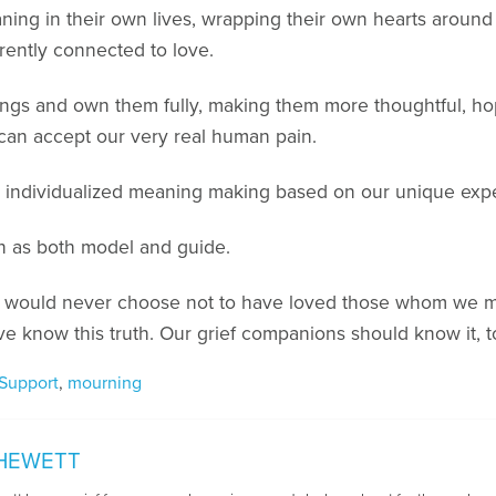
ng in their own lives, wrapping their own hearts around t
rently connected to love.
ngs and own them fully, making them more thoughtful, ho
an accept our very real human pain.
or individualized meaning making based on our unique expe
n as both model and guide.
 we would never choose not to have loved those whom we mo
e know this truth. Our grief companions should know it, t
 Support
,
mourning
HEWETT