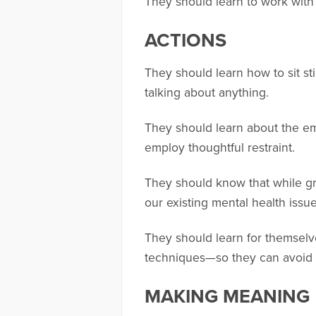
They should learn to work with 
ACTIONS
They should learn how to sit st
talking about anything.
They should learn about the em
employ thoughtful restraint.
They should know that while gr
our existing mental health issu
They should learn for themselv
techniques—so they can avoid b
MAKING MEANING