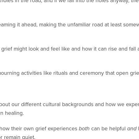
les in the road, and if we fall into the holes anyway, the
eaming it ahead, making the unfamiliar road at least somewh
rief might look and feel like and how it can rise and fall
rning activities like rituals and ceremony that open grie
out our different cultural backgrounds and how we experi
n healing.
how their own grief experiences
both
can be helpful
and
r remain quiet.