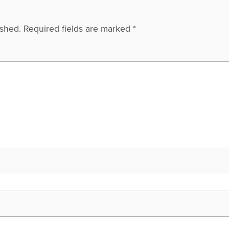
ished.
Required fields are marked
*