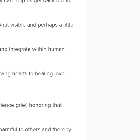
y can help us get back out to
at visible and perhaps a little
 and integrate within human
ving hearts to healing love.
ence grief, honoring that
harmful to others and thereby