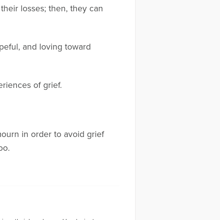
heir losses; then, they can
peful, and loving toward
riences of grief.
urn in order to avoid grief
oo.