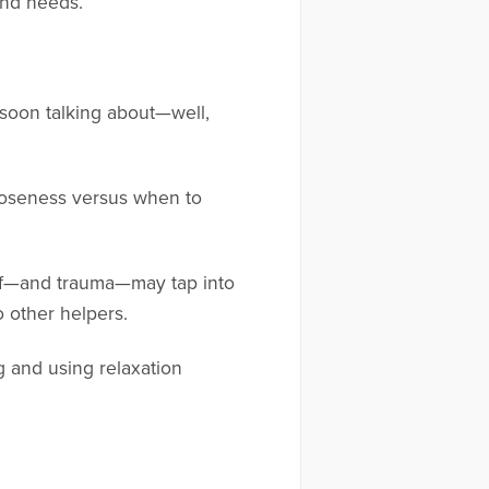
and needs.
 soon talking about—well,
closeness versus when to
rief—and trauma—may tap into
o other helpers.
g and using relaxation