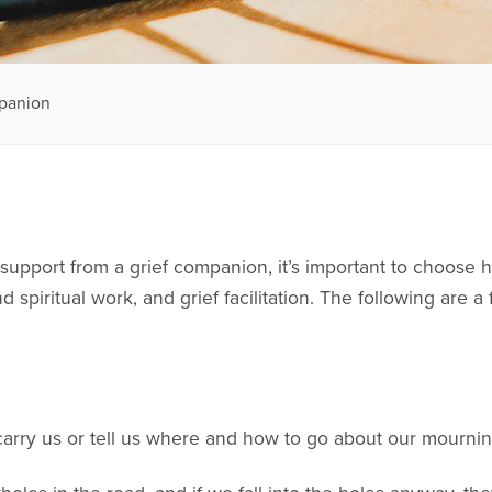
mpanion
upport from a grief companion, it’s important to choose h
 spiritual work, and grief facilitation. The following are 
carry us or tell us where and how to go about our mourni