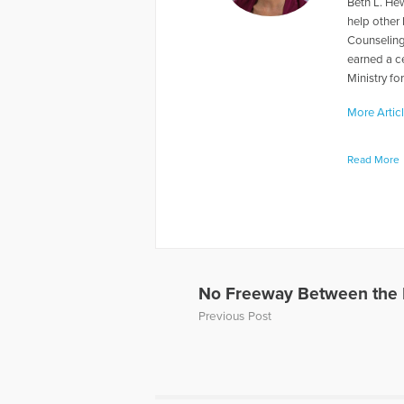
Beth L. Hew
help other
Counseling
earned a ce
Ministry fo
More Artic
Read More
No Freeway Between the 
Previous Post