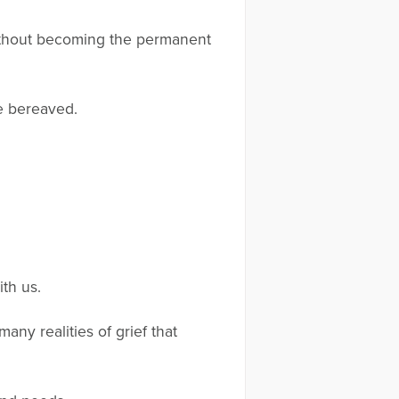
without becoming the permanent
e bereaved.
th us.
ny realities of grief that