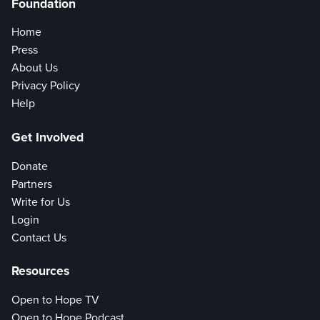
Foundation
Home
Press
About Us
Privacy Policy
Help
Get Involved
Donate
Partners
Write for Us
Login
Contact Us
Resources
Open to Hope TV
Open to Hope Podcast