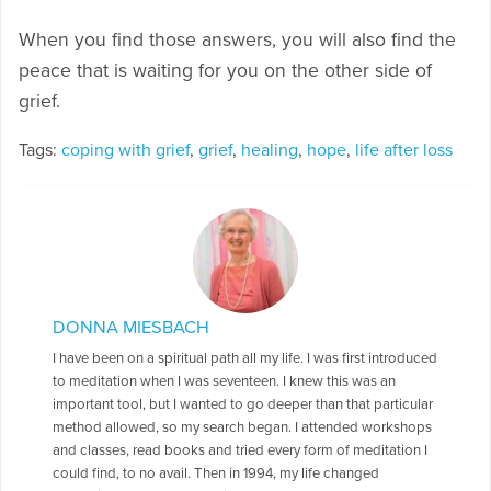
When you find those answers, you will also find the
peace that is waiting for you on the other side of
grief.
Tags:
coping with grief
,
grief
,
healing
,
hope
,
life after loss
DONNA MIESBACH
I have been on a spiritual path all my life. I was first introduced
to meditation when I was seventeen. I knew this was an
important tool, but I wanted to go deeper than that particular
method allowed, so my search began. I attended workshops
and classes, read books and tried every form of meditation I
could find, to no avail. Then in 1994, my life changed