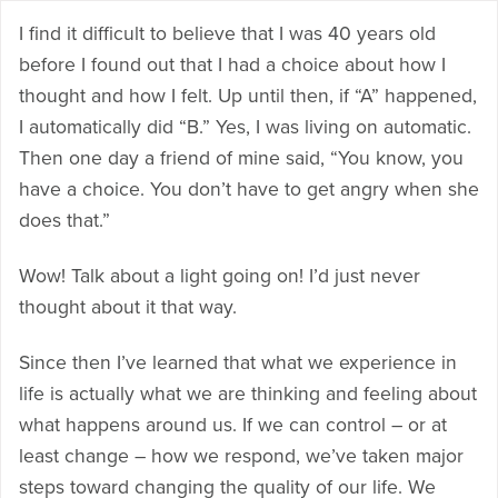
I find it difficult to believe that I was 40 years old
before I found out that I had a choice about how I
thought and how I felt. Up until then, if “A” happened,
I automatically did “B.” Yes, I was living on automatic.
Then one day a friend of mine said, “You know, you
have a choice. You don’t have to get angry when she
does that.”
Wow! Talk about a light going on! I’d just never
thought about it that way.
Since then I’ve learned that what we experience in
life is actually what we are thinking and feeling about
what happens around us. If we can control – or at
least change – how we respond, we’ve taken major
steps toward changing the quality of our life. We