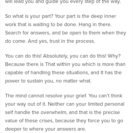
will lead you and guide you every step of the way.
So what is your part? Your part is the deep inner
work that is waiting to be done. Hang in there.
Search for answers, and be open to them when they
do come. And yes, trust in the process.
You can do this! Absolutely, you can do this! Why?
Because there is That within you which is more than
capable of handling these situations, and It has the
power to sustain you, no matter what.
The mind cannot resolve your grief. You can’t think
your way out of it. Neither can your limited personal
self handle the overwhelm, and that is the precise
value of these crises, because they force you to go
deeper to where your answers are.