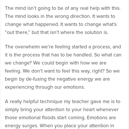
The mind isn’t going to be of any real help with this.
The mind looks in the wrong direction. It wants to
change what happened. It wants to change what’s
“out there,” but that isn’t where the solution is.
The overwhelm we’re feeling started a process, and
it is the process that has to be handled. So what can
we change? We could begin with how we are
feeling. We don’t want to feel this way, right? So we
begin by de-fusing the negative energy we are
experiencing through our emotions.
A really helpful technique my teacher gave me is to
simply bring your attention to your heart whenever
those emotional floods start coming. Emotions are
energy surges. When you place your attention in