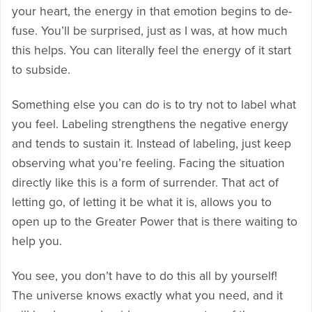
your heart, the energy in that emotion begins to de-
fuse. You’ll be surprised, just as I was, at how much
this helps. You can literally feel the energy of it start
to subside.
Something else you can do is to try not to label what
you feel. Labeling strengthens the negative energy
and tends to sustain it. Instead of labeling, just keep
observing what you’re feeling. Facing the situation
directly like this is a form of surrender. That act of
letting go, of letting it be what it is, allows you to
open up to the Greater Power that is there waiting to
help you.
You see, you don’t have to do this all by yourself!
The universe knows exactly what you need, and it