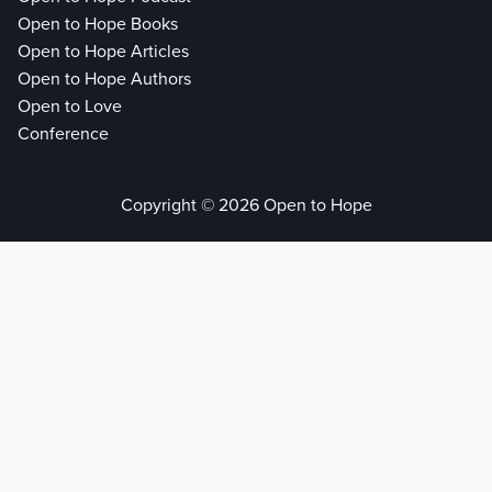
Open to Hope Books
Open to Hope Articles
Open to Hope Authors
Open to Love
Conference
Copyright © 2026 Open to Hope