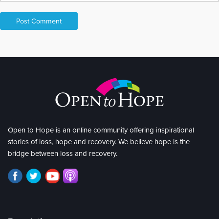
Open to Hope is an online community offering inspirational
stories of loss, hope and recovery. We believe hope is the
bridge between loss and recovery.