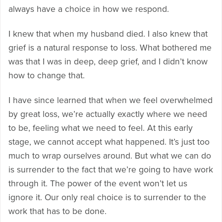
always have a choice in how we respond.
I knew that when my husband died. I also knew that
grief is a natural response to loss. What bothered me
was that I was in deep, deep grief, and I didn’t know
how to change that.
I have since learned that when we feel overwhelmed
by great loss, we’re actually exactly where we need
to be, feeling what we need to feel. At this early
stage, we cannot accept what happened. It’s just too
much to wrap ourselves around. But what we can do
is surrender to the fact that we’re going to have work
through it. The power of the event won’t let us
ignore it. Our only real choice is to surrender to the
work that has to be done.