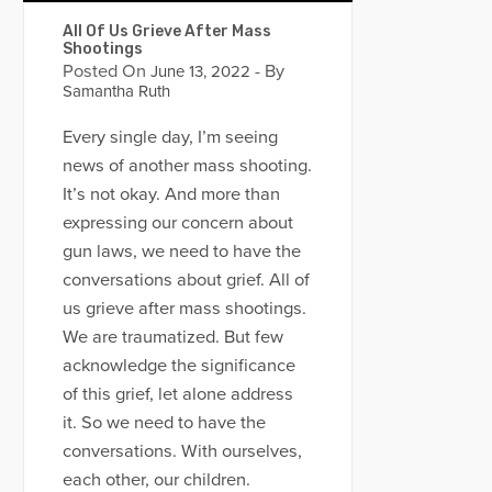
All Of Us Grieve After Mass
Shootings
Posted On
- By
June 13, 2022
Samantha Ruth
Every single day, I’m seeing
news of another mass shooting.
It’s not okay. And more than
expressing our concern about
gun laws, we need to have the
conversations about grief. All of
us grieve after mass shootings.
We are traumatized. But few
acknowledge the significance
of this grief, let alone address
it. So we need to have the
conversations. With ourselves,
each other, our children.