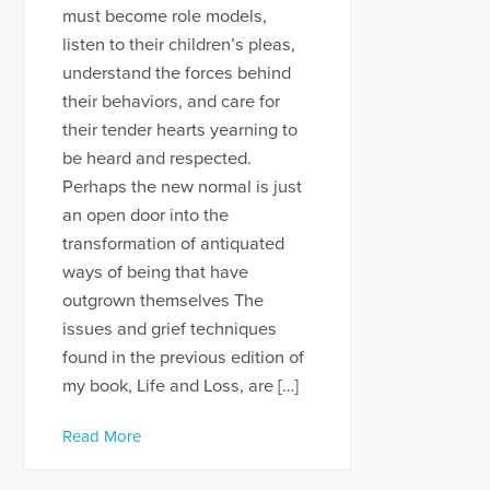
must become role models,
listen to their children’s pleas,
understand the forces behind
their behaviors, and care for
their tender hearts yearning to
be heard and respected.
Perhaps the new normal is just
an open door into the
transformation of antiquated
ways of being that have
outgrown themselves The
issues and grief techniques
found in the previous edition of
my book, Life and Loss, are […]
Read More