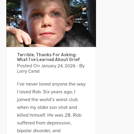
Terrible, Thanks For Asking:
What I’ve Learned About Grief
Posted On
- By
January 24, 2026
Larry Carlat
I’ve never loved anyone the way
I loved Rob. Six years ago, I
joined the world’s worst club
when my older son shot and
killed himself. He was 28. Rob
suffered from depression,
bipolar disorder, and