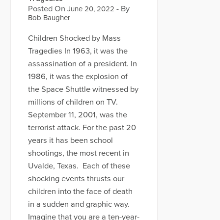
Posted On
- By
June 20, 2022
Bob Baugher
Children Shocked by Mass
Tragedies In 1963, it was the
assassination of a president. In
1986, it was the explosion of
the Space Shuttle witnessed by
millions of children on TV.
September 11, 2001, was the
terrorist attack. For the past 20
years it has been school
shootings, the most recent in
Uvalde, Texas. Each of these
shocking events thrusts our
children into the face of death
in a sudden and graphic way.
Imagine that you are a ten-year-