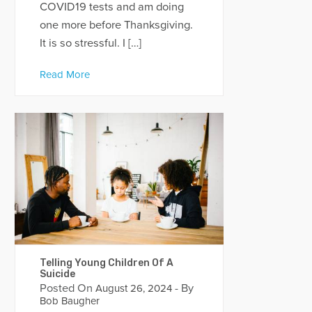
COVID19 tests and am doing
one more before Thanksgiving.
It is so stressful. I […]
Read More
Telling Young Children Of A
Suicide
Posted On
- By
August 26, 2024
Bob Baugher