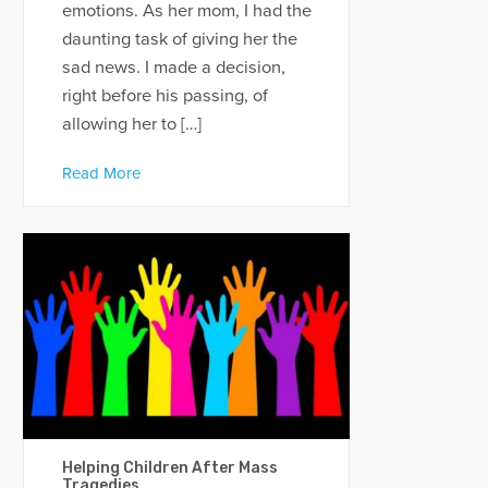
emotions. As her mom, I had the
daunting task of giving her the
sad news. I made a decision,
right before his passing, of
allowing her to […]
Read More
Helping Children After Mass
Tragedies