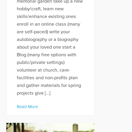
memorial garden take up a new
hobby/craft, learn new
skills/enhance existing ones
enroll in an online class (many
are self-paced) write your
autobiography or a biography
about your loved one start a
Blog (many free options with
public/private settings)
volunteer at church, care-
facilities and non-profits plan
and gather materials for spring
projects give […]
Read More