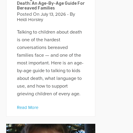
Death: An Age-By-Age Guide For
Bereaved Families
Posted On
- By
July 13, 2026
Heidi Horsley
Talking to children about death
is one of the hardest
conversations bereaved
families face — and one of the
most important. Here is an age-
by-age guide to talking to kids
about death, what language to
use, and how to support
grieving children of every age.
Read More