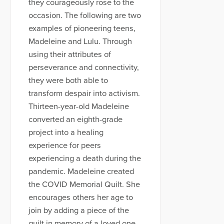
they courageously rose to the
occasion. The following are two
examples of pioneering teens,
Madeleine and Lulu. Through
using their attributes of
perseverance and connectivity,
they were both able to
transform despair into activism.
Thirteen-year-old Madeleine
converted an eighth-grade
project into a healing
experience for peers
experiencing a death during the
pandemic. Madeleine created
the COVID Memorial Quilt. She
encourages others her age to
join by adding a piece of the
quilt in memory of a loved one.