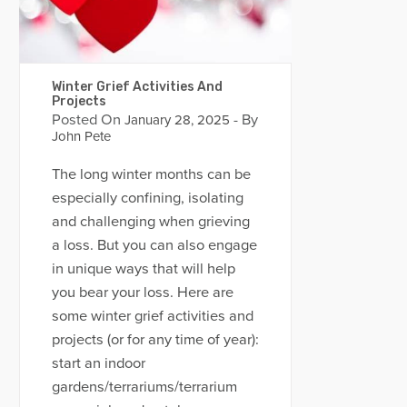
Winter Grief Activities And
Projects
Posted On
- By
January 28, 2025
John Pete
The long winter months can be
especially confining, isolating
and challenging when grieving
a loss. But you can also engage
in unique ways that will help
you bear your loss. Here are
some winter grief activities and
projects (or for any time of year):
start an indoor
gardens/terrariums/terrarium