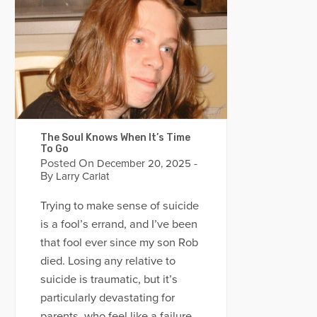
The Soul Knows When It’s Time
To Go
Posted On
-
December 20, 2025
By
Larry Carlat
Trying to make sense of suicide
is a fool’s errand, and I’ve been
that fool ever since my son Rob
died. Losing any relative to
suicide is traumatic, but it’s
particularly devastating for
parents, who feel like a failure