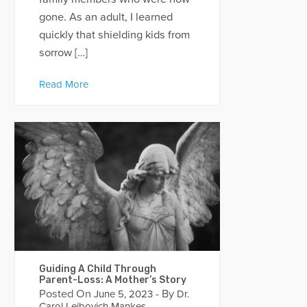
gone. As an adult, I learned
quickly that shielding kids from
sorrow […]
Read More
Guiding A Child Through
Parent-Loss: A Mother’s Story
Posted On
- By
June 5, 2023
Dr.
Carol Leibovich Mankes