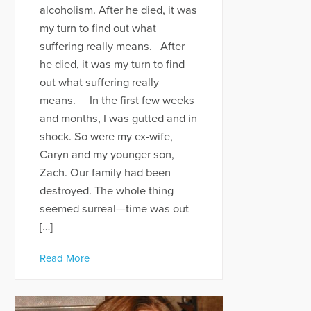
alcoholism. After he died, it was
my turn to find out what
suffering really means. After
he died, it was my turn to find
out what suffering really
means. In the first few weeks
and months, I was gutted and in
shock. So were my ex-wife,
Caryn and my younger son,
Zach. Our family had been
destroyed. The whole thing
seemed surreal—time was out
[…]
Read More