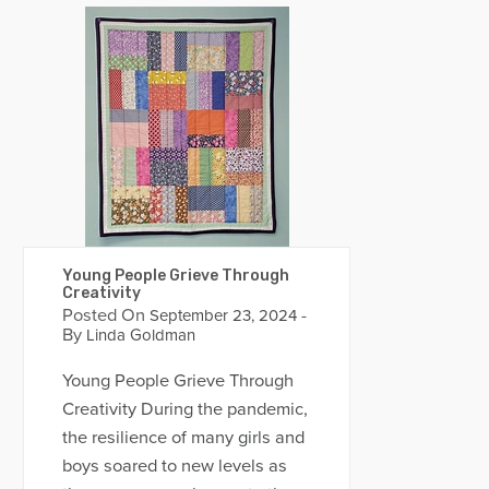
Young People Grieve Through
Creativity
Posted On
-
September 23, 2024
By
Linda Goldman
Young People Grieve Through
Creativity During the pandemic,
the resilience of many girls and
boys soared to new levels as