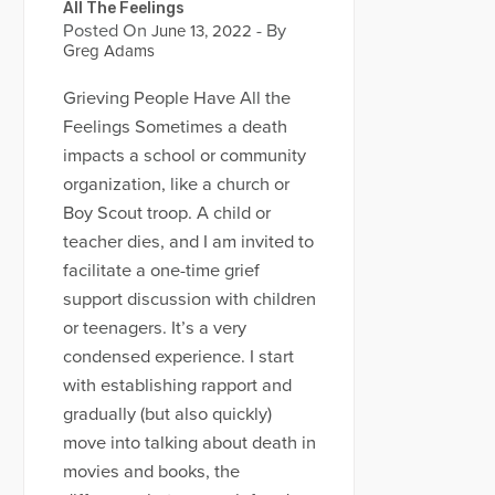
All The Feelings
Posted On
- By
June 13, 2022
Greg Adams
Grieving People Have All the
Feelings Sometimes a death
impacts a school or community
organization, like a church or
Boy Scout troop. A child or
teacher dies, and I am invited to
facilitate a one-time grief
support discussion with children
or teenagers. It’s a very
condensed experience. I start
with establishing rapport and
gradually (but also quickly)
move into talking about death in
movies and books, the