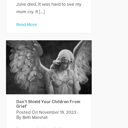
Julie died. It was hard to see my
mom cry. It […]
Read More
Don’t Shield Your Children From
Grief
Posted On
-
November 19, 2023
By
Beth Marshall