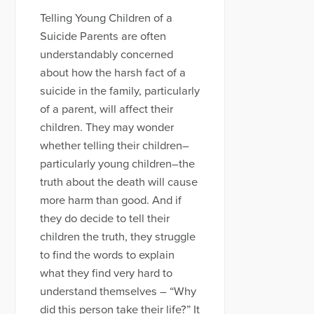
Telling Young Children of a
Suicide Parents are often
understandably concerned
about how the harsh fact of a
suicide in the family, particularly
of a parent, will affect their
children. They may wonder
whether telling their children–
particularly young children–the
truth about the death will cause
more harm than good. And if
they do decide to tell their
children the truth, they struggle
to find the words to explain
what they find very hard to
understand themselves – “Why
did this person take their life?” It