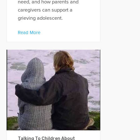
need, and how parents and
caregivers can support a
grieving adolescent.
Read More
Talking To Children About