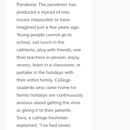
Pandemic The pandemic has
produced a myriad of loss
issues impossible to have
imagined just a few years ago.
Young people cannot go to
school, eat lunch in the
cafeteria, play with friends, see
their teachers in-person, enjoy
recess, learn in a classroom, or
partake in the holidays with
their entire family. College
students who come home for
family holidays are continuously
anxious about getting the virus
or giving it to their parents.
Sara, a college freshman
explained, “I’ve had seven