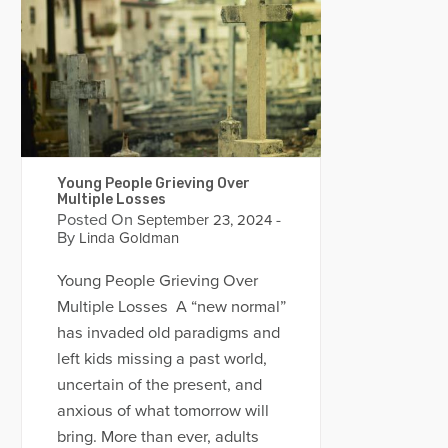
Young People Grieving Over
Multiple Losses
Posted On
-
September 23, 2024
By
Linda Goldman
Young People Grieving Over
Multiple Losses A “new normal”
has invaded old paradigms and
left kids missing a past world,
uncertain of the present, and
anxious of what tomorrow will
bring. More than ever, adults