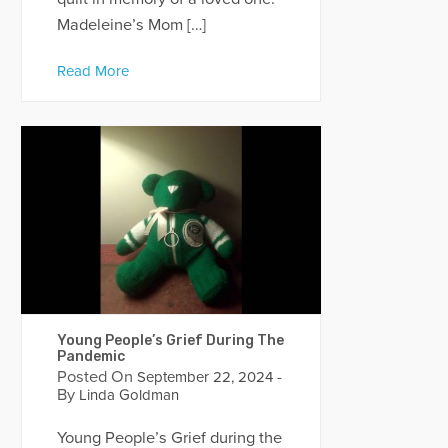
Madeleine’s Mom […]
Read More
Young People’s Grief During The
Pandemic
Posted On
-
September 22, 2024
By
Linda Goldman
Young People’s Grief during the