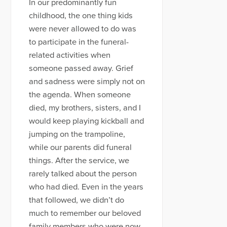
In our predominantly fun
childhood, the one thing kids
were never allowed to do was
to participate in the funeral-
related activities when
someone passed away. Grief
and sadness were simply not on
the agenda. When someone
died, my brothers, sisters, and I
would keep playing kickball and
jumping on the trampoline,
while our parents did funeral
things. After the service, we
rarely talked about the person
who had died. Even in the years
that followed, we didn’t do
much to remember our beloved
family members who were now