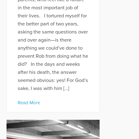
in the most important job of
their lives. I tortured myself for
the better part of two years,
asking the same questions over
and over again—is there
anything we could’ve done to
prevent Rob from doing what he
did? In the days and weeks
after his death, the answer
seemed obvious: yes! For God’s
sake, I was with him […]
Read More