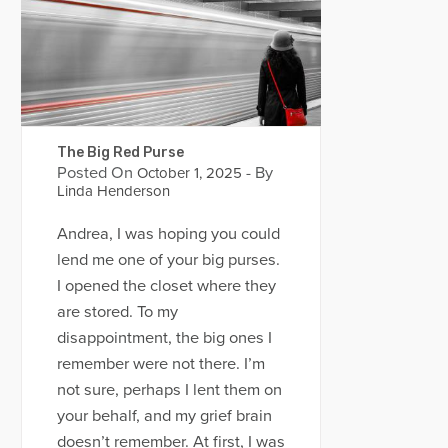
The Big Red Purse
Posted On
- By
October 1, 2025
Linda Henderson
Andrea, I was hoping you could
lend me one of your big purses.
I opened the closet where they
are stored. To my
disappointment, the big ones I
remember were not there. I’m
not sure, perhaps I lent them on
your behalf, and my grief brain
doesn’t remember. At first, I was