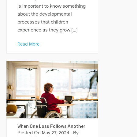
is important to know something
about the developmental
processes that children
experience as they grow […]
Read More
When One Loss Follows Another
Posted On
- By
May 27, 2024