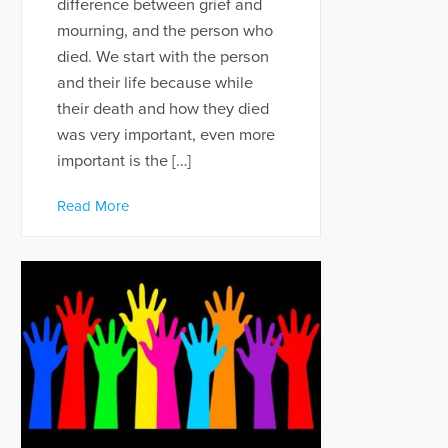
difference between grief and
mourning, and the person who
died. We start with the person
and their life because while
their death and how they died
was very important, even more
important is the […]
Read More