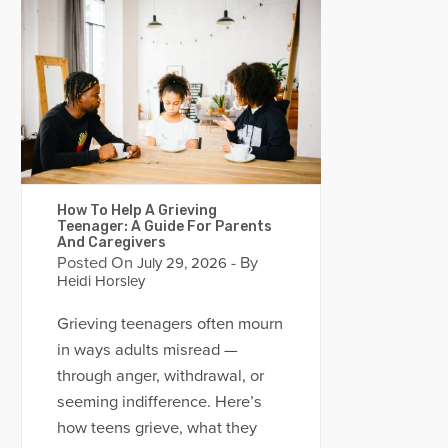
How To Help A Grieving
Teenager: A Guide For Parents
And Caregivers
Posted On
- By
July 29, 2026
Heidi Horsley
Grieving teenagers often mourn
in ways adults misread —
through anger, withdrawal, or
seeming indifference. Here’s
how teens grieve, what they