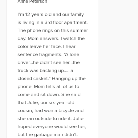
Anne Peterson
I’m 12 years old and our family
is living in a 3rd floor apartment.
The phone rings on this summer
day. Mom answers. I watch the
color leave her face. I hear
sentence fragments. “A lone
driver…he didn’t see her…the
truck was backing up……a
closed casket.” Hanging up the
phone, Mom tells all of us to
come and sit down. She said
that Julie, our six-year-old
cousin, had won a bicycle and
she ran outside to ride it. Julie
hoped everyone would see her,
but the garbage man didn’t.