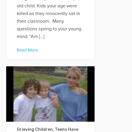
old child. Kids your age were
killed as they innocently sat in
their classroom. Many
questions spring to your young
mind: “Am […]
Read More
Grieving Children, Teens Have