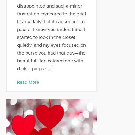
disappointed and sad, a minor
frustration compared to the grief
I carry daily, but it caused me to
pause. I know you understand. I
started to look in the closet
quietly, and my eyes focused on
the purse you had that day—the
beautiful lilac-colored one with
darker purple […]
Read More