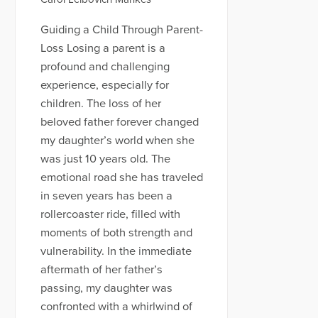
Guiding a Child Through Parent-
Loss Losing a parent is a
profound and challenging
experience, especially for
children. The loss of her
beloved father forever changed
my daughter’s world when she
was just 10 years old. The
emotional road she has traveled
in seven years has been a
rollercoaster ride, filled with
moments of both strength and
vulnerability. In the immediate
aftermath of her father’s
passing, my daughter was
confronted with a whirlwind of