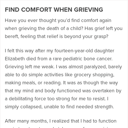
FIND COMFORT WHEN GRIEVING
Have you ever thought you’d find comfort again
when grieving the death of a child? Has grief left you
bereft, feeling that relief is beyond your grasp?
I felt this way after my fourteen-year-old daughter
Elizabeth died from a rare pediatric bone cancer.
Grieving left me weak. I was almost paralyzed, barely
able to do simple activities like grocery shopping,
making meals, or reading. It was as though the way
that my mind and body functioned was overtaken by
a debilitating force too strong for me to resist. I
simply collapsed, unable to find needed strength.
After many months, I realized that I had to function