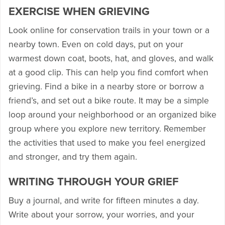
EXERCISE WHEN GRIEVING
Look online for conservation trails in your town or a
nearby town. Even on cold days, put on your
warmest down coat, boots, hat, and gloves, and walk
at a good clip. This can help you find comfort when
grieving. Find a bike in a nearby store or borrow a
friend’s, and set out a bike route. It may be a simple
loop around your neighborhood or an organized bike
group where you explore new territory. Remember
the activities that used to make you feel energized
and stronger, and try them again.
WRITING THROUGH YOUR GRIEF
Buy a journal, and write for fifteen minutes a day.
Write about your sorrow, your worries, and your