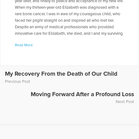
year later, and finally to peace and acceptance of my new life.
When my thirteen-year-old Elizabeth was diagnosed with a
rare bone cancer, I was in awe of my courageous child, who
faced her plight straight on and inspired all who met her.
Despite an army of medical professionals who provided
innovative care for Elizabeth, she died, and I and my surviving
daughter, Olivia, were thrown into a maelstrom of grief, yet we
Read More
found unexpected comfort in the arms of our family, friends,
and community. I faced another shock when I had my own
cancer diagnosis while navigating the uncharted waters of a
life I never expected. In time, I discovered moments and
places of comfort and peace, and I slowly changed from a
My Recovery From the Death of Our Child
mother in despair to a woman with hope for the future. At
Previous Post
turns, heartbreaking and heartwarming, my story reveals how
abiding love can heal a family. To learn more about my story
Moving Forward After a Profound Loss
go to www.faithwilcoxnarratives.com.
Next Post
More Articles Written by Faith