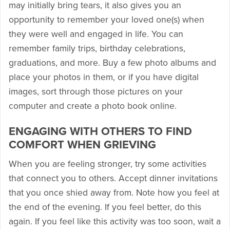
may initially bring tears, it also gives you an
opportunity to remember your loved one(s) when
they were well and engaged in life. You can
remember family trips, birthday celebrations,
graduations, and more. Buy a few photo albums and
place your photos in them, or if you have digital
images, sort through those pictures on your
computer and create a photo book online.
ENGAGING WITH OTHERS TO FIND
COMFORT WHEN GRIEVING
When you are feeling stronger, try some activities
that connect you to others. Accept dinner invitations
that you once shied away from. Note how you feel at
the end of the evening. If you feel better, do this
again. If you feel like this activity was too soon, wait a