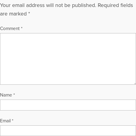
Your email address will not be published.
Required fields
are marked
*
Comment
*
Name
*
Email
*