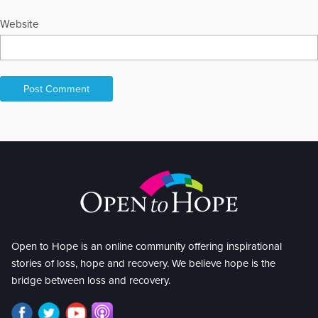
Website
Open to Hope is an online community offering inspirational
stories of loss, hope and recovery. We believe hope is the
bridge between loss and recovery.