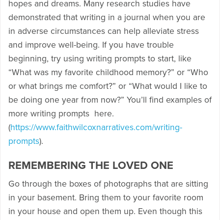
hopes and dreams. Many research studies have
demonstrated that writing in a journal when you are
in adverse circumstances can help alleviate stress
and improve well-being. If you have trouble
beginning, try using writing prompts to start, like
“What was my favorite childhood memory?” or “Who
or what brings me comfort?” or “What would I like to
be doing one year from now?” You’ll find examples of
more writing prompts here.
(
https://www.faithwilcoxnarratives.com/writing-
prompts
).
REMEMBERING THE LOVED ONE
Go through the boxes of photographs that are sitting
in your basement. Bring them to your favorite room
in your house and open them up. Even though this