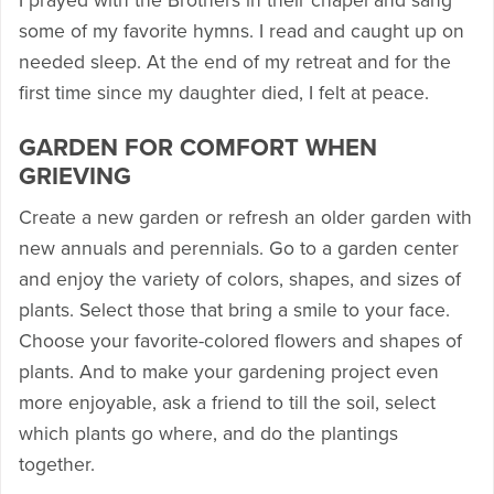
I prayed with the Brothers in their chapel and sang
some of my favorite hymns. I read and caught up on
needed sleep. At the end of my retreat and for the
first time since my daughter died, I felt at peace.
GARDEN FOR COMFORT WHEN
GRIEVING
Create a new garden or refresh an older garden with
new annuals and perennials. Go to a garden center
and enjoy the variety of colors, shapes, and sizes of
plants. Select those that bring a smile to your face.
Choose your favorite-colored flowers and shapes of
plants. And to make your gardening project even
more enjoyable, ask a friend to till the soil, select
which plants go where, and do the plantings
together.