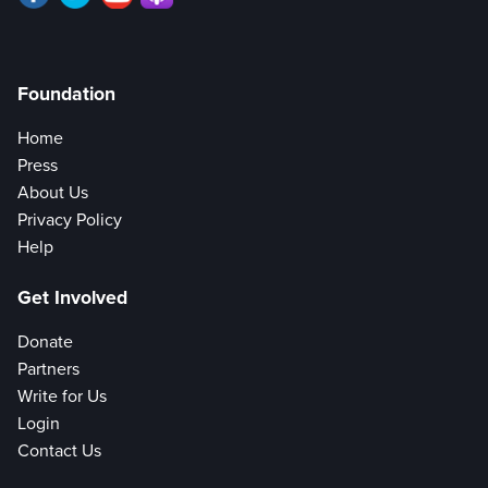
Foundation
Home
Press
About Us
Privacy Policy
Help
Get Involved
Donate
Partners
Write for Us
Login
Contact Us