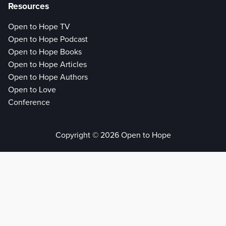
Resources
Open to Hope TV
Open to Hope Podcast
Open to Hope Books
Open to Hope Articles
Open to Hope Authors
Open to Love
Conference
Copyright © 2026 Open to Hope