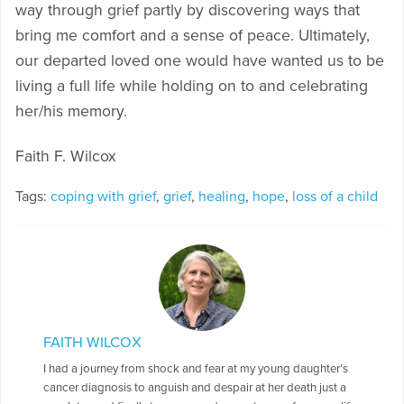
way through grief partly by discovering ways that
bring me comfort and a sense of peace. Ultimately,
our departed loved one would have wanted us to be
living a full life while holding on to and celebrating
her/his memory.
Faith F. Wilcox
Tags:
coping with grief
,
grief
,
healing
,
hope
,
loss of a child
FAITH WILCOX
I had a journey from shock and fear at my young daughter’s
cancer diagnosis to anguish and despair at her death just a