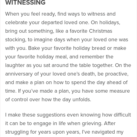
WITNESSING
When you feel ready, find ways to witness and
celebrate your departed loved one. On holidays,
bring out something, like a favorite Christmas
stocking, to imagine days when your loved one was
with you. Bake your favorite holiday bread or make
your favorite holiday meal, and remember the
laughter as you sat around the table together. On the
anniversary of your loved one’s death, be proactive,
and make a plan on how to spend the day ahead of
time. If you’ve made a plan, you have some measure
of control over how the day unfolds.
I make these suggestions even knowing how difficult
it can be to engage in life when grieving. After
struggling for years upon years, I’ve navigated my