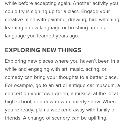
while before accepting again. Another activity you
could try is signing up for a class. Engage your
creative mind with painting, drawing, bird watching,
learning a new language or brushing up on a
language you learned years ago.
EXPLORING NEW THINGS
Exploring new places where you haven’t been in a
while and engaging with art, music, acting, or
comedy can bring your thoughts to a better place.
For example, go to an art or antique car museum, a
concert on your town green, a musical at the local
high school, or a downtown comedy show. When
you’re ready, plan a weekend away with family or
friends. A change of scenery can be uplifting.