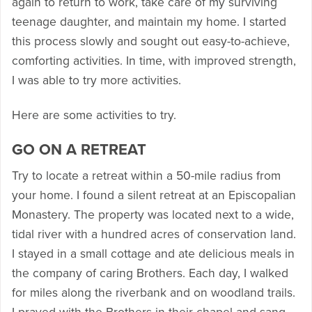
again to return to work, take care of my surviving
teenage daughter, and maintain my home. I started
this process slowly and sought out easy-to-achieve,
comforting activities. In time, with improved strength,
I was able to try more activities.
Here are some activities to try.
GO ON A RETREAT
Try to locate a retreat within a 50-mile radius from
your home. I found a silent retreat at an Episcopalian
Monastery. The property was located next to a wide,
tidal river with a hundred acres of conservation land.
I stayed in a small cottage and ate delicious meals in
the company of caring Brothers. Each day, I walked
for miles along the riverbank and on woodland trails.