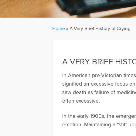
Home
»
A Very Brief History of Crying
A VERY BRIEF HIST
In American pre-Victorian times 
signified an excessive focus on
saw death as failure of medici
often excessive.
In the early 1900s, the emerge
emotion. Maintaining a “stiff u