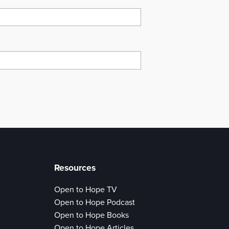
Resources
Open to Hope TV
Open to Hope Podcast
Open to Hope Books
Open to Hope Articles