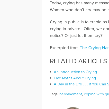
Today, crying has many messa
Women who don’t cry may be co
Crying in public is tolerable as 
crying in private. Often, we d
notice? Or just let them cry?
Excerpted from
The Crying Han
RELATED ARTICLES
An Introduction to Crying
Five Myths About Crying
A Day in the Life . . . If You Can St
Tags:
bereavement
,
coping with gr