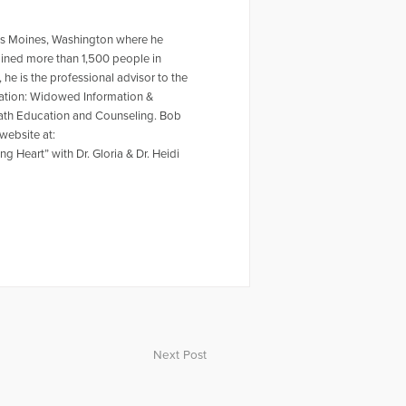
 Des Moines, Washington where he
ained more than 1,500 people in
he is the professional advisor to the
ation: Widowed Information &
Death Education and Counseling. Bob
website at:
 Heart” with Dr. Gloria & Dr. Heidi
Next Post