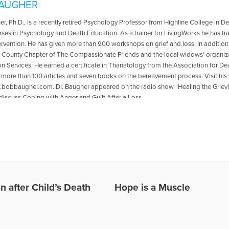
AUGHER
r, Ph.D., is a recently retired Psychology Professor from Highline College in
rses in Psychology and Death Education. As a trainer for LivingWorks he has tr
ervention. He has given more than 900 workshops on grief and loss. In addition, 
 County Chapter of The Compassionate Friends and the local widows’ organiz
on Services. He earned a certificate in Thanatology from the Association for 
n more than 100 articles and seven books on the bereavement process. Visit his 
.bobbaugher.com. Dr. Baugher appeared on the radio show “Healing the Grieving
 discuss Coping with Anger and Guilt After a Loss.
les Written by Bob
 after Child’s Death
Hope is a Muscle