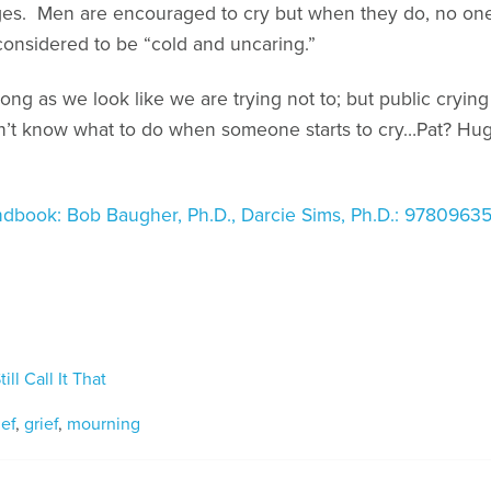
ges. Men are encouraged to cry but when they do, no o
nsidered to be “cold and uncaring.”
long as we look like we are trying not to; but public crying 
on’t know what to do when someone starts to cry…Pat? Hug?
dbook: Bob Baugher, Ph.D., Darcie Sims, Ph.D.: 978096
ill Call It That
ief
,
grief
,
mourning