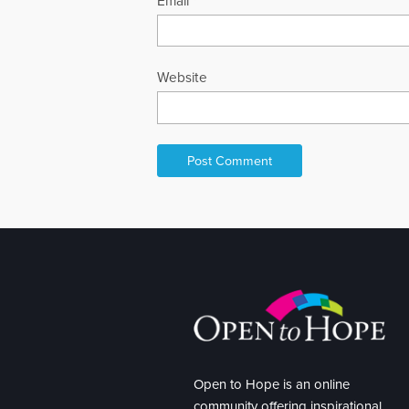
Email
*
Website
Open to Hope is an online
community offering inspirational