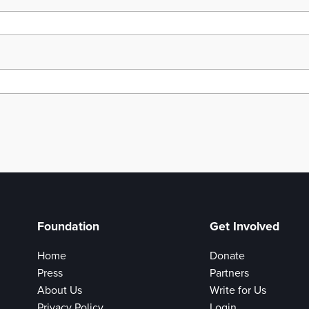
Foundation
Get Involved
Home
Donate
Press
Partners
About Us
Write for Us
Privacy Policy
Login