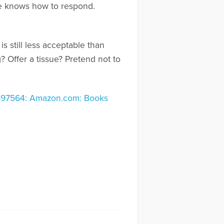
ne knows how to respond.
is still less acceptable than
 Offer a tissue? Pretend not to
3597564: Amazon.com: Books