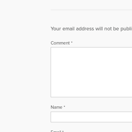
Your email address will not be publ
Comment
*
Name
*