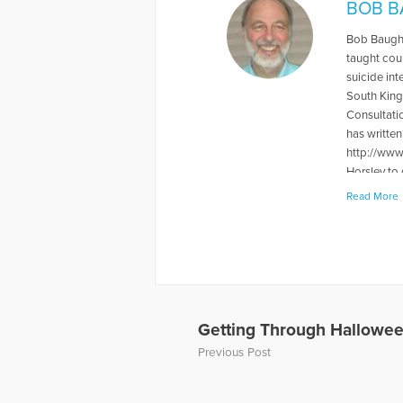
BOB B
Bob Baughe
taught cou
suicide int
South King
Consultati
has writte
http://www
Horsley to
Read More
More Artic
Getting Through Halloween
Previous Post