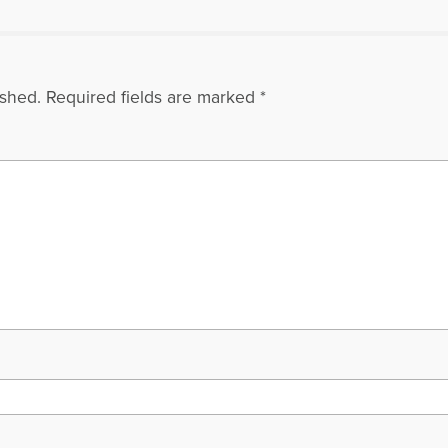
ished.
Required fields are marked
*