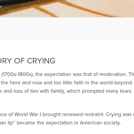
ORY OF CRYING
(1700s-1800s), the expectation was that of moderation. That
 the here and now and too little faith in the world beyond.
ne and loss of ties with family, which prompted many tear
nce of World War I brought renewed restraint. Crying was
pper lip” became the expectation in American society.