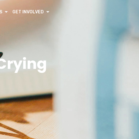
S
GET INVOLVED
 Crying