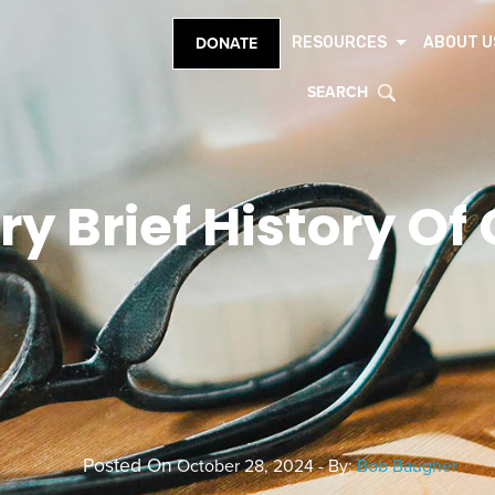
RESOURCES
ABOUT U
DONATE
SEARCH
ry Brief History Of
Posted On
October 28, 2024 - By:
Bob Baugher