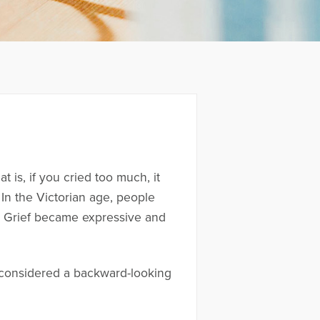
 is, if you cried too much, it
 In the Victorian age, people
s. Grief became expressive and
 considered a backward-looking