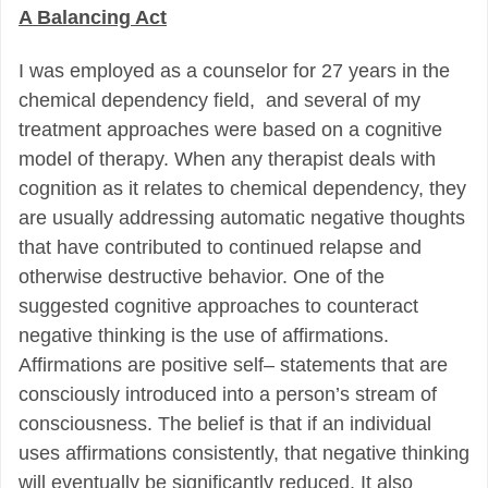
A Balancing Act
I was employed as a counselor for 27 years in the
chemical dependency field, and
several of my
treatment approaches
were based on a cognitive
model of therapy. When any
therapist deals with
cognition as
it relates to chemical dependency, they
are usually addressing
automatic negative
thoughts
that have contributed to continued relapse and
otherwise destructive behavior. One of the
suggested cognitive approaches
to counteract
negative thinking
is the use of affirmations.
Affirmations are positive self
–
statements that are
consciously introduced into a person’s stream of
consciousness. The belief is that if an individual
uses affirmations consistently, that negative thinking
will eventually be significantly reduced. It also