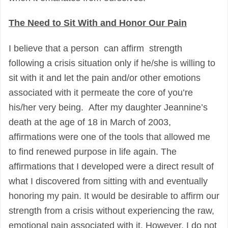
The Need to Sit With and Honor Our Pain
I believe that a person can affirm strength
following a crisis situation only if he/she is willing to
sit with it and let the pain and/or other emotions
associated with it permeate the core of you’re
his/her very being. After my daughter Jeannine’s
death at the age of 18 in March of 2003,
affirmations were one of the tools that allowed me
to find renewed purpose in life again. The
affirmations that I developed were a direct result of
what I discovered from sitting with and eventually
honoring my pain. It would be desirable to affirm our
strength from a crisis without experiencing the raw,
emotional pain associated with it. However, I do not