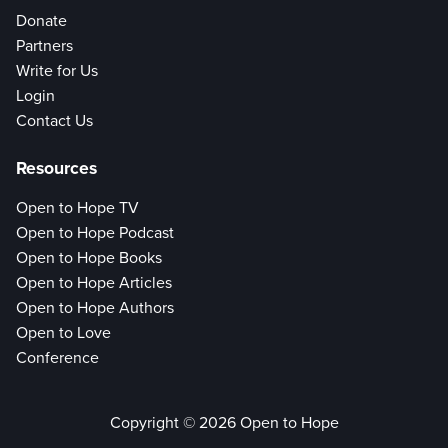
Donate
Partners
Write for Us
Login
Contact Us
Resources
Open to Hope TV
Open to Hope Podcast
Open to Hope Books
Open to Hope Articles
Open to Hope Authors
Open to Love
Conference
Copyright © 2026 Open to Hope