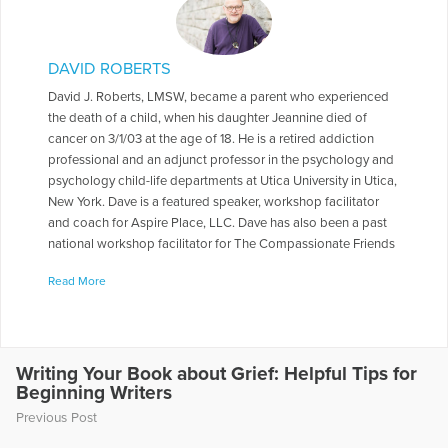
DAVID ROBERTS
David J. Roberts, LMSW, became a parent who experienced
the death of a child, when his daughter Jeannine died of
cancer on 3/1/03 at the age of 18. He is a retired addiction
professional and an adjunct professor in the psychology and
psychology child-life departments at Utica University in Utica,
New York. Dave is a featured speaker, workshop facilitator
and coach for Aspire Place, LLC. Dave has also been a past
national workshop facilitator for The Compassionate Friends
and a past national workshop facilitator and keynote speaker
Read More
for The Bereaved Parents of the USA. Dave also co-presented
a workshop titled “Helping Faculty After Traumatic Loss” for
the Parkland, Florida community in May of 2018,in the
aftermath of the mass shootings at Stoneman Douglas High
School. Dave was also a keynote speaker at The Tom
Writing Your Book about Grief: Helpful Tips for
Beginning Writers
Coughlin Jay Fund Remembrance Weekend during in June of
2019 in Ponte Vedra, Florida .Dave has also done numerous
Previous Post
workshops at the local and regional levels related to