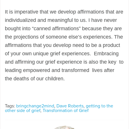
It is imperative that we develop affirmations that are
individualized and meaningful to us. I have never
bought into “canned affirmations” because they are
the projections of someone else’s experiences. The
affirmations that you develop need to be a product
of your own unique grief experiences. Embracing
and affirming our grief experience is also the key to
leading empowered and transformed lives after
the
deaths of our children.
Tags:
bringchange2mind
,
Dave Roberts
,
getting to the
other side of grief
,
Transformation of Grief