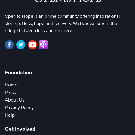
Open to Hope is an online community offering inspirational
stories of loss, hope and recovery. We believe hope is the
bridge between loss and recovery.
Foundation
Home
Press
About Us
Privacy Policy
Help
Get Involved