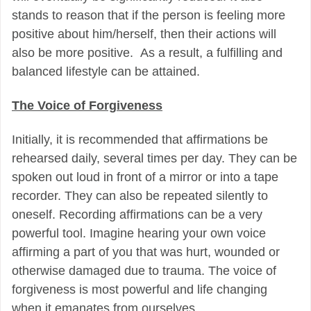
stands to reason that if the person is feeling more
positive about him/herself, then their actions will
also be more positive.
As a result, a fulfilling and
balanced lifestyle can be attained.
The Voice of Forgiveness
Initially, it is recommended that affirmations be
rehearsed daily, several times per day. They can be
spoken out loud in front of a mirror or into a tape
recorder. They can also be repeated silently to
oneself. Recording affirmations can be a very
powerful tool. Imagine hearing your own voice
affirming a part of you that was hurt, wounded or
otherwise damaged due to trauma. The voice of
forgiveness is most powerful and life changing
when it emanates from ourselves.