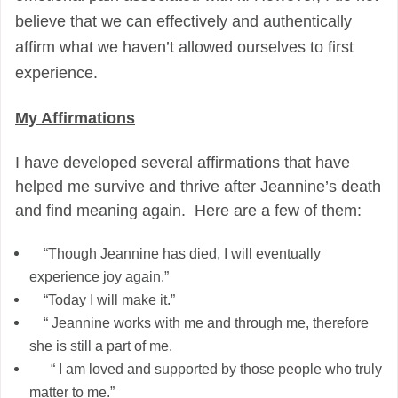
believe that we can effectively and authentically
affirm what we haven’t allowed ourselves to first
experience.
My Affirmations
I have developed several affirmations that have
helped me survive and thrive after Jeannine’s death
and find meaning again. Here are a few of them:
“Though Jeannine has died, I will eventually
experience joy again.”
“Today I will make it.”
“ Jeannine works with me and through me, therefore
she is still a part of me.
“ I am loved and supported by those people who truly
matter to me.”