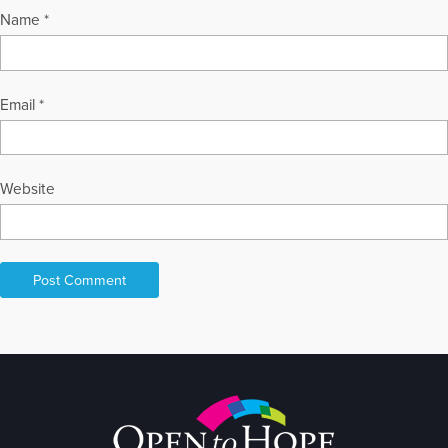
Name
*
More Articles Written by David
Email
*
Website