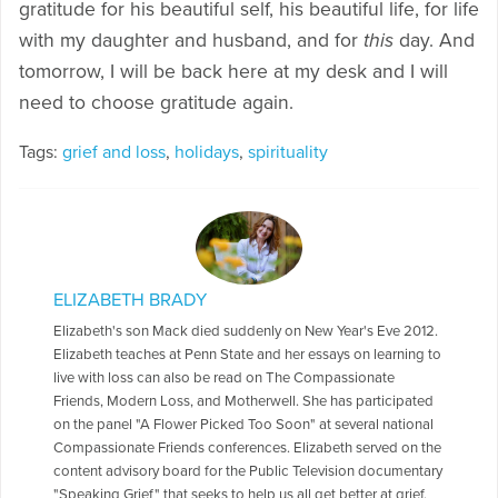
gratitude for his beautiful self, his beautiful life, for life
with my daughter and husband, and for
this
day. And
tomorrow, I will be back here at my desk and I will
need to choose gratitude again.
Tags:
grief and loss
,
holidays
,
spirituality
ELIZABETH BRADY
Elizabeth's son Mack died suddenly on New Year's Eve 2012.
Elizabeth teaches at Penn State and her essays on learning to
live with loss can also be read on The Compassionate
Friends, Modern Loss, and Motherwell. She has participated
on the panel "A Flower Picked Too Soon" at several national
Compassionate Friends conferences. Elizabeth served on the
content advisory board for the Public Television documentary
"Speaking Grief" that seeks to help us all get better at grief.