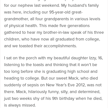
for our nephew last weekend. My husband’s family
was here, including our 95-year-old great-
grandmother, all four grandparents in various levels
of physical health. This made five generations
gathered to hear my brother-in-law speak of his three
children, who have now all graduated from college,
and we toasted their accomplishments.
I sat on the porch with my beautiful daughter Izzy, 16,
listening to the toasts and thinking that it won’t be
too long before she is graduating high school and
heading to college. But our sweet Mack, who died
suddenly of sepsis on New Year’s Eve 2012, was not
there. Mack, hilariously funny, silly, and determined,
just two weeks shy of his 9th birthday when he died,
is always missed.