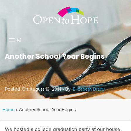
M
E
DONATE
Another School Year Begins
N
RESOURCES
U
ABOUT US
Posted On
August 19, 2014 - By:
Elizabeth Brady
GET INVOLVED
SEARCH
Home
»
Another School Year Begins
We hosted a college graduation party at our house