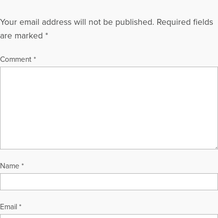
Your email address will not be published.
Required fields
are marked
*
Comment
*
Name
*
Email
*