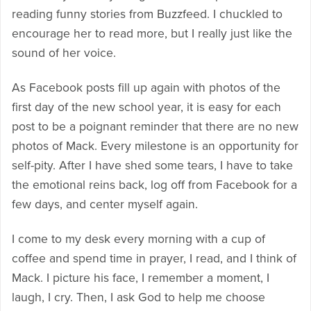
reading funny stories from Buzzfeed. I chuckled to
encourage her to read more, but I really just like the
sound of her voice.
As Facebook posts fill up again with photos of the
first day of the new school year, it is easy for each
post to be a poignant reminder that there are no new
photos of Mack. Every milestone is an opportunity for
self-pity. After I have shed some tears, I have to take
the emotional reins back, log off from Facebook for a
few days, and center myself again.
I come to my desk every morning with a cup of
coffee and spend time in prayer, I read, and I think of
Mack. I picture his face, I remember a moment, I
laugh, I cry. Then, I ask God to help me choose