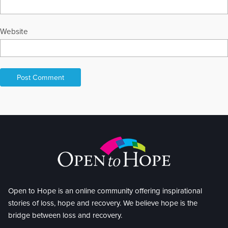
Website
Open to Hope is an online community offering inspirational
stories of loss, hope and recovery. We believe hope is the
bridge between loss and recovery.