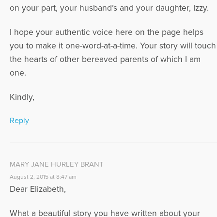
on your part, your husband’s and your daughter, Izzy.
I hope your authentic voice here on the page helps
you to make it one-word-at-a-time. Your story will touch
the hearts of other bereaved parents of which I am
one.
Kindly,
Reply
MARY JANE HURLEY BRANT
August 2, 2015 at 8:47 am
Dear Elizabeth,
What a beautiful story you have written about your