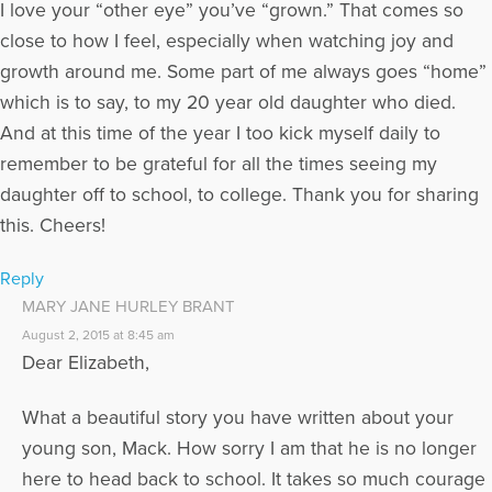
I love your “other eye” you’ve “grown.” That comes so
close to how I feel, especially when watching joy and
growth around me. Some part of me always goes “home”
which is to say, to my 20 year old daughter who died.
And at this time of the year I too kick myself daily to
remember to be grateful for all the times seeing my
daughter off to school, to college. Thank you for sharing
this. Cheers!
Reply
MARY JANE HURLEY BRANT
August 2, 2015 at 8:45 am
Dear Elizabeth,
What a beautiful story you have written about your
young son, Mack. How sorry I am that he is no longer
here to head back to school. It takes so much courage