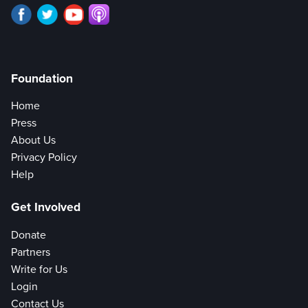
Foundation
Home
Press
About Us
Privacy Policy
Help
Get Involved
Donate
Partners
Write for Us
Login
Contact Us