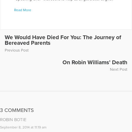
(speakinggrief.org) Elizabeth's collection of essays "Oil for
Read More
Your Lantern: Sharing Light After the Death of a Child" was
published in November 2024 with Sunbury Press.
More Articles Written by Elizabeth
We Would Have Died For You: The Journey of
Bereaved Parents
Previous Post
On Robin Williams’ Death
Next Post
3 COMMENTS
ROBIN BOTIE
September 8, 2014 at 11:19 am