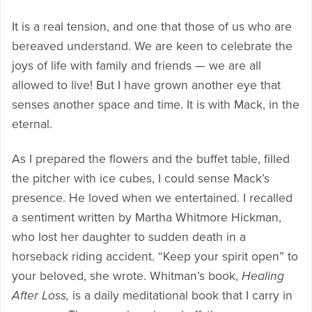
It is a real tension, and one that those of us who are
bereaved understand. We are keen to celebrate the
joys of life with family and friends — we are all
allowed to live! But I have grown another eye that
senses another space and time. It is with Mack, in the
eternal.
As I prepared the flowers and the buffet table, filled
the pitcher with ice cubes, I could sense Mack’s
presence. He loved when we entertained. I recalled
a sentiment written by Martha Whitmore Hickman,
who lost her daughter to sudden death in a
horseback riding accident. “Keep your spirit open” to
your beloved, she wrote. Whitman’s book,
Healing
After Loss,
is a daily meditational book that I carry in