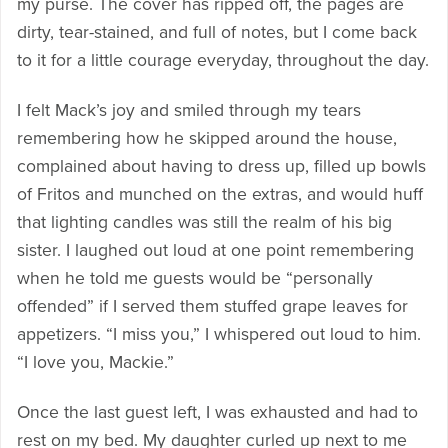
my purse. The cover has ripped off, the pages are
dirty, tear-stained, and full of notes, but I come back
to it for a little courage everyday, throughout the day.
I felt Mack’s joy and smiled through my tears
remembering how he skipped around the house,
complained about having to dress up, filled up bowls
of Fritos and munched on the extras, and would huff
that lighting candles was still the realm of his big
sister. I laughed out loud at one point remembering
when he told me guests would be “personally
offended” if I served them stuffed grape leaves for
appetizers. “I miss you,” I whispered out loud to him.
“I love you, Mackie.”
Once the last guest left, I was exhausted and had to
rest on my bed. My daughter curled up next to me