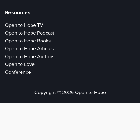
Resources
Open to Hope TV
Open to Hope Podcast
Open to Hope Books
Open to Hope Articles
Open to Hope Authors
Open to Love
Conference
Copyright © 2026 Open to Hope