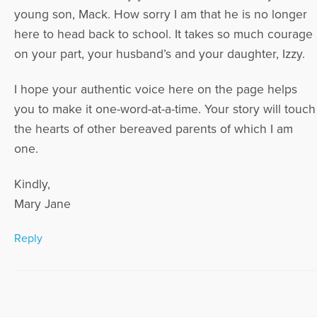
young son, Mack. How sorry I am that he is no longer
here to head back to school. It takes so much courage
on your part, your husband’s and your daughter, Izzy.
I hope your authentic voice here on the page helps
you to make it one-word-at-a-time. Your story will touch
the hearts of other bereaved parents of which I am
one.
Kindly,
Mary Jane
Reply