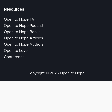
Resources
Open to Hope TV
Open to Hope Podcast
Open to Hope Books
Open to Hope Articles
Open to Hope Authors
Open to Love
Conference
Copyright © 2026 Open to Hope