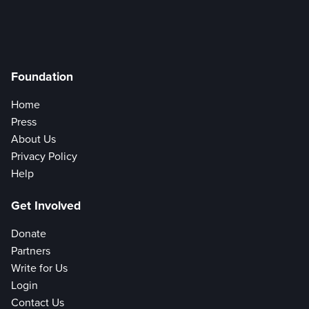
Foundation
Home
Press
About Us
Privacy Policy
Help
Get Involved
Donate
Partners
Write for Us
Login
Contact Us