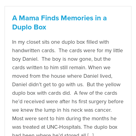
A Mama Finds Memories in a
Duplo Box
In my closet sits one duplo box filled with
handwritten cards. The cards were for my little
boy Daniel. The boy is now gone, but the
cards written to him still remain. When we
moved from the house where Daniel lived,
Daniel didn’t get to go with us. But the yellow
duplo box with cards did. A few of the cards
he’d received were after hs first surgery before
we knew the lump in his neck was cancer.
Most were sent to him during the months he
was treated at UNC-Hospitals. The duplo box
had been where he’d stored all […]