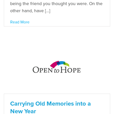
being the friend you thought you were. On the
other hand, have […]
Read More
Carrying Old Memories into a
New Year