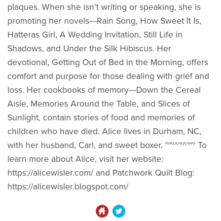
plaques. When she isn't writing or speaking, she is
promoting her novels---Rain Song, How Sweet It Is,
Hatteras Girl, A Wedding Invitation, Still Life in
Shadows, and Under the Silk Hibiscus. Her
devotional, Getting Out of Bed in the Morning, offers
comfort and purpose for those dealing with grief and
loss. Her cookbooks of memory---Down the Cereal
Aisle, Memories Around the Table, and Slices of
Sunlight, contain stories of food and memories of
children who have died. Alice lives in Durham, NC,
with her husband, Carl, and sweet boxer. ~~^~^~~ To
learn more about Alice, visit her website:
https://alicewisler.com/ and Patchwork Quilt Blog:
https://alicewisler.blogspot.com/