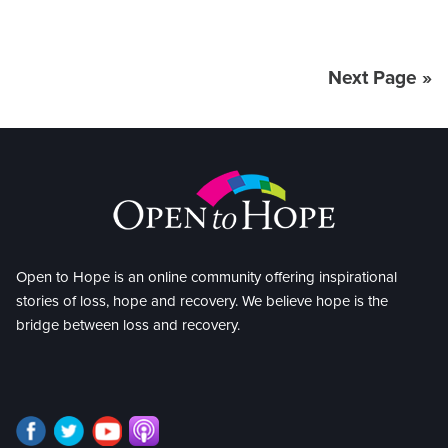
Next Page »
Open to Hope is an online community offering inspirational
stories of loss, hope and recovery. We believe hope is the
bridge between loss and recovery.