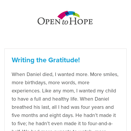
Writing the Gratitude!
When Daniel died, I wanted more. More smiles,
more birthdays, more words, more
experiences. Like any mom, I wanted my child
to have a full and healthy life. When Daniel
breathed his last, all I had was four years and
five months and eight days. He hadn’t made it
to five; he hadn’t even made it to four-and-a-