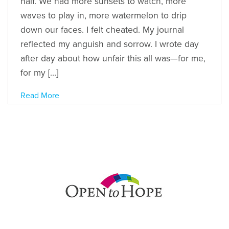
half. We had more sunsets to watch, more
waves to play in, more watermelon to drip
down our faces. I felt cheated. My journal
reflected my anguish and sorrow. I wrote day
after day about how unfair this all was—for me,
for my […]
Read More