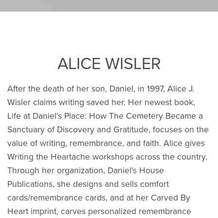
ALICE WISLER
After the death of her son, Daniel, in 1997, Alice J.
Wisler claims writing saved her. Her newest book,
Life at Daniel's Place: How The Cemetery Became a
Sanctuary of Discovery and Gratitude, focuses on the
value of writing, remembrance, and faith. Alice gives
Writing the Heartache workshops across the country.
Through her organization, Daniel's House
Publications, she designs and sells comfort
cards/remembrance cards, and at her Carved By
Heart imprint, carves personalized remembrance