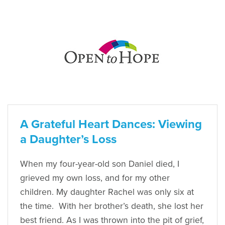
A Grateful Heart Dances: Viewing
a Daughter’s Loss
When my four-year-old son Daniel died, I
grieved my own loss, and for my other
children. My daughter Rachel was only six at
the time. With her brother’s death, she lost her
best friend. As I was thrown into the pit of grief,