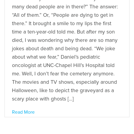
many dead people are in there?” The answer:
“All of them.” Or, “People are dying to get in
there.” It brought a smile to my lips the first
time a ten-year-old told me. But after my son
died, I was wondering why there are so many
jokes about death and being dead. “We joke
about what we fear,” Daniel’s pediatric
oncologist at UNC-Chapel Hill’s Hospital told
me. Well, I don’t fear the cemetery anymore.
The movies and TV shows, especially around
Halloween, like to depict the graveyard as a
scary place with ghosts […]
Read More