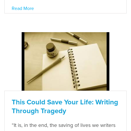
Read More
This Could Save Your Life: Writing
Through Tragedy
“It is, in the end, the saving of lives we writers