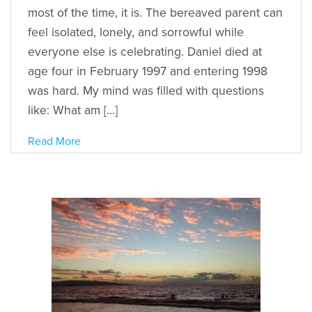
most of the time, it is. The bereaved parent can
feel isolated, lonely, and sorrowful while
everyone else is celebrating. Daniel died at
age four in February 1997 and entering 1998
was hard. My mind was filled with questions
like: What am […]
Read More