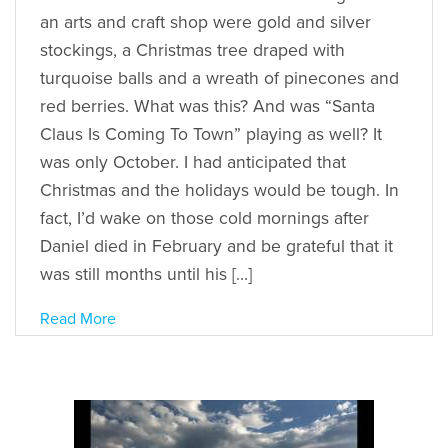
an arts and craft shop were gold and silver
stockings, a Christmas tree draped with
turquoise balls and a wreath of pinecones and
red berries. What was this? And was “Santa
Claus Is Coming To Town” playing as well? It
was only October. I had anticipated that
Christmas and the holidays would be tough. In
fact, I’d wake on those cold mornings after
Daniel died in February and be grateful that it
was still months until his […]
Read More