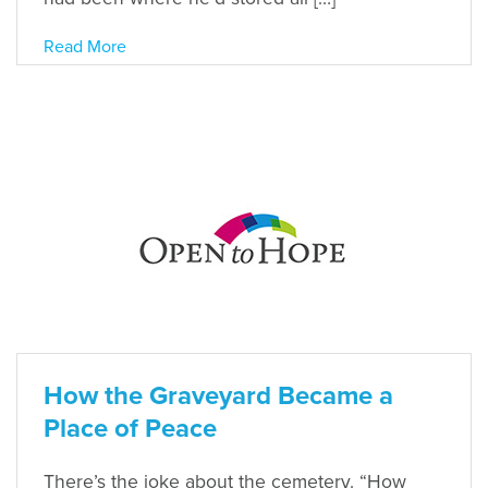
Read More
How the Graveyard Became a
Place of Peace
There’s the joke about the cemetery. “How