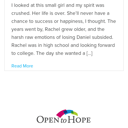
I looked at this small girl and my spirit was
crushed. Her life is over. She’ll never have a
chance to success or happiness, I thought. The
years went by, Rachel grew older, and the
harsh raw emotions of losing Daniel subsided.
Rachel was in high school and looking forward
to college. The day she wanted a […]
Read More