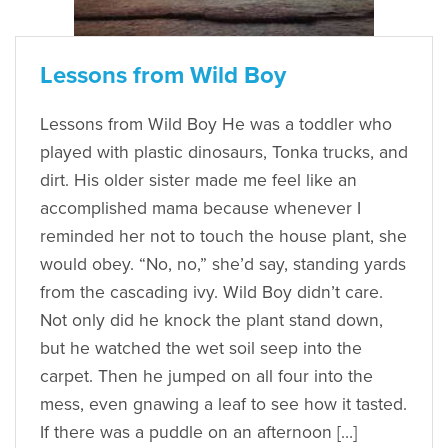
Lessons from Wild Boy
Lessons from Wild Boy He was a toddler who
played with plastic dinosaurs, Tonka trucks, and
dirt. His older sister made me feel like an
accomplished mama because whenever I
reminded her not to touch the house plant, she
would obey. “No, no,” she’d say, standing yards
from the cascading ivy. Wild Boy didn’t care.
Not only did he knock the plant stand down,
but he watched the wet soil seep into the
carpet. Then he jumped on all four into the
mess, even gnawing a leaf to see how it tasted.
If there was a puddle on an afternoon […]