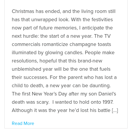
Christmas has ended, and the living room still
has that unwrapped look. With the festivities
now part of future memories, I anticipate the
next hurdle: the start of a new year. The TV
commercials romanticize champagne toasts
illuminated by glowing candles. People make
resolutions, hopeful that this brand-new
unblemished year will be the one that fuels
their successes. For the parent who has lost a
child to death, a new year can be daunting.
The first New Year’s Day after my son Daniel’s
death was scary. I wanted to hold onto 1997.
Although it was the year he’d lost his battle […]
Read More