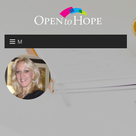
M
E
DONATE
N
RESOURCES
U
ABOUT US
GET INVOLVED
SEARCH