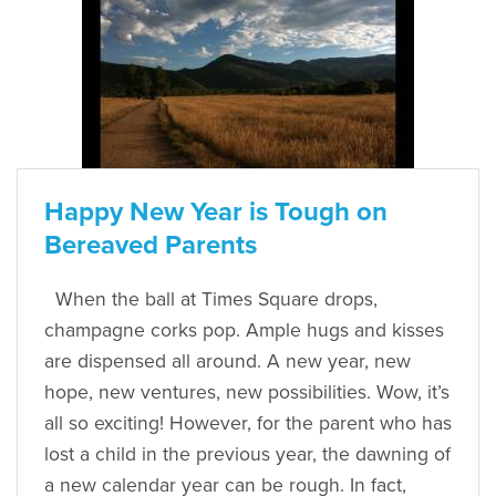
Happy New Year is Tough on
Bereaved Parents
When the ball at Times Square drops,
champagne corks pop. Ample hugs and kisses
are dispensed all around. A new year, new
hope, new ventures, new possibilities. Wow, it’s
all so exciting! However, for the parent who has
lost a child in the previous year, the dawning of
a new calendar year can be rough. In fact,