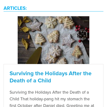
ARTICLES:
Surviving the Holidays After the
Death of a Child
Surviving the Holidays After the Death of a
Child That holiday-pang hit my stomach the
first October after Daniel died. Greeting me at