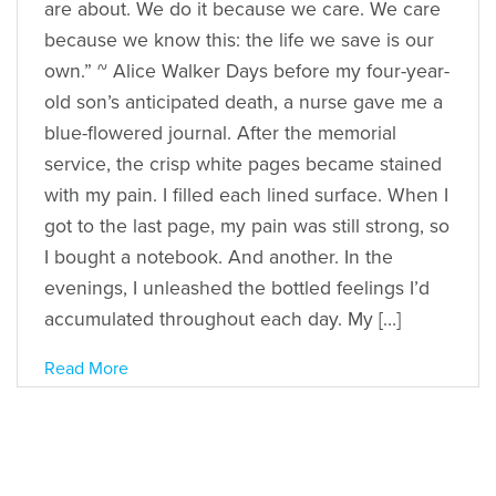
are about. We do it because we care. We care
because we know this: the life we save is our
own.” ~ Alice Walker Days before my four-year-
old son’s anticipated death, a nurse gave me a
blue-flowered journal. After the memorial
service, the crisp white pages became stained
with my pain. I filled each lined surface. When I
got to the last page, my pain was still strong, so
I bought a notebook. And another. In the
evenings, I unleashed the bottled feelings I’d
accumulated throughout each day. My […]
Read More