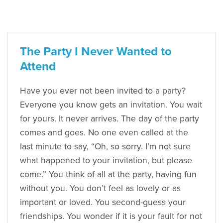
The Party I Never Wanted to
Attend
Have you ever not been invited to a party?
Everyone you know gets an invitation. You wait
for yours. It never arrives. The day of the party
comes and goes. No one even called at the
last minute to say, “Oh, so sorry. I’m not sure
what happened to your invitation, but please
come.” You think of all at the party, having fun
without you. You don’t feel as lovely or as
important or loved. You second-guess your
friendships. You wonder if it is your fault for not