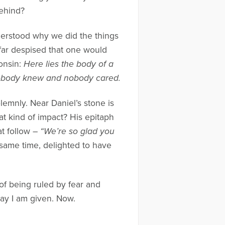
behind?
erstood why we did the things
o far despised that one would
onsin:
Here lies the body of a
Nobody knew and nobody cared.
olemnly. Near Daniel’s stone is
at kind of impact? His epitaph
at follow –
“We’re so glad you
e same time, delighted to have
of being ruled by fear and
day I am given. Now.