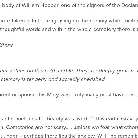
 body of William Hooper, one of the signers of the Decla
 more taken with the engraving on the creamy white tom
g thoughtful words and within the whole cemetery there is
 Shaw
her virtues on this cold marble. They are deeply graven 
r memory is tenderly and sacredly cherished.
parent or spouse this Mary was. Truly many must have love
lls of cemeteries for beauty was lived on this earth. Grave
. Cemeteries are not scary… …unless we fear what others 
t under – perhaps there lies the anxiety. Will I be rememb