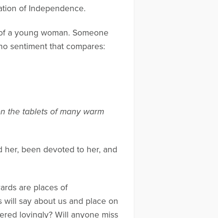
ration of Independence.
b of a young woman. Someone
 no sentiment that compares:
on the tablets of many warm
d her, been devoted to her, and
yards are places of
will say about us and place on
ered lovingly? Will anyone miss