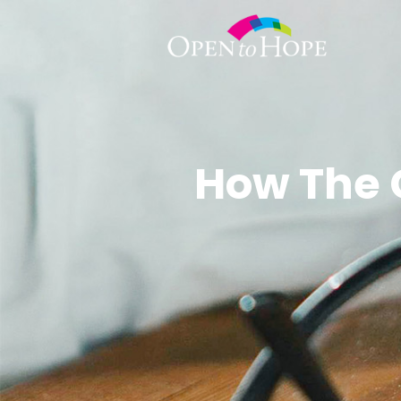
How The 