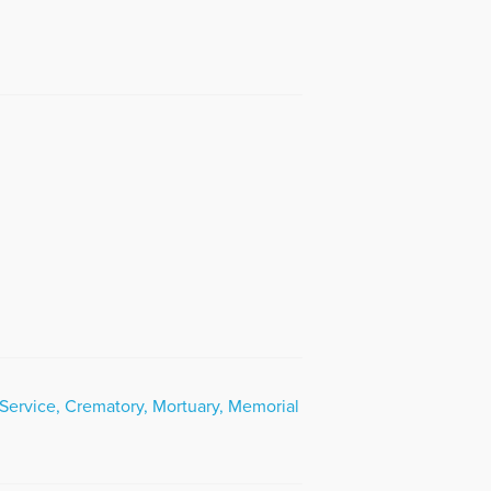
Service, Crematory, Mortuary, Memorial