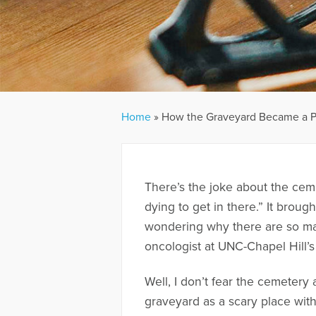
Home
»
How the Graveyard Became a P
There’s the joke about the cem
dying to get in there.” It brough
wondering why there are so man
oncologist at UNC-Chapel Hill’s
Well, I don’t fear the cemeter
graveyard as a scary place wit