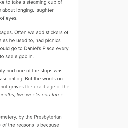
ke to take a steaming cup of
 about longing, laughter,
 of eyes.
sages. Often we add stickers of
s as he used to, had picnics
would go to Daniel’s Place every
to see a goblin.
 city and one of the stops was
fascinating. But the words on
ant graves the exact age of the
 months, two weeks and three
emetery, by the Presbyterian
ne of the reasons is because