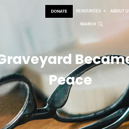
RESOURCES
ABOUT U
DONATE
SEARCH
Graveyard Became 
Peace