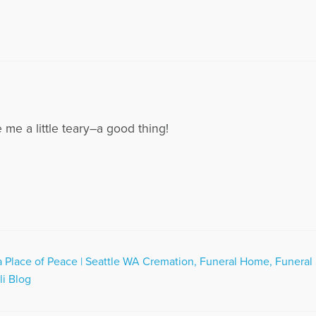
me a little teary–a good thing!
Place of Peace | Seattle WA Cremation, Funeral Home, Funeral 
li Blog