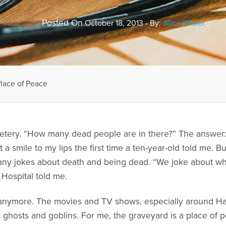
Posted On
October 18, 2013 - By:
Alice Wisler
lace of Peace
etery. “How many dead people are in there?” The answer: “
t a smile to my lips the first time a ten-year-old told me. B
y jokes about death and being dead. “We joke about what
 Hospital told me.
y anymore. The movies and TV shows, especially around Hal
h ghosts and goblins. For me, the graveyard is a place of