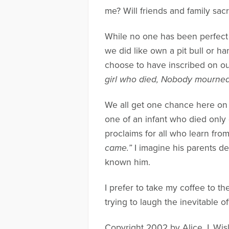
me? Will friends and family sac
While no one has been perfect
we did like own a pit bull or h
choose to have inscribed on o
girl who died, Nobody mourne
We all get one chance here on th
one of an infant who died only 
proclaims for all who learn fro
came.”
I imagine his parents dev
known him.
I prefer to take my coffee to t
trying to laugh the inevitable o
Copyright 2002 by Alice J. Wis