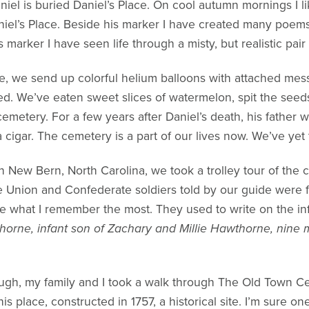
iel is buried Daniel’s Place. On cool autumn mornings I li
niel’s Place. Beside his marker I have created many poems
marker I have seen life through a misty, but realistic pair
te, we send up colorful helium balloons with attached mes
ed. We’ve eaten sweet slices of watermelon, spit the seed
 cemetery. For a few years after Daniel’s death, his father 
 cigar. The cemetery is a part of our lives now. We’ve yet 
. In New Bern, North Carolina, we took a trolley tour of the
he Union and Confederate soldiers told by our guide were 
e what I remember the most. They used to write on the inf
orne, infant son of Zachary and Millie Hawthorne, nine
ough, my family and I took a walk through The Old Town C
s place, constructed in 1757, a historical site. I’m sure o