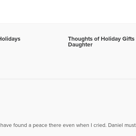
es Written by Alice
Holidays
Thoughts of Holiday Gift
Daughter
. I have found a peace there even when I cried. Daniel mus