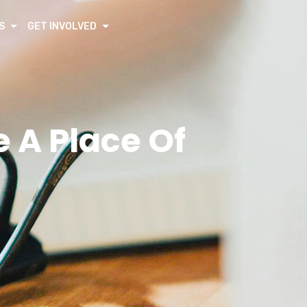
S
GET INVOLVED
A Place Of