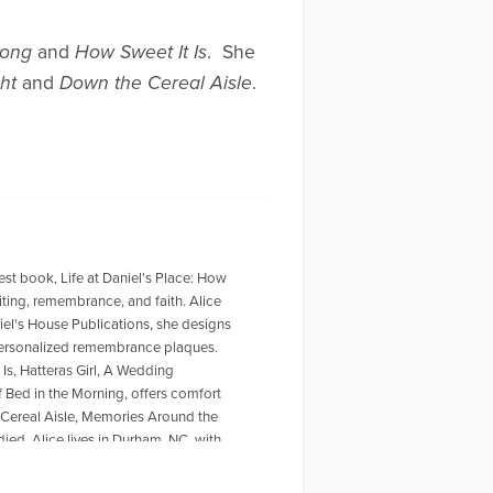
Song
and
How Sweet It Is
. She
ght
and
Down the Cereal Aisle
.
west book, Life at Daniel's Place: How
ting, remembrance, and faith. Alice
iel's House Publications, she designs
 personalized remembrance plaques.
Is, Hatteras Girl, A Wedding
of Bed in the Morning, offers comfort
 Cereal Aisle, Memories Around the
ied. Alice lives in Durham, NC, with
https://alicewisler.com/ and