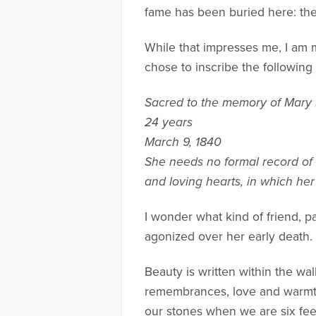
fame has been buried here: the
While that impresses me, I am
chose to inscribe the followin
Sacred to the memory of Mary
24 years
March 9, 1840
She needs no formal record of 
and loving hearts, in which he
I wonder what kind of friend, 
agonized over her early death.
Beauty is written within the wa
remembrances, love and warmth
our stones when we are six fee