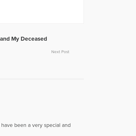
s and My Deceased
Next Post
t have been a very special and