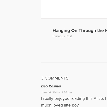
More Articl
Hanging On Through the 
Previous Post
3 COMMENTS
Deb Kosmer
June 16, 2011 at 3:36 pm
I really enjoyed reading this Alice
much loved litte boy.