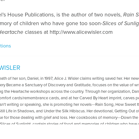
el’s House Publications, is the author of two novels,
Rain 
mory of children who have gone too soon-
Slices of Sunli
 Heartache
classes at http://www.alicewisler.com
tions
 WISLER
eath of her son, Daniel, in 1997, Alice J. Wisler claims writing saved her. Her ne
ry Became a Sanctuary of Discovery and Gratitude, focuses on the value of wri
ing the Heartache workshops across the country. Through her organization, Dan
comfort cards/remembrance cards, and at her Carved By Heart imprint, carves
n't writing or speaking, she is promoting her novels---Rain Song, How Sweet It 
 Still Life in Shadows, and Under the Silk Hibiscus. Her devotional, Getting Out 
e for those dealing with grief and loss. Her cookbooks of memory---Down the
Slices of Sunlight, contain stories of food and memories of children who have d
, Carl, and sweet boxer. ~~^~^~~ To learn more about Alice, visit her website: 
Quilt Blog: https://alicewisler.blogspot.com/