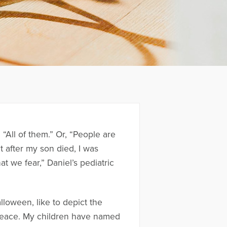
All of them.” Or, “People are
ut after my son died, I was
 we fear,” Daniel’s pediatric
loween, like to depict the
 peace. My children have named