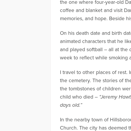
the one where four-year-old Dan
coffee and blanket and visit Da
memories, and hope. Beside his 
On his death date and birth da
animated characters that he lik
and played softball – all at the
week to reflect while smoking a
I travel to other places of rest
the cemetery. The stories of t
the tombstones of children wer
child who died –
“Jeremy Hawth
days old.”
In the nearby town of Hillsbor
Church. The city has deemed thi