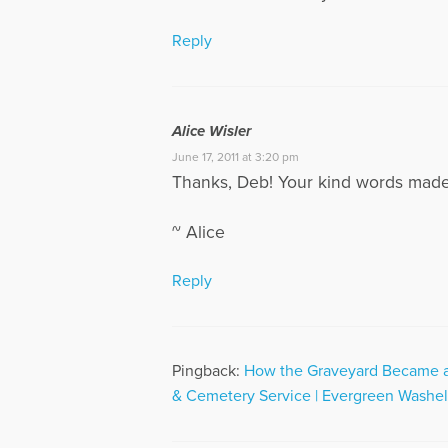
Reply
Alice Wisler
June 17, 2011 at 3:20 pm
Thanks, Deb! Your kind words made 
~ Alice
Reply
Pingback:
How the Graveyard Became a 
& Cemetery Service | Evergreen Washel