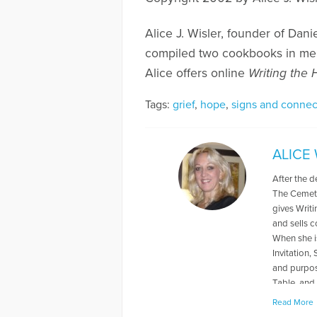
Alice J. Wisler, founder of Dani
compiled two cookbooks in me
Alice offers online
Writing the
Tags:
grief
,
hope
,
signs and connec
ALICE
After the d
The Cemete
gives Writ
and sells 
When she is
Invitation,
and purpos
Table, and 
her husband
Read More
Patchwork 