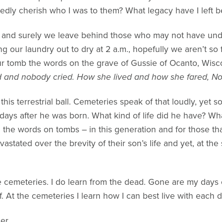
redly cherish who I was to them? What legacy have I left 
 and surely we leave behind those who may not have und
ang our laundry out to dry at 2 a.m., hopefully we aren’t s
ur tomb the words on the grave of Gussie of Ocanto, Wisc
d and nobody cried. How she lived and how she fared, 
is terrestrial ball. Cemeteries speak of that loudly, yet s
days after he was born. What kind of life did he have? Wh
m the words on tombs – in this generation and for those th
astated over the brevity of their son’s life and yet, at th
he cemeteries. I do learn from the dead. Gone are my days 
ff. At the cemeteries I learn how I can best live with each 
ler