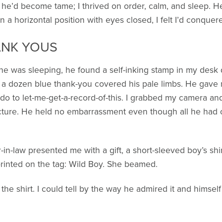
 he’d become tame; I thrived on order, calm, and sleep. H
 horizontal position with eyes closed, I felt I’d conquered
ANK YOUS
e was sleeping, he found a self-inking stamp in my desk 
, a dozen blue thank-you covered his pale limbs. He gave 
do to let-me-get-a-record-of-this. I grabbed my camera an
icture. He held no embarrassment even though all he had o
n-law presented me with a gift, a short-sleeved boy’s shirt
rinted on the tag: Wild Boy. She beamed.
he shirt. I could tell by the way he admired it and himself