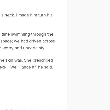
is neck. I made him turn his
nd time swimming through the
ay space; we had driven across
d worry and uncertainty.
the skin was. She prescribed
k. “We’ll lance it,” he said.