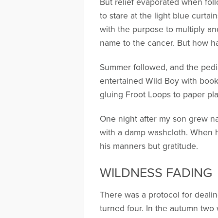
But relief evaporated when fol
to stare at the light blue curtai
with the purpose to multiply a
name to the cancer. But how h
Summer followed, and the pedi
entertained Wild Boy with book
gluing Froot Loops to paper pla
One night after my son grew na
with a damp washcloth. When 
his manners but gratitude.
WILDNESS FADING
There was a protocol for deali
turned four. In the autumn two