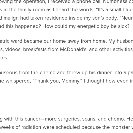
lowing the operation, I received a phone call. Numbness
ns in the family room as I heard the words, “It’s a small blu
nd malign had taken residence inside my son’s body. “Neuro
ad this happened? How could my energetic boy be sick?
atric ward became our home away from home. My husband, 
s, videos, breakfasts from McDonald’s, and other activiti
tes.
useous from the chemo and threw up his dinner into a pan
he whispered, “Thank you, Mommy,” I thought how even i
ng with this cancer—more surgeries, scans, and chemo. He
 weeks of radiation were scheduled because the monster 