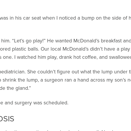
as in his car seat when I noticed a bump on the side of h
 him. “Let’s go play!” He wanted McDonald’s breakfast a
olored plastic balls. Our local McDonald’s didn’t have a pl
s one. I watched him play, drank hot coffee, and swallowe
pediatrician. She couldn’t figure out what the lump under 
to shrink the lump, a surgeon ran a hand across my son’s nec
ide the gland.”
nce and surgery was scheduled.
OSIS