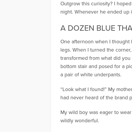
Outgrow this curiosity? I hoped
night. Whenever he ended up in a
A DOZEN BLUE TH
One afternoon when I thought h
legs. When I turned the corner
transformed from what did you 
bottom stair and posed for a p
a pair of white underpants.
“Look what I found!” My mother-i
had never heard of the brand p
My wild boy was eager to wear t
wildly wonderful.