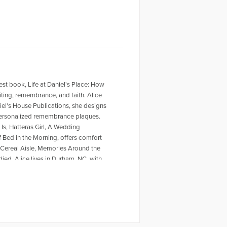
west book, Life at Daniel's Place: How
ting, remembrance, and faith. Alice
iel's House Publications, she designs
 personalized remembrance plaques.
Is, Hatteras Girl, A Wedding
of Bed in the Morning, offers comfort
 Cereal Aisle, Memories Around the
ied. Alice lives in Durham, NC, with
https://alicewisler.com/ and