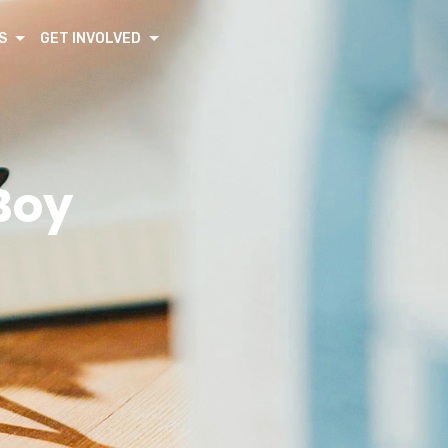
S
GET INVOLVED
Boy