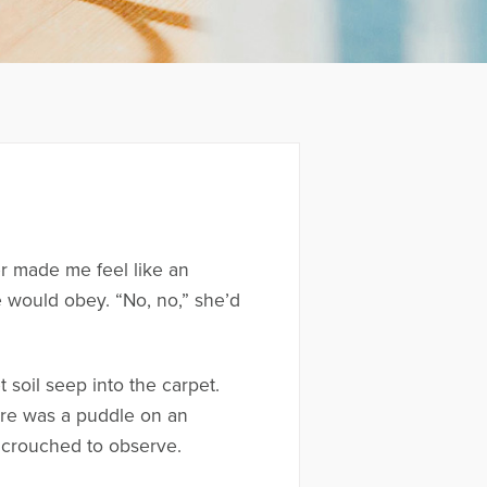
er made me feel like an
would obey. “No, no,” she’d
 soil seep into the carpet.
here was a puddle on an
he crouched to observe.