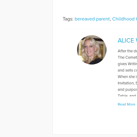
Tags:
bereaved parent
,
Childhood 
ALICE
After the d
The Cemete
gives Writ
and sells 
When she is
Invitation,
and purpos
Table, and 
her husband
Read More
Patchwork 
More Articl