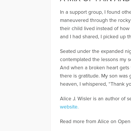
In a support group, I found oth
maneuvered through the rocky 
their child lived instead of how
and I had shared, I picked up t
Seated under the expanded night
contemplated the lessons my so
And when a broken heart gets
there is gratitude. My son was 
heaven, I whispered, “Thank yo
Alice J. Wisler is an author of 
website.
Read more from Alice on Open