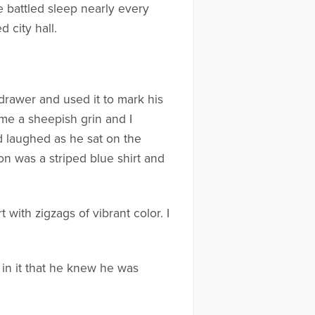
e battled sleep nearly every
 city hall.
drawer and used it to mark his
me a sheepish grin and I
d laughed as he sat on the
n was a striped blue shirt and
 with zigzags of vibrant color. I
 in it that he knew he was