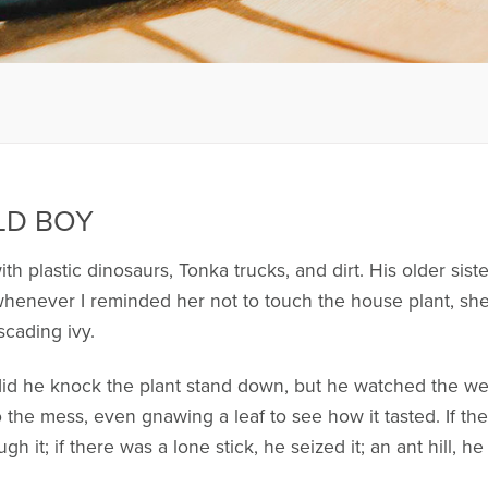
LD BOY
h plastic dinosaurs, Tonka trucks, and dirt. His older sist
never I reminded her not to touch the house plant, she 
scading ivy.
did he knock the plant stand down, but he watched the wet
 the mess, even gnawing a leaf to see how it tasted. If t
h it; if there was a lone stick, he seized it; an ant hill, 