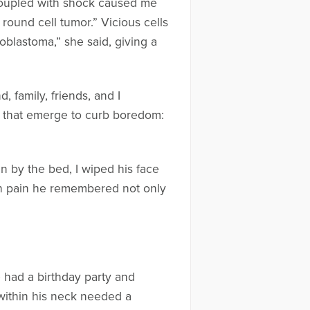
 coupled with shock caused me
e round cell tumor.” Vicious cells
blastoma,” she said, giving a
family, friends, and I
es that emerge to curb boredom:
 by the bed, I wiped his face
n pain he remembered not only
 had a birthday party and
within his neck needed a