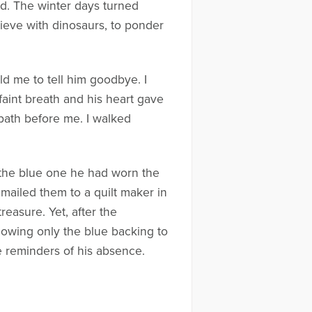
and. The winter days turned
elieve with dinosaurs, to ponder
old me to tell him goodbye. I
aint breath and his heart gave
 path before me. I walked
t—the blue one he had worn the
 mailed them to a quilt maker in
easure. Yet, after the
allowing only the blue backing to
 reminders of his absence.