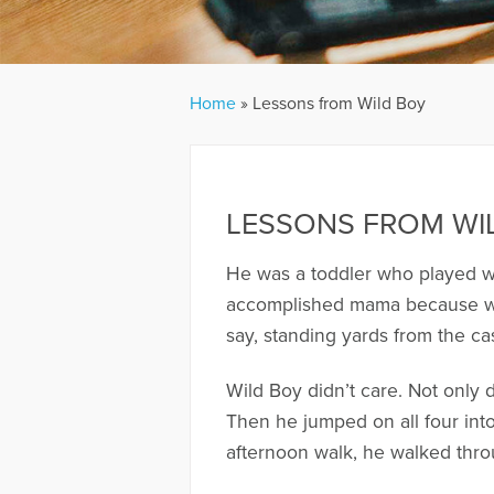
Home
»
Lessons from Wild Boy
LESSONS FROM WI
He was a toddler who played wit
accomplished mama because whe
say, standing yards from the ca
Wild Boy didn’t care. Not only 
Then he jumped on all four into
afternoon walk, he walked throug