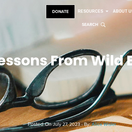
RESOURCES
ABOUT U
DONATE
SEARCH
essons From Wild 
Posted On
July 27, 2023 - By:
Alice Wisler