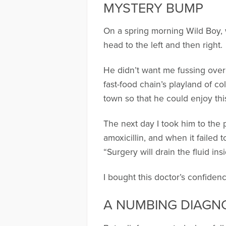
MYSTERY BUMP
On a spring morning Wild Boy, w
head to the left and then right.
He didn’t want me fussing over
fast-food chain’s playland of c
town so that he could enjoy thi
The next day I took him to the 
amoxicillin, and when it failed 
“Surgery will drain the fluid ins
I bought this doctor’s confide
A NUMBING DIAGN