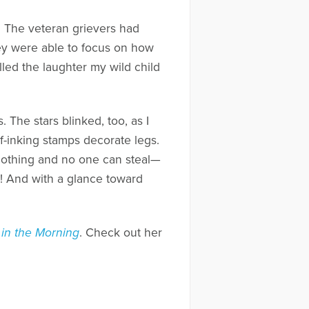
s. The veteran grievers had
ey were able to focus on how
alled the laughter my wild child
 The stars blinked, too, as I
-inking stamps decorate legs.
othing and no one can steal—
a! And with a glance toward
 in the Morning
. Check out her