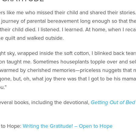
ers like me who missed their child and shared their storie
journey of parental bereavement long enough so that th
 their child died. I listened. I learned. At home, when I rec
he quilt and walked outside.
 sky, wrapped inside the soft cotton, I blinked back tears.
n taught me. Sometimes houseplants topple over and self
 warmed by cherished memories—priceless nuggets that n
gone, but, oh, what joy there was that I got to be his mam
u.”
several books, including the devotional,
Getting Out of Bed
 to Hope:
Writing the Gratitude! – Open to Hope