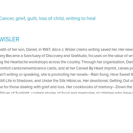
Cancer
,
grief
,
guilt
,
loss of child
,
writing to heal
 WISLER
eath of her son, Daniel, in 1997, Alice J. Wisler claims writing saved her. Her ne
ry Became a Sanctuary of Discovery and Gratitude, focuses on the value of wri
ing the Heartache workshops across the country. Through her organization, Dan
comfort cards/remembrance cards, and at her Carved By Heart imprint, carves
n't writing or speaking, she is promoting her novels---Rain Song, How Sweet It 
 Still Life in Shadows, and Under the Silk Hibiscus. Her devotional, Getting Out 
e for those dealing with grief and loss. Her cookbooks of memory---Down the
Slices of Sunlight, contain stories of food and memories of children who have d
, Carl, and sweet boxer. ~~^~^~~ To learn more about Alice, visit her website: 
Quilt Blog: https://alicewisler.blogspot.com/
es Written by Alice