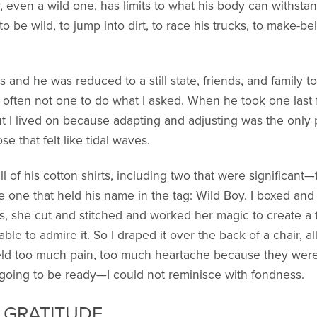
oy, even a wild one, has limits to what his body can withst
o be wild, to jump into dirt, to race his trucks, to make-b
s and he was reduced to a still state, friends, and family t
 often not one to do what I asked. When he took one last f
But I lived on because adapting and adjusting was the only
 that felt like tidal waves.
l of his cotton shirts, including two that were significan
e one that held his name in the tag: Wild Boy. I boxed and
 she cut and stitched and worked her magic to create a tr
able to admire it. So I draped it over the back of a chair, 
held too much pain, too much heartache because they were
 going to be ready—I could not reminisce with fondness.
D GRATITUDE