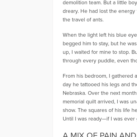
demolition team. But a little b
dreary. He had lost the energy t
the travel of ants.
When the light left his blue eye
begged him to stay, but he was
up, I waited for mine to stop. 
through every puddle, even those
From his bedroom, I gathered al
day he tattooed his legs and th
Nebraska. Over the next months,
memorial quilt arrived, I was un
show. The squares of his life 
Until I was ready—if I was ever
A MIX OF PAIN AN