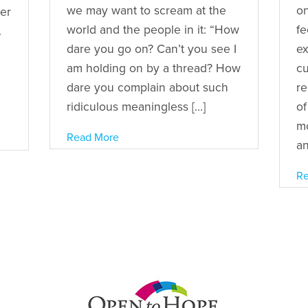
we may want to scream at the
on
ger
world and the people in it: “How
fe
.
dare you go on? Can’t you see I
ex
am holding on by a thread? How
cu
dare you complain about such
re
ridiculous meaningless […]
of
mo
Read More
an
Re