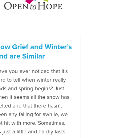
ow Grief and Winter’s
nd are Similar
ve you ever noticed that it’s
rd to tell when winter really
ds and spring begins? Just
en it seems all the snow has
lted and that there hasn’t
en any falling for awhile, we
t hit with more. Sometimes,
’s just a little and hardly lasts