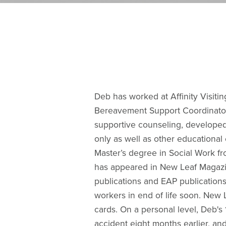
Deb has worked at Affinity Visitin
Bereavement Support Coordinator 
supportive counseling, developed 
only as well as other educationa
Master’s degree in Social Work f
has appeared in New Leaf Magazi
publications and EAP publications
workers in end of life soon. New 
cards. On a personal level, Deb's 
accident eight months earlier, an