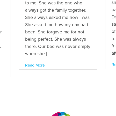
sn
to me. She was the one who
pa
always got the family together.
Da
She always asked me how I was.
sa
She asked me how my day had
of
r
been. She forgave me for not
to
being perfect. She was always
fr
.
there. Our bed was never empty
af
when she […]
Re
Read More