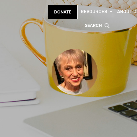
RESOURCES
ABOUT U
DONATE
SEARCH