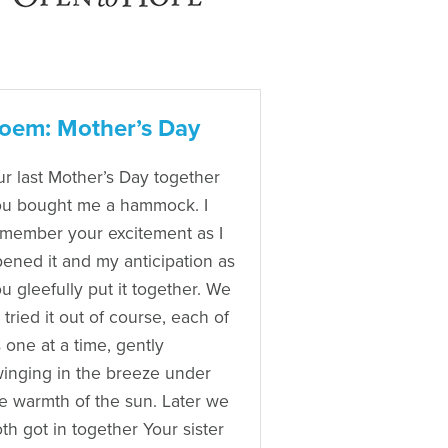
oem: Mother’s Day
r last Mother’s Day together
u bought me a hammock. I
member your excitement as I
ened it and my anticipation as
u gleefully put it together. We
l tried it out of course, each of
 one at a time, gently
inging in the breeze under
e warmth of the sun. Later we
th got in together Your sister