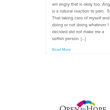
am angry that is okay too. An
is a natural reaction to pain. 5
That taking care of myself and
doing or not doing whatever I
decided did not make me a
selfish person. […]
Read More