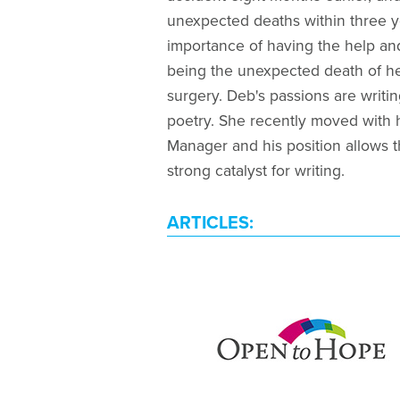
unexpected deaths within three y
importance of having the help and
being the unexpected death of he
surgery. Deb's passions are writin
poetry. She recently moved with
Manager and his position allows t
strong catalyst for writing.
ARTICLES: