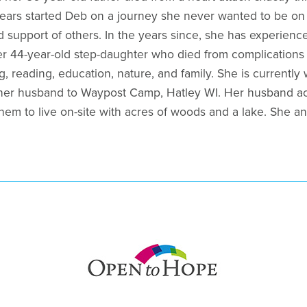
ears started Deb on a journey she never wanted to be on 
 support of others. In the years since, she has experienc
r 44-year-old step-daughter who died from complications 
g, reading, education, nature, and family. She is currently
 her husband to Waypost Camp, Hatley WI. Her husband ac
hem to live on-site with acres of woods and a lake. She an