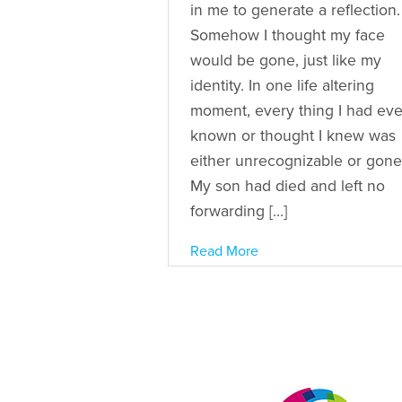
in me to generate a reflection.
Somehow I thought my face
would be gone, just like my
identity. In one life altering
moment, every thing I had eve
known or thought I knew was
either unrecognizable or gone
My son had died and left no
forwarding […]
Read More