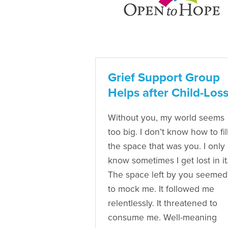
Grief Support Group
Helps after Child-Los
Without you, my world seems
too big. I don’t know how to fil
the space that was you. I only
know sometimes I get lost in it
The space left by you seemed
to mock me. It followed me
relentlessly. It threatened to
consume me. Well-meaning