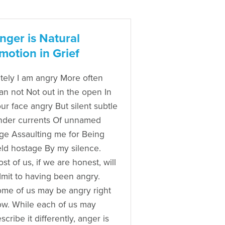
nger is Natural
motion in Grief
tely I am angry More often
an not Not out in the open In
ur face angry But silent subtle
nder currents Of unnamed
ge Assaulting me for Being
ld hostage By my silence.
st of us, if we are honest, will
mit to having been angry.
me of us may be angry right
w. While each of us may
scribe it differently, anger is