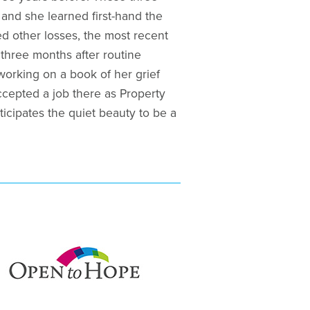
and she learned first-hand the
ed other losses, the most recent
three months after routine
 working on a book of her grief
cepted a job there as Property
ticipates the quiet beauty to be a