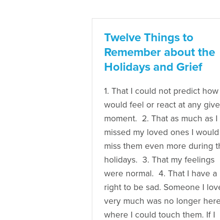
Twelve Things to
Remember about the
Holidays and Grief
1. That I could not predict how 
would feel or react at any giv
moment. 2. That as much as I
missed my loved ones I would
miss them even more during t
holidays. 3. That my feelings
were normal. 4. That I have a
right to be sad. Someone I lo
very much was no longer her
where I could touch them. If I