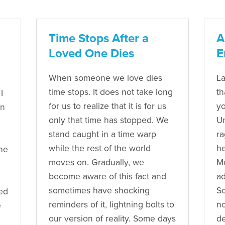
Time Stops After a
A
Loved One Dies
E
When someone we love dies
La
time stops. It does not take long
th
I
for us to realize that it is for us
yo
en
only that time has stopped. We
U
stand caught in a time warp
ra
while the rest of the world
he
he
moves on. Gradually, we
Mo
become aware of this fact and
ad
sometimes have shocking
So
ved
reminders of it, lightning bolts to
no
e
our version of reality. Some days
de