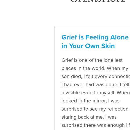
Grief is Feeling Alone
in Your Own Skin
Grief is one of the loneliest
places in the world. When my
son died, I felt every connecti
I had ever had was gone. I felt
invisible even to myself. When
looked in the mirror, I was
surprised to see my reflection
staring back at me. I was
surprised there was enough li