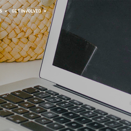
S
GET INVOLVED