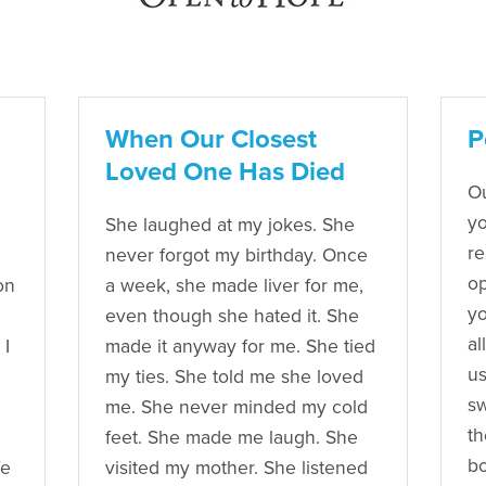
When Our Closest
P
Loved One Has Died
Ou
yo
She laughed at my jokes. She
re
never forgot my birthday. Once
op
on
a week, she made liver for me,
yo
even though she hated it. She
al
 I
made it anyway for me. She tied
us
my ties. She told me she loved
sw
me. She never minded my cold
th
feet. She made me laugh. She
bo
fe
visited my mother. She listened