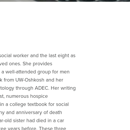
social worker and the last eight as
oved ones. She provides
ng a well-attended group for men
Work from UW-Oshkosh and her
atology through ADEC. Her writing
est, numerous hospice
n a college textbook for social
thy and anniversary of death
r-old sister had died in a car
hree years before. These three