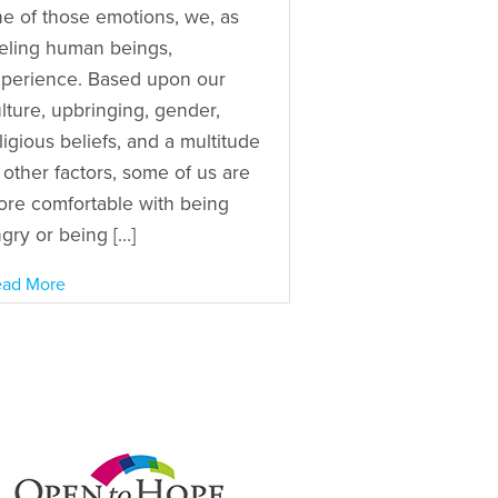
e of those emotions, we, as
eling human beings,
perience. Based upon our
lture, upbringing, gender,
ligious beliefs, and a multitude
 other factors, some of us are
re comfortable with being
gry or being […]
ad More