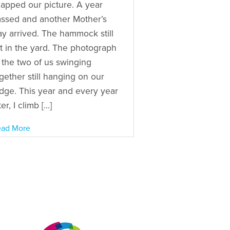
apped our picture. A year
ssed and another Mother’s
y arrived. The hammock still
t in the yard. The photograph
 the two of us swinging
gether still hanging on our
idge. This year and every year
ter, I climb […]
ad More