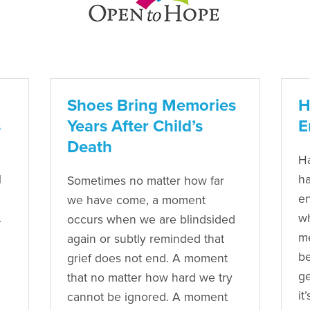
Shoes Bring Memories
H
s
Years After Child’s
E
Death
Ha
l
ha
Sometimes no matter how far
en
we have come, a moment
.
wh
occurs when we are blindsided
me
again or subtly reminded that
be
grief does not end. A moment
ge
that no matter how hard we try
it
cannot be ignored. A moment