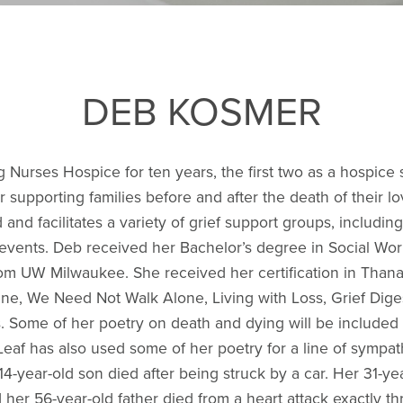
DEB KOSMER
g Nurses Hospice for ten years, the first two as a hospice 
supporting families before and after the death of their l
and facilitates a variety of grief support groups, includi
l events. Deb received her Bachelor’s degree in Social 
rom UW Milwaukee. She received her certification in Than
ne, We Need Not Walk Alone, Living with Loss, Grief Dig
. Some of her poetry on death and dying will be included i
Leaf has also used some of her poetry for a line of sympa
14-year-old son died after being struck by a car. Her 31-yea
d her 56-year-old father died from a heart attack exactly t