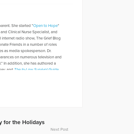
parent. She started "
Open to Hope
"
t and Clinical Nurse Specialist, and
d internet radio show, The Grief Blog
nate Friends in a number of roles
rves as media spokesperson. Dr.
pearances on numerous television and
" In addition, she has authored a
lsey, and
The In-Law Survival Guide
.
 for the Holidays
Next Post