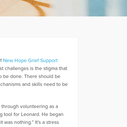
of
New Hope Grief Support
 challenges is the stigma that
 to be done. There should be
chanisms and skills need to be
 through volunteering as a
ng tool for Leonard. He began
 was nothing.” It’s a stress