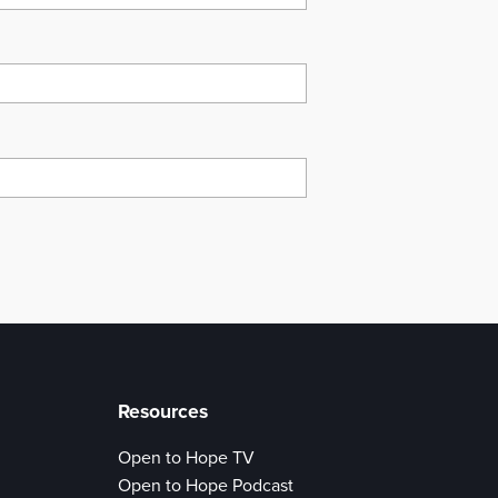
Resources
Open to Hope TV
Open to Hope Podcast