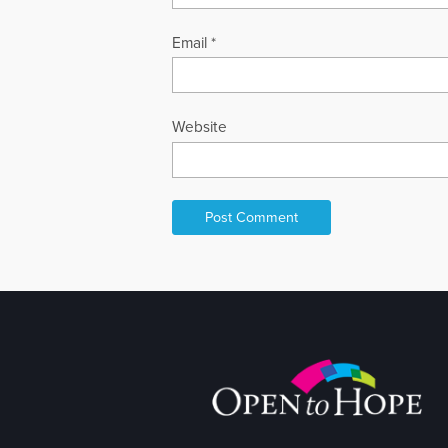
Email
*
Website