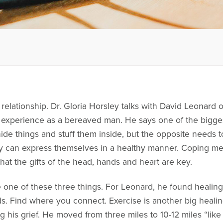
 relationship. Dr. Gloria Horsley talks with David Leonard 
experience as a bereaved man. He says one of the biggest
hide things and stuff them inside, but the opposite needs
 can express themselves in a healthy manner. Coping me
hat the gifts of the head, hands and heart are key.
 one of these three things. For Leonard, he found healing
ds. Find where you connect. Exercise is another big heali
 his grief. He moved from three miles to 10-12 miles “like it