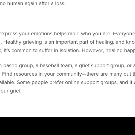
me human again after a loss.
 express your emotions helps mold who you are. Everyone 
. Healthy grieving is an important part of healing, and know
, it’s common to suffer in isolation. However, healing ha
-based group, a baseball team, a grief support group, or 
. Find resources in your community—there are many out the
ailable. Some people prefer online support groups, and it c
ur grief.