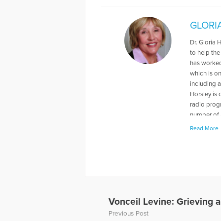
GLORI
Dr. Gloria 
to help the
has worked 
which is o
including a
Horsley is
radio prog
number of 
Read More
More Articl
Vonceil Levine: Grieving a
Previous Post