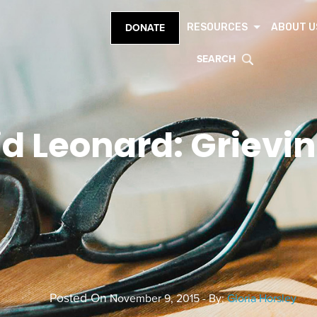
RESOURCES
ABOUT U
DONATE
SEARCH
d Leonard: Grievi
Posted On
November 9, 2015 - By:
Gloria Horsley