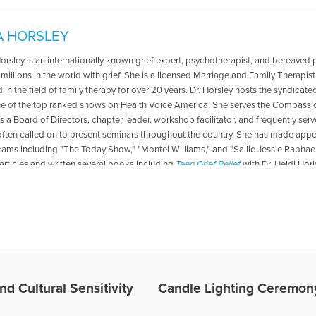
A HORSLEY
Horsley is an internationally known grief expert, psychotherapist, and bereaved 
 millions in the world with grief. She is a licensed Marriage and Family Therapis
in the field of family therapy for over 20 years. Dr. Horsley hosts the syndicate
ne of the top ranked shows on Health Voice America. She serves the Compassio
s a Board of Directors, chapter leader, workshop facilitator, and frequently se
 often called on to present seminars throughout the country. She has made ap
rams including "The Today Show," "Montel Williams," and "Sallie Jessie Raphael.
articles and written several books including
Teen Grief Relief
with Dr. Heidi Hor
es Written by Gloria
nd Cultural Sensitivity
Candle Lighting Ceremony