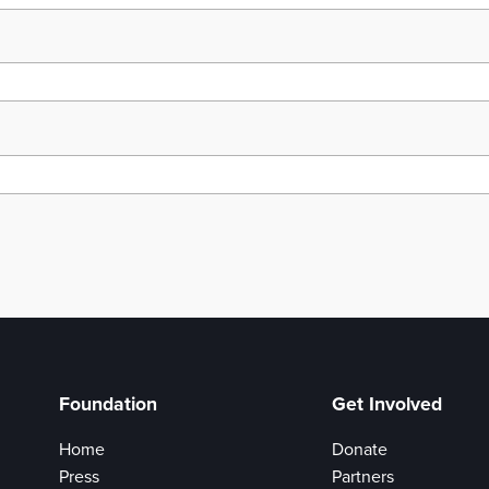
Foundation
Get Involved
Home
Donate
Press
Partners