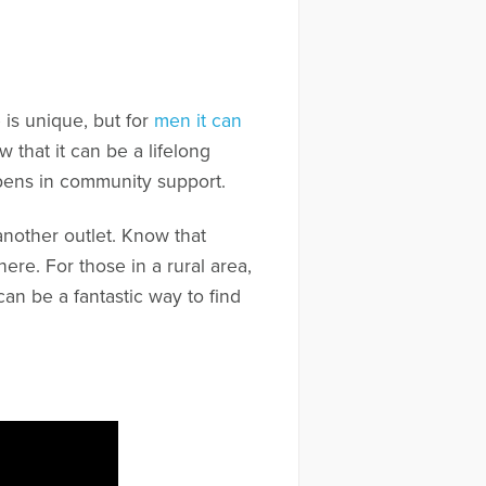
is unique, but for
men it can
 that it can be a lifelong
ppens in community support.
another outlet. Know that
re. For those in a rural area,
an be a fantastic way to find