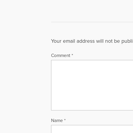
Your email address will not be publ
Comment
*
Name
*