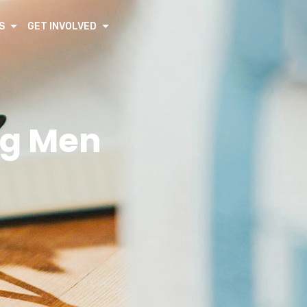
S
GET INVOLVED
ng Men