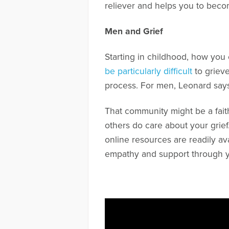
reliever and helps you to beco
Men and Grief
Starting in childhood, how you
be particularly difficult
to grieve
process. For men, Leonard says
That community might be a faith
others do care about your grief
online resources are readily av
empathy and support through yo