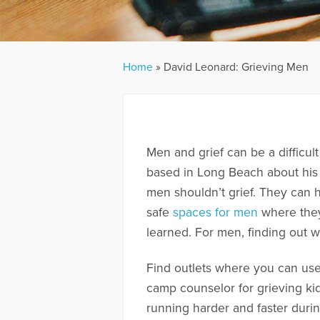
Home
»
David Leonard: Grieving Men
Men and grief can be a difficult
based in Long Beach about his 
men shouldn’t grief. They can 
safe
spaces for men
where they
learned. For men, finding out w
Find outlets where you can use
camp counselor for grieving ki
running harder and faster during