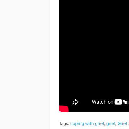
Tags:
coping with grief
,
grief
,
Grief