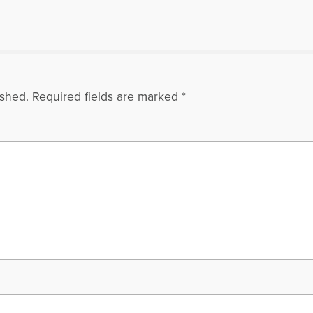
ished.
Required fields are marked
*