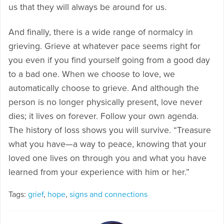
us that they will always be around for us.
And finally, there is a wide range of normalcy in
grieving. Grieve at whatever pace seems right for
you even if you find yourself going from a good day
to a bad one. When we choose to love, we
automatically choose to grieve. And although the
person is no longer physically present, love never
dies; it lives on forever. Follow your own agenda.
The history of loss shows you will survive. “Treasure
what you have—a way to peace, knowing that your
loved one lives on through you and what you have
learned from your experience with him or her.”
Tags:
grief
,
hope
,
signs and connections