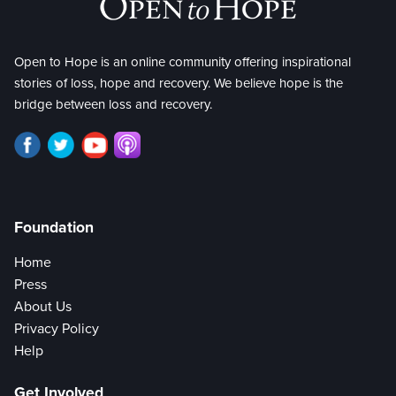
Open to Hope is an online community offering inspirational
stories of loss, hope and recovery. We believe hope is the
bridge between loss and recovery.
Foundation
Home
Press
About Us
Privacy Policy
Help
Get Involved