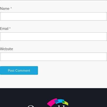
Name
*
Email
*
Website