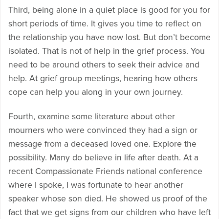
Third, being alone in a quiet place is good for you for
short periods of time. It gives you time to reflect on
the relationship you have now lost. But don’t become
isolated. That is not of help in the grief process. You
need to be around others to seek their advice and
help. At grief group meetings, hearing how others
cope can help you along in your own journey.
Fourth, examine some literature about other
mourners who were convinced they had a sign or
message from a deceased loved one. Explore the
possibility. Many do believe in life after death. At a
recent Compassionate Friends national conference
where I spoke, I was fortunate to hear another
speaker whose son died. He showed us proof of the
fact that we get signs from our children who have left