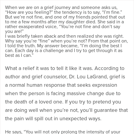
When we are on a grief journey and someone asks us,
“How are you feeling?” the tendency is to say, “I’m fine.”
But we’re not fine, and one of my friends pointed that out
to me a few months after my daughter died. She said in a
rather exasperated voice, “You’re not fine and don’t say
you are!”
I was briefly taken aback and then realized she was right.
Why say you’re “fine” when you’re not? From that point on,
I told the truth. My answer became, “I’m doing the best I
can. Each day is a challenge and I try to get through it as
best as I can.”
What a relief it was to tell it like it was. According to
author and grief counselor, Dr. Lou LaGrand, grief is
a normal human response that seeks expression
when the person is facing massive change due to
the death of a loved one. If you try to pretend you
are doing well when you’re not, you’ll guarantee that
the pain will spill out in unexpected ways.
He says, “You will not only prolong the intensity of your