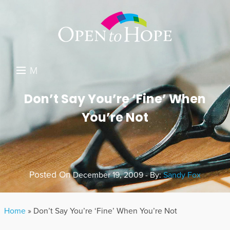
M
E
DONATE
Don’t Say You’re ‘Fine’ When
N
You’re Not
RESOURCES
U
ABOUT US
GET INVOLVED
Posted On
December 19, 2009 - By:
Sandy Fox
SEARCH
Home
»
Don’t Say You’re ‘Fine’ When You’re Not