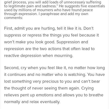
grief process, you will add loads of unnecessary suffering
to legitimate pain and sadness.” He suggests five essentials
used by millions of mourners who have found peace
through expression. I paraphrase and add my own
comments:
First, admit you are hurting, tell it like it is. Don’t
suppress or repress the things you feel because it
won’t make you look good. Suppression and
repression are the two actions that often lead to
reactive depression when mourning.
Second, cry when you feel like it, no matter how long
it continues and no matter who is watching. You have
lost something very precious to you and can’t bear
the thought of never seeing them again. Crying
relieves pent up emotions and allows you to breathe
normally and relax eventually.