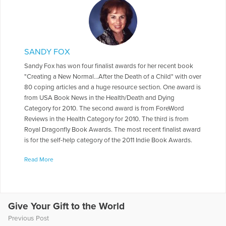
SANDY FOX
Sandy Fox has won four finalist awards for her recent book
"Creating a New Normal...After the Death of a Child" with over
80 coping articles and a huge resource section. One award is
from USA Book News in the Health/Death and Dying
Category for 2010. The second award is from ForeWord
Reviews in the Health Category for 2010. The third is from
Royal Dragonfly Book Awards. The most recent finalist award
is for the self-help category of the 2011 Indie Book Awards.
She is also the author of another grief book, "I Have No
Read More
Intention of Saying Good-bye." “I Have No Intention of Saying
Good-bye” tells the stories of 25 sets of parents and how
they moved on with their lives after the death of their child,
offering hope and survival techniques. Sandy has headed two
national bereavement conferences for childless parents and
Give Your Gift to the World
spoken for many years at Compassionate Friends National
Previous Post
conferences, POMC and across the U.S. to a variety of