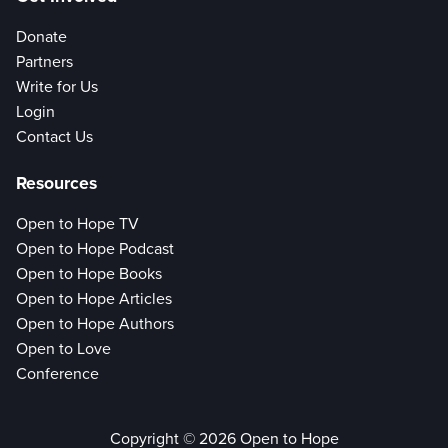
Donate
Partners
Write for Us
Login
Contact Us
Resources
Open to Hope TV
Open to Hope Podcast
Open to Hope Books
Open to Hope Articles
Open to Hope Authors
Open to Love
Conference
Copyright © 2026 Open to Hope