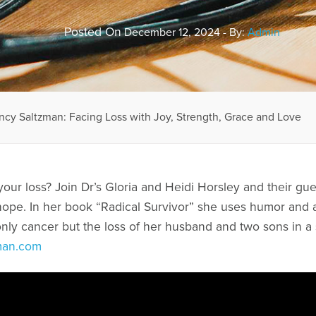
Posted On
December 12, 2024 - By:
Admin
ncy Saltzman: Facing Loss with Joy, Strength, Grace and Love
your loss? Join Dr’s Gloria and Heidi Horsley and their gu
ope. In her book “Radical Survivor” she uses humor and an
nly cancer but the loss of her husband and two sons in a s
man.com