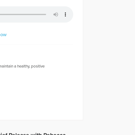
dow
intain a healthy, positive