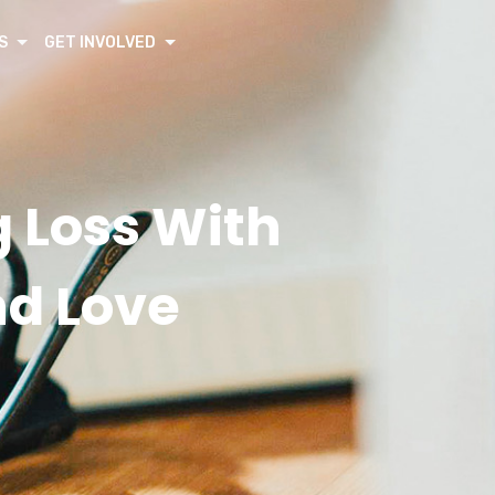
S
GET INVOLVED
 Loss With
nd Love