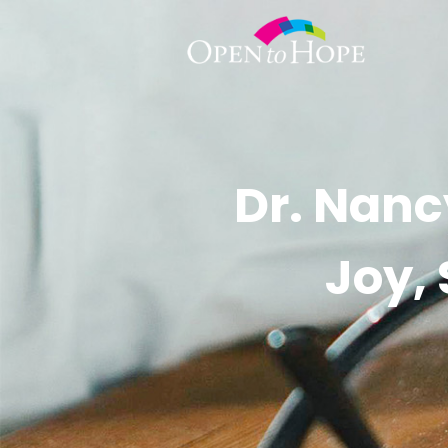
Dr. Nanc
Joy,