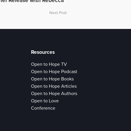
ief Release with Rebecca
Next Post
Resources
Open to Hope TV
Open to Hope Podcast
Open to Hope Books
Open to Hope Articles
Open to Hope Authors
Open to Love
Conference