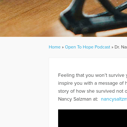
Home
»
Open To Hope Podcast
»
Dr. Na
Feeling that you won’t survive 
inspire you with a message of h
story of how she survived not o
Nancy Salzman at:
nancysaltz