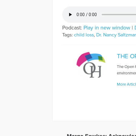
Podcast:
Play in new window
|
Tags:
child loss
,
Dr. Nancy Saltzma
THE O
The Open t
environmen
More Artic