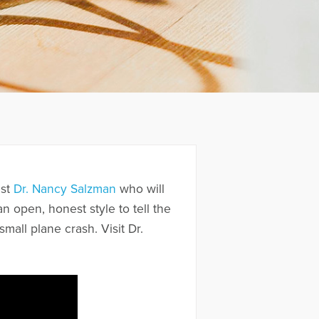
est
Dr. Nancy Salzman
who will
 open, honest style to tell the
mall plane crash. Visit Dr.