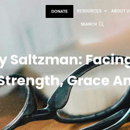
RESOURCES
ABOUT U
DONATE
SEARCH
y Saltzman: Facing
 Strength, Grace A