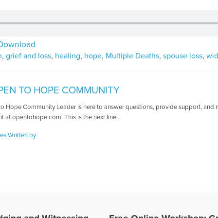
Download
n
,
grief and loss
,
healing
,
hope
,
Multiple Deaths
,
spouse loss
,
wi
PEN TO HOPE COMMUNITY
o Hope Community Leader is here to answer questions, provide support, and ma
t at opentohope.com. This is the next line.
les Written by