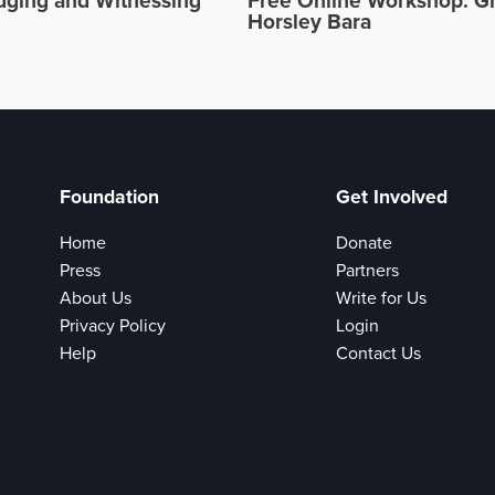
ging and Witnessing
Free Online Workshop: Gr
Horsley Bara
Foundation
Get Involved
Home
Donate
Press
Partners
About Us
Write for Us
Privacy Policy
Login
Help
Contact Us