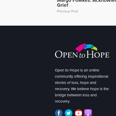
Margo Fowkes: Acknowled
Grief
Previous Post
Open to Hope is an online
community offering inspirational
stories of loss, hope and
recovery. We believe hope is the
bridge between loss and
recovery.