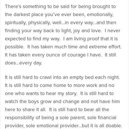
There’s something to be said for being brought to
the darkest place you’ve ever been, emotionally,
spiritually, physically, well…in every way…and then
finding your way back to light, joy and love. I never
expected to find my way. I am living proof that it is
possible. It has taken much time and extreme effort.
It has taken every ounce of courage I have. It still
does…every day.
It is still hard to crawl into an empty bed each night.
It is still hard to come home to more work and no
one who wants to hear my story. It is still hard to
watch the boys grow and change and not have him
here to share it all. It is still hard to bear all the
responsibility of being a sole parent, sole financial
provider, sole emotional provider…but it is all doable.