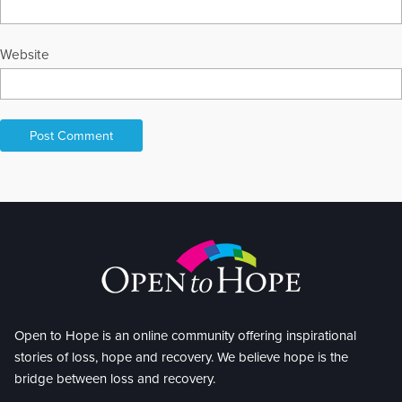
Website
Open to Hope is an online community offering inspirational
stories of loss, hope and recovery. We believe hope is the
bridge between loss and recovery.