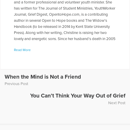
and a former professional and volunteer youth minister. She
has written for The Journal of Student Ministries, YouthWorker
Journal, Grief Digest, OpentoHope.com, is a contributing
author in several Open to Hope books and The Widow's
Handbook (to be released in 2014 by Kent State University
Press). Along with her writing, Christine is raising her two
lovely and energetic sons. Since her husband's death in 2005
from pancreas cancer, her writing has been focused on grief
Read More
and healing issues.
More Articles Written by Christine
When the Mind is Not a Friend
Previous Post
You Can’t Think Your Way Out of Grief
Next Post