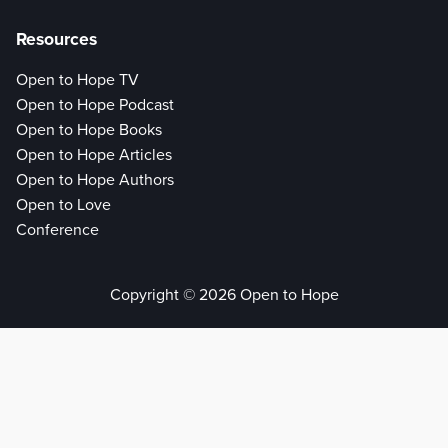
Resources
Open to Hope TV
Open to Hope Podcast
Open to Hope Books
Open to Hope Articles
Open to Hope Authors
Open to Love
Conference
Copyright © 2026 Open to Hope