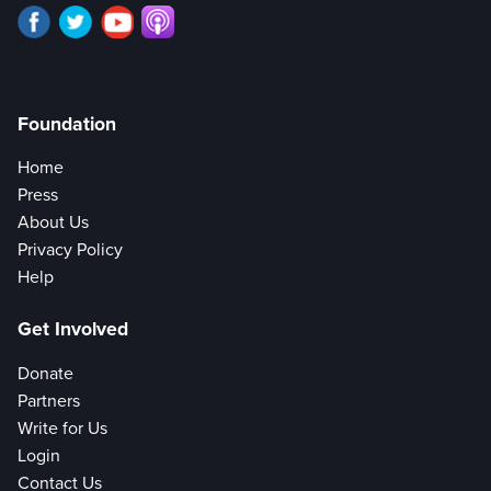
Foundation
Home
Press
About Us
Privacy Policy
Help
Get Involved
Donate
Partners
Write for Us
Login
Contact Us