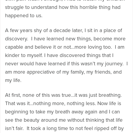
struggle to understand how this horrible thing had
happened to us.
A few years shy of a decade later, I sit in a place of
discovery. I have learned new things, become more
capable and believe it or not…more loving too. I am
kinder to myself. I have discovered things that I
never would have learned if this wasn’t my journey. I
am more appreciative of my family, my friends, and
my life.
At first, none of this was true…it was just breathing.
That was it…nothing more, nothing less. Now life is
beginning to take my breath away again and I can
see the beauty around me without thinking that life
isn’t fair. It took a long time to not feel ripped off by