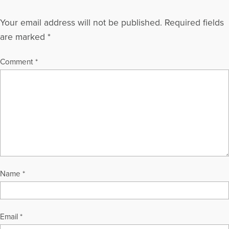
Your email address will not be published.
Required fields
are marked
*
Comment
*
Name
*
Email
*