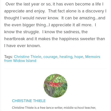
Over the last year or so, it has even become a life I
appreciate and enjoy. That fact alone is a discovery I
thought I would never know. It can be amazing…and
the even bigger thing…I appreciate it all more. I
know the struggle. I know the sadness, the
heartbreak and it makes the happiness sweeter than
I have ever known.
Tags:
Christine Thiele
,
courage
,
healing
,
hope
,
Memoirs
from Widow Island
CHRISTINE THIELE
Christine Thiele is a free lance writer, middle school teacher,