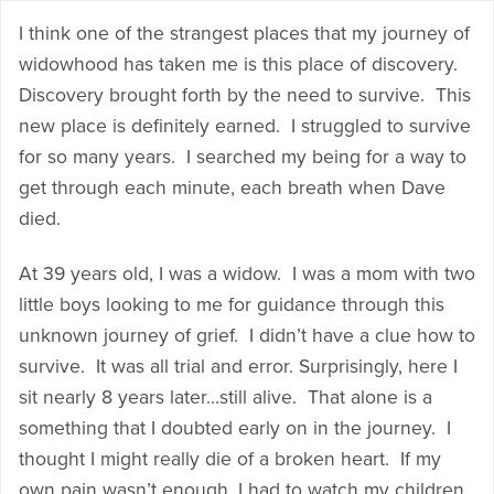
I think one of the strangest places that my journey of
widowhood has taken me is this place of discovery.
Discovery brought forth by the need to survive. This
new place is definitely earned. I struggled to survive
for so many years. I searched my being for a way to
get through each minute, each breath when Dave
died.
At 39 years old, I was a widow. I was a mom with two
little boys looking to me for guidance through this
unknown journey of grief. I didn’t have a clue how to
survive. It was all trial and error. Surprisingly, here I
sit nearly 8 years later…still alive. That alone is a
something that I doubted early on in the journey. I
thought I might really die of a broken heart. If my
own pain wasn’t enough, I had to watch my children