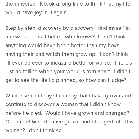
the universe. It took a long time to think that my life
would have joy in it again.
Step by step, discovery by discovery I find myself in
a new place…is it better…who knows? I don’t think
anything would have been better than my boys
having their dad watch them grow up. I don’t think
I’ll ever be ever to measure better or worse. There’s
just no telling when your world is torn apart. I didn’t
get to see the life I’d planned, so how can I judge?
What else can I say? I can say that I have grown and
continue to discover a woman that I didn’t know
before he died. Would I have grown and changed?
Of course! Would I have grown and changed into this
woman? I don’t think so.