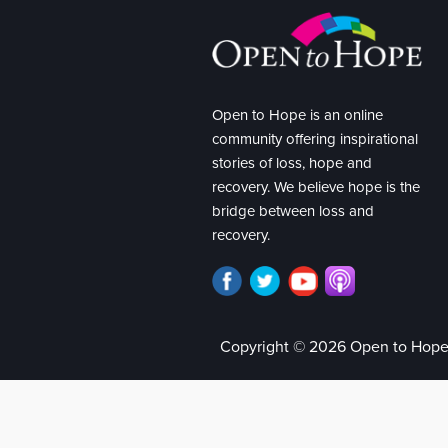
Open to Hope is an online
community offering inspirational
stories of loss, hope and
recovery. We believe hope is the
bridge between loss and
recovery.
Copyright © 2026 Open to Hop