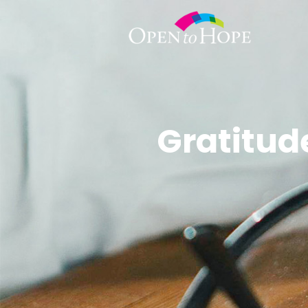
Gratitude