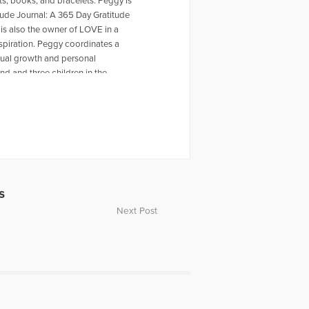
, books, and bracelets. Peggy is
tude Journal: A 365 Day Gratitude
is also the owner of LOVE in a
nspiration. Peggy coordinates a
tual growth and personal
d and three children in the
s
Next Post