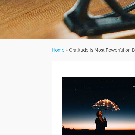
Home
»
Gratitude is Most Powerful on Di