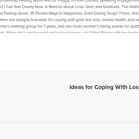
mbership Feeling Good with Dr. Peggy, on-line courses, speaking engagements
 of I Can See Clearly Now: A Memoir about Love, Grief, and Gratitude, The Grati
nd Feeling Good: 35 Proven Ways to Happiness, Even During Tough Times. She 
here she designs bracelets for coping with grief and loss, mental health, and i
en’s walking group for 7 years, and she hosts women’s hiking events for spiri
t. When she’s not focused on her businesses, you’ll find Peggy with her husban
downhill or telemark skiing, kayaking, hiking, or mountain biking.
les Written by Dr. Peggy
Ideas for Coping With Los