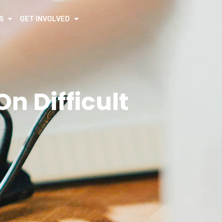
S
GET INVOLVED
n Difficult