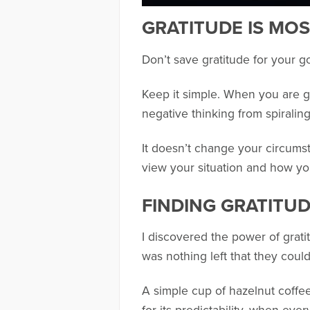
GRATITUDE IS MOS
Don’t save gratitude for your g
Keep it simple. When you are go
negative thinking from spiralin
It doesn’t change your circums
view your situation and how you
FINDING GRATITUD
I discovered the power of gratit
was nothing left that they coul
A simple cup of hazelnut coffee 