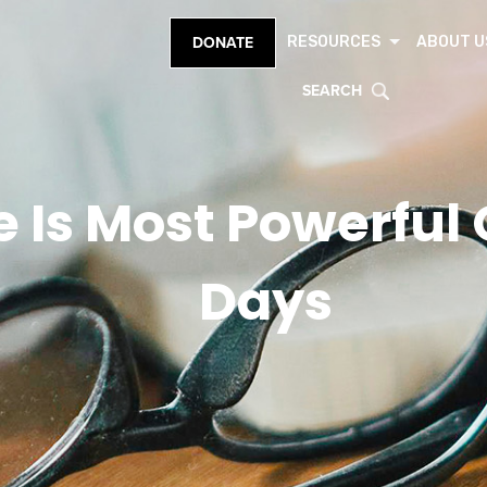
RESOURCES
ABOUT U
DONATE
SEARCH
 Is Most Powerful O
Days