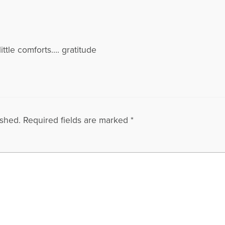
s little comforts…. gratitude
ished.
Required fields are marked
*