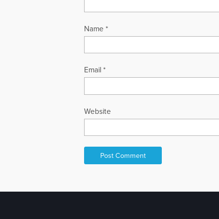
Name
*
Email
*
Website