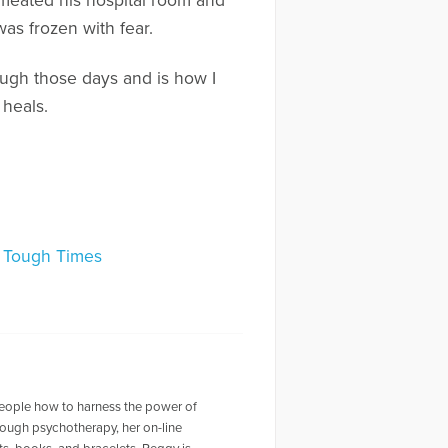
rmeated his hospital room and
as frozen with fear.
ough those days and is how I
 heals.
 Tough Times
people how to harness the power of
through psychotherapy, her on-line