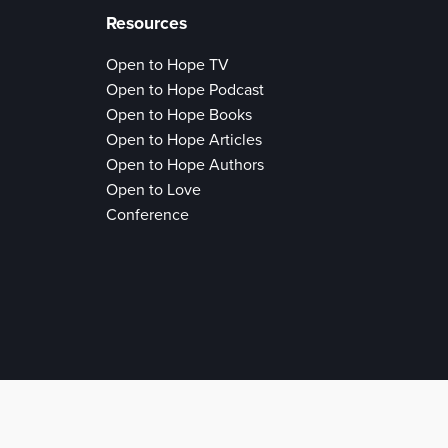
Resources
Open to Hope TV
Open to Hope Podcast
Open to Hope Books
Open to Hope Articles
Open to Hope Authors
Open to Love
Conference