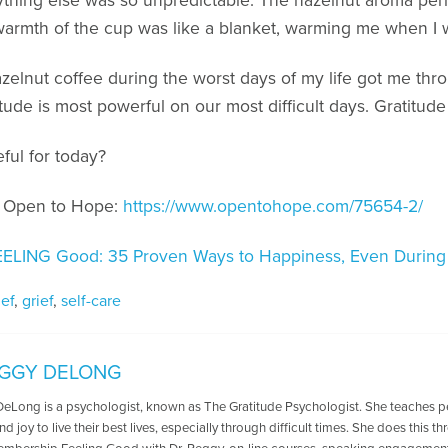
erything else was so unpredictable. The hazelnut aroma pe
warmth of the cup was like a blanket, warming me when I w
azelnut coffee during the worst days of my life got me thr
itude is most powerful on our most difficult days. Gratitude
ful for today?
n Open to Hope:
https://www.opentohope.com/75654-2/
EELING Good: 35 Proven Ways to Happiness, Even During
ief
,
grief
,
self-care
EGGY DELONG
DeLong is a psychologist, known as The Gratitude Psychologist. She teaches 
nd joy to live their best lives, especially through difficult times. She does this 