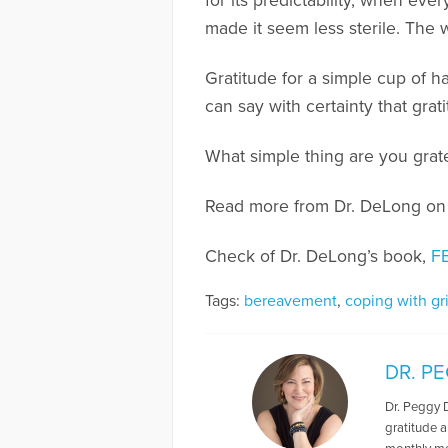
for its predictability, when ev
made it seem less sterile. The 
Gratitude for a simple cup of h
can say with certainty that grat
What simple thing are you grate
Read more from Dr. DeLong o
Check of Dr. DeLong’s book,
F
Tags:
bereavement
,
coping with gr
DR. P
Dr. Peggy 
gratitude a