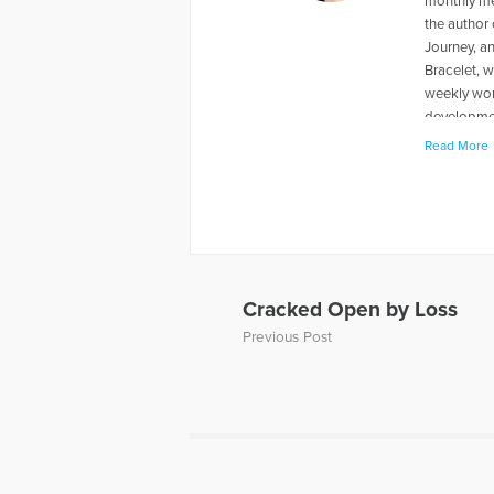
monthly me
the author
Journey, a
Bracelet, w
weekly wom
developmen
mountains, 
Read More
More Artic
Cracked Open by Loss
Previous Post