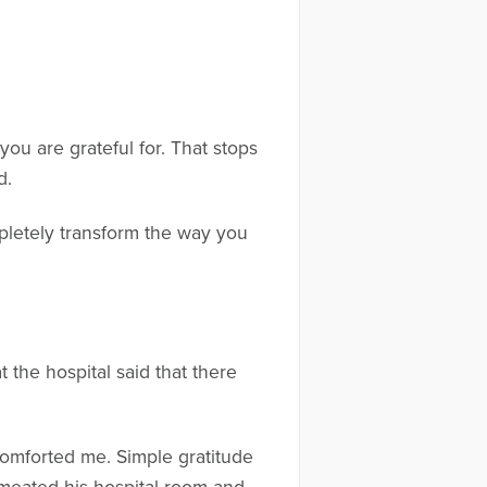
.
you are grateful for. That stops
od.
pletely transform the way you
 the hospital said that there
t comforted me. Simple gratitude