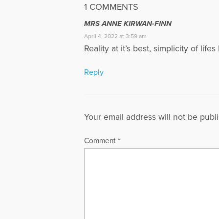
1 COMMENTS
MRS ANNE KIRWAN-FINN
April 4, 2022 at 3:59 am
Reality at it’s best, simplicity of life
Reply
Your email address will not be publ
Comment
*