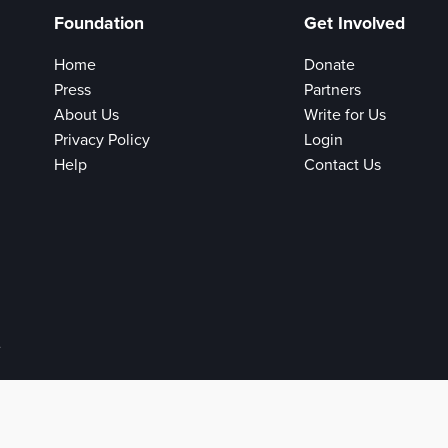
Foundation
Get Involved
Home
Donate
Press
Partners
About Us
Write for Us
Privacy Policy
Login
Help
Contact Us
e