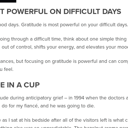
T POWERFUL ON DIFFICULT DAYS
ood days. Gratitude is most powerful on your difficult days
ing through a difficult time, think about one simple thing 
g out of control, shifts your energy, and elevates your mo
tances, but focusing on gratitude is powerful and can com
 feel.
E IN A CUP
ude during anticipatory grief – in 1994 when the doctors at
d do for my fiancé, and he was going to die.
as I sat at his bedside after all of the visitors left is wha