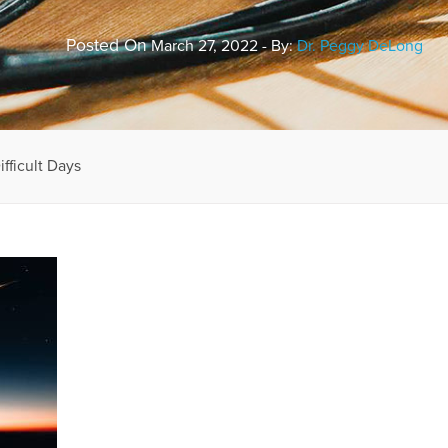
Posted On
March 27, 2022 - By:
Dr. Peggy DeLong
fficult Days