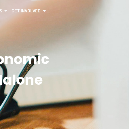
S
GET INVOLVED
conomic
Malone