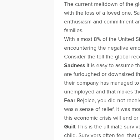
The current meltdown of the gl
with the loss of a loved one. 
enthusiasm and commitment and 
families.
With almost 8% of the United S
encountering the negative emoti
Consider the toll the global rec
Sadness
It is easy to assume t
are furloughed or downsized the
their company has managed to k
unemployed and that makes th
Fear
Rejoice, you did not receiv
was a sense of relief, it was m
this economic crisis will end or
Guilt
This is the ultimate survi
child. Survivors often feel that