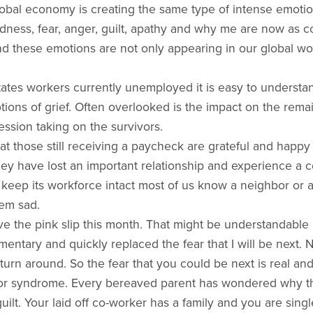
obal economy is creating the same type of intense emotio
Sadness, fear, anger, guilt, apathy and why me are now as 
these emotions are not only appearing in our global work
tates workers currently unemployed it is easy to underst
ons of grief. Often overlooked is the impact on the remain
ession taking on the survivors.
hat those still receiving a paycheck are grateful and happ
y have lost an important relationship and experience a ce
eep its workforce intact most of us know a neighbor or 
em sad.
e the pink slip this month. That might be understandable but
omentary and quickly replaced the fear that I will be nex
 turn around. So the fear that you could be next is real an
vor syndrome. Every bereaved parent has wondered why they
 guilt. Your laid off co-worker has a family and you are si