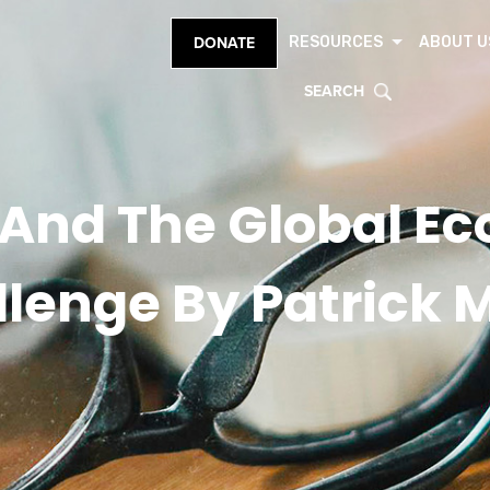
RESOURCES
ABOUT U
DONATE
SEARCH
 And The Global E
lenge By Patrick 