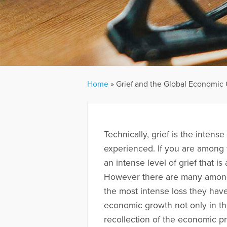
Home
»
Grief and the Global Economic
Technically, grief is the intens
experienced. If you are among 
an intense level of grief that is
However there are many among u
the most intense loss they ha
economic growth not only in the
recollection of the economic pr