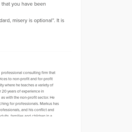
a that you have been
d, misery is optional”. It is
 professional consulting firm that
ces to non-profit and for-profit
ty where he teaches a variety of
r 20 years of experience in
as with the non-profit sector. He
hing for professionals. Markus has
rofessionals, and his conflict and
ults, families and children in a
related to life transitions and job
cademic institutions, including New