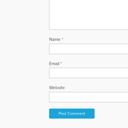
Name
*
Email
*
Website