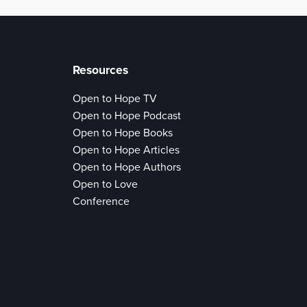
Resources
Open to Hope TV
Open to Hope Podcast
Open to Hope Books
Open to Hope Articles
Open to Hope Authors
Open to Love
Conference