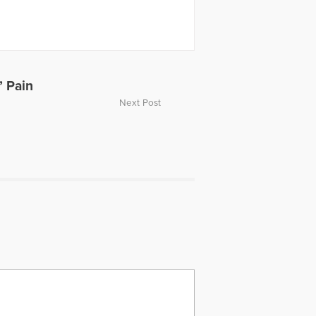
esents conflict and stress
 Masters of Science in Social Work
 is a member of numerous
 Positive Psychology Association,
lution Association and the
’ Pain
Next Post