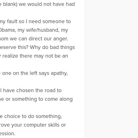
the blank) we would not have had
 my fault so I need someone to
t Obama, my wife/husband, my
whom we can direct our anger.
o deserve this? Why do bad things
 realize there may not be an
one on the left says apathy,
ll have chosen the road to
one or something to come along
he choice to do something,
rove your computer skills or
ession.