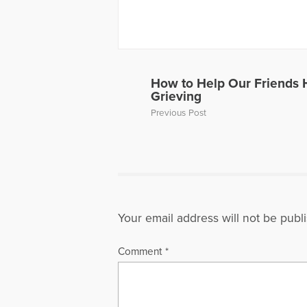
York Univer
management
from Colum
profession
National A
American S
How to Help Our Friends
Grieving
More Artic
Previous Post
Your email address will not be publ
Comment
*