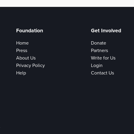
Foundation
Get Involved
Home
Donate
Press
Partners
About Us
Write for Us
Privacy Policy
Login
Help
Contact Us
e