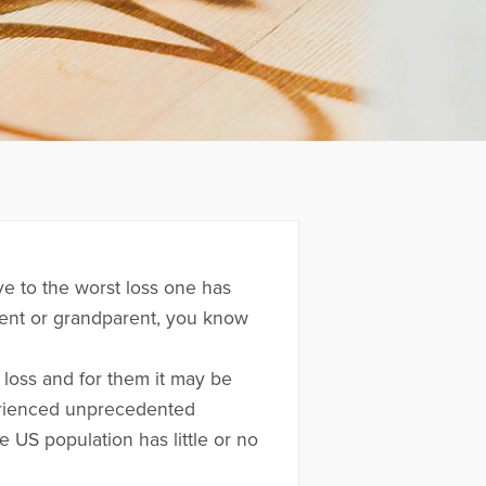
ive to the worst loss one has
rent or grandparent, you know
loss and for them it may be
erienced unprecedented
 US population has little or no