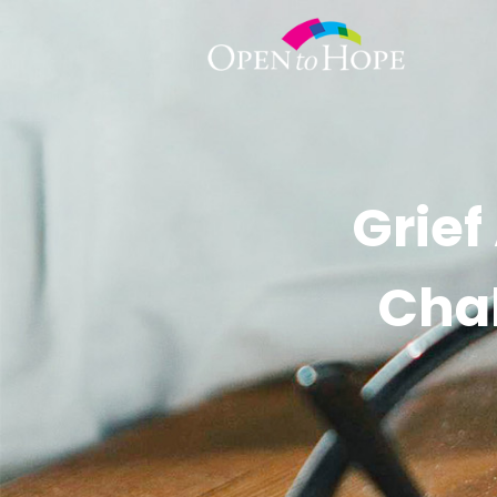
Grief
Chal