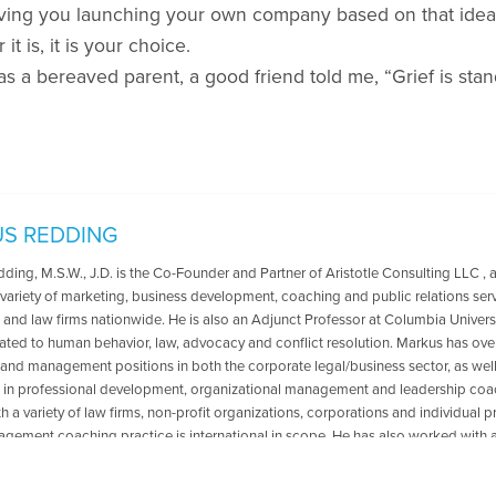
olving you launching your own company based on that ide
t is, it is your choice.
a bereaved parent, a good friend told me, “Grief is standar
S REDDING
ing, M.S.W., J.D. is the Co-Founder and Partner of Aristotle Consulting LLC , a
variety of marketing, business development, coaching and public relations servi
 and law firms nationwide. He is also an Adjunct Professor at Columbia Universi
lated to human behavior, law, advocacy and conflict resolution. Markus has ove
 and management positions in both the corporate legal/business sector, as well 
s in professional development, organizational management and leadership coac
 a variety of law firms, non-profit organizations, corporations and individual p
gement coaching practice is international in scope. He has also worked with ad
clinical settings in the areas of mental health and grief and loss, including issues 
s conducted lectures and trainings at a variety of law firms, government and a