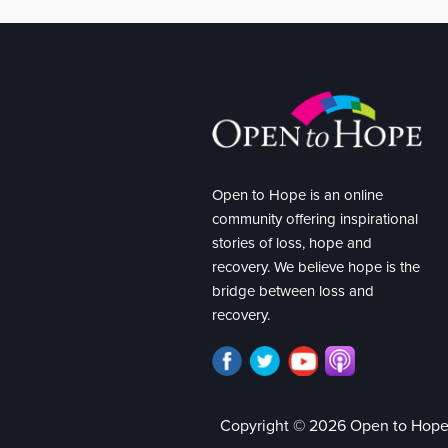
Open to Hope is an online
community offering inspirational
stories of loss, hope and
recovery. We believe hope is the
bridge between loss and
recovery.
Copyright © 2026 Open to Hop