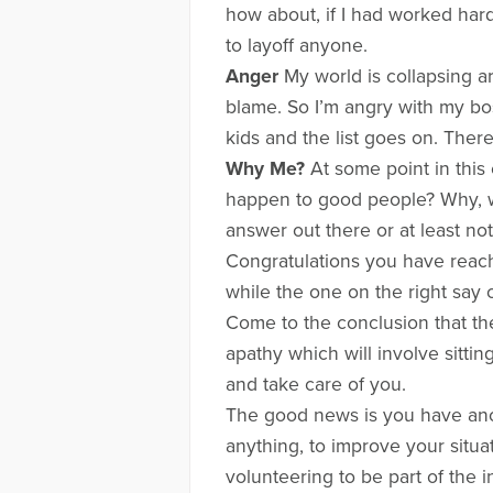
how about, if I had worked hard
to layoff anyone.
Anger
My world is collapsing ar
blame. So I’m angry with my b
kids and the list goes on. Ther
Why Me?
At some point in this 
happen to good people? Why, w
answer out there or at least not
Congratulations you have reach
while the one on the right say
Come to the conclusion that the
apathy which will involve sitt
and take care of you.
The good news is you have anot
anything, to improve your situa
volunteering to be part of the 