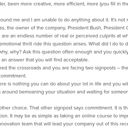
er, been more creative, more efficient, more (you fill in 
ound me and I am unable to do anything about it. It’s not
oss, the owner of the company, President Bush, Presiden
e are an endless number of real or perceived culprits at 
emotional thrill ride this question arises. What did I do t
hy, why? Ask this question often enough and you quickly
 an answer that you will find acceptable.
ed the crossroads and you are facing two signposts – the 
 commitment.
re is nothing you can do about your lot in life and you wi
ing around bemoaning your situation and waiting for some
her choice. That other signpost says commitment. It is t
tion. It may be as simple as taking an online course to imp
innovation team that will lead your company out of this rec