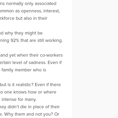
ns normally only associated
common as openness, interest,
force but also in their
and why they might be
ing 92% that are still working.
y and yet when their co-workers
rtain level of sadness. Even if
a family member who is
 is it realistic? Even if there
t. No one knows how or where
d intense for many.
 didn’t die in place of their
ngle. Why them and not you? Or