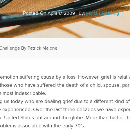
Posted On
April 17, 2009 - By:
Markus Redding
 Challenge By Patrick Malone
e emotion suffering cause by a loss. However, grief is relat
those who have suffered the death of a child, spouse, pa
 almost indescribable.
s today who are dealing grief due to a different kind of 
ve experienced. Over the last three decades we have exp
 United States but around the globe. More than half of the
oblems associated with the early 70’s.