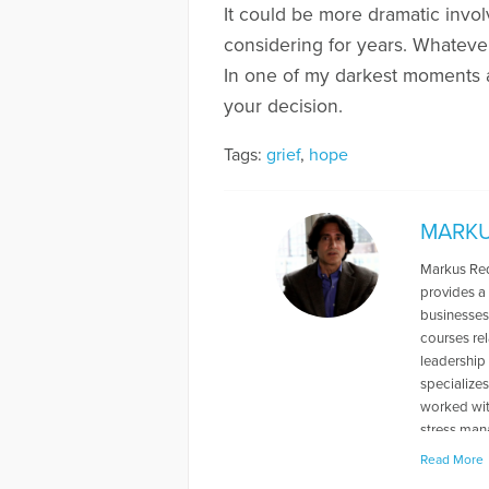
It could be more dramatic inv
considering for years. Whatever i
In one of my darkest moments as 
your decision.
Tags:
grief
,
hope
MARKU
Markus Redd
provides a 
businesses
courses re
leadership
specialize
worked with
stress mana
variety of 
Read More
loss. He ha